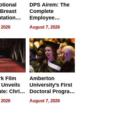
tional
DPS Airem: The
 Breast
Complete
tation
Employee
ry And
Management
 2026
August 7, 2026
tients
Software for
ect In
Modern
Businesses
k Film
Amberton
 Unveils
University’s First
ate: Chris
Doctoral Program
Andrew
Is Here, and It’s
 2026
August 7, 2026
ilms Lead
Already
s
Redefining
Expectations