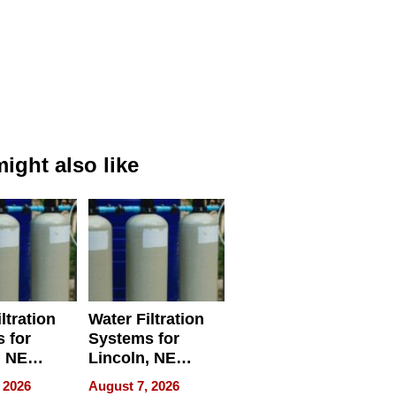
ight also like
ltration
Water Filtration
 for
Systems for
, NE
Lincoln, NE
 Ensuring
Homes, Ensuring
 2026
August 7, 2026