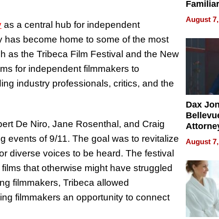
Familia
“Home 
August 7,
y
as a central hub for independent
Summe
 city has become home to some of the most
uch as the Tribeca Film Festival and the New
orms for independent filmmakers to
ng industry professionals, critics, and the
Dax Jo
Bellevue
bert De Niro, Jane Rosenthal, and Craig
Attorne
Changin
g events of 9/11. The goal was to revitalize
August 7,
Pace of
 diverse voices to be heard. The festival
Injury
ht films that otherwise might have struggled
ging filmmakers, Tribeca allowed
ving filmmakers an opportunity to connect