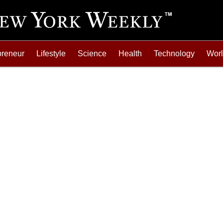
preneur
Lifestyle
Science
Health
Technology
Wor