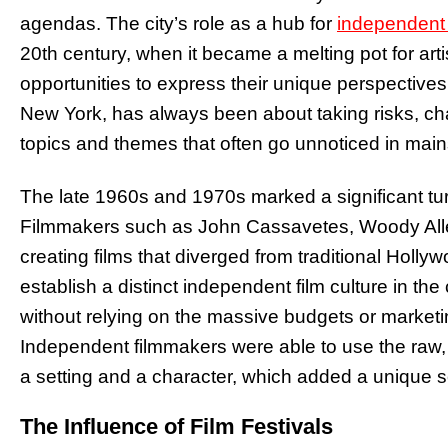
agendas. The city’s role as a hub for
independent
20th century, when it became a melting pot for art
opportunities to express their unique perspectives
New York, has always been about taking risks, cha
topics and themes that often go unnoticed in mai
The late 1960s and 1970s marked a significant turn
Filmmakers such as John Cassavetes, Woody Alle
creating films that diverged from traditional Holl
establish a distinct independent film culture in the
without relying on the massive budgets or marketin
Independent filmmakers were able to use the raw, 
a setting and a character, which added a unique se
The Influence of Film Festivals