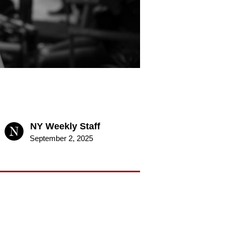
NY Weekly Staff
September 2, 2025