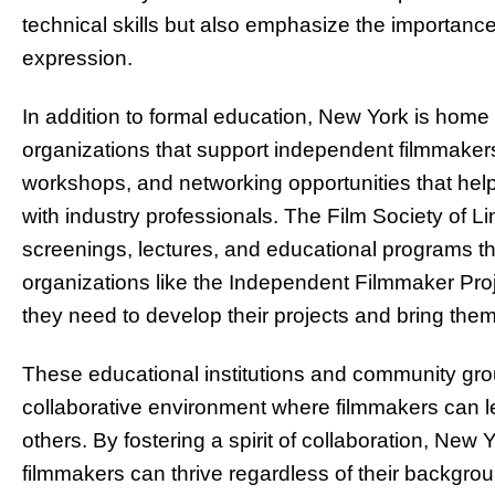
technical skills but also emphasize the importance 
expression.
In addition to formal education, New York is hom
organizations that support independent filmmaker
workshops, and networking opportunities that help
with industry professionals. The Film Society of Li
screenings, lectures, and educational programs th
organizations like the Independent Filmmaker Proje
they need to develop their projects and bring them
These educational institutions and community grou
collaborative environment where filmmakers can le
others. By fostering a spirit of collaboration, Ne
filmmakers can thrive regardless of their backgro