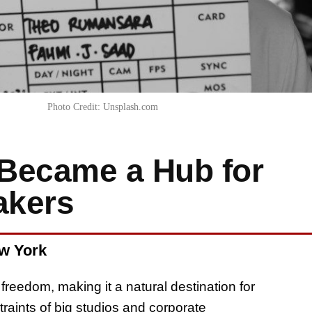
Photo Credit: Unsplash.com
Became a Hub for
akers
ew York
reedom, making it a natural destination for
aints of big studios and corporate