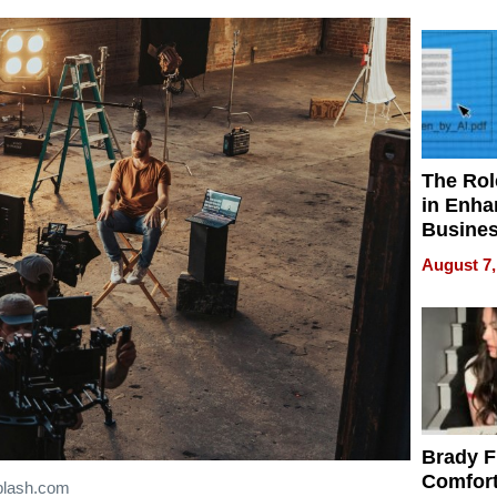
Your H
Water Q
The Rol
in Enha
Busine
Efficien
August 7,
Brady F
Comfort
plash.com