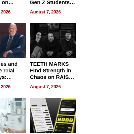
r on
Gen Z Students
for
Can Teach
 2026
August 7, 2026
r”
English, Travel
the World, and
Get Paid
nes and
TEETH MARKS
 Trial
Find Strength in
ys:
Chaos on RAISE /
g the
WRECK /
 2026
August 7, 2026
 Personal
REBUILD / RAZE