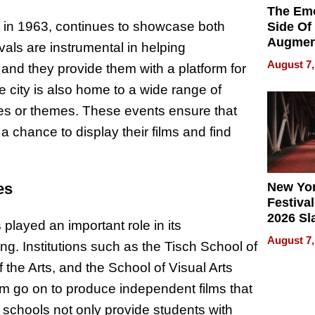
The Emo
n in 1963, continues to showcase both
Side Of
Augmen
als are instrumental in helping
Recove
August 7,
and they provide them with a platform for
What Pa
Can Exp
 city is also home to a wide range of
2026
nres or themes. These events ensure that
a chance to display their films and find
New Yor
es
Festival
2026 Sl
played an important role in its
Rock, 
August 7,
g. Institutions such as the Tisch School of
Haigh F
32 Title
 the Arts, and the School of Visual Arts
m go on to produce independent films that
e schools not only provide students with