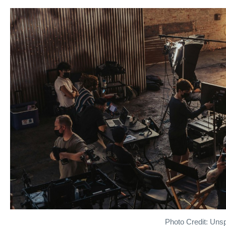
Photo Credit: Uns