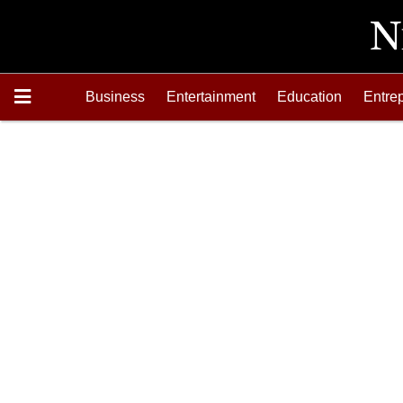
Business
Entertainment
Education
Entre