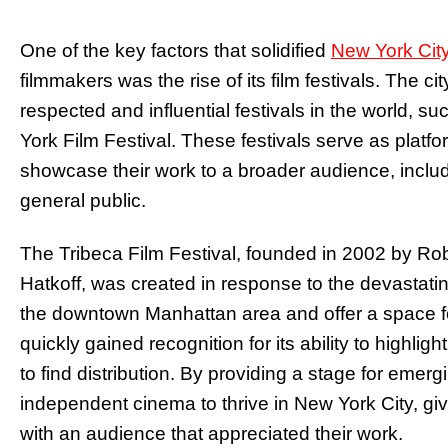
One of the key factors that solidified
New York Cit
filmmakers was the rise of its film festivals. The
respected and influential festivals in the world, s
York Film Festival. These festivals serve as platf
showcase their work to a broader audience, includi
general public.
The Tribeca Film Festival, founded in 2002 by Ro
Hatkoff, was created in response to the devastatin
the downtown Manhattan area and offer a space for
quickly gained recognition for its ability to highlig
to find distribution. By providing a stage for emer
independent cinema to thrive in New York City, gi
with an audience that appreciated their work.