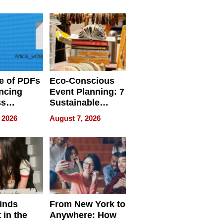
ome’s
Your Home’s
uality
Water Quality
e of PDFs
Eco-Conscious
ncing
Event Planning: 7
ss
Sustainable
cy
Accessories
 2026
August 7, 2026
Making a
Difference in 2026
inds
From New York to
 in the
Anywhere: How