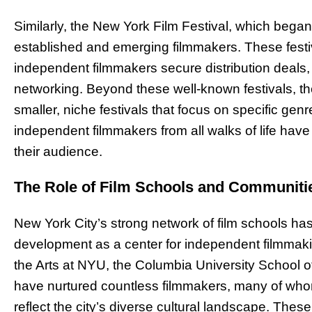
Similarly, the New York Film Festival, which bega
established and emerging filmmakers. These festiv
independent filmmakers secure distribution deals, 
networking. Beyond these well-known festivals, the
smaller, niche festivals that focus on specific ge
independent filmmakers from all walks of life have 
their audience.
The Role of Film Schools and Communiti
New York City’s strong network of film schools has 
development as a center for independent filmmakin
the Arts at NYU, the Columbia University School of
have nurtured countless filmmakers, many of who
reflect the city’s diverse cultural landscape. Thes