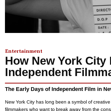
Entertainment
How New York City 
Independent Filmm
The Early Days of Independent Film in N
New York City has long been a symbol of creative f
filmmakers who want to break away from the constr