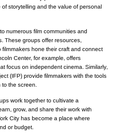
of storytelling and the value of personal
e to numerous film communities and
s. These groups offer resources,
 filmmakers hone their craft and connect
ncoln Center, for example, offers
at focus on independent cinema. Similarly,
ct (IFP) provide filmmakers with the tools
 to the screen.
ps work together to cultivate a
arn, grow, and share their work with
w York City has become a place where
und or budget.