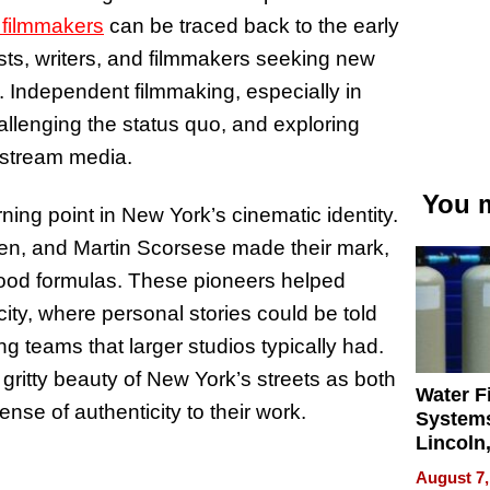
 filmmakers
can be traced back to the early
ists, writers, and filmmakers seeking new
. Independent filmmaking, especially in
llenging the status quo, and exploring
nstream media.
You m
ing point in New York’s cinematic identity.
n, and Martin Scorsese made their mark,
ywood formulas. These pioneers helped
 city, where personal stories could be told
g teams that larger studios typically had.
gritty beauty of New York’s streets as both
Water Fi
nse of authenticity to their work.
Systems
Lincoln
Homes,
August 7,