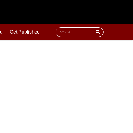
ld
Get Published