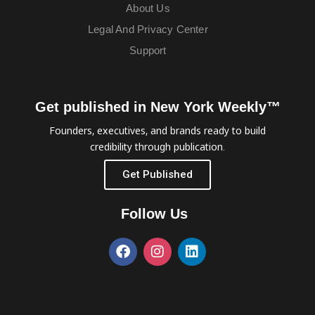
About Us
Legal And Privacy Center
Support
Get published in New York Weekly™
Founders, executives, and brands ready to build
credibility through publication.
Get Published
Follow Us