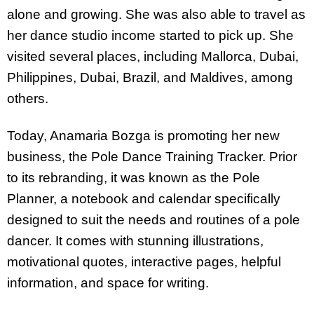
alone and growing. She was also able to travel as
her dance studio income started to pick up. She
visited several places, including Mallorca, Dubai,
Philippines, Dubai, Brazil, and Maldives, among
others.
Today, Anamaria Bozga is promoting her new
business, the Pole Dance Training Tracker. Prior
to its rebranding, it was known as the Pole
Planner, a notebook and calendar specifically
designed to suit the needs and routines of a pole
dancer. It comes with stunning illustrations,
motivational quotes, interactive pages, helpful
information, and space for writing.