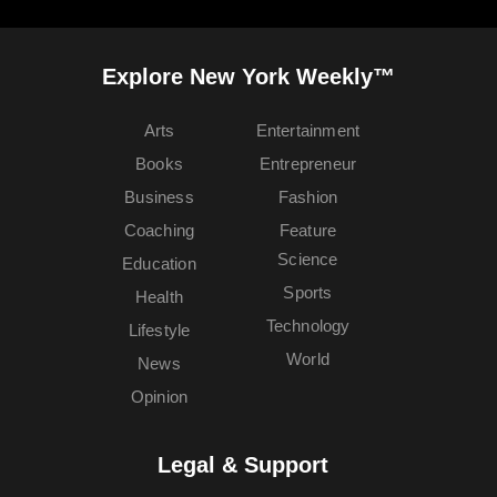
Explore New York Weekly™
Arts
Entertainment
Books
Entrepreneur
Business
Fashion
Coaching
Feature
Science
Education
Sports
Health
Technology
Lifestyle
World
News
Opinion
Legal & Support