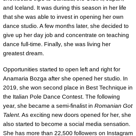
and Iceland. It was during this season in her life
that she was able to invest in opening her own
dance studio. A few months later, she decided to
give up her day job and concentrate on teaching
dance full-time. Finally, she was living her
greatest dream.
Opportunities started to open left and right for
Anamaria Bozga after she opened her studio. In
2019, she won second place in Best Technique in
the Italian Pole Dance Contest. The following
year, she became a semi-finalist in
Romanian Got
Talent
. As exciting new doors opened for her, she
also started to become a social media sensation.
She has more than 22,500 followers on Instagram