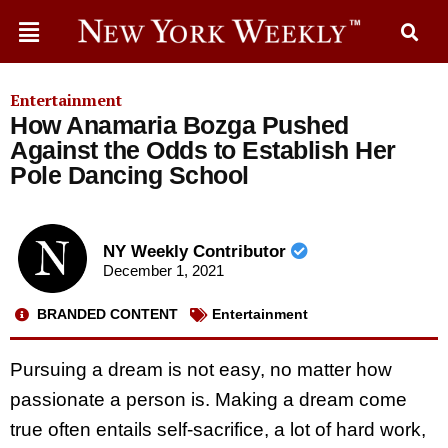
Entertainment
How Anamaria Bozga Pushed
Against the Odds to Establish Her
Pole Dancing School
NY Weekly Contributor
December 1, 2021
BRANDED CONTENT
Entertainment
Pursuing a dream is not easy, no matter how
passionate a person is. Making a dream come
true often entails self-sacrifice, a lot of hard work,