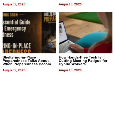
August 5, 2026
August 5, 2026
Sheltering-in-Place
How Hands-Free Tech Is
Preparedness Talks About
Cutting Meeting Fatigue for
When Preparedness Becomes
Hybrid Workers
a Way of Thinking For
Uncertain Times
August 5, 2026
August 5, 2026