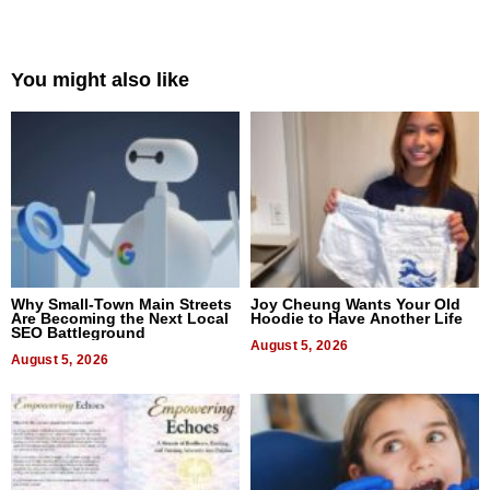
You might also like
Why Small-Town Main Streets
Joy Cheung Wants Your Old
Are Becoming the Next Local
Hoodie to Have Another Life
SEO Battleground
August 5, 2026
August 5, 2026