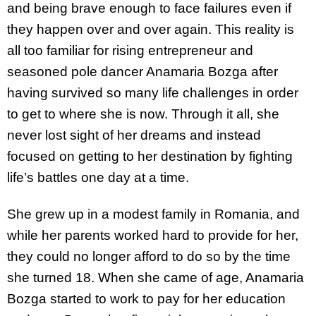
and being brave enough to face failures even if
they happen over and over again. This reality is
all too familiar for rising entrepreneur and
seasoned pole dancer Anamaria Bozga after
having survived so many life challenges in order
to get to where she is now. Through it all, she
never lost sight of her dreams and instead
focused on getting to her destination by fighting
life’s battles one day at a time.
She grew up in a modest family in Romania, and
while her parents worked hard to provide for her,
they could no longer afford to do so by the time
she turned 18. When she came of age, Anamaria
Bozga started to work to pay for her education