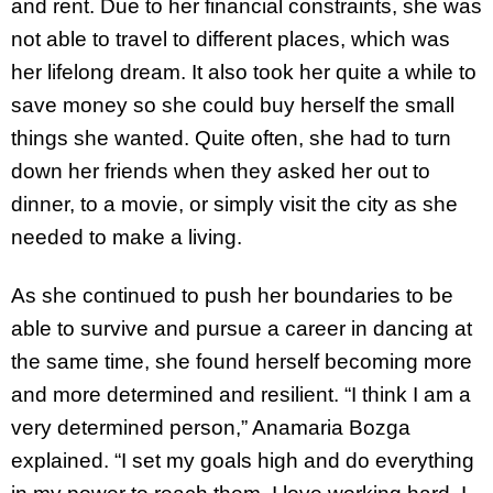
and rent. Due to her financial constraints, she was
not able to travel to different places, which was
her lifelong dream. It also took her quite a while to
save money so she could buy herself the small
things she wanted. Quite often, she had to turn
down her friends when they asked her out to
dinner, to a movie, or simply visit the city as she
needed to make a living.
As she continued to push her boundaries to be
able to survive and pursue a career in dancing at
the same time, she found herself becoming more
and more determined and resilient. “I think I am a
very determined person,” Anamaria Bozga
explained. “I set my goals high and do everything