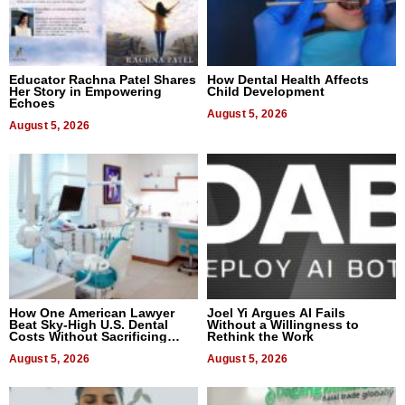
Educator Rachna Patel Shares
How Dental Health Affects
Her Story in Empowering
Child Development
Echoes
August 5, 2026
August 5, 2026
How One American Lawyer
Joel Yi Argues AI Fails
Beat Sky-High U.S. Dental
Without a Willingness to
Costs Without Sacrificing
Rethink the Work
Quality
August 5, 2026
August 5, 2026