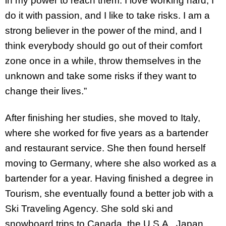
in my power to reach them. I love working hard, I
do it with passion, and I like to take risks. I am a
strong believer in the power of the mind, and I
think everybody should go out of their comfort
zone once in a while, throw themselves in the
unknown and take some risks if they want to
change their lives.”
After finishing her studies, she moved to Italy,
where she worked for five years as a bartender
and restaurant service. She then found herself
moving to Germany, where she also worked as a
bartender for a year. Having finished a degree in
Tourism, she eventually found a better job with a
Ski Traveling Agency. She sold ski and
snowboard trips to Canada, the U.S.A., Japan,