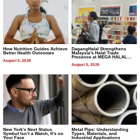
How Nutrition Guides Achieve
DagangHalal Strengthens
Better Health Outcomes
Malaysia’s Halal Trade
Presence at MEGA HALAL
August 5, 2026
Bangkok 2026
August 5, 2026
New York’s Next Status
Metal Pipe: Understanding
Symbol Isn’t a Watch, It’s on
Types, Materials, and
Your Face
Industrial Applications