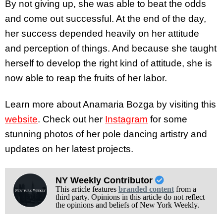
By not giving up, she was able to beat the odds
and come out successful. At the end of the day,
her success depended heavily on her attitude
and perception of things. And because she taught
herself to develop the right kind of attitude, she is
now able to reap the fruits of her labor.
Learn more about Anamaria Bozga by visiting this
website
. Check out her
Instagram
for some
stunning photos of her pole dancing artistry and
updates on her latest projects.
NY Weekly Contributor
This article features
branded content
from a
third party. Opinions in this article do not reflect
the opinions and beliefs of New York Weekly.