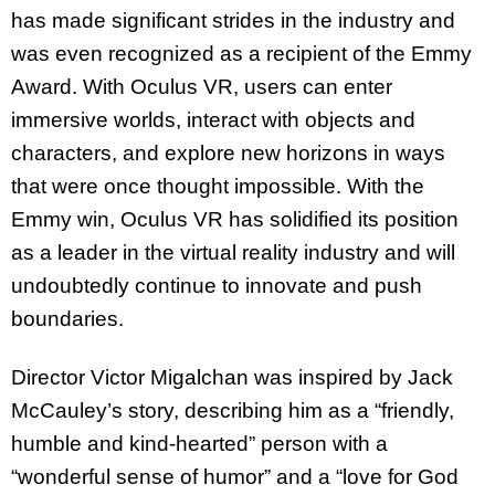
has made significant strides in the industry and
was even recognized as a recipient of the Emmy
Award. With Oculus VR, users can enter
immersive worlds, interact with objects and
characters, and explore new horizons in ways
that were once thought impossible. With the
Emmy win, Oculus VR has solidified its position
as a leader in the virtual reality industry and will
undoubtedly continue to innovate and push
boundaries.
Director Victor Migalchan was inspired by Jack
McCauley’s story, describing him as a “friendly,
humble and kind-hearted” person with a
“wonderful sense of humor” and a “love for God