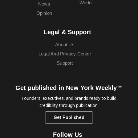
World
News
Opinion
Legal & Support
About Us
Legal And Privacy Center
Support
Get published in New York Weekly™
Founders, executives, and brands ready to build
credibility through publication.
Get Published
Follow Us