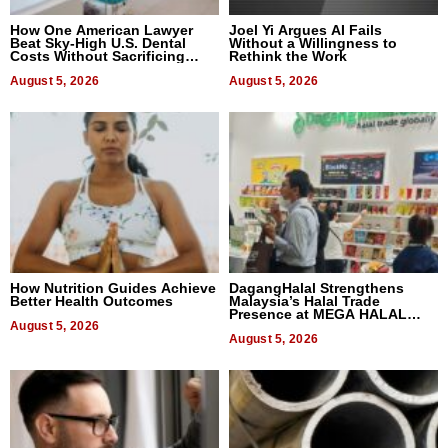
How One American Lawyer
Joel Yi Argues AI Fails
Beat Sky-High U.S. Dental
Without a Willingness to
Costs Without Sacrificing
Rethink the Work
Quality
August 5, 2026
August 5, 2026
How Nutrition Guides Achieve
DagangHalal Strengthens
Better Health Outcomes
Malaysia’s Halal Trade
Presence at MEGA HALAL
August 5, 2026
Bangkok 2026
August 5, 2026