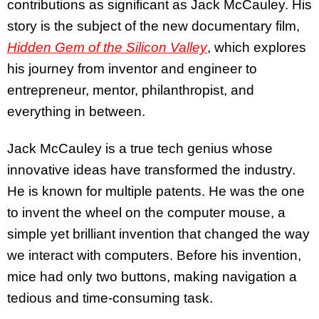
contributions as significant as Jack McCauley. His
story is the subject of the new documentary film,
Hidden Gem of the Silicon Valley
, which explores
his journey from inventor and engineer to
entrepreneur, mentor, philanthropist, and
everything in between.
Jack McCauley is a true tech genius whose
innovative ideas have transformed the industry.
He is known for multiple patents. He was the one
to invent the wheel on the computer mouse, a
simple yet brilliant invention that changed the way
we interact with computers. Before his invention,
mice had only two buttons, making navigation a
tedious and time-consuming task.