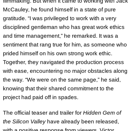
filmmaking. But when it came to working with Jack
McCauley, he found himself in a state of pure
gratitude. “I was privileged to work with a very
disciplined gentleman who has great work ethics
and time management,” he remarked. It was a
sentiment that rang true for him, as someone who
prided himself on his own strong work ethic.
Together, they navigated the production process
with ease, encountering no major obstacles along
the way. “We were on the same page,” he said,
knowing that their shared commitment to the
project had paid off in spades.
The official teaser and trailer for
Hidden Gem of
the Silicon Valley
have already been released,
with a positive response from viewers. Victor