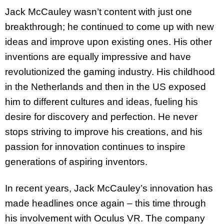
Jack McCauley wasn’t content with just one
breakthrough; he continued to come up with new
ideas and improve upon existing ones. His other
inventions are equally impressive and have
revolutionized the gaming industry. His childhood
in the Netherlands and then in the US exposed
him to different cultures and ideas, fueling his
desire for discovery and perfection. He never
stops striving to improve his creations, and his
passion for innovation continues to inspire
generations of aspiring inventors.
In recent years, Jack McCauley’s innovation has
made headlines once again – this time through
his involvement with Oculus VR. The company