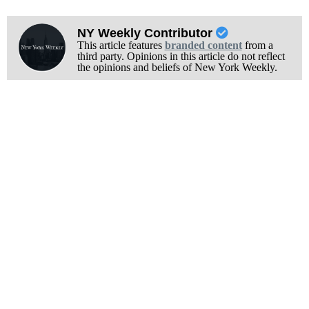
NY Weekly Contributor
This article features
branded content
from a
third party. Opinions in this article do not reflect
the opinions and beliefs of New York Weekly.