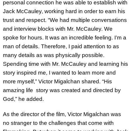
personal connection he was able to establish with
Jack McCauley, working hard in order to earn his
trust and respect. “We had multiple conversations
and interview blocks with Mr. McCauley. We
spoke for hours. It was an incredible feeling. I’m a
man of details. Therefore, I paid attention to as
many details as was physically possible.
Spending time with Mr. McCauley and learning his
story inspired me, I wanted to learn more and
more myself,” Victor Migalchan shared. “His
amazing life story was created and directed by
God,” he added.
As the director of the film, Victor Migalchan was
no stranger to the challenges that come with