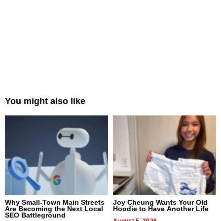
You might also like
Why Small-Town Main Streets
Joy Cheung Wants Your Old
Are Becoming the Next Local
Hoodie to Have Another Life
SEO Battleground