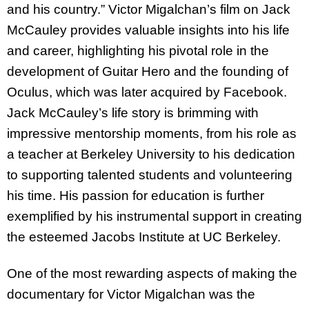
and his country.” Victor Migalchan’s film on Jack
McCauley provides valuable insights into his life
and career, highlighting his pivotal role in the
development of Guitar Hero and the founding of
Oculus, which was later acquired by Facebook.
Jack McCauley’s life story is brimming with
impressive mentorship moments, from his role as
a teacher at Berkeley University to his dedication
to supporting talented students and volunteering
his time. His passion for education is further
exemplified by his instrumental support in creating
the esteemed Jacobs Institute at UC Berkeley.
One of the most rewarding aspects of making the
documentary for Victor Migalchan was the