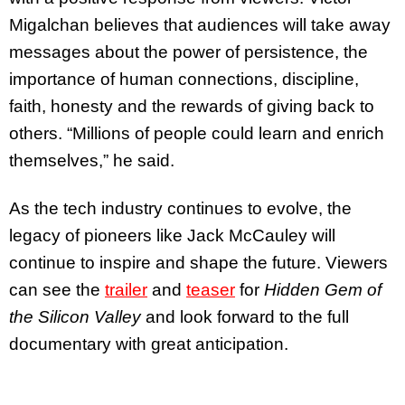
Migalchan believes that audiences will take away
messages about the power of persistence, the
importance of human connections, discipline,
faith, honesty and the rewards of giving back to
others. “Millions of people could learn and enrich
themselves,” he said.
As the tech industry continues to evolve, the
legacy of pioneers like Jack McCauley will
continue to inspire and shape the future. Viewers
can see the
trailer
and
teaser
for
Hidden Gem of
the Silicon Valley
and look forward to the full
documentary with great anticipation.