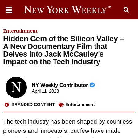
Entertainment
Hidden Gem of the Silicon Valley –
A New Documentary Film that
Delves into Jack McCauley’s
Impact on the Tech Industry
NY Weekly Contributor
April 11, 2023
BRANDED CONTENT
Entertainment
The tech industry has been shaped by countless
pioneers and innovators, but few have made