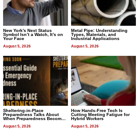
New York’s Next Status
Metal Pipe: Understanding
Symbol Isn’t a Watch, It’s on
Types, Materials, and
Your Face
Industrial Applications
August 5, 2026
August 5, 2026
Sheltering-in-Place
How Hands-Free Tech Is
Preparedness Talks About
Cutting Meeting Fatigue for
When Preparedness Becomes
Hybrid Workers
a Way of Thinking For
Uncertain Times
August 5, 2026
August 5, 2026