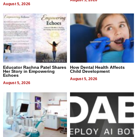
August 5, 2026
August 5, 2026
Educator Rachna Patel Shares
How Dental Health Affects
Her Story in Empowering
Child Development
Echoes
August 5, 2026
August 5, 2026