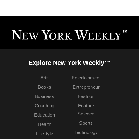
Explore New York Weekly™
Arts
Entertainment
Books
Entrepreneur
Business
Fashion
Coaching
Feature
Science
Education
Sports
Health
Technology
Lifestyle