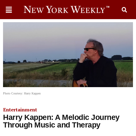
Photo Courtesy: Harry Kappen
Entertainment
Harry Kappen: A Melodic Journey
Through Music and Therapy