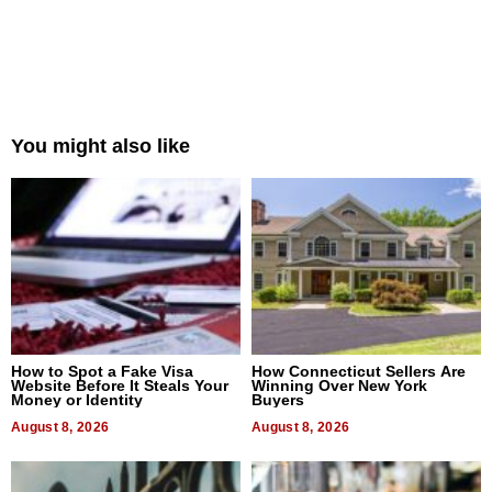
You might also like
How to Spot a Fake Visa
How Connecticut Sellers Are
Website Before It Steals Your
Winning Over New York
Money or Identity
Buyers
August 8, 2026
August 8, 2026