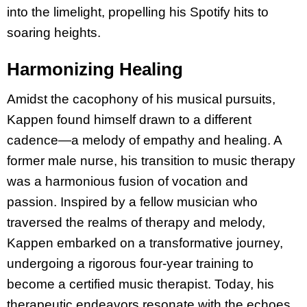
into the limelight, propelling his Spotify hits to
soaring heights.
Harmonizing Healing
Amidst the cacophony of his musical pursuits,
Kappen found himself drawn to a different
cadence—a melody of empathy and healing. A
former male nurse, his transition to music therapy
was a harmonious fusion of vocation and
passion. Inspired by a fellow musician who
traversed the realms of therapy and melody,
Kappen embarked on a transformative journey,
undergoing a rigorous four-year training to
become a certified music therapist. Today, his
therapeutic endeavors resonate with the echoes