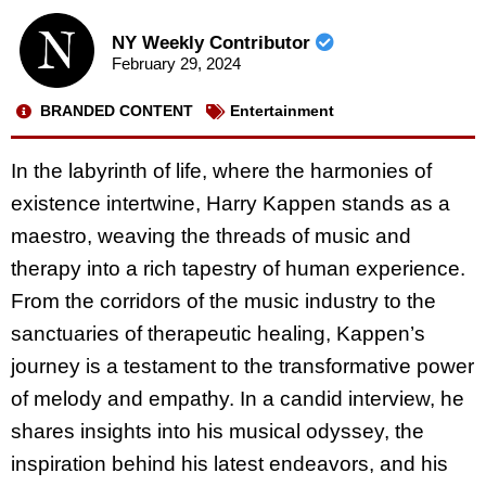
NY Weekly Contributor
February 29, 2024
BRANDED CONTENT
Entertainment
In the labyrinth of life, where the harmonies of
existence intertwine, Harry Kappen stands as a
maestro, weaving the threads of music and
therapy into a rich tapestry of human experience.
From the corridors of the music industry to the
sanctuaries of therapeutic healing, Kappen’s
journey is a testament to the transformative power
of melody and empathy. In a candid interview, he
shares insights into his musical odyssey, the
inspiration behind his latest endeavors, and his