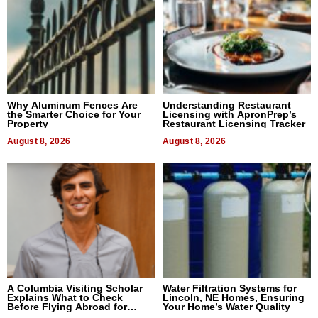
Why Aluminum Fences Are
Understanding Restaurant
the Smarter Choice for Your
Licensing with ApronPrep’s
Property
Restaurant Licensing Tracker
August 8, 2026
August 8, 2026
A Columbia Visiting Scholar
Water Filtration Systems for
Explains What to Check
Lincoln, NE Homes, Ensuring
Before Flying Abroad for
Your Home’s Water Quality
Dental Treatment