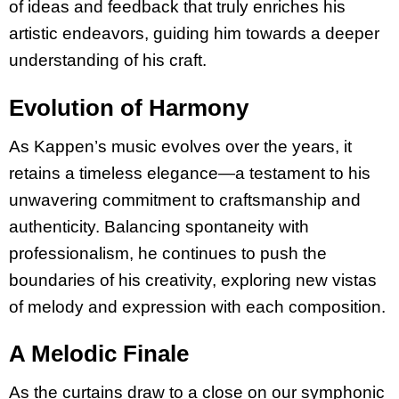
of ideas and feedback that truly enriches his
artistic endeavors, guiding him towards a deeper
understanding of his craft.
Evolution of Harmony
As Kappen’s music evolves over the years, it
retains a timeless elegance—a testament to his
unwavering commitment to craftsmanship and
authenticity. Balancing spontaneity with
professionalism, he continues to push the
boundaries of his creativity, exploring new vistas
of melody and expression with each composition.
A Melodic Finale
As the curtains draw to a close on our symphonic