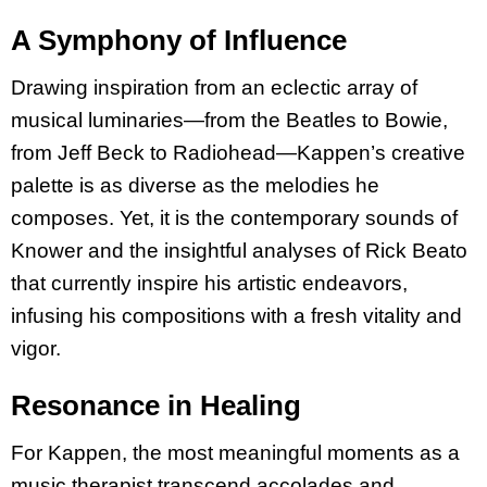
A Symphony of Influence
Drawing inspiration from an eclectic array of
musical luminaries—from the Beatles to Bowie,
from Jeff Beck to Radiohead—Kappen’s creative
palette is as diverse as the melodies he
composes. Yet, it is the contemporary sounds of
Knower and the insightful analyses of Rick Beato
that currently inspire his artistic endeavors,
infusing his compositions with a fresh vitality and
vigor.
Resonance in Healing
For Kappen, the most meaningful moments as a
music therapist transcend accolades and