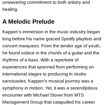
unwavering commitment to both artistry and
healing.
A Melodic Prelude
Kappen’s immersion in the music industry began
long before his name graced Spotify playlists and
concert marquees. From the tender age of youth,
he found solace in the chords of a guitar and the
rhythms of a bass. With a repertoire of
experiences that spanned from performing on
international stages to producing in studio
sanctuaries, Kappen’s musical journey was a
symphony in motion. Yet, it was a serendipitous
encounter with Michael Stover from MTS
Management Group that catapulted his career