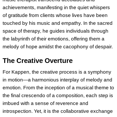
achievements, manifesting in the quiet whispers
of gratitude from clients whose lives have been
touched by his music and empathy. In the sacred
space of therapy, he guides individuals through
the labyrinth of their emotions, offering them a
melody of hope amidst the cacophony of despair.
The Creative Overture
For Kappen, the creative process is a symphony
in motion—a harmonious interplay of melody and
emotion. From the inception of a musical theme to
the final crescendo of a composition, each step is
imbued with a sense of reverence and
introspection. Yet, it is the collaborative exchange