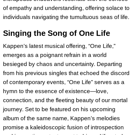
of empathy and understanding, offering solace to
individuals navigating the tumultuous seas of life.
Singing the Song of One Life
Kappen’s latest musical offering, “One Life,”
emerges as a poignant refrain in a world
besieged by chaos and uncertainty. Departing
from his previous singles that echoed the discord
of contemporary events, “One Life” serves as a
hymn to the essence of existence—love,
connection, and the fleeting beauty of our mortal
journey. Set to be featured on his upcoming
album of the same name, Kappen’s melodies
promise a kaleidoscopic fusion of introspection