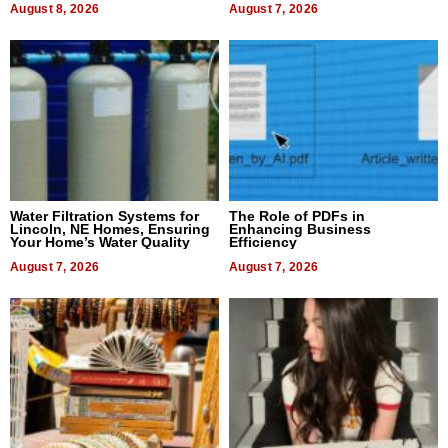
August 8, 2026
August 7, 2026
Water Filtration Systems for
The Role of PDFs in
Lincoln, NE Homes, Ensuring
Enhancing Business
Your Home’s Water Quality
Efficiency
August 7, 2026
August 7, 2026