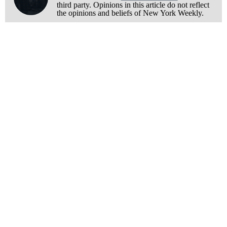
third party. Opinions in this article do not reflect
the opinions and beliefs of New York Weekly.