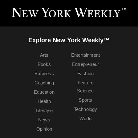
Explore New York Weekly™
Arts
Entertainment
Books
Entrepreneur
Business
Fashion
Coaching
Feature
Science
Education
Sports
Health
Technology
Lifestyle
World
News
Opinion