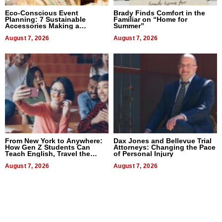
Eco-Conscious Event
Brady Finds Comfort in the
Planning: 7 Sustainable
Familiar on “Home for
Accessories Making a
Summer”
Difference in 2026
August 7, 2026
August 7, 2026
From New York to Anywhere:
Dax Jones and Bellevue Trial
How Gen Z Students Can
Attorneys: Changing the Pace
Teach English, Travel the
of Personal Injury
World, and Get Paid
August 7, 2026
August 7, 2026