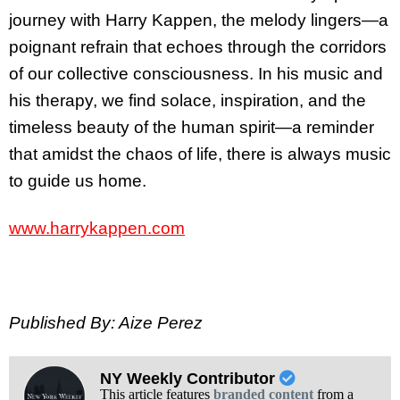
journey with Harry Kappen, the melody lingers—a
poignant refrain that echoes through the corridors
of our collective consciousness. In his music and
his therapy, we find solace, inspiration, and the
timeless beauty of the human spirit—a reminder
that amidst the chaos of life, there is always music
to guide us home.
www.harrykappen.com
Published By: Aize Perez
NY Weekly Contributor
This article features
branded content
from a