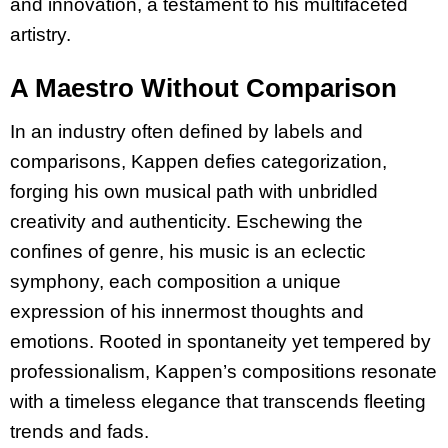
and innovation, a testament to his multifaceted
artistry.
A Maestro Without Comparison
In an industry often defined by labels and
comparisons, Kappen defies categorization,
forging his own musical path with unbridled
creativity and authenticity. Eschewing the
confines of genre, his music is an eclectic
symphony, each composition a unique
expression of his innermost thoughts and
emotions. Rooted in spontaneity yet tempered by
professionalism, Kappen’s compositions resonate
with a timeless elegance that transcends fleeting
trends and fads.