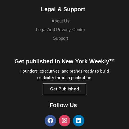
Legal & Support
About Us
Legal And Privacy Center
Support
Get published in New York Weekly™
Founders, executives, and brands ready to build
credibility through publication.
Get Published
Follow Us