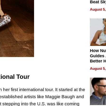
Beat Sk
U.S. De
August 5,
Without
Sacrific
Quality
How Nut
Guides 
Better 
Outcom
August 5,
ional Tour
first international tour. It started at the
established artists like Maggie Baugh and
stepping into the U.S. was like coming