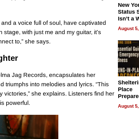
New Yor
Status 
Isn’t a 
and a voice full of soul, have captivated
on Your
August 5,
stage, with just me and my guitar, it’s
onnect to,” she says.
ighter
 Delma Jag Records, encapsulates her
Shelteri
nd triumphs into melodies and lyrics. “This
Place
 victories,” she explains. Listeners find her
Prepar
is powerful.
Talks A
August 5,
When
Prepar
Become
of Thin
Uncerta