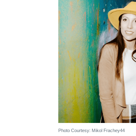
Photo Courtesy: Mikol Frachey44