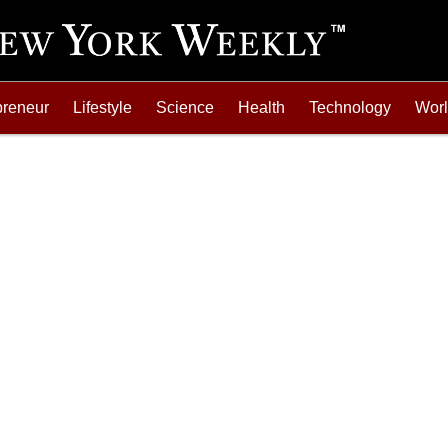
preneur
Lifestyle
Science
Health
Technology
Wor