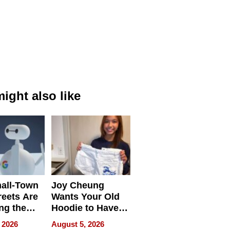
ight also like
all-Town
Joy Cheung
reets Are
Wants Your Old
ng the
Hoodie to Have
cal SEO
Another Life
 2026
August 5, 2026