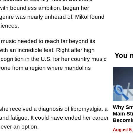
 with boundless ambition, began her
genre was nearly unheard of, Mikol found
diences.
 music needed to reach far beyond its
th an incredible feat. Right after high
You m
recognition in the U.S. for her country music
one from a region where mandolins
Why Sm
 she received a diagnosis of fibromyalgia, a
Main St
 and fatigue. It could have ended her career
Becomi
never an option.
Next Lo
August 5,