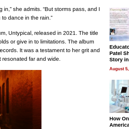
Battleg
ng in,” she admits. “But storms pass, and I
 to dance in the rain.”
, Untypical, released in 2021. The title
lds or give in to limitations. The album
Educat
ecords. It was a testament to her grit and
Patel S
at resonated far and wide.
Story in
Empowe
August 5,
Echoes
How On
Americ