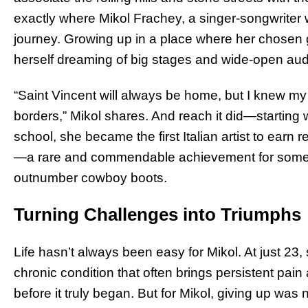
exactly where Mikol Frachey, a singer-songwriter
journey. Growing up in a place where her chosen 
herself dreaming of big stages and wide-open au
“Saint Vincent will always be home, but I knew my
borders,” Mikol shares. And reach it did—starting wi
school, she became the first Italian artist to earn 
—a rare and commendable achievement for some
outnumber cowboy boots.
Turning Challenges into Triumphs
Life hasn’t always been easy for Mikol. At just 23,
chronic condition that often brings persistent pain
before it truly began. But for Mikol, giving up was 