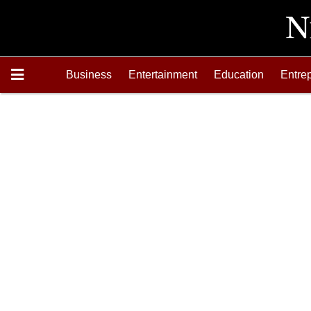
Business
Entertainment
Education
Entre