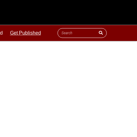
ld
Get Published