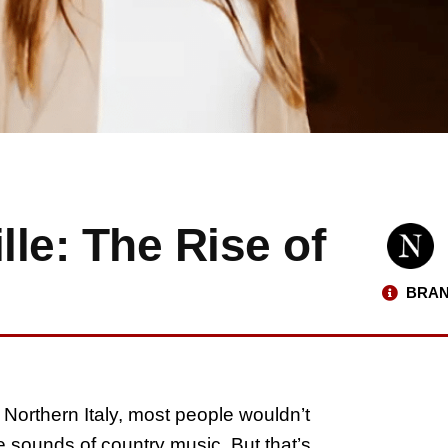
lle: The Rise of
BRAN
 Northern Italy, most people wouldn’t
he sounds of country music. But that’s