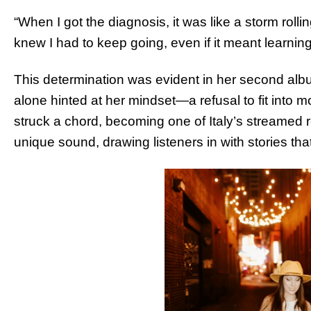
“When I got the diagnosis, it was like a storm rolli
knew I had to keep going, even if it meant learning
This determination was evident in her second album
alone hinted at her mindset—a refusal to fit into mo
struck a chord, becoming one of Italy’s streamed r
unique sound, drawing listeners in with stories th