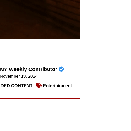
NY Weekly Contributor
November 19, 2024
DED CONTENT
Entertainment