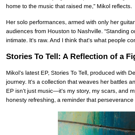
home to the music that raised me,” Mikol reflects.
Her solo performances, armed with only her guitar 
audiences from Houston to Nashville. “Standing on 
intimate. It’s raw. And I think that’s what people c
Stories To Tell: A Reflection of a F
Mikol’s latest EP, Stories To Tell, produced with
journey. It’s a collection that weaves her battles a
EP isn’t just music—it’s my story, my scars, and my
honesty refreshing, a reminder that perseverance 