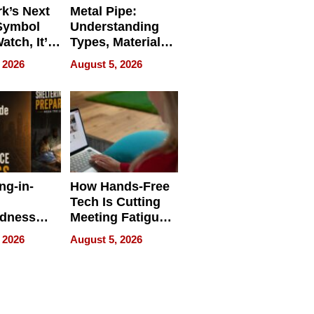
k’s Next
Metal Pipe:
Symbol
Understanding
Watch, It’s
Types, Materials,
 Face
and Industrial
 2026
August 5, 2026
Applications
ng-in-
How Hands-Free
Tech Is Cutting
edness
Meeting Fatigue
bout
for Hybrid
 2026
August 5, 2026
Workers
edness
s a Way
king For
in Times