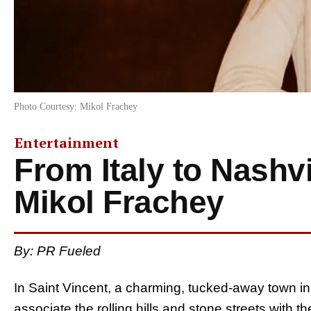
Photo Courtesy: Mikol Frachey
Entertainment
From Italy to Nashvi
Mikol Frachey
By: PR Fueled
In Saint Vincent, a charming, tucked-away town in
associate the rolling hills and stone streets with t