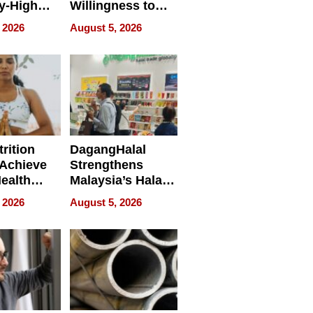
y-High
Willingness to
ntal Costs
Rethink the Work
 2026
August 5, 2026
ing
rition
DagangHalal
Achieve
Strengthens
Health
Malaysia’s Halal
es
Trade Presence at
 2026
August 5, 2026
MEGA HALAL
Bangkok 2026