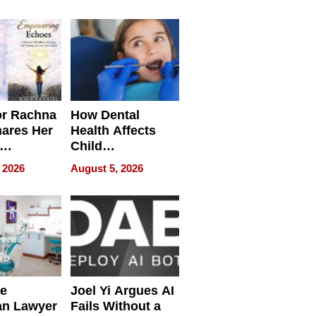
round
or Rachna
How Dental
hares Her
Health Affects
Child
ring
Development
 2026
August 5, 2026
e
Joel Yi Argues AI
an Lawyer
Fails Without a