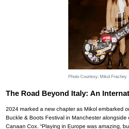
Photo Courtesy: Mikol Frachey
The Road Beyond Italy: An Internat
2024 marked a new chapter as Mikol embarked on her 
Buckle & Boots Festival in Manchester alongside 
Canaan Cox. “Playing in Europe was amazing, but 