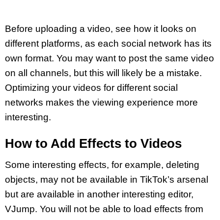
Before uploading a video, see how it looks on
different platforms, as each social network has its
own format. You may want to post the same video
on all channels, but this will likely be a mistake.
Optimizing your videos for different social
networks makes the viewing experience more
interesting.
How to Add Effects to Videos
Some interesting effects, for example, deleting
objects, may not be available in TikTok’s arsenal
but are available in another interesting editor,
VJump. You will not be able to load effects from