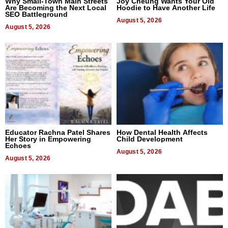
Why Small-Town Main Streets
Joy Cheung Wants Your Old
Are Becoming the Next Local
Hoodie to Have Another Life
SEO Battleground
August 5, 2026
August 5, 2026
Educator Rachna Patel Shares
How Dental Health Affects
Her Story in Empowering
Child Development
Echoes
August 5, 2026
August 5, 2026