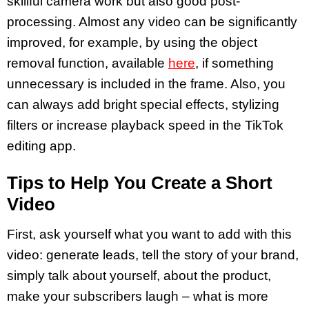
skillful camera work but also good post-
processing. Almost any video can be significantly
improved, for example, by using the object
removal function, available
here
, if something
unnecessary is included in the frame. Also, you
can always add bright special effects, stylizing
filters or increase playback speed in the TikTok
editing app.
Tips to Help You Create a Short
Video
First, ask yourself what you want to add with this
video: generate leads, tell the story of your brand,
simply talk about yourself, about the product,
make your subscribers laugh – what is more