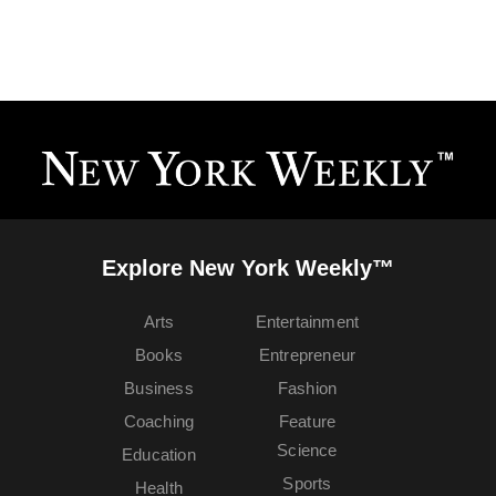
Explore New York Weekly™
Arts
Entertainment
Books
Entrepreneur
Business
Fashion
Coaching
Feature
Science
Education
Sports
Health