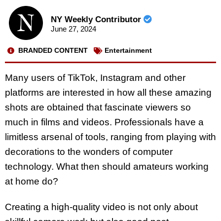
NY Weekly Contributor
June 27, 2024
BRANDED CONTENT
Entertainment
Many users of TikTok, Instagram and other
platforms are interested in how all these amazing
shots are obtained that fascinate viewers so
much in films and videos. Professionals have a
limitless arsenal of tools, ranging from playing with
decorations to the wonders of computer
technology. What then should amateurs working
at home do?
Creating a high-quality video is not only about