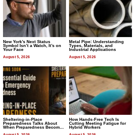
New York’s Next Status
Metal Pipe: Understanding
Symbol Isn’t a Watch, It’s on
Types, Materials, and
Your Face
Industrial Applications
August 5, 2026
August 5, 2026
Sheltering-in-Place
How Hands-Free Tech Is
Preparedness Talks About
Cutting Meeting Fatigue for
When Preparedness Becomes
Hybrid Workers
a Way of Thinking For
Uncertain Times
August 5, 2026
August 5, 2026