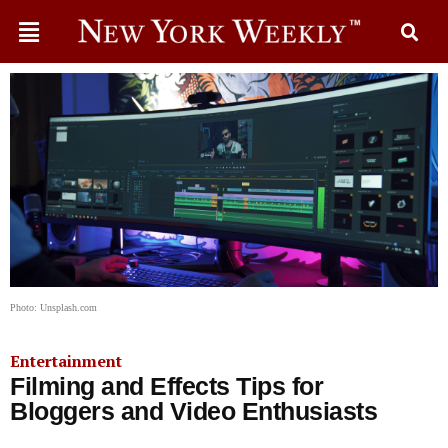
Photo: Unsplash.com
Entertainment
Filming and Effects Tips for
Bloggers and Video Enthusiasts