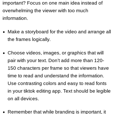
important? Focus on one main idea instead of
overwhelming the viewer with too much
information.
Make a storyboard for the video and arrange all
the frames logically.
Choose videos, images, or graphics that will
pair with your text. Don’t add more than 120-
150 characters per frame so that viewers have
time to read and understand the information.
Use contrasting colors and easy to read fonts
in your tiktok editing app. Text should be legible
on all devices.
Remember that while branding is important, it