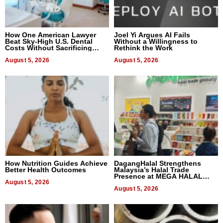
How One American Lawyer
Joel Yi Argues AI Fails
Beat Sky-High U.S. Dental
Without a Willingness to
Costs Without Sacrificing
Rethink the Work
Quality
August 5, 2026
August 5, 2026
How Nutrition Guides Achieve
DagangHalal Strengthens
Better Health Outcomes
Malaysia’s Halal Trade
Presence at MEGA HALAL
August 5, 2026
Bangkok 2026
August 5, 2026