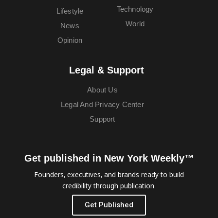
Technology
Lifestyle
World
News
Opinion
Legal & Support
About Us
Legal And Privacy Center
Support
Get published in New York Weekly™
Founders, executives, and brands ready to build
credibility through publication.
Get Published