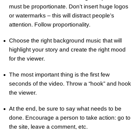
must be proportionate. Don’t insert huge logos
or watermarks – this will distract people’s
attention. Follow proportionality.
Choose the right background music that will
highlight your story and create the right mood
for the viewer.
The most important thing is the first few
seconds of the video. Throw a “hook” and hook
the viewer.
At the end, be sure to say what needs to be
done. Encourage a person to take action: go to
the site, leave a comment, etc.