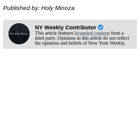
Published by: Holy Minoza
NY Weekly Contributor
This article features
branded content
from a
third party. Opinions in this article do not reflect
the opinions and beliefs of New York Weekly.