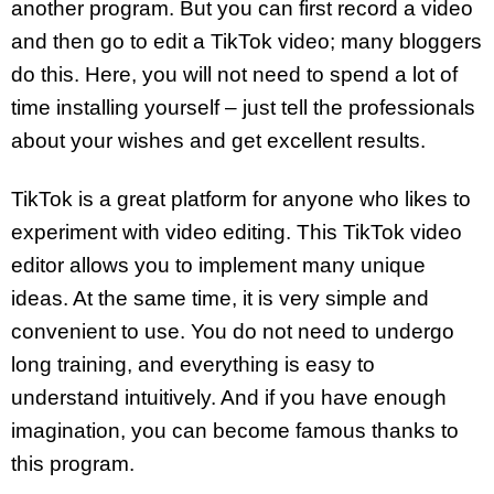
another program. But you can first record a video
and then go to edit a TikTok video; many bloggers
do this. Here, you will not need to spend a lot of
time installing yourself – just tell the professionals
about your wishes and get excellent results.
TikTok is a great platform for anyone who likes to
experiment with video editing. This TikTok video
editor allows you to implement many unique
ideas. At the same time, it is very simple and
convenient to use. You do not need to undergo
long training, and everything is easy to
understand intuitively. And if you have enough
imagination, you can become famous thanks to
this program.