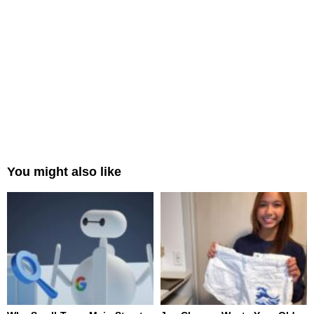
You might also like