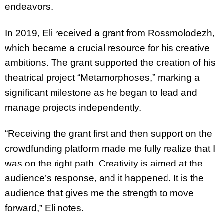
endeavors.
In 2019, Eli received a grant from Rossmolodezh,
which became a crucial resource for his
creative
ambitions. The grant supported the creation of his
theatrical project
“Metamorphoses,” marking a
significant milestone as he began to lead and
manage
projects independently.
“Receiving the grant first and then support on the
crowdfunding platform made me fully
realize that I
was on the right path. Creativity is aimed at the
audience’s response, and it
happened. It is the
audience that gives me the strength to move
forward,” Eli notes.