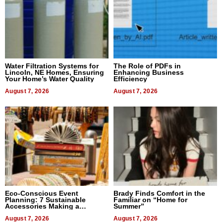
Water Filtration Systems for
The Role of PDFs in
Lincoln, NE Homes, Ensuring
Enhancing Business
Your Home’s Water Quality
Efficiency
August 7, 2026
August 7, 2026
Eco-Conscious Event
Brady Finds Comfort in the
Planning: 7 Sustainable
Familiar on “Home for
Accessories Making a
Summer”
Difference in 2026
August 7, 2026
August 7, 2026