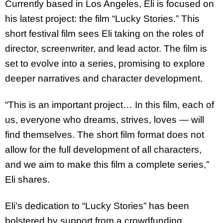
Currently based in Los Angeles, Eli is focused on
his latest project: the film “Lucky
Stories.” This
short festival film sees Eli taking on the roles of
director, screenwriter, and
lead actor. The film is
set to evolve into a series, promising to explore
deeper narratives
and character development.
“This is an important project… In this film, each of
us, everyone who dreams, strives, loves
— will
find themselves. The short film format does not
allow for the full development of all
characters,
and we aim to make this film a complete series,”
Eli shares.
Eli’s dedication to “Lucky Stories” has been
bolstered by support from a crowdfunding