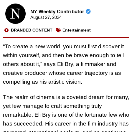
NY Weekly Contributor
August 27, 2024
BRANDED CONTENT
Entertainment
“To create a new world, you must first discover it
within yourself, and then be brave enough
to tell
others about it,” says Eli Bry, a filmmaker and
creative producer whose career trajectory is as
compelling as his artistic vision.
The realm of cinema is a coveted dream for many,
yet few manage to craft something truly
remarkable. Eli Bry is one of the fortunate few who
has succeeded. His career in the film industry has