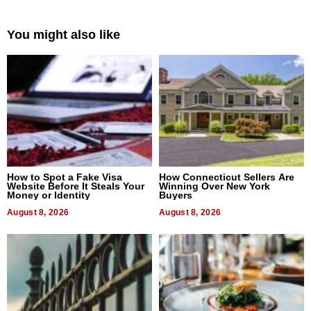
You might also like
How to Spot a Fake Visa
How Connecticut Sellers Are
Website Before It Steals Your
Winning Over New York
Money or Identity
Buyers
August 8, 2026
August 8, 2026