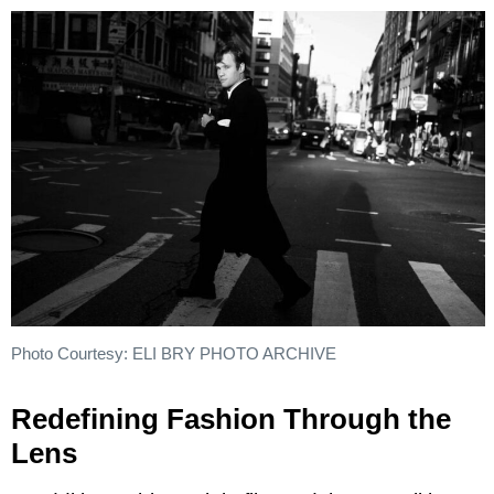
Photo Courtesy: ELI BRY PHOTO ARCHIVE
Redefining Fashion Through the
Lens