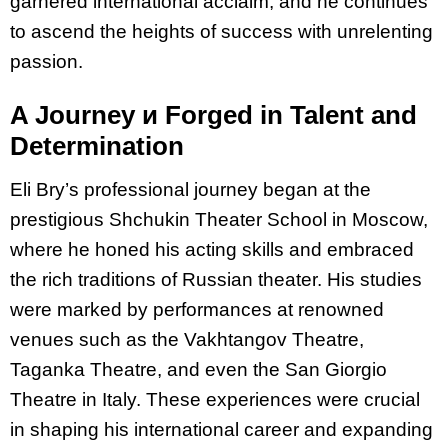
garnered international acclaim, and he continues
to ascend the heights of success with unrelenting
passion.
A Journey и Forged in Talent and
Determination
Eli Bry’s professional journey began at the
prestigious Shchukin Theater School in Moscow,
where he honed his acting skills and embraced
the rich traditions of Russian theater. His
studies
were marked by performances at renowned
venues such as the Vakhtangov
Theatre,
Taganka Theatre, and even the San Giorgio
Theatre in Italy. These experiences
were crucial
in shaping his international career and expanding