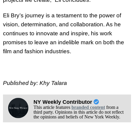
Eli Bry’s journey is a testament to the power of
vision, determination, and collaboration. As
he
continues to innovate and inspire, his work
promises to leave an indelible mark on both
the
film and fashion industries.
Published by: Khy Talara
NY Weekly Contributor
This article features
branded content
from a
third party. Opinions in this article do not reflect
the opinions and beliefs of New York Weekly.