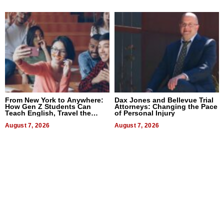
From New York to Anywhere:
Dax Jones and Bellevue Trial
How Gen Z Students Can
Attorneys: Changing the Pace
Teach English, Travel the
of Personal Injury
World, and Get Paid
August 7, 2026
August 7, 2026