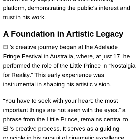
platform, demonstrating the public’s interest and
trust in his work.
A Foundation in Artistic Legacy
Eli’s creative journey began at the Adelaide
Fringe Festival in Australia, where, at just 17,
he
performed the role of the Little Prince in “Nostalgia
for Reality.” This early experience
was
instrumental in shaping his artistic vision.
“You have to seek with your heart; the most
important things are not seen with the eyes,” a
phrase from the Little Prince, remains central to
Eli’s creative process. It serves as a
guiding
principle in his pursuit of cinematic excellence.