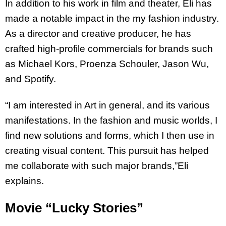
In addition to his work in film and theater, Eli has
made a notable impact in the my fashion
industry.
As a director and creative producer, he has
crafted high-profile commercials for
brands such
as Michael Kors, Proenza Schouler, Jason Wu,
and Spotify.
“I am interested in Art in general, and its various
manifestations. In the fashion and music
worlds, I
find new solutions and forms, which I then use in
creating visual content. This
pursuit has helped
me collaborate with such major brands,”Eli
explains.
Movie “Lucky Stories”