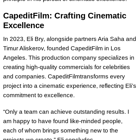
CapeditFilm: Crafting Cinematic
Excellence
In 2023, Eli Bry, alongside partners Aria Saha and
Timur Aliskerov, founded CapeditFilm in
Los
Angeles. ​​This production company specializes in
creating high-quality commercials for
celebrities
and companies. CapeditFilmtransforms every
project into a cinematic
experience, reflecting Eli’s
commitment to excellence.
“Only a team can achieve outstanding results. I
am happy to have found like-minded
people,
each of whom brings something new to the
projects we create,” Eli concludes.