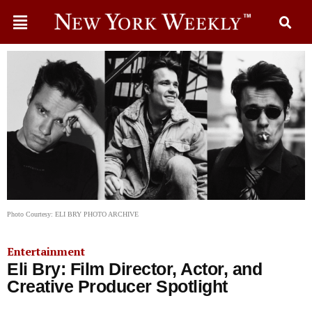
Photo Courtesy: ELI BRY PHOTO ARCHIVE
Entertainment
Eli Bry: Film Director, Actor, and
Creative Producer Spotlight