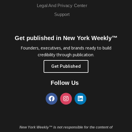
Legal And Privacy Center
Support
Get published in New York Weekly™
Founders, executives, and brands ready to build
credibility through publication.
Get Published
Follow Us
New York Weekly™ is not responsible for the content of