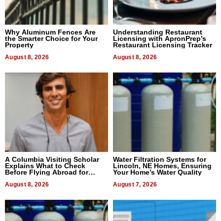
Why Aluminum Fences Are
Understanding Restaurant
the Smarter Choice for Your
Licensing with ApronPrep’s
Property
Restaurant Licensing Tracker
August 8, 2026
August 8, 2026
A Columbia Visiting Scholar
Water Filtration Systems for
Explains What to Check
Lincoln, NE Homes, Ensuring
Before Flying Abroad for
Your Home’s Water Quality
Dental Treatment
August 8, 2026
August 7, 2026