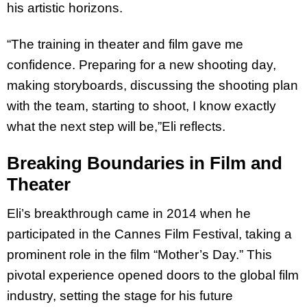
his artistic horizons.
“The training in theater and film gave me
confidence. Preparing for a new shooting day,
making storyboards, discussing the shooting plan
with the team, starting to shoot, I know
exactly
what the next step will be,”Eli reflects.
Breaking Boundaries in Film and
Theater
Eli’s breakthrough came in 2014 when he
participated in the Cannes Film Festival, taking a
prominent role in the film “Mother’s Day.” This
pivotal experience opened doors to the
global film
industry, setting the stage for his future