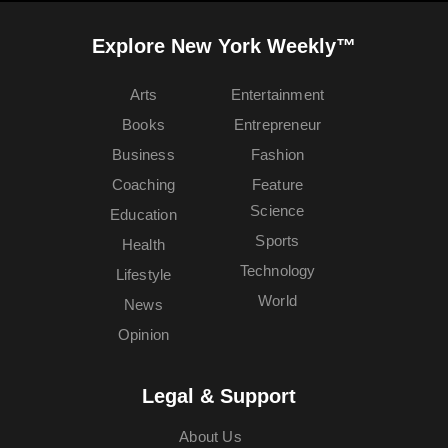
Explore New York Weekly™
Arts
Entertainment
Books
Entrepreneur
Business
Fashion
Coaching
Feature
Science
Education
Sports
Health
Technology
Lifestyle
World
News
Opinion
Legal & Support
About Us