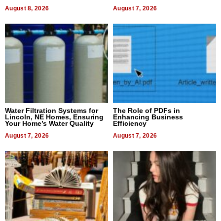
Dental Treatment
August 8, 2026
August 7, 2026
Water Filtration Systems for
The Role of PDFs in
Lincoln, NE Homes, Ensuring
Enhancing Business
Your Home’s Water Quality
Efficiency
August 7, 2026
August 7, 2026