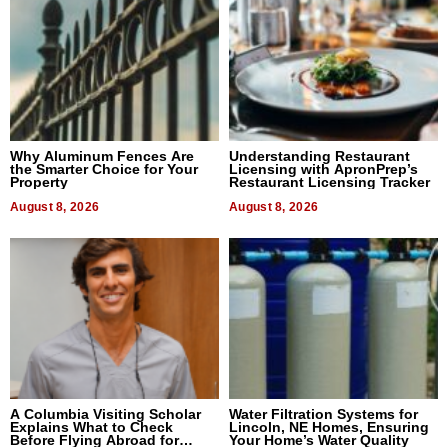
Why Aluminum Fences Are
Understanding Restaurant
the Smarter Choice for Your
Licensing with ApronPrep’s
Property
Restaurant Licensing Tracker
August 8, 2026
August 8, 2026
A Columbia Visiting Scholar
Water Filtration Systems for
Explains What to Check
Lincoln, NE Homes, Ensuring
Before Flying Abroad for
Your Home’s Water Quality