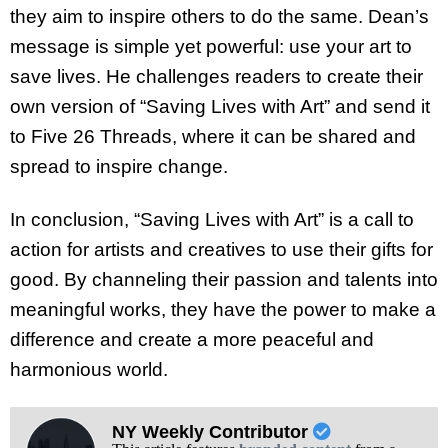
they aim to inspire others to do the same. Dean’s
message is simple yet powerful: use your art to
save lives. He challenges readers to create their
own version of “Saving Lives with Art” and send it
to Five 26 Threads, where it can be shared and
spread to inspire change.
In conclusion, “Saving Lives with Art” is a call to
action for artists and creatives to use their gifts for
good. By channeling their passion and talents into
meaningful works, they have the power to make a
difference and create a more peaceful and
harmonious world.
NY Weekly Contributor