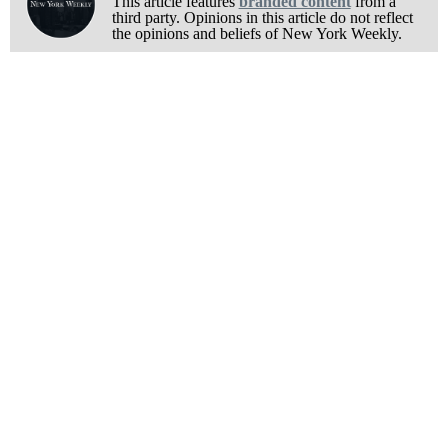
This article features
branded content
from a
third party. Opinions in this article do not reflect
the opinions and beliefs of New York Weekly.