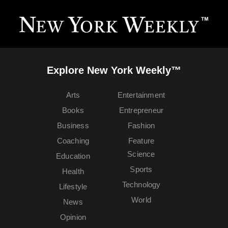
Explore New York Weekly™
Arts
Entertainment
Books
Entrepreneur
Business
Fashion
Coaching
Feature
Science
Education
Sports
Health
Technology
Lifestyle
World
News
Opinion