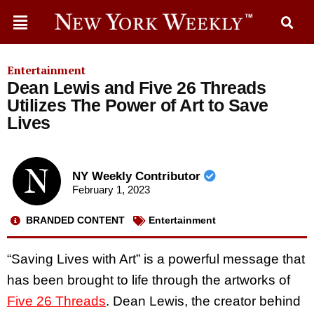
Entertainment
Dean Lewis and Five 26 Threads
Utilizes The Power of Art to Save
Lives
NY Weekly Contributor
February 1, 2023
BRANDED CONTENT
Entertainment
“Saving Lives with Art” is a powerful message that
has been brought to life through the artworks of
Five 26 Threads
. Dean Lewis, the creator behind