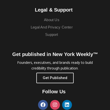
Legal & Support
About Us
Legal And Privacy Center
Support
Get published in New York Weekly™
Founders, executives, and brands ready to build
credibility through publication.
Get Published
Follow Us