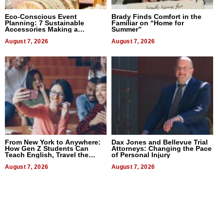
Eco-Conscious Event
Brady Finds Comfort in the
Planning: 7 Sustainable
Familiar on “Home for
Accessories Making a
Summer”
Difference in 2026
August 7, 2026
August 7, 2026
From New York to Anywhere:
Dax Jones and Bellevue Trial
How Gen Z Students Can
Attorneys: Changing the Pace
Teach English, Travel the
of Personal Injury
World, and Get Paid
August 7, 2026
August 7, 2026