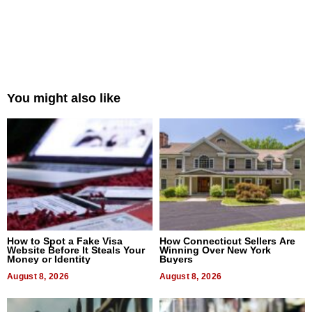
You might also like
How to Spot a Fake Visa
How Connecticut Sellers Are
Website Before It Steals Your
Winning Over New York
Money or Identity
Buyers
August 8, 2026
August 8, 2026