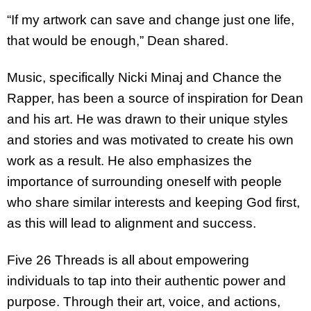
“If my artwork can save and change just one life,
that would be enough,” Dean shared.
Music, specifically Nicki Minaj and Chance the
Rapper, has been a source of inspiration for Dean
and his art. He was drawn to their unique styles
and stories and was motivated to create his own
work as a result. He also emphasizes the
importance of surrounding oneself with people
who share similar interests and keeping God first,
as this will lead to alignment and success.
Five 26 Threads is all about empowering
individuals to tap into their authentic power and
purpose. Through their art, voice, and actions,