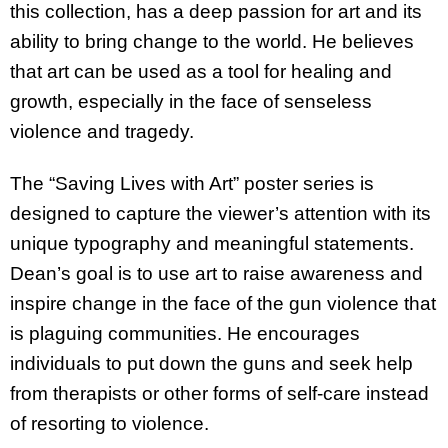
this collection, has a deep passion for art and its
ability to bring change to the world. He believes
that art can be used as a tool for healing and
growth, especially in the face of senseless
violence and tragedy.
The “Saving Lives with Art” poster series is
designed to capture the viewer’s attention with its
unique typography and meaningful statements.
Dean’s goal is to use art to raise awareness and
inspire change in the face of the gun violence that
is plaguing communities. He encourages
individuals to put down the guns and seek help
from therapists or other forms of self-care instead
of resorting to violence.