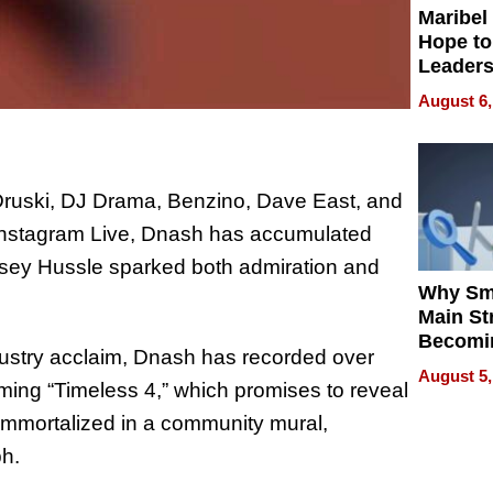
Maribel
Hope to
Leaders
Experie
August 6,
 Druski, DJ Drama, Benzino, Dave East, and
Instagram Live, Dnash has accumulated
ipsey Hussle sparked both admiration and
Why Sm
Main St
Becomi
dustry acclaim, Dnash has recorded over
Next Lo
August 5,
Battleg
ming “Timeless 4,” which promises to reveal
immortalized in a community mural,
ph.