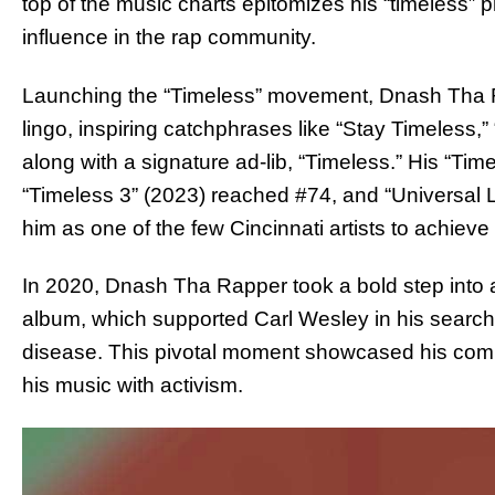
top of the music charts epitomizes his “timeless”
influence in the rap community.
Launching the “Timeless” movement, Dnash Tha R
lingo, inspiring catchphrases like “Stay Timeless
along with a signature ad-lib, “Timeless.” His “Tim
“Timeless 3” (2023) reached #74, and “Universal
him as one of the few Cincinnati artists to achiev
In 2020, Dnash Tha Rapper took a bold step into a
album, which supported Carl Wesley in his search
disease. This pivotal moment showcased his commit
his music with activism.