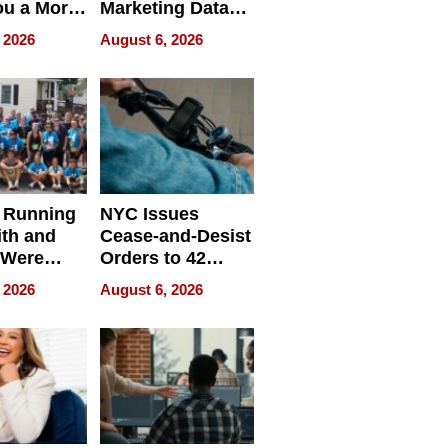
ou a More
Marketing Data
ve Leader
Can Be
 2026
August 6, 2026
Misleading
 Running
NYC Issues
ith and
Cease-and-Desist
 Were
Orders to 42
eparate
Online Retailers
 2026
August 6, 2026
Over Illegal E-
Bike Sales