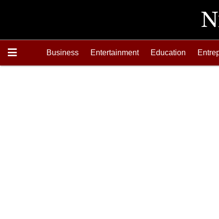
Business
Entertainment
Education
Entre