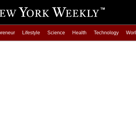
preneur
Lifestyle
Science
Health
Technology
Wor