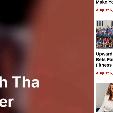
Make Y
Effecti
August 6,
Upward
Bets Fa
Fitness
Never S
August 6,