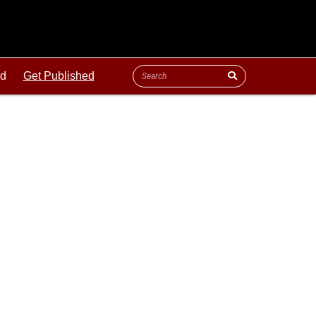
ld
Get Published