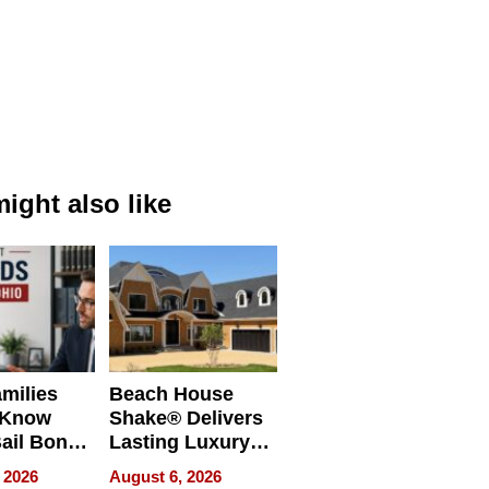
ight also like
milies
Beach House
 Know
Shake® Delivers
ail Bonds
Lasting Luxury
ware, Ohio
for Long Island
 2026
August 6, 2026