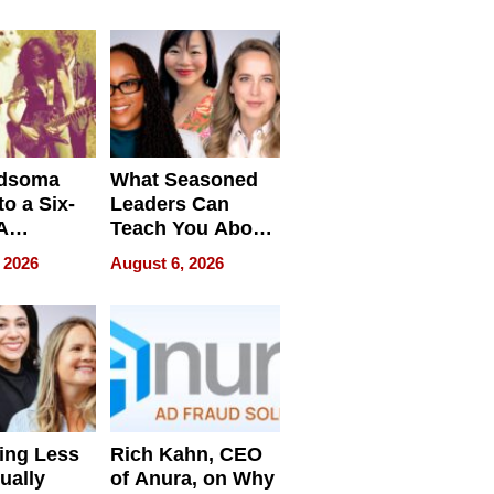
Waterfront Home
dsoma
What Seasoned
o a Six-
Leaders Can
A
Teach You About
ve
Navigating
 2026
August 6, 2026
Pressure
ing Less
Rich Kahn, CEO
ually
of Anura, on Why