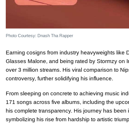
Photo Courtesy: Dnash Tha Rapper
Earning cosigns from industry heavyweights like
Glasses Malone, and being rated by Stormzy on 
over 3 million streams. His viral comparison to N
controversy, further solidifying his influence.
From sleeping on concrete to achieving music in
171 songs across five albums, including the upco
his complete transparency. His journey has been 
symbolizing his rise from hardship to artistic trium