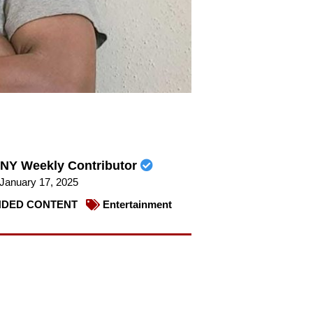
NY Weekly Contributor
January 17, 2025
DED CONTENT
Entertainment