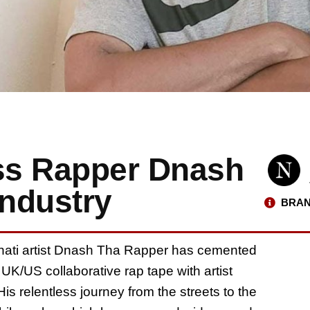
ess Rapper Dnash
Industry
BRAN
innati artist Dnash Tha Rapper has cemented
 UK/US collaborative rap tape with artist
is relentless journey from the streets to the