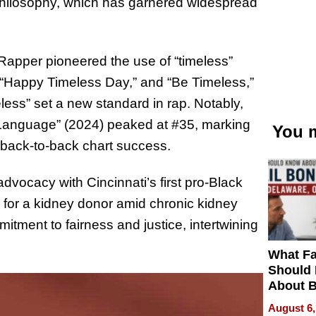
 philosophy, which has garnered widespread
apper pioneered the use of “timeless”
,” “Happy Timeless Day,” and “Be Timeless,”
eless” set a new standard in rap. Notably,
 Language” (2024) peaked at #35, marking
You m
e back-to-back chart success.
dvocacy with Cincinnati’s first pro-Black
 for a kidney donor amid chronic kidney
ment to fairness and justice, intertwining
What Fa
Should
About B
in Dela
August 6,