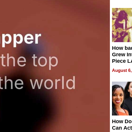
How ba
Grew Int
Piece L
Collecti
August 6,
How Do
Can Act