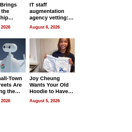
 Brings
IT staff
 the
augmentation
hip
agency vetting:
nce Tour
the 5-step
 2026
August 6, 2026
process we use
all-Town
Joy Cheung
reets Are
Wants Your Old
ng the
Hoodie to Have
cal SEO
Another Life
 2026
August 5, 2026
round