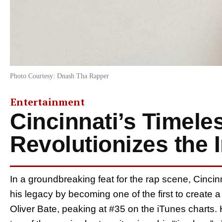
Photo Courtesy: Dnash Tha Rapper
Entertainment
Cincinnati’s Timel
Revolutionizes the 
In a groundbreaking feat for the rap scene, Cinc
his legacy by becoming one of the first to create a
Oliver Bate, peaking at #35 on the iTunes charts. H