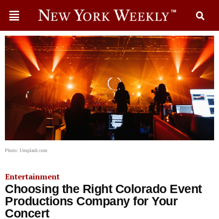
Photo: Unsplash.com
Entertainment
Choosing the Right Colorado Event
Productions Company for Your
Concert