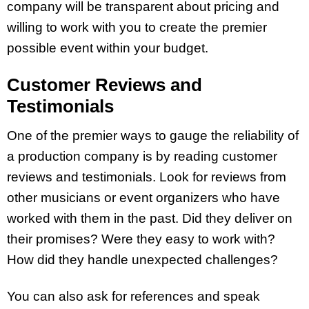
company will be transparent about pricing and
willing to work with you to create the premier
possible event within your budget.
Customer Reviews and
Testimonials
One of the premier ways to gauge the reliability of
a production company is by reading customer
reviews and testimonials. Look for reviews from
other musicians or event organizers who have
worked with them in the past. Did they deliver on
their promises? Were they easy to work with?
How did they handle unexpected challenges?
You can also ask for references and speak