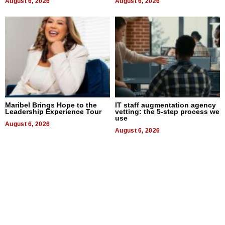
August 6, 2026
August 6, 2026
Maribel Brings Hope to the
IT staff augmentation agency
Leadership Experience Tour
vetting: the 5-step process we
use
August 6, 2026
August 6, 2026