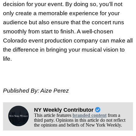
decision for your event. By doing so, you’ll not
only create a memorable experience for your
audience but also ensure that the concert runs
smoothly from start to finish. A well-chosen
Colorado event production company can make all
the difference in bringing your musical vision to
life.
Published By: Aize Perez
NY Weekly Contributor
This article features
branded content
from a
third party. Opinions in this article do not reflect
the opinions and beliefs of New York Weekly.