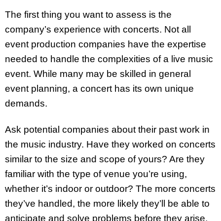
The first thing you want to assess is the
company’s experience with concerts. Not all
event production companies have the expertise
needed to handle the complexities of a live music
event. While many may be skilled in general
event planning, a concert has its own unique
demands.
Ask potential companies about their past work in
the music industry. Have they worked on concerts
similar to the size and scope of yours? Are they
familiar with the type of venue you’re using,
whether it’s indoor or outdoor? The more concerts
they’ve handled, the more likely they’ll be able to
anticipate and solve problems before they arise.