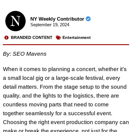
NY Weekly Contributor
September 19, 2024
BRANDED CONTENT
Entertainment
By: SEO Mavens
When it comes to planning a concert, whether it’s
a small local gig or a large-scale festival, every
detail matters. From the stage setup to the sound
quality, and the lights to the logistics, there are
countless moving parts that need to come
together seamlessly for a successful event.
Choosing the right event production company can
make or break the experience, not just for the