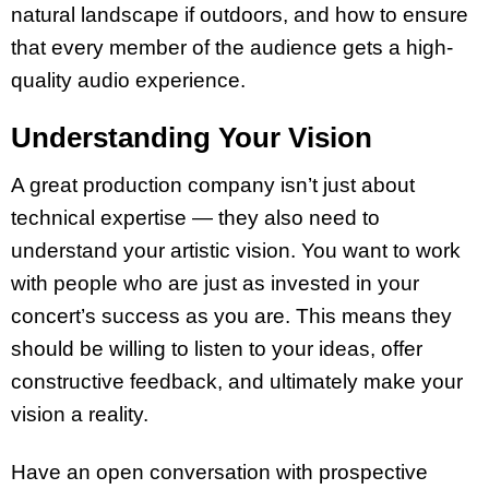
natural landscape if outdoors, and how to ensure
that every member of the audience gets a high-
quality audio experience.
Understanding Your Vision
A great production company isn’t just about
technical expertise — they also need to
understand your artistic vision. You want to work
with people who are just as invested in your
concert’s success as you are. This means they
should be willing to listen to your ideas, offer
constructive feedback, and ultimately make your
vision a reality.
Have an open conversation with prospective