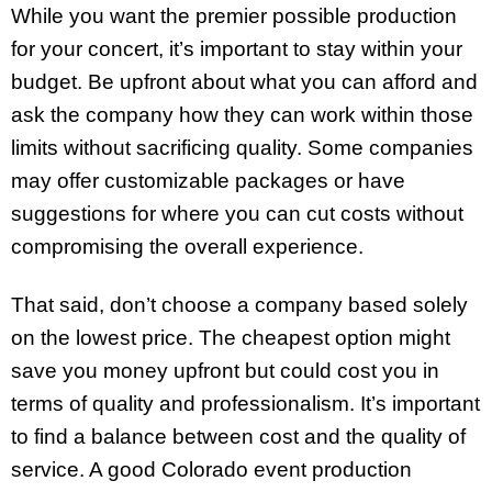
While you want the premier possible production
for your concert, it’s important to stay within your
budget. Be upfront about what you can afford and
ask the company how they can work within those
limits without sacrificing quality. Some companies
may offer customizable packages or have
suggestions for where you can cut costs without
compromising the overall experience.
That said, don’t choose a company based solely
on the lowest price. The cheapest option might
save you money upfront but could cost you in
terms of quality and professionalism. It’s important
to find a balance between cost and the quality of
service. A good Colorado event production