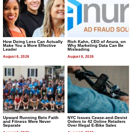
How Doing Less Can Actually
Rich Kahn, CEO of Anura, on
Make You a More Effective
Why Marketing Data Can Be
Leader
Misleading
August 6, 2026
August 6, 2026
Upward Running Bets Faith
NYC Issues Cease-and-Desist
and Fitness Were Never
Orders to 42 Online Retailers
Separate
Over Illegal E-Bike Sales