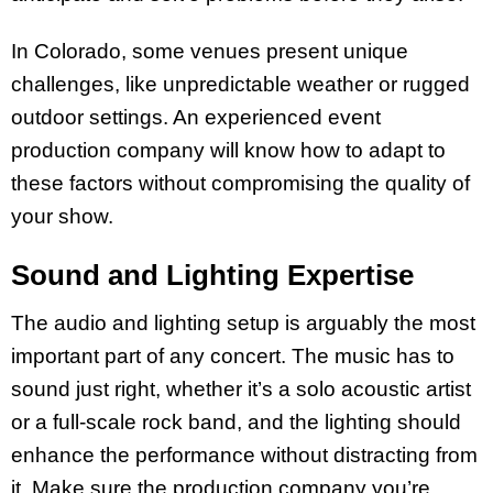
In Colorado, some venues present unique
challenges, like unpredictable weather or rugged
outdoor settings. An experienced event
production company will know how to adapt to
these factors without compromising the quality of
your show.
Sound and Lighting Expertise
The audio and lighting setup is arguably the most
important part of any concert. The music has to
sound just right, whether it’s a solo acoustic artist
or a full-scale rock band, and the lighting should
enhance the performance without distracting from
it. Make sure the production company you’re