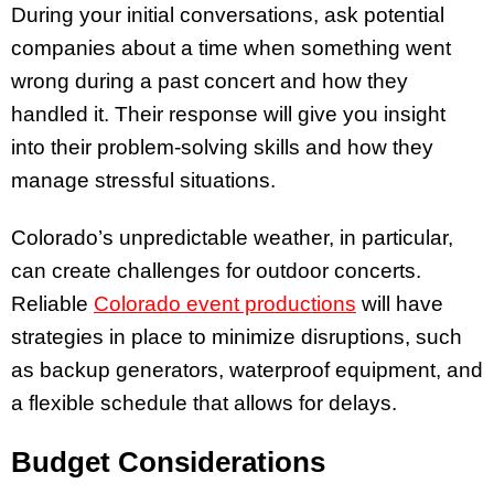
During your initial conversations, ask potential
companies about a time when something went
wrong during a past concert and how they
handled it. Their response will give you insight
into their problem-solving skills and how they
manage stressful situations.
Colorado’s unpredictable weather, in particular,
can create challenges for outdoor concerts.
Reliable
Colorado event productions
will have
strategies in place to minimize disruptions, such
as backup generators, waterproof equipment, and
a flexible schedule that allows for delays.
Budget Considerations