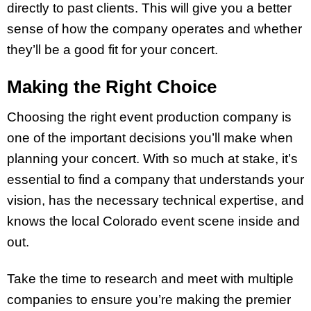
directly to past clients. This will give you a better
sense of how the company operates and whether
they’ll be a good fit for your concert.
Making the Right Choice
Choosing the right event production company is
one of the important decisions you’ll make when
planning your concert. With so much at stake, it’s
essential to find a company that understands your
vision, has the necessary technical expertise, and
knows the local Colorado event scene inside and
out.
Take the time to research and meet with multiple
companies to ensure you’re making the premier