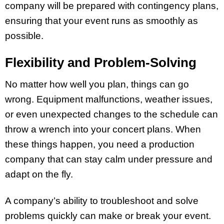
company will be prepared with contingency plans,
ensuring that your event runs as smoothly as
possible.
Flexibility and Problem-Solving
No matter how well you plan, things can go
wrong. Equipment malfunctions, weather issues,
or even unexpected changes to the schedule can
throw a wrench into your concert plans. When
these things happen, you need a production
company that can stay calm under pressure and
adapt on the fly.
A company’s ability to troubleshoot and solve
problems quickly can make or break your event.