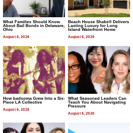
What Families Should Know
Beach House Shake® Delivers
About Bail Bonds in Delaware,
Lasting Luxury for Long
Ohio
Island Waterfront Home
August 6, 2026
August 6, 2026
How badsoma Grew Into a Six-
What Seasoned Leaders Can
Piece LA Collective
Teach You About Navigating
Pressure
August 6, 2026
August 6, 2026