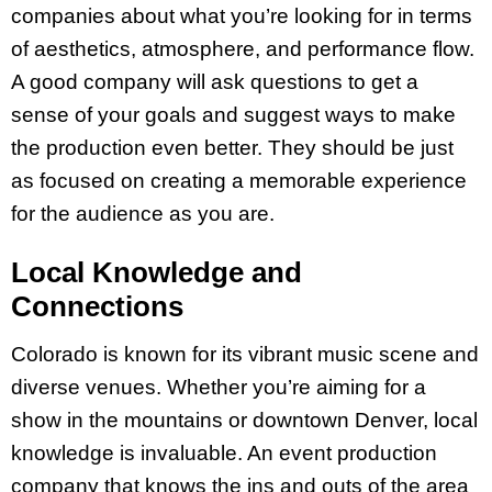
companies about what you’re looking for in terms
of aesthetics, atmosphere, and performance flow.
A good company will ask questions to get a
sense of your goals and suggest ways to make
the production even better. They should be just
as focused on creating a memorable experience
for the audience as you are.
Local Knowledge and
Connections
Colorado is known for its vibrant music scene and
diverse venues. Whether you’re aiming for a
show in the mountains or downtown Denver, local
knowledge is invaluable. An event production
company that knows the ins and outs of the area