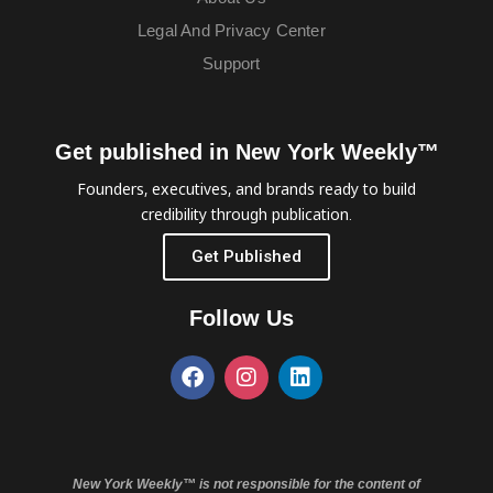
Legal And Privacy Center
Support
Get published in New York Weekly™
Founders, executives, and brands ready to build
credibility through publication.
Get Published
Follow Us
New York Weekly™ is not responsible for the content of