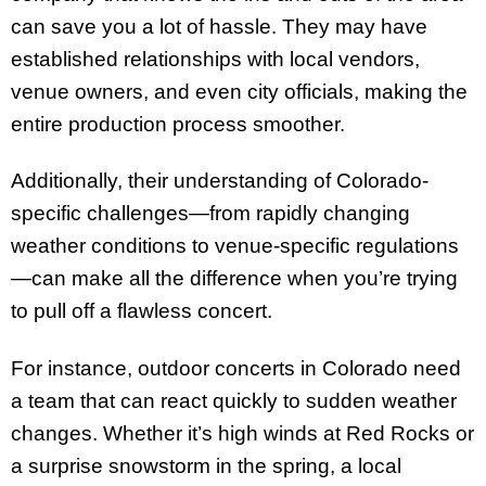
can save you a lot of hassle. They may have
established relationships with local vendors,
venue owners, and even city officials, making the
entire production process smoother.
Additionally, their understanding of Colorado-
specific challenges—from rapidly changing
weather conditions to venue-specific regulations
—can make all the difference when you’re trying
to pull off a flawless concert.
For instance, outdoor concerts in Colorado need
a team that can react quickly to sudden weather
changes. Whether it’s high winds at Red Rocks or
a surprise snowstorm in the spring, a local