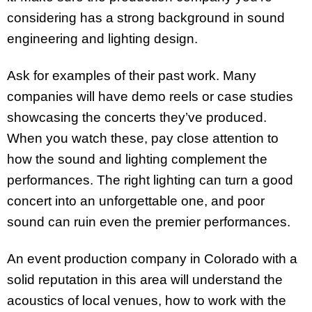
considering has a strong background in sound
engineering and lighting design.
Ask for examples of their past work. Many
companies will have demo reels or case studies
showcasing the concerts they’ve produced.
When you watch these, pay close attention to
how the sound and lighting complement the
performances. The right lighting can turn a good
concert into an unforgettable one, and poor
sound can ruin even the premier performances.
An event production company in Colorado with a
solid reputation in this area will understand the
acoustics of local venues, how to work with the