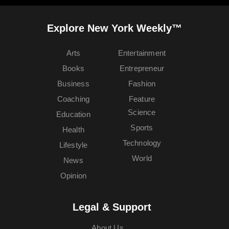
Explore New York Weekly™
Arts
Entertainment
Books
Entrepreneur
Business
Fashion
Coaching
Feature
Science
Education
Sports
Health
Technology
Lifestyle
World
News
Opinion
Legal & Support
About Us