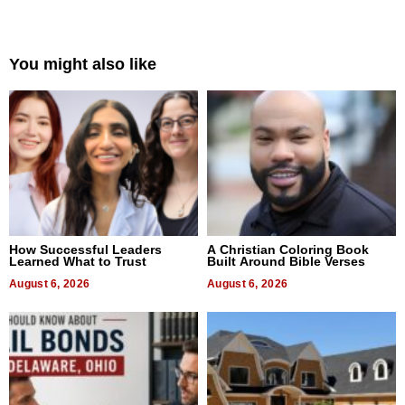
You might also like
How Successful Leaders
A Christian Coloring Book
Learned What to Trust
Built Around Bible Verses
August 6, 2026
August 6, 2026