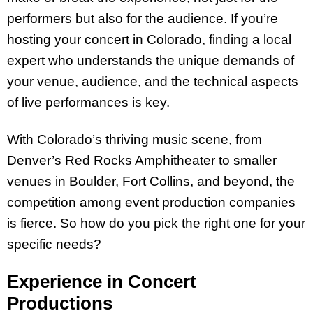
performers but also for the audience. If you’re
hosting your concert in Colorado, finding a local
expert who understands the unique demands of
your venue, audience, and the technical aspects
of live performances is key.
With Colorado’s thriving music scene, from
Denver’s Red Rocks Amphitheater to smaller
venues in Boulder, Fort Collins, and beyond, the
competition among event production companies
is fierce. So how do you pick the right one for your
specific needs?
Experience in Concert
Productions