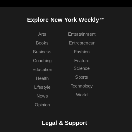
Explore New York Weekly™
Arts
Entertainment
Books
Entrepreneur
Business
Fashion
Coaching
Feature
Science
Education
Sports
Health
Technology
Lifestyle
World
News
Opinion
Legal & Support