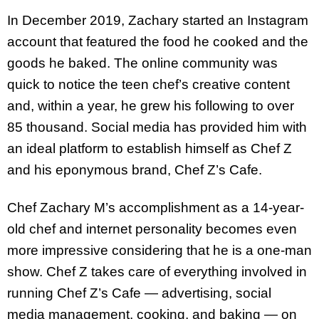
In December 2019, Zachary started an Instagram
account that featured the food he cooked and the
goods he baked. The online community was
quick to notice the teen chef’s creative content
and, within a year, he grew his following to over
85 thousand. Social media has provided him with
an ideal platform to establish himself as Chef Z
and his eponymous brand, Chef Z’s Cafe.
Chef Zachary M’s accomplishment as a 14-year-
old chef and internet personality becomes even
more impressive considering that he is a one-man
show. Chef Z takes care of everything involved in
running Chef Z’s Cafe — advertising, social
media management, cooking, and baking — on