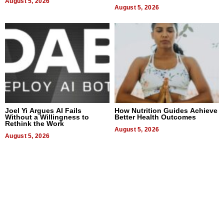
August 5, 2026
Quality
August 5, 2026
Joel Yi Argues AI Fails
How Nutrition Guides Achieve
Without a Willingness to
Better Health Outcomes
Rethink the Work
August 5, 2026
August 5, 2026