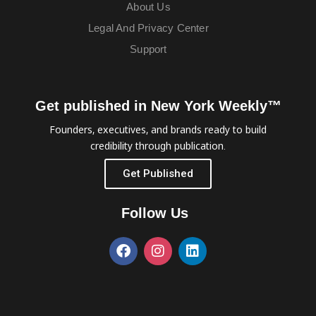
About Us
Legal And Privacy Center
Support
Get published in New York Weekly™
Founders, executives, and brands ready to build
credibility through publication.
Get Published
Follow Us