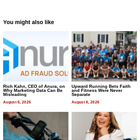
You might also like
Rich Kahn, CEO of Anura, on
Upward Running Bets Faith
Why Marketing Data Can Be
and Fitness Were Never
Misleading
Separate
August 6, 2026
August 6, 2026