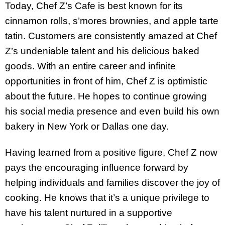
Today, Chef Z’s Cafe is best known for its
cinnamon rolls, s’mores brownies, and apple tarte
tatin. Customers are consistently amazed at Chef
Z’s undeniable talent and his delicious baked
goods. With an entire career and infinite
opportunities in front of him, Chef Z is optimistic
about the future. He hopes to continue growing
his social media presence and even build his own
bakery in New York or Dallas one day.
Having learned from a positive figure, Chef Z now
pays the encouraging influence forward by
helping individuals and families discover the joy of
cooking. He knows that it’s a unique privilege to
have his talent nurtured in a supportive