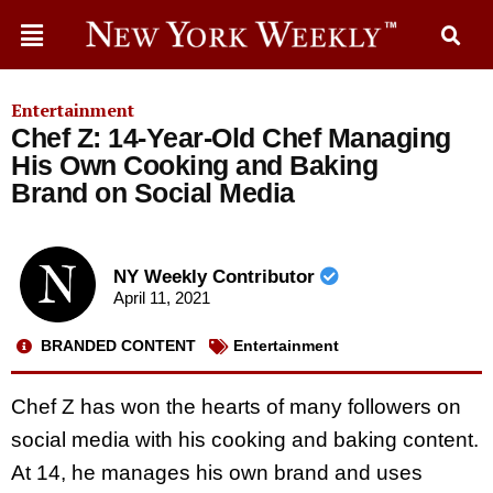
Entertainment
Chef Z: 14-Year-Old Chef Managing
His Own Cooking and Baking
Brand on Social Media
NY Weekly Contributor
April 11, 2021
BRANDED CONTENT
Entertainment
Chef Z has won the hearts of many followers on
social media with his cooking and baking content.
At 14, he manages his own brand and uses