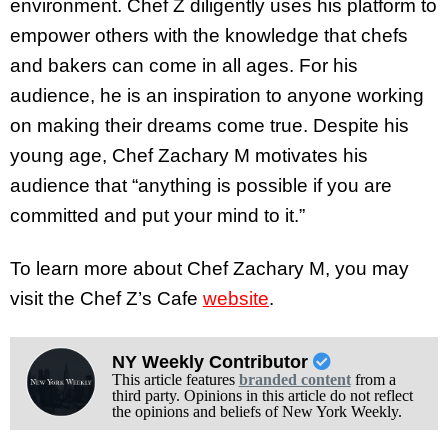
environment. Chef Z diligently uses his platform to
empower others with the knowledge that chefs
and bakers can come in all ages. For his
audience, he is an inspiration to anyone working
on making their dreams come true. Despite his
young age, Chef Zachary M motivates his
audience that “anything is possible if you are
committed and put your mind to it.”
To learn more about Chef Zachary M, you may
visit the Chef Z’s Cafe
website
.
NY Weekly Contributor
This article features
branded content
from a
third party. Opinions in this article do not reflect
the opinions and beliefs of New York Weekly.