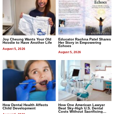
Joy Cheung Wants Your Old
Educator Rachna Patel Shares
Hoodie to Have Another Life
Her Story in Empowering
Echoes
August 5, 2026
August 5, 2026
How Dental Health Affects
How One American Lawyer
Child Development
Beat Sky-High U.S. Dental
Costs Without Sacrificing