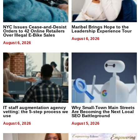
NYC Issues Cease-and-Desist
Maribel Brings Hope to the
Orders to 42 Online Retailers
Leadership Experience Tour
Over Illegal E-Bike Sales
August 6, 2026
August 6, 2026
IT staff augmentation agency
Why Small-Town Main Streets
vetting: the 5-step process we
Are Becoming the Next Local
use
SEO Battleground
August 6, 2026
August 5, 2026