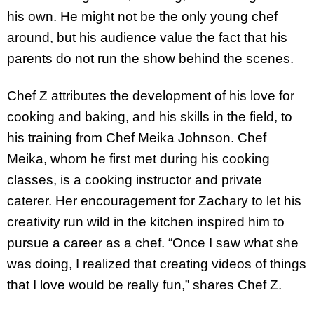
his own. He might not be the only young chef
around, but his audience value the fact that his
parents do not run the show behind the scenes.
Chef Z attributes the development of his love for
cooking and baking, and his skills in the field, to
his training from Chef Meika Johnson. Chef
Meika, whom he first met during his cooking
classes, is a cooking instructor and private
caterer. Her encouragement for Zachary to let his
creativity run wild in the kitchen inspired him to
pursue a career as a chef. “Once I saw what she
was doing, I realized that creating videos of things
that I love would be really fun,” shares Chef Z.