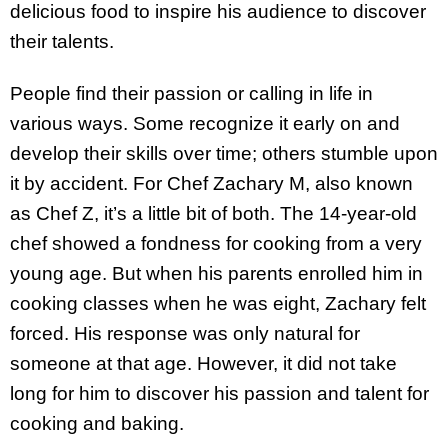
delicious food to inspire his audience to discover
their talents.
People find their passion or calling in life in
various ways. Some recognize it early on and
develop their skills over time; others stumble upon
it by accident. For Chef Zachary M, also known
as Chef Z, it’s a little bit of both. The 14-year-old
chef showed a fondness for cooking from a very
young age. But when his parents enrolled him in
cooking classes when he was eight, Zachary felt
forced. His response was only natural for
someone at that age. However, it did not take
long for him to discover his passion and talent for
cooking and baking.