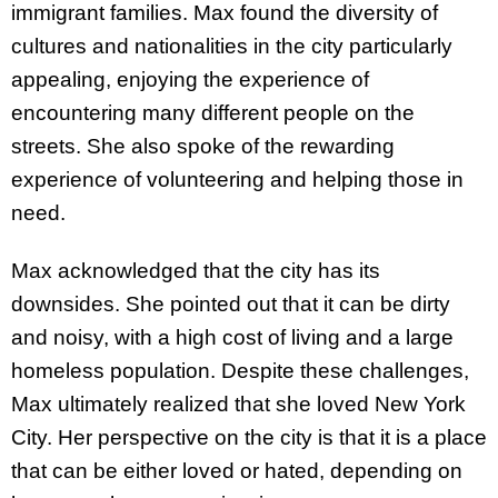
immigrant families. Max found the diversity of
cultures and nationalities in the city particularly
appealing, enjoying the experience of
encountering many different people on the
streets. She also spoke of the rewarding
experience of volunteering and helping those in
need.
Max acknowledged that the city has its
downsides. She pointed out that it can be dirty
and noisy, with a high cost of living and a large
homeless population. Despite these challenges,
Max ultimately realized that she loved New York
City. Her perspective on the city is that it is a place
that can be either loved or hated, depending on