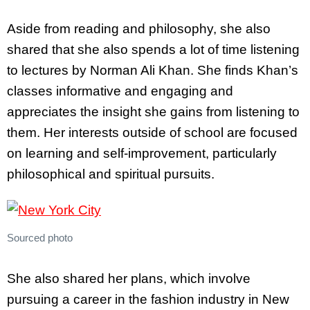
Aside from reading and philosophy, she also
shared that she also spends a lot of time listening
to lectures by Norman Ali Khan. She finds Khan’s
classes informative and engaging and
appreciates the insight she gains from listening to
them. Her interests outside of school are focused
on learning and self-improvement, particularly
philosophical and spiritual pursuits.
Sourced photo
She also shared her plans, which involve
pursuing a career in the fashion industry in New