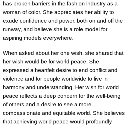
has broken barriers in the fashion industry as a
woman of color. She appreciates her ability to
exude confidence and power, both on and off the
runway, and believe she is a role model for
aspiring models everywhere.
When asked about her one wish, she shared that
her wish would be for world peace. She
expressed a heartfelt desire to end conflict and
violence and for people worldwide to live in
harmony and understanding. Her wish for world
peace reflects a deep concern for the well-being
of others and a desire to see a more
compassionate and equitable world. She believes
that achieving world peace would profoundly