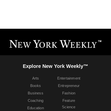
Explore New York Weekly™
Arts
Entertainment
Books
Entrepreneur
Business
Fashion
Coaching
Feature
Science
Education