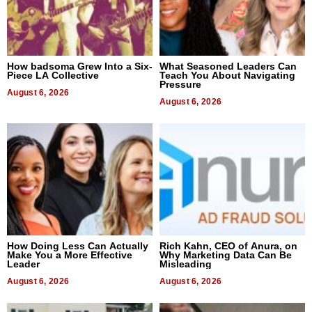
How badsoma Grew Into a Six-
What Seasoned Leaders Can
Piece LA Collective
Teach You About Navigating
Pressure
August 6, 2026
August 6, 2026
How Doing Less Can Actually
Rich Kahn, CEO of Anura, on
Make You a More Effective
Why Marketing Data Can Be
Leader
Misleading
August 6, 2026
August 6, 2026