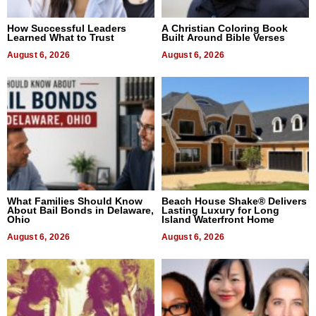
How Successful Leaders
A Christian Coloring Book
Learned What to Trust
Built Around Bible Verses
August 6, 2026
August 6, 2026
What Families Should Know
Beach House Shake® Delivers
About Bail Bonds in Delaware,
Lasting Luxury for Long
Ohio
Island Waterfront Home
August 6, 2026
August 6, 2026