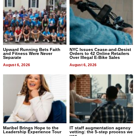
Upward Running Bets Faith
NYC Issues Cease-and-Desist
and Fitness Were Never
Orders to 42 Online Retailers
Separate
Over Illegal E-Bike Sales
August 6, 2026
August 6, 2026
Maribel Brings Hope to the
IT staff augmentation agency
Leadership Experience Tour
vetting: the 5-step process we
use