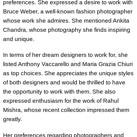
preferences. She expressed a desire to work with
Bruce Weber, a well-known fashion photographer
whose work she admires. She mentioned Ankita
Chandra, whose photography she finds inspiring
and unique.
In terms of her dream designers to work for, she
listed Anthony Vaccarello and Maria Grazia Chiuri
as top choices. She appreciates the unique styles
of both designers and would be thrilled to have
the opportunity to work with them. She also
expressed enthusiasm for the work of Rahul
Mishra, whose recent collection impressed them
greatly.
Her preferences regarding photographers and