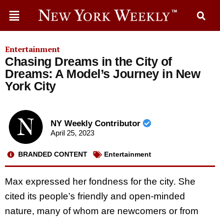
Entertainment
Chasing Dreams in the City of
Dreams: A Model’s Journey in New
York City
NY Weekly Contributor
April 25, 2023
BRANDED CONTENT
Entertainment
Max expressed her fondness for the city. She
cited its people’s friendly and open-minded
nature, many of whom are newcomers or from