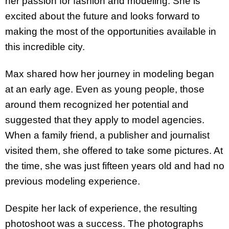
her passion for fashion and modeling. She is
excited about the future and looks forward to
making the most of the opportunities available in
this incredible city.
Max shared how her journey in modeling began
at an early age. Even as young people, those
around them recognized her potential and
suggested that they apply to model agencies.
When a family friend, a publisher and journalist
visited them, she offered to take some pictures. At
the time, she was just fifteen years old and had no
previous modeling experience.
Despite her lack of experience, the resulting
photoshoot was a success. The photographs