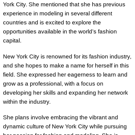
York City. She mentioned that she has previous
experience in modeling in several different
countries and is excited to explore the
opportunities available in the world’s fashion
capital.
New York City is renowned for its fashion industry,
and she hopes to make a name for herself in this
field. She expressed her eagerness to learn and
grow as a professional, with a focus on
developing her skills and expanding her network
within the industry.
She plans involve embracing the vibrant and
dynamic culture of New York City while pursuing