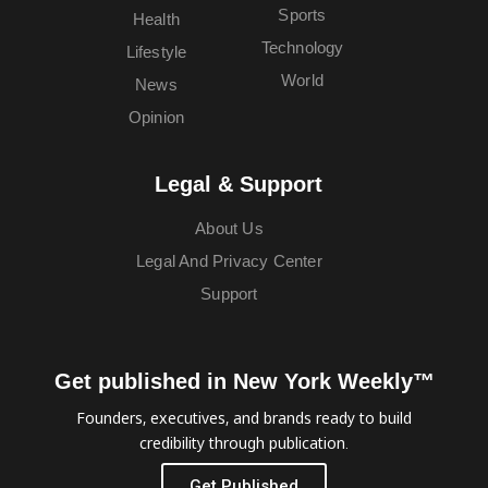
Sports
Health
Technology
Lifestyle
World
News
Opinion
Legal & Support
About Us
Legal And Privacy Center
Support
Get published in New York Weekly™
Founders, executives, and brands ready to build
credibility through publication.
Get Published