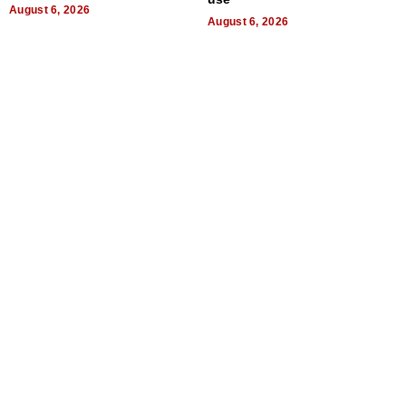
August 6, 2026
August 6, 2026