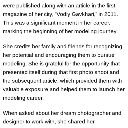
were published along with an article in the first
magazine of her city, “Vodiy Gavkhari,” in 2011.
This was a significant moment in her career,
marking the beginning of her modeling journey.
She credits her family and friends for recognizing
her potential and encouraging them to pursue
modeling. She is grateful for the opportunity that
presented itself during that first photo shoot and
the subsequent article, which provided them with
valuable exposure and helped them to launch her
modeling career.
When asked about her dream photographer and
designer to work with, she shared her