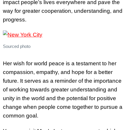
impact people’s lives everywhere and pave the
way for greater cooperation, understanding, and
progress.
Sourced photo
Her wish for world peace is a testament to her
compassion, empathy, and hope for a better
future. It serves as a reminder of the importance
of working towards greater understanding and
unity in the world and the potential for positive
change when people come together to pursue a
common goal.