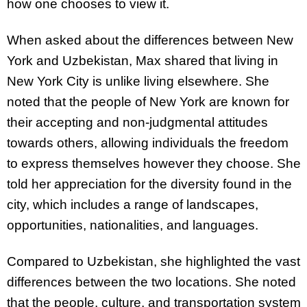
how one chooses to view it.
When asked about the differences between New
York and Uzbekistan, Max shared that living in
New York City is unlike living elsewhere. She
noted that the people of New York are known for
their accepting and non-judgmental attitudes
towards others, allowing individuals the freedom
to express themselves however they choose. She
told her appreciation for the diversity found in the
city, which includes a range of landscapes,
opportunities, nationalities, and languages.
Compared to Uzbekistan, she highlighted the vast
differences between the two locations. She noted
that the people, culture, and transportation system