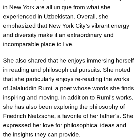
in New York are all unique from what she
experienced in Uzbekistan. Overall, she
emphasized that New York City’s vibrant energy
and diversity make it an extraordinary and
incomparable place to live.
She also shared that he enjoys immersing herself
in reading and philosophical pursuits. She noted
that she particularly enjoys re-reading the works
of Jalaluddin Rumi, a poet whose words she finds
inspiring and moving. In addition to Rumi’s works,
she has also been exploring the philosophy of
Friedrich Nietzsche, a favorite of her father’s. She
expressed her love for philosophical ideas and
the insights they can provide.