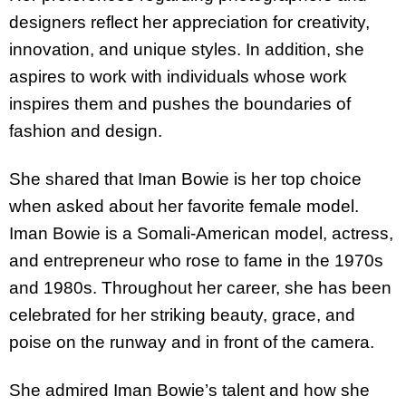
designers reflect her appreciation for creativity,
innovation, and unique styles. In addition, she
aspires to work with individuals whose work
inspires them and pushes the boundaries of
fashion and design.
She shared that Iman Bowie is her top choice
when asked about her favorite female model.
Iman Bowie is a Somali-American model, actress,
and entrepreneur who rose to fame in the 1970s
and 1980s. Throughout her career, she has been
celebrated for her striking beauty, grace, and
poise on the runway and in front of the camera.
She admired Iman Bowie’s talent and how she