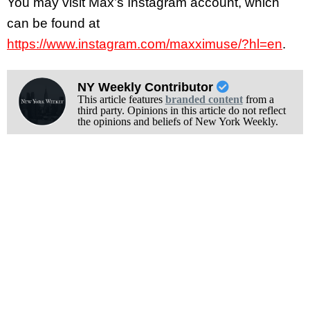
You may visit Max’s Instagram account, which
can be found at
https://www.instagram.com/maxximuse/?hl=en
.
NY Weekly Contributor
This article features
branded content
from a
third party. Opinions in this article do not reflect
the opinions and beliefs of New York Weekly.