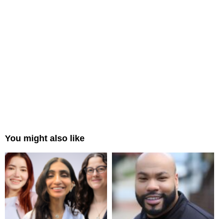
You might also like