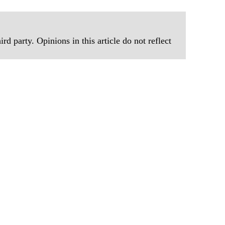
rd party. Opinions in this article do not reflect