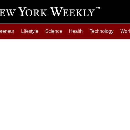
preneur
Lifestyle
Science
Health
Technology
Wor