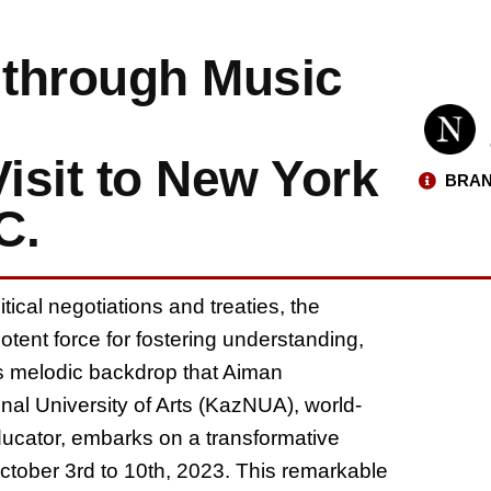
 through Music
isit to New York
BRAN
C.
ical negotiations and treaties, the
tent force for fostering understanding,
his melodic backdrop that Aiman
al University of Arts (KazNUA), world-
cator, embarks on a transformative
tober 3rd to 10th, 2023. This remarkable