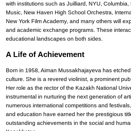
with institutions such as Juilliard, NYU, Columbia
Music, New Haven High School Orchestra, Intern
New York Film Academy, and many others will explo
and academic exchange programs. These interactio
educational landscapes on both sides.
A Life of Achievement
Born in 1958, Aiman Mussakhajayeva has etched 
culture. She is a revered violinist, a prominent 
Her role as the rector of the Kazakh National Uni
instrumental in nurturing the next generation of ar
numerous international competitions and festival
and education have earned her the prestigious titl
outstanding achievements in the social and huma