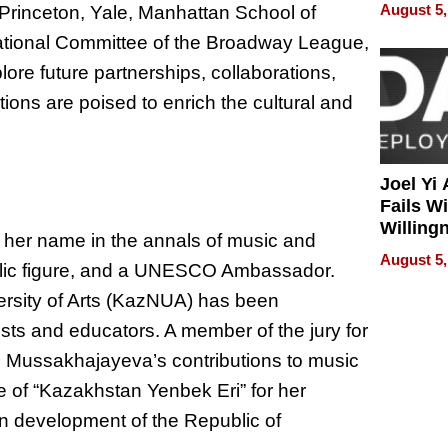
Develo
August 5,
, Princeton, Yale, Manhattan School of
ational Committee of the Broadway League,
re future partnerships, collaborations,
ns are poised to enrich the cultural and
Joel Yi
Fails W
Willing
her name in the annals of music and
Rethink
August 5,
public figure, and a UNESCO Ambassador.
versity of Arts (KazNUA) has been
tists and educators. A member of the jury for
s, Mussakhajayeva’s contributions to music
e of “Kazakhstan Yenbek Eri” for her
n development of the Republic of