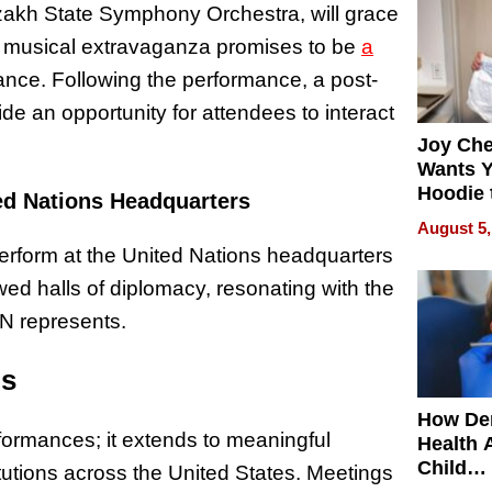
kh State Symphony Orchestra, will grace
is musical extravaganza promises to be
a
ance. Following the performance, a post-
ide an opportunity for attendees to interact
Joy Ch
Wants Y
Hoodie 
ed Nations Headquarters
Another
August 5,
erform at the United Nations headquarters
wed halls of diplomacy, resonating with the
UN represents.
ps
How De
rformances; it extends to meaningful
Health 
Child
itutions across the United States. Meetings