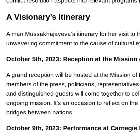
conflict resolution aspects into relevant programs
A Visionary’s Itinerary
Aiman Mussakhajayeva’s itinerary for her visit to t
unwavering commitment to the cause of cultural 
October 5th, 2023: Reception at the Mission
A grand reception will be hosted at the Mission o
members of the press, politicians, representative
and distinguished guests will come together to 
ongoing mission. It’s an occasion to reflect on the
bridges between nations.
October 9th, 2023: Performance at Carnegie 