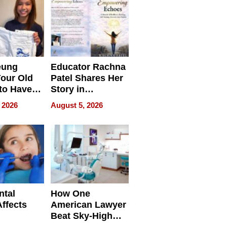
eung
Educator Rachna
our Old
Patel Shares Her
to Have
Story in
 Life
Empowering
 2026
August 5, 2026
Echoes
ntal
How One
Affects
American Lawyer
Beat Sky-High