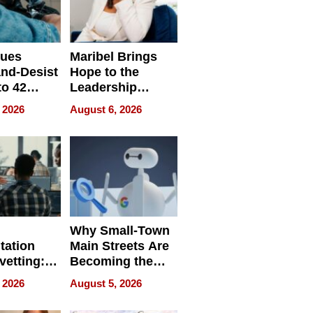
sues
Maribel Brings
nd-Desist
Hope to the
to 42
Leadership
Retailers
Experience Tour
 2026
August 6, 2026
egal E-
les
Why Small-Town
tation
Main Streets Are
vetting:
Becoming the
ep
Next Local SEO
 2026
August 5, 2026
 we use
Battleground