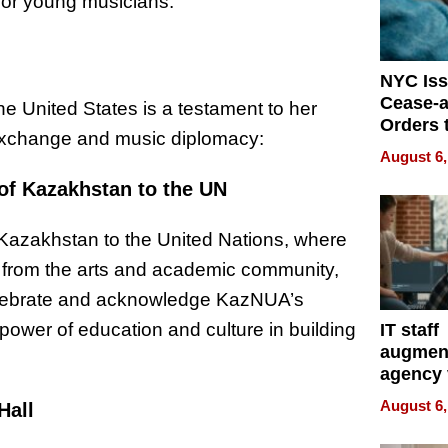
 for young musicians.
NYC Is
Cease-a
he United States is a testament to her
Orders 
exchange and music diplomacy:
Online 
August 6,
Over Ill
 of Kazakhstan to the UN
Bike Sa
f Kazakhstan to the United Nations, where
s from the arts and academic community,
celebrate and acknowledge KazNUA’s
 power of education and culture in building
IT staff
augmen
agency 
the 5-st
August 6,
Hall
process