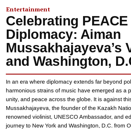
Entertainment
Celebrating PEACE
Diplomacy: Aiman
Mussakhajayeva’s V
and Washington, D.
In an era where diplomacy extends far beyond polit
harmonious strains of music have emerged as a po
unity, and peace across the globe. It is against t
Mussakhajayeva, the founder of the Kazakh Nation
renowned violinist, UNESCO Ambassador, and edu
journey to New York and Washington, D.C. from Oc