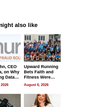
ight also like
ahn, CEO
Upward Running
a, on Why
Bets Faith and
ng Data
Fitness Were
Never Separate
 2026
August 6, 2026
ing