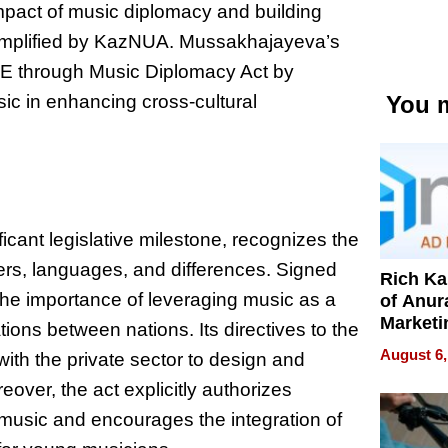
mpact of music diplomacy and building
emplified by KazNUA. Mussakhajayeva’s
ACE through Music Diplomacy Act by
sic in enhancing cross-cultural
You m
cant legislative milestone, recognizes the
ers, languages, and differences. Signed
Rich K
 the importance of leveraging music as a
of Anur
Marketi
ions between nations. Its directives to the
Can Be
August 6,
ith the private sector to design and
Mislead
ver, the act explicitly authorizes
usic and encourages the integration of