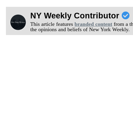
NY Weekly Contributor
This article features
branded content
from a thi
the opinions and beliefs of New York Weekly.