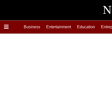
Business
Entertainment
Education
Entre