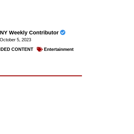
NY Weekly Contributor
October 5, 2023
DED CONTENT
Entertainment