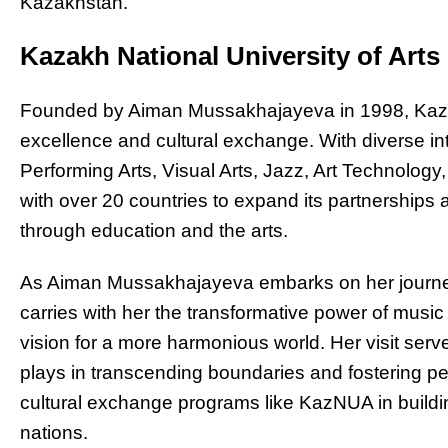
Kazakhstan.
Kazakh National University of Art
Founded by Aiman Mussakhajayeva in 1998, Kaz
excellence and cultural exchange. With diverse 
Performing Arts, Visual Arts, Jazz, Art Technolog
with over 20 countries to expand its partnerships
through education and the arts.
As Aiman Mussakhajayeva embarks on her journe
carries with her the transformative power of musi
vision for a more harmonious world. Her visit serv
plays in transcending boundaries and fostering pe
cultural exchange programs like KazNUA in build
nations.