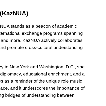
s (KazNUA)
NUA stands as a beacon of academic
international exchange programs spanning
y, and more, KazNUA actively collaborates
 and promote cross-cultural understanding
y to New York and Washington, D.C., she
c diplomacy, educational enrichment, and a
es as a reminder of the unique role music
ace, and it underscores the importance of
ing bridges of understanding between