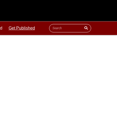
ld
Get Published