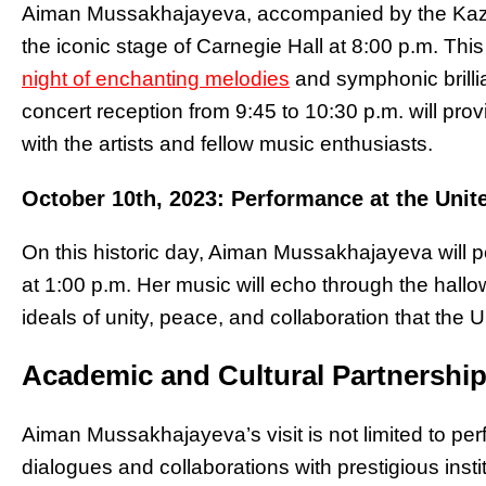
Aiman Mussakhajayeva, accompanied by the Kaza
the iconic stage of Carnegie Hall at 8:00 p.m. Th
night of enchanting melodies
and symphonic brilli
concert reception from 9:45 to 10:30 p.m. will prov
with the artists and fellow music enthusiasts.
October 10th, 2023: Performance at the Unit
On this historic day, Aiman Mussakhajayeva will p
at 1:00 p.m. Her music will echo through the hallo
ideals of unity, peace, and collaboration that the 
Academic and Cultural Partnershi
Aiman Mussakhajayeva’s visit is not limited to pe
dialogues and collaborations with prestigious inst