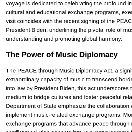
voyage is dedicated to celebrating the profound i
cultural and educational exchange programs, ex
visit coincides with the recent signing of the PE
President Biden, underlining the pivotal role of mu
understanding and promoting global harmony.
The Power of Music Diplomacy
The PEACE through Music Diplomacy Act, a signifi
extraordinary capacity of music to transcend bord
into law by President Biden, this act underscores
medium to bridge cultures and foster peaceful relat
Department of State emphasize the collaboration w
implement music-related exchange programs. Moreo
exchange programs that advance peace through m