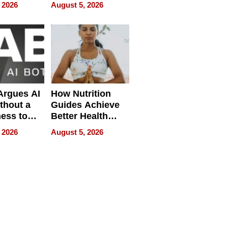
pment
U.S. Dental Costs
 2026
August 5, 2026
Without
Sacrificing
Quality
 Argues AI
How Nutrition
ithout a
Guides Achieve
ness to
Better Health
 the Work
Outcomes
 2026
August 5, 2026