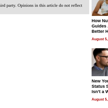
rd party. Opinions in this article do not reflect
How Nut
Guides 
Better 
Outcom
August 5,
New Yor
Status 
Isn’t a 
on Your
August 5,