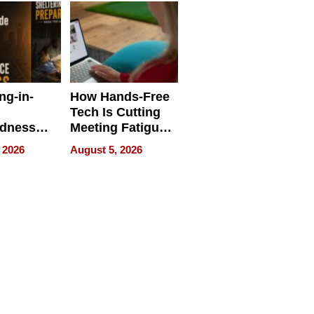
ng-in-
How Hands-Free
Tech Is Cutting
edness
Meeting Fatigue
bout
for Hybrid
 2026
August 5, 2026
Workers
edness
s a Way
king For
in Times