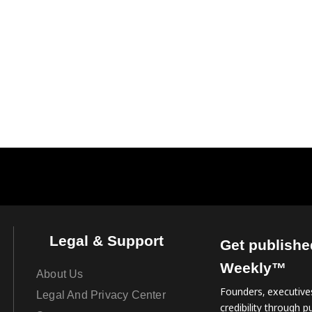
Legal & Support
Get publishe
Weekly™
About Us
Founders, executives
Legal And Privacy Center
credibility through pu