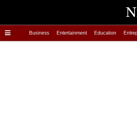
Business
Entertainment
Education
Entre