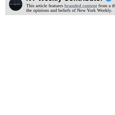
This article features
branded content
from a thi
the opinions and beliefs of New York Weekly.