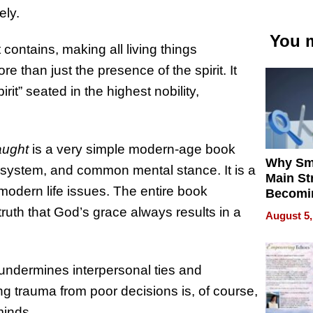
ely.
You m
t contains, making all living things
re than just the presence of the spirit. It
rit” seated in the highest nobility,
aught
is a very simple modern-age book
Why Sm
l system, and common mental stance. It is a
Main St
modern life issues. The entire book
Becomi
Next Lo
truth that God’s grace always results in a
August 5,
Battleg
 undermines interpersonal ties and
ng trauma from poor decisions is, of course,
minds.