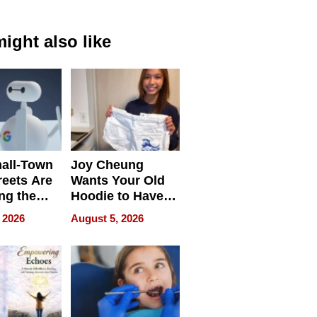
ight also like
all-Town
Joy Cheung
reets Are
Wants Your Old
ng the
Hoodie to Have
cal SEO
Another Life
 2026
August 5, 2026
round