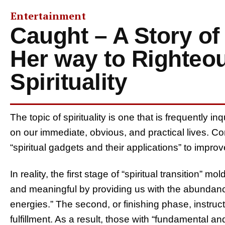
Entertainment
Caught – A Story of
Her way to Righteo
Spirituality
The topic of spirituality is one that is frequently 
on our immediate, obvious, and practical lives. C
“spiritual gadgets and their applications” to improv
In reality, the first stage of “spiritual transition” 
and meaningful by providing us with the abundanc
energies.” The second, or finishing phase, instruc
fulfillment. As a result, those with “fundamental and