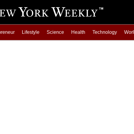
preneur
Lifestyle
Science
Health
Technology
Wor