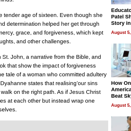
Educat
he tender age of sixteen. Even though she
Patel S
Story in
and determination helped her get through
Empowe
ercy, grace, and forgiveness, which kept
August 5,
Echoes
oughts, and other challenges.
St. John, a narrative from the Bible, and
ok that show the impact of forgiveness
the tale of a woman who committed adultery
 Dyahanne states that realising’our sins
How On
Americ
walk on the right path. As if Jesus Christ
Beat Sk
nes at each other but instead wrap one
U.S. De
August 5,
Without
selves.
Sacrific
Quality