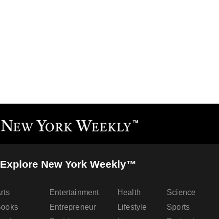
Explore New York Weekly™
rts
Entertainment
Health
Science
Books
Entrepreneur
Lifestyle
Sports