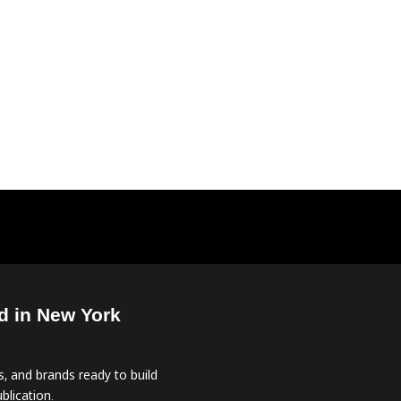
d in New York
, and brands ready to build
blication.