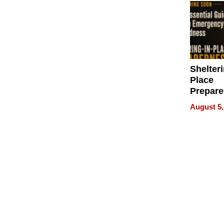
Shelteri
Place
Prepar
Talks A
August 5,
When
Prepar
Become
of Thin
Uncerta