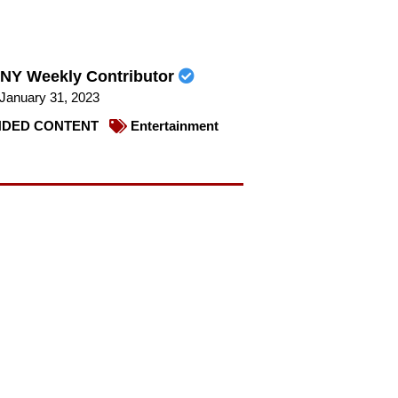
NY Weekly Contributor
January 31, 2023
DED CONTENT
Entertainment