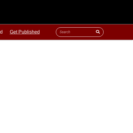
ld
Get Published