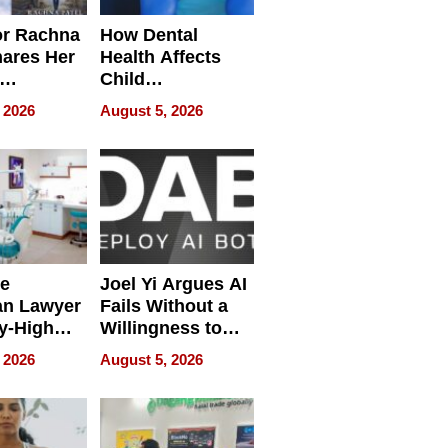
or Rachna
How Dental
hares Her
Health Affects
Child
ring
Development
 2026
August 5, 2026
e
Joel Yi Argues AI
an Lawyer
Fails Without a
y-High
Willingness to
ntal Costs
Rethink the Work
 2026
August 5, 2026
ing