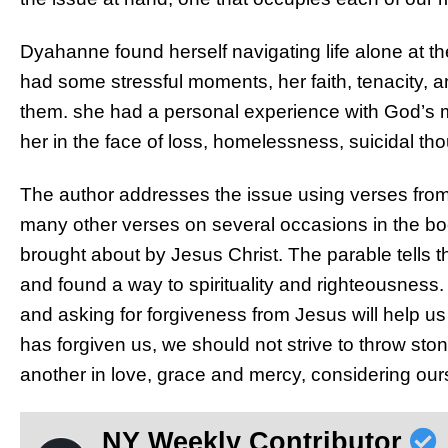
Dyahanne found herself navigating life alone at t
had some stressful moments, her faith, tenacity, 
them. she had a personal experience with God’s m
her in the face of loss, homelessness, suicidal th
The author addresses the issue using verses from 
many other verses on several occasions in the bo
brought about by Jesus Christ. The parable tells 
and found a way to spirituality and righteousness.
and asking for forgiveness from Jesus will help us 
has forgiven us, we should not strive to throw sto
another in love, grace and mercy, considering our
NY Weekly Contributor