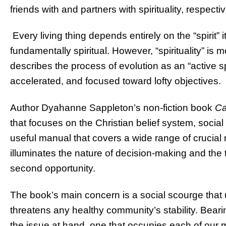
friends with and partners with spirituality, respectiv
Every living thing depends entirely on the “spirit” i
fundamentally spiritual. However, “spirituality” is mo
describes the process of evolution as an “active spi
accelerated, and focused toward lofty objectives.
Author Dyahanne Sappleton’s non-fiction book
C
that focuses on the Christian belief system, socia
useful manual that covers a wide range of crucial 
illuminates the nature of decision-making and the 
second opportunity.
The book’s main concern is a social scourge that
threatens any healthy community’s stability. Beari
the issue at hand, one that occupies each of our 