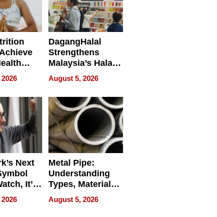
rition
DagangHalal
Achieve
Strengthens
Health
Malaysia’s Halal
es
Trade Presence at
 2026
August 5, 2026
MEGA HALAL
Bangkok 2026
k’s Next
Metal Pipe:
Symbol
Understanding
Watch, It’s
Types, Materials,
 Face
and Industrial
 2026
August 5, 2026
Applications