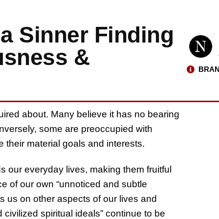
 a Sinner Finding
usness &
BRAN
inquired about. Many believe it has no bearing
onversely, some are preoccupied with
e their material goals and interests.
molds our everyday lives, making them fruitful
e of our own “unnoticed and subtle
ts us on other aspects of our lives and
 civilized spiritual ideals” continue to be