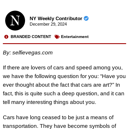
NY Weekly Contributor
December 29, 2024
BRANDED CONTENT
Entertainment
By: selfievegas.com
If there are lovers of cars and speed among you,
we have the following question for you: “Have you
ever thought about the fact that cars are art?” In
fact, this is quite such a deep question, and it can
tell many interesting things about you.
Cars have long ceased to be just a means of
transportation. They have become symbols of