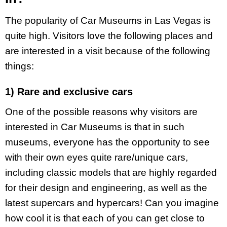
The popularity of Car Museums in Las Vegas is
quite high. Visitors love the following places and
are interested in a visit because of the following
things:
1) Rare and exclusive cars
One of the possible reasons why visitors are
interested in Car Museums is that in such
museums, everyone has the opportunity to see
with their own eyes quite rare/unique cars,
including classic models that are highly regarded
for their design and engineering, as well as the
latest supercars and hypercars! Can you imagine
how cool it is that each of you can get close to