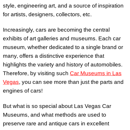
style, engineering art, and a source of inspiration
for artists, designers, collectors, etc.
Increasingly, cars are becoming the central
exhibits of art galleries and museums. Each car
museum, whether dedicated to a single brand or
many, offers a distinctive experience that
highlights the variety and history of automobiles.
Therefore, by visiting such
Car Museums in Las
Vegas
, you can see more than just the parts and
engines of cars!
But what is so special about Las Vegas Car
Museums, and what methods are used to
preserve rare and antique cars in excellent