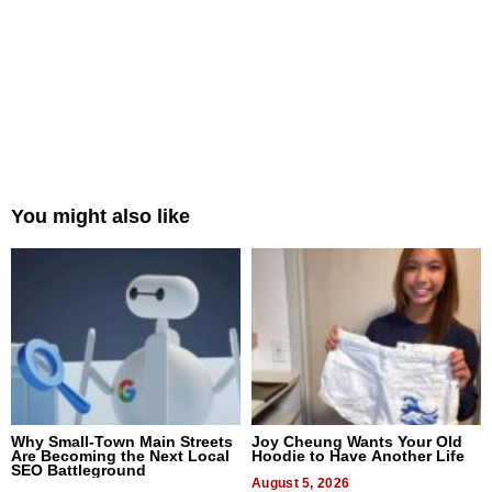
You might also like
Why Small-Town Main Streets
Joy Cheung Wants Your Old
Are Becoming the Next Local
Hoodie to Have Another Life
SEO Battleground
August 5, 2026