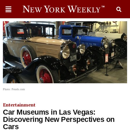
Photo: Pexels.com
Entertainment
Car Museums in Las Vegas:
Discovering New Perspectives on
Cars