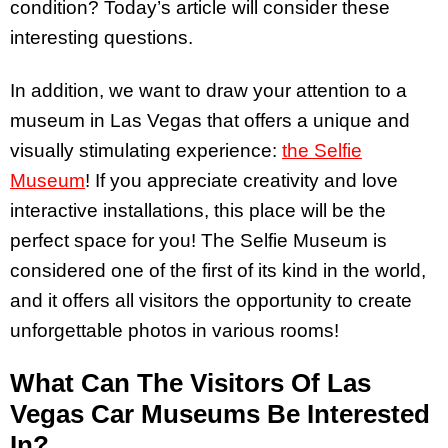
condition? Today’s article will consider these
interesting questions.
In addition, we want to draw your attention to a
museum in Las Vegas that offers a unique and
visually stimulating experience:
the Selfie
Museum
! If you appreciate creativity and love
interactive installations, this place will be the
perfect space for you! The Selfie Museum is
considered one of the first of its kind in the world,
and it offers all visitors the opportunity to create
unforgettable photos in various rooms!
What Can The Visitors Of Las
Vegas Car Museums Be Interested
In?