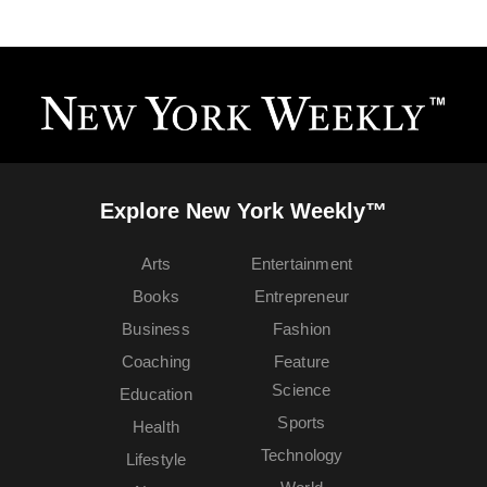
Explore New York Weekly™
Arts
Entertainment
Books
Entrepreneur
Business
Fashion
Coaching
Feature
Science
Education
Sports
Health
Technology
Lifestyle