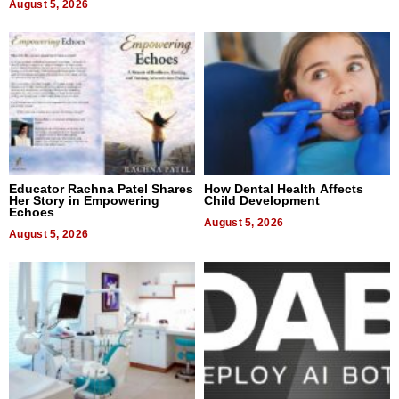
August 5, 2026
Educator Rachna Patel Shares
How Dental Health Affects
Her Story in Empowering
Child Development
Echoes
August 5, 2026
August 5, 2026