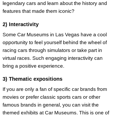
legendary cars and learn about the history and
features that made them iconic?
2) Interactivity
Some Car Museums in Las Vegas have a cool
opportunity to feel yourself behind the wheel of
racing cars through simulators or take part in
virtual races. Such engaging interactivity can
bring a positive experience.
3) Thematic expositions
If you are only a fan of specific car brands from
movies or prefer classic sports cars or other
famous brands in general, you can visit the
themed exhibits at Car Museums. This is one of