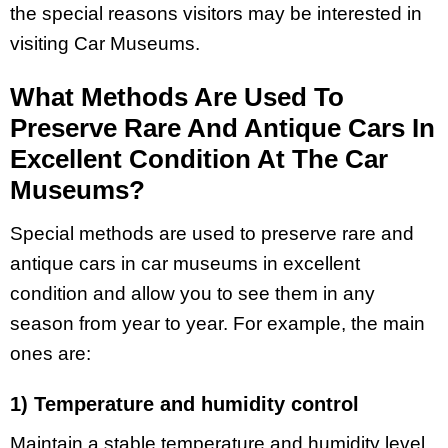
the special reasons visitors may be interested in
visiting Car Museums.
What Methods Are Used To
Preserve Rare And Antique Cars In
Excellent Condition At The Car
Museums?
Special methods are used to preserve rare and
antique cars in car museums in excellent
condition and allow you to see them in any
season from year to year. For example, the main
ones are:
1) Temperature and humidity control
Maintain a stable temperature and humidity level