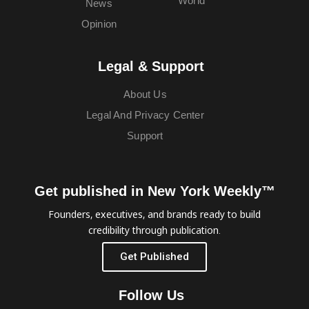
World
News
Opinion
Legal & Support
About Us
Legal And Privacy Center
Support
Get published in New York Weekly™
Founders, executives, and brands ready to build
credibility through publication.
Get Published
Follow Us