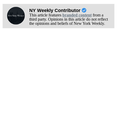
NY Weekly Contributor
This article features
branded content
from a
third party. Opinions in this article do not reflect
the opinions and beliefs of New York Weekly.