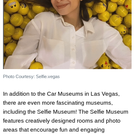
Photo Courtesy: Selfie.vegas
In addition to the Car Museums in Las Vegas,
there are even more fascinating museums,
including the Selfie Museum! The Selfie Museum
features creatively designed rooms and photo
areas that encourage fun and engaging