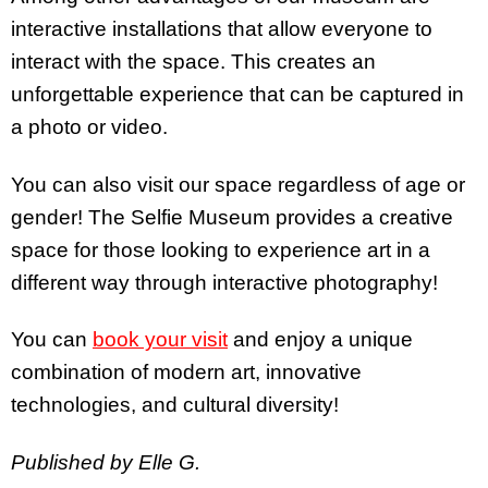
interactive installations that allow everyone to
interact with the space. This creates an
unforgettable experience that can be captured in
a photo or video.
You can also visit our space regardless of age or
gender! The Selfie Museum provides a creative
space for those looking to experience art in a
different way through interactive photography!
You can
book your visit
and enjoy a unique
combination of modern art, innovative
technologies, and cultural diversity!
Published by Elle G.