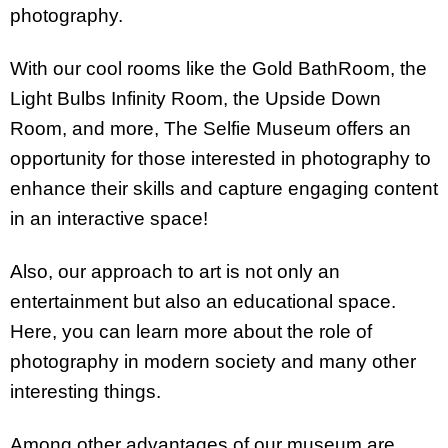
photography.
With our cool rooms like the Gold BathRoom, the
Light Bulbs Infinity Room, the Upside Down
Room, and more, The Selfie Museum offers an
opportunity for those interested in photography to
enhance their skills and capture engaging content
in an interactive space!
Also, our approach to art is not only an
entertainment but also an educational space.
Here, you can learn more about the role of
photography in modern society and many other
interesting things.
Among other advantages of our museum are