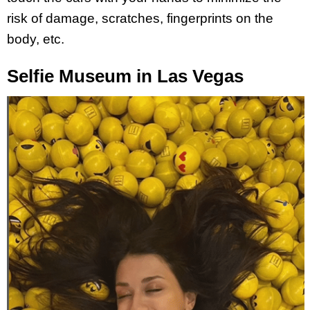
risk of damage, scratches, fingerprints on the
body, etc.
Selfie Museum in Las Vegas