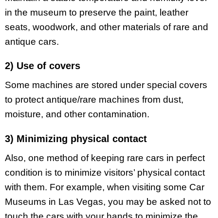
in the museum to preserve the paint, leather
seats, woodwork, and other materials of rare and
antique cars.
2) Use of covers
Some machines are stored under special covers
to protect antique/rare machines from dust,
moisture, and other contamination.
3) Minimizing physical contact
Also, one method of keeping rare cars in perfect
condition is to minimize visitors’ physical contact
with them. For example, when visiting some Car
Museums in Las Vegas, you may be asked not to
touch the cars with your hands to minimize the