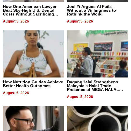
How One American Lawyer
Joel Yi Argues AI Fails
Beat Sky-High U.S. Dental
Without a Willingness to
Costs Without Sacrificing
Rethink the Work
Quality
August 5, 2026
August 5, 2026
How Nutrition Guides Achieve
DagangHalal Strengthens
Better Health Outcomes
Malaysia’s Halal Trade
Presence at MEGA HALAL
August 5, 2026
Bangkok 2026
August 5, 2026