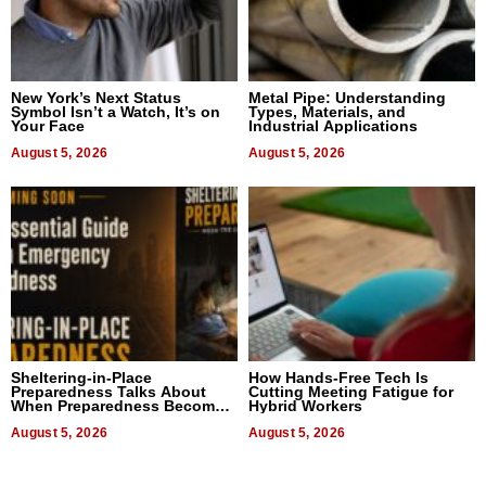
New York’s Next Status
Metal Pipe: Understanding
Symbol Isn’t a Watch, It’s on
Types, Materials, and
Your Face
Industrial Applications
August 5, 2026
August 5, 2026
Sheltering-in-Place
How Hands-Free Tech Is
Preparedness Talks About
Cutting Meeting Fatigue for
When Preparedness Becomes
Hybrid Workers
a Way of Thinking For
Uncertain Times
August 5, 2026
August 5, 2026