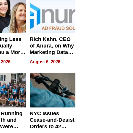
ing Less
Rich Kahn, CEO
ually
of Anura, on Why
ou a More
Marketing Data
ve Leader
Can Be
 2026
August 6, 2026
Misleading
 Running
NYC Issues
ith and
Cease-and-Desist
 Were
Orders to 42