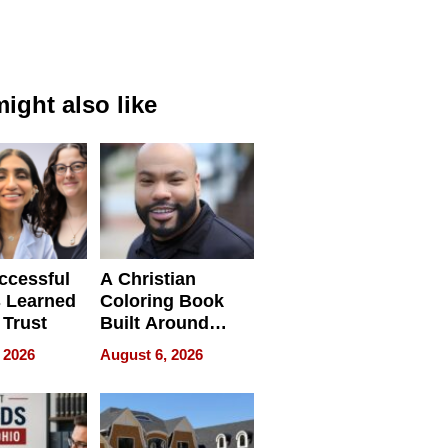
ight also like
ccessful
A Christian
 Learned
Coloring Book
 Trust
Built Around
Bible Verses
 2026
August 6, 2026