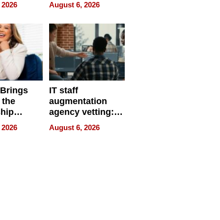
eparate
Online Retailers
 2026
August 6, 2026
Over Illegal E-
Bike Sales
 Brings
IT staff
 the
augmentation
hip
agency vetting:
nce Tour
the 5-step
 2026
August 6, 2026
process we use