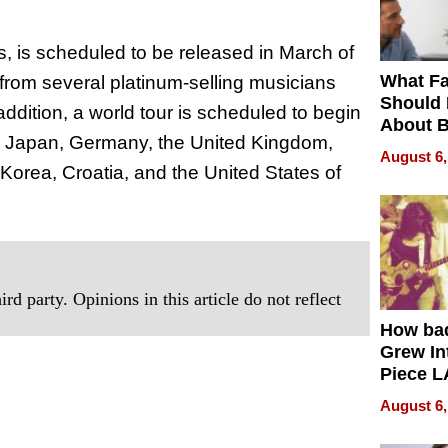
ns, is scheduled to be released in March of
What Fa
s from several platinum-selling musicians
Should
addition, a world tour is scheduled to begin
About B
yo, Japan, Germany, the United Kingdom,
in Dela
August 6,
rea, Croatia, and the United States of
rd party. Opinions in this article do not reflect
How ba
Grew Int
Piece L
Collecti
August 6,