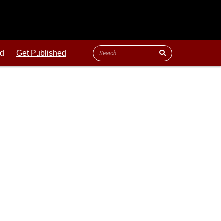
ld
Get Published