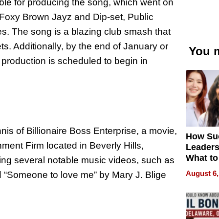
le for producing the song, which went on
Foxy Brown Jayz and Dip-set, Public
 The song is a blazing club smash that
s. Additionally, by the end of January or
You m
production is scheduled to begin in
s of Billionaire Boss Enterprise, a movie,
How Su
nment Firm located in Beverly Hills,
Leaders
What to
ing several notable music videos, such as
August 6,
nd “Someone to love me” by Mary J. Blige