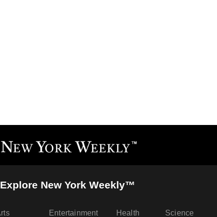
Explore New York Weekly™
rts
Entertainment
Health
Science