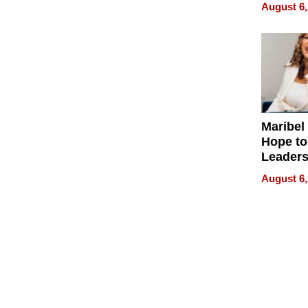
Never S
August 6,
Maribel
Hope to
Leaders
Experie
August 6,