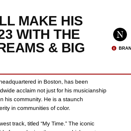
ILL MAKE HIS
23 WITH THE
REAMS & BIG
BRAN
 headquartered in Boston, has been
wide acclaim not just for his musicianship
 in his community. He is a staunch
rity in communities of color.
st track, titled “My Time.” The iconic