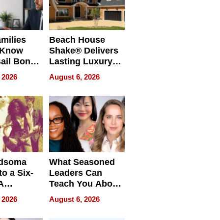
milies
Beach House
 Know
Shake® Delivers
ail Bonds
Lasting Luxury
ware, Ohio
for Long Island
 2026
August 6, 2026
Waterfront Home
dsoma
What Seasoned
o a Six-
Leaders Can
A
Teach You About
ve
Navigating
 2026
August 6, 2026
Pressure