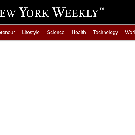
preneur
Lifestyle
Science
Health
Technology
Wor