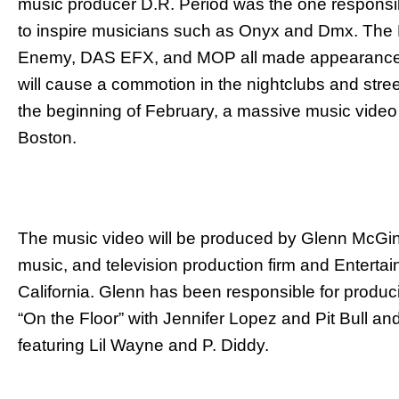
music producer D.R. Period was the one responsib
to inspire musicians such as Onyx and Dmx. The 
Enemy, DAS EFX, and MOP all made appearances.
will cause a commotion in the nightclubs and street
the beginning of February, a massive music video 
Boston.
The music video will be produced by Glenn McGinni
music, and television production firm and Entertai
California. Glenn has been responsible for produc
“On the Floor” with Jennifer Lopez and Pit Bull a
featuring Lil Wayne and P. Diddy.