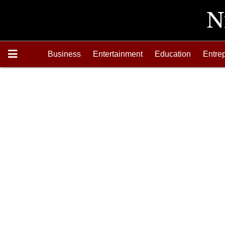
Business
Entertainment
Education
Entre