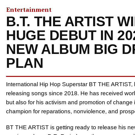
Entertainment
B.T. THE ARTIST W
HUGE DEBUT IN 20
NEW ALBUM BIG D
PLAN
International Hip Hop Superstar BT THE ARTIST,
releasing songs since 2018. He has received world
but also for his activism and promotion of change
champion for reparations, nonviolence, and prospe
BT THE ARTIST is getting ready to release his newe