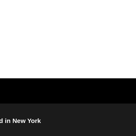
d in New York