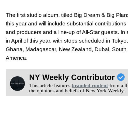
The first studio album, titled Big Dream & Big Pla
this year and will include substantial contribution
and producers and a line-up of All-Star guests. In 
in April of this year, with stops scheduled in Tok
Ghana, Madagascar, New Zealand, Dubai, South Ko
America.
NY Weekly Contributor
This article features
branded content
from a thi
the opinions and beliefs of New York Weekly.