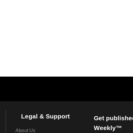
Legal & Support
Get publishe
Weekly™
About Us