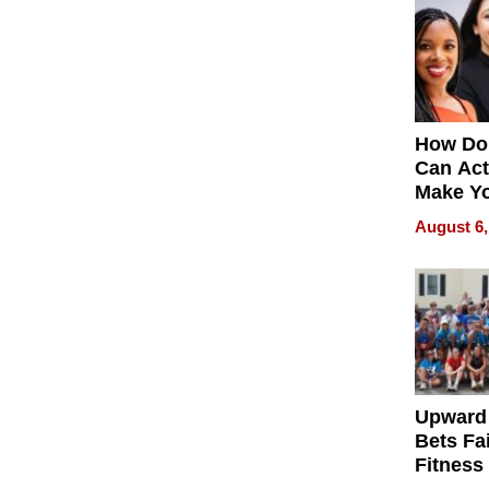
How Do
Can Act
Make Y
Effecti
August 6,
Upward
Bets Fa
Fitness