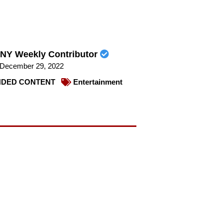
NY Weekly Contributor
December 29, 2022
DED CONTENT
Entertainment