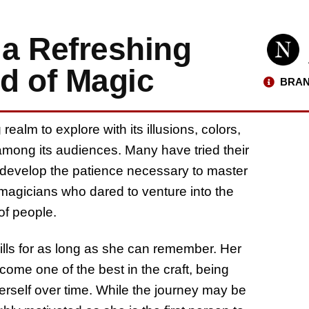
 a Refreshing
ld of Magic
BRAN
ealm to explore with its illusions, colors,
d among its audiences. Many have tried their
w develop the patience necessary to master
 magicians who dared to venture into the
of people.
lls for as long as she can remember. Her
come one of the best in the craft, being
herself over time. While the journey may be