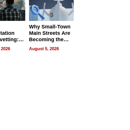
Why Small-Town
tation
Main Streets Are
vetting:
Becoming the
ep
Next Local SEO
 2026
August 5, 2026
 we use
Battleground