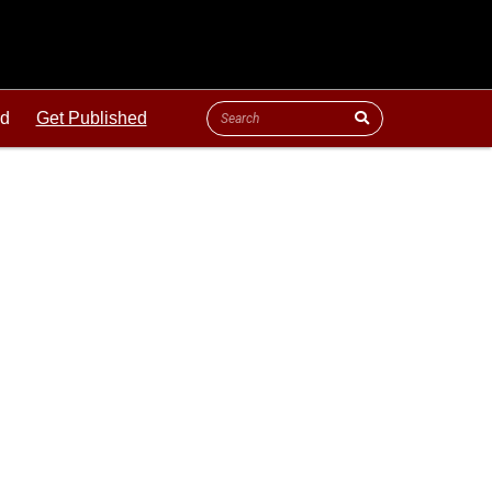
ld
Get Published