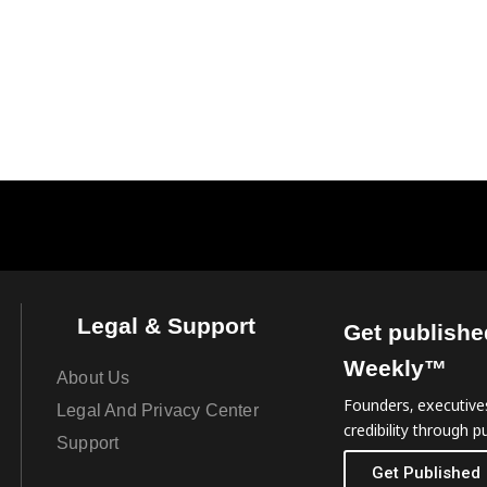
Legal & Support
Get publishe
Weekly™
About Us
Founders, executives
Legal And Privacy Center
credibility through pu
Support
Get Published