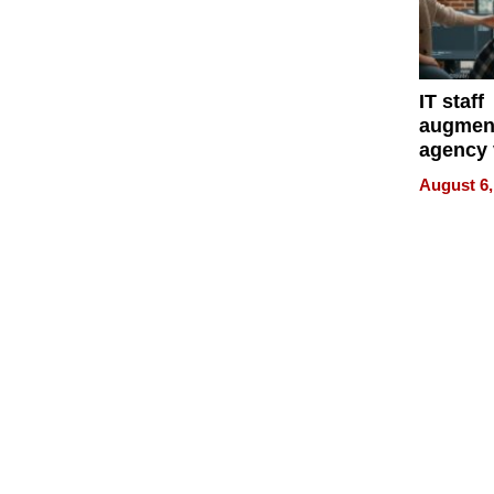
IT staff
augmen
agency 
the 5-st
August 6,
process