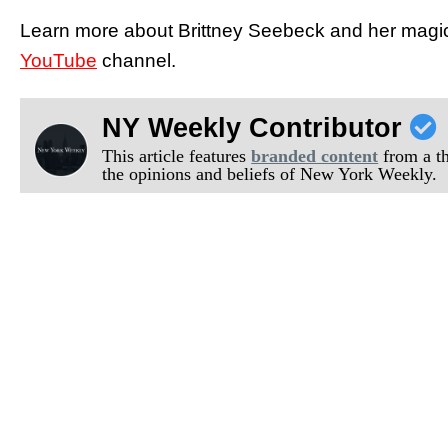
Learn more about Brittney Seebeck and her magic 
YouTube
channel.
NY Weekly Contributor
This article features
branded content
from a thi
the opinions and beliefs of New York Weekly.