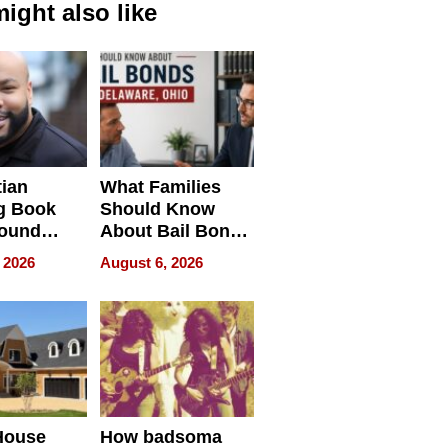
ight also like
tian
What Families
g Book
Should Know
round
About Bail Bonds
erses
in Delaware, Ohio
 2026
August 6, 2026
House
How badsoma