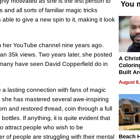
hly motivated as she is the first person to
You m
and all sorts of familiar magic tricks
able to give a new spin to it, making it look
on her YouTube channel nine years ago.
han 35k views. Two years later, she posted
A Chris
e many have seen David Copperfield do in
Colorin
Built A
Bible V
August 6,
 a lasting connection with fans of magic
, she has mastered several awe-inspiring
torn and restored thread, coin through a full
bottles. If anything, it is quite evident that
to attract people who wish to be
Beach 
er of people are struggling with their mental