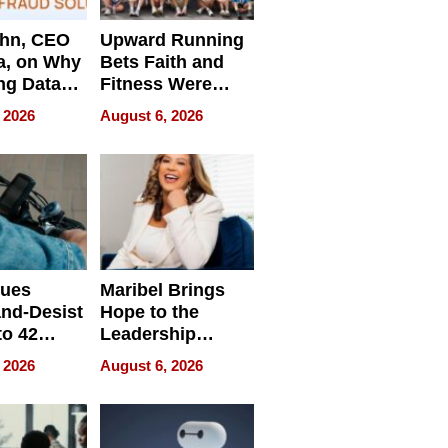
ahn, CEO
Upward Running
a, on Why
Bets Faith and
ng Data
Fitness Were
Never Separate
 2026
August 6, 2026
ing
sues
Maribel Brings
nd-Desist
Hope to the
to 42
Leadership
Retailers
Experience Tour
 2026
August 6, 2026
egal E-
les