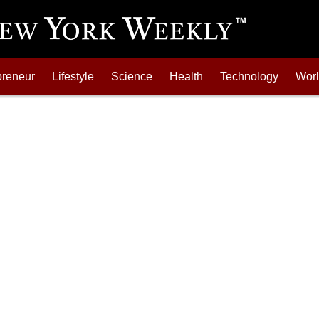
preneur
Lifestyle
Science
Health
Technology
Wor