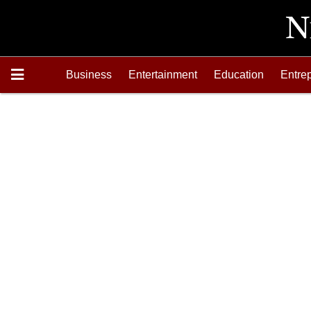
Business
Entertainment
Education
Entre