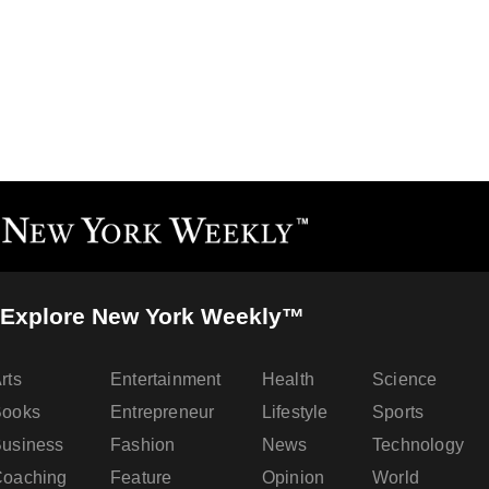
Explore New York Weekly™
rts
Entertainment
Health
Science
Books
Entrepreneur
Lifestyle
Sports
usiness
Fashion
News
Technology
oaching
Feature
Opinion
World