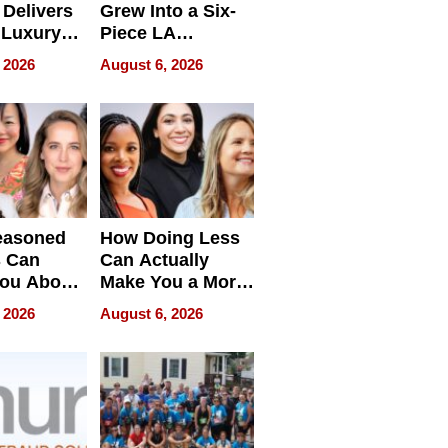
Delivers
Grew Into a Six-
 Luxury
Piece LA
g Island
Collective
 2026
August 6, 2026
ont Home
easoned
How Doing Less
s Can
Can Actually
You About
Make You a More
ing
Effective Leader
 2026
August 6, 2026
e