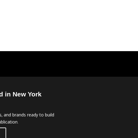
d in New York
, and brands ready to build
blication.