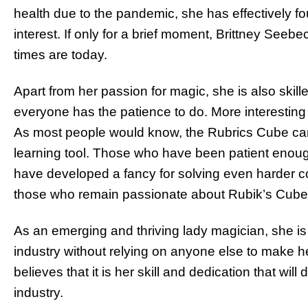
health due to the pandemic, she has effectively fo
interest. If only for a brief moment, Brittney See
times are today.
Apart from her passion for magic, she is also skill
everyone has the patience to do. More interesting
As most people would know, the Rubrics Cube can b
learning tool. Those who have been patient enough
have developed a fancy for solving even harder c
those who remain passionate about Rubik’s Cub
As an emerging and thriving lady magician, she is 
industry without relying on anyone else to make h
believes that it is her skill and dedication that wil
industry.