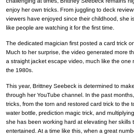
challenging at times, Brittney Seebeck remains hig
enjoy her own tricks. From juggling to deck reviews 
viewers have enjoyed since their childhood, she is 
like people are watching it for the first time.
The dedicated magician first posted a card trick 
Much to her surprise, the video generated more t
a straight jacket escape video, much like the on
the 1980s.
This year, Brittney Seebeck is determined to make
through her YouTube channel. In the past months
tricks, from the torn and restored card trick to the 
water bottle, prediction magic trick, and multiplying 
she has been working hard at elevating her skills 
entertained. At a time like this, when a great numb