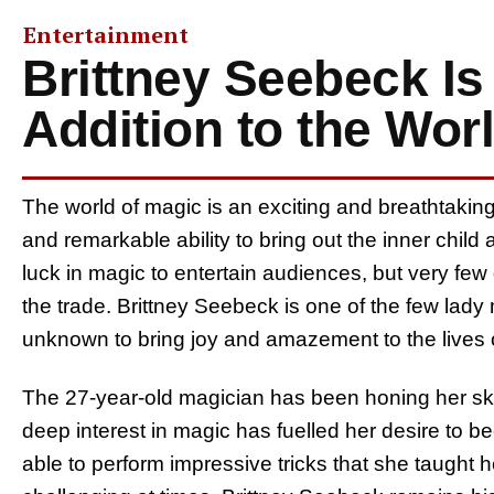
Entertainment
Brittney Seebeck Is
Addition to the Wor
The world of magic is an exciting and breathtaking r
and remarkable ability to bring out the inner chil
luck in magic to entertain audiences, but very fe
the trade. Brittney Seebeck is one of the few lady
unknown to bring joy and amazement to the lives 
The 27-year-old magician has been honing her ski
deep interest in magic has fuelled her desire to be
able to perform impressive tricks that she taught 