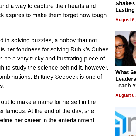
Shake® 
und a way to capture their hearts and
Lasting
beck aspires to make them forget how tough
for Lon
August 6,
Waterfr
ed in solving puzzles, a hobby that not
 is her fondness for solving Rubik’s Cubes.
e a very tricky and frustrating piece of
 to study the science behind it, however,
What S
ombinations. Brittney Seebeck is one of
Leader
es.
Teach 
Navigat
August 6,
Pressur
out to make a name for herself in the
er famous. At the end of the day, she
l define her career in the entertainment