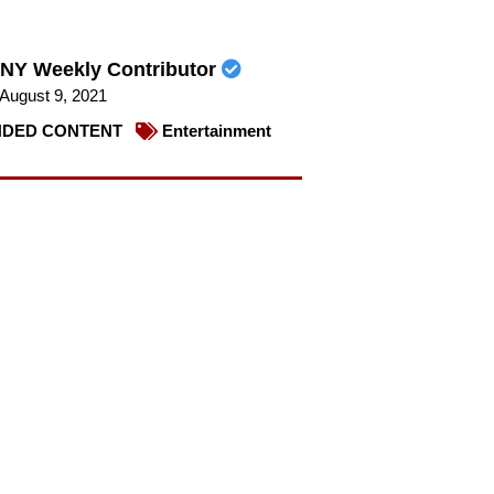
NY Weekly Contributor
August 9, 2021
DED CONTENT
Entertainment