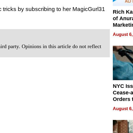
tricks by subscribing to her MagicGurl31
Rich K
of Anur
Marketi
Can Be
August 6,
Mislead
rd party. Opinions in this article do not reflect
NYC Is
Cease-a
Orders 
Online 
August 6,
Over Ill
Bike Sa