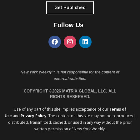
Get Published
Follow Us
New York Weekly™ is not responsible for the content of
external websites.
COPYRIGHT ©2026 MATRIX GLOBAL, LLC. ALL
RIGHTS RESERVED.
Use of any part of this site implies acceptance of our
Terms of
Use
and
Privacy Policy
. The content on this site may not be reproduced,
distributed, transmitted, cached, or used in any way without the prior
written permission of New York Weekly.