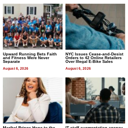
Upward Running Bets Faith
NYC Issues Cease-and-Desist
and Fitness Were Never
Orders to 42 Online Retailers
Separate
Over Illegal E-Bike Sales
August 6, 2026
August 6, 2026
Maribel Brings Hope to the
IT staff augmentation agency