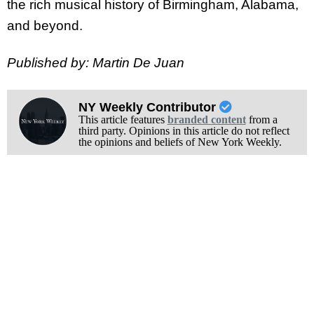
the rich musical history of Birmingham, Alabama,
and beyond.
Published by: Martin De Juan
NY Weekly Contributor
This article features
branded content
from a
third party. Opinions in this article do not reflect
the opinions and beliefs of New York Weekly.