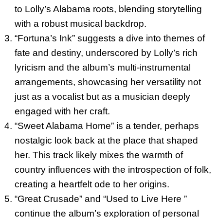
to Lolly’s Alabama roots, blending storytelling
with a robust musical backdrop.
“Fortuna’s Ink” suggests a dive into themes of
fate and destiny, underscored by Lolly’s rich
lyricism and the album’s multi-instrumental
arrangements, showcasing her versatility not
just as a vocalist but as a musician deeply
engaged with her craft.
“Sweet Alabama Home” is a tender, perhaps
nostalgic look back at the place that shaped
her. This track likely mixes the warmth of
country influences with the introspection of folk,
creating a heartfelt ode to her origins.
“Great Crusade” and “Used to Live Here ”
continue the album’s exploration of personal