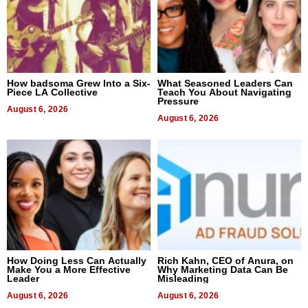
How badsoma Grew Into a Six-
What Seasoned Leaders Can
Piece LA Collective
Teach You About Navigating
Pressure
August 6, 2026
August 6, 2026
How Doing Less Can Actually
Rich Kahn, CEO of Anura, on
Make You a More Effective
Why Marketing Data Can Be
Leader
Misleading
August 6, 2026
August 6, 2026