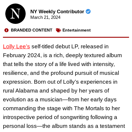
NY Weekly Contributor
March 21, 2024
BRANDED CONTENT
Entertainment
Lolly Lee’s
self-titled debut LP, released in
February 2024, is a rich, deeply textured album
that tells the story of a life lived with intensity,
resilience, and the profound pursuit of musical
expression. Born out of Lolly’s experiences in
rural Alabama and shaped by her years of
evolution as a musician—from her early days
commanding the stage with The Mortals to her
introspective period of songwriting following a
personal loss—the album stands as a testament