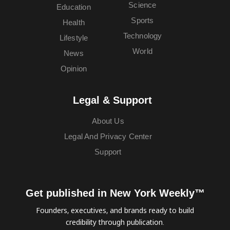
Science
Education
Sports
Health
Technology
Lifestyle
World
News
Opinion
Legal & Support
About Us
Legal And Privacy Center
Support
Get published in New York Weekly™
Founders, executives, and brands ready to build
credibility through publication.