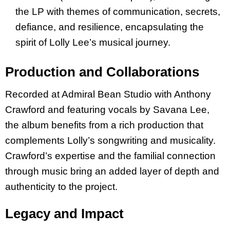
the LP with themes of communication, secrets,
defiance, and resilience, encapsulating the
spirit of Lolly Lee’s musical journey.
Production and Collaborations
Recorded at Admiral Bean Studio with Anthony
Crawford and featuring vocals by Savana Lee,
the album benefits from a rich production that
complements Lolly’s songwriting and musicality.
Crawford’s expertise and the familial connection
through music bring an added layer of depth and
authenticity to the project.
Legacy and Impact