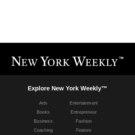
Explore New York Weekly™
Arts
Entertainment
Books
Entrepreneur
Business
Fashion
Coaching
Feature