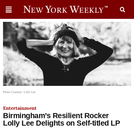
Photo Courtesy: Lolly Lee
Entertainment
Birmingham’s Resilient Rocker
Lolly Lee Delights on Self-titled LP