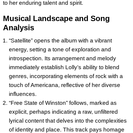
to her enduring talent and spirit.
Musical Landscape and Song
Analysis
“Satellite” opens the album with a vibrant
energy, setting a tone of exploration and
introspection. Its arrangement and melody
immediately establish Lolly’s ability to blend
genres, incorporating elements of rock with a
touch of Americana, reflective of her diverse
influences.
“Free State of Winston” follows, marked as
explicit, perhaps indicating a raw, unfiltered
lyrical content that delves into the complexities
of identity and place. This track pays homage