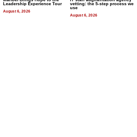
Leadership Experience Tour
vetting: the 5-step process we
use
August 6, 2026
August 6, 2026