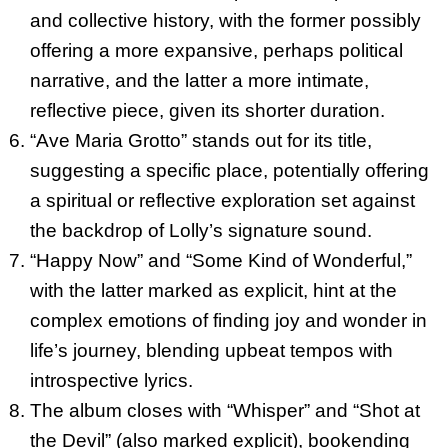
and collective history, with the former possibly
offering a more expansive, perhaps political
narrative, and the latter a more intimate,
reflective piece, given its shorter duration.
“Ave Maria Grotto” stands out for its title,
suggesting a specific place, potentially offering
a spiritual or reflective exploration set against
the backdrop of Lolly’s signature sound.
“Happy Now” and “Some Kind of Wonderful,”
with the latter marked as explicit, hint at the
complex emotions of finding joy and wonder in
life’s journey, blending upbeat tempos with
introspective lyrics.
The album closes with “Whisper” and “Shot at
the Devil” (also marked explicit), bookending