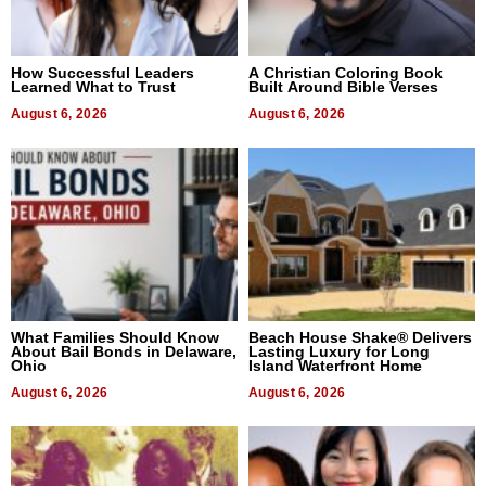
How Successful Leaders
A Christian Coloring Book
Learned What to Trust
Built Around Bible Verses
August 6, 2026
August 6, 2026
What Families Should Know
Beach House Shake® Delivers
About Bail Bonds in Delaware,
Lasting Luxury for Long
Ohio
Island Waterfront Home
August 6, 2026
August 6, 2026