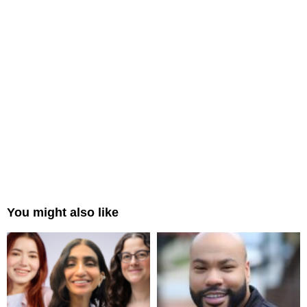
You might also like