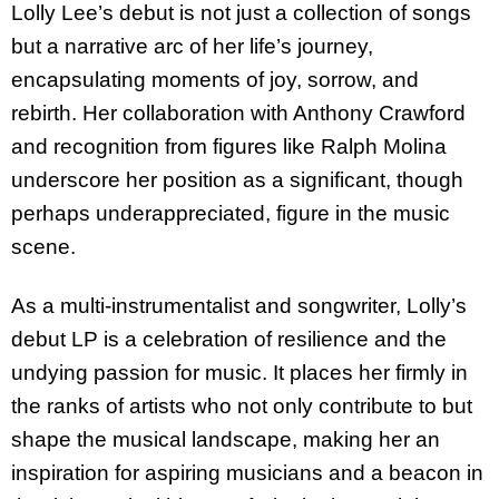
Lolly Lee’s debut is not just a collection of songs
but a narrative arc of her life’s journey,
encapsulating moments of joy, sorrow, and
rebirth. Her collaboration with Anthony Crawford
and recognition from figures like Ralph Molina
underscore her position as a significant, though
perhaps underappreciated, figure in the music
scene.
As a multi-instrumentalist and songwriter, Lolly’s
debut LP is a celebration of resilience and the
undying passion for music. It places her firmly in
the ranks of artists who not only contribute to but
shape the musical landscape, making her an
inspiration for aspiring musicians and a beacon in