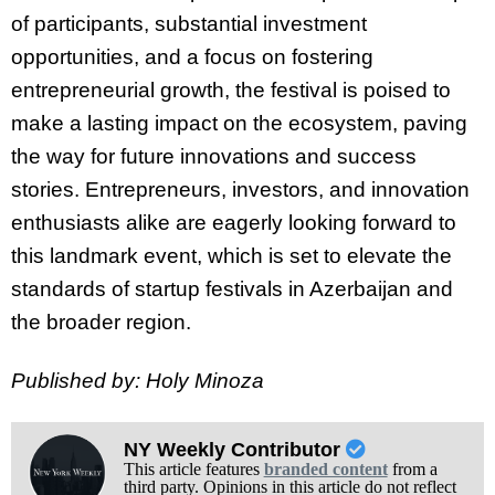
of participants, substantial investment
opportunities, and a focus on fostering
entrepreneurial growth, the festival is poised to
make a lasting impact on the ecosystem, paving
the way for future innovations and success
stories. Entrepreneurs, investors, and innovation
enthusiasts alike are eagerly looking forward to
this landmark event, which is set to elevate the
standards of startup festivals in Azerbaijan and
the broader region.
Published by: Holy Minoza
NY Weekly Contributor
This article features
branded content
from a
third party. Opinions in this article do not reflect