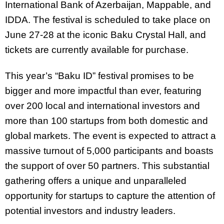
International Bank of Azerbaijan, Mappable, and
IDDA. The festival is scheduled to take place on
June 27-28 at the iconic Baku Crystal Hall, and
tickets are currently available for purchase.
This year’s “Baku ID” festival promises to be
bigger and more impactful than ever, featuring
over 200 local and international investors and
more than 100 startups from both domestic and
global markets. The event is expected to attract a
massive turnout of 5,000 participants and boasts
the support of over 50 partners. This substantial
gathering offers a unique and unparalleled
opportunity for startups to capture the attention of
potential investors and industry leaders.