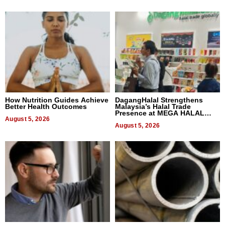
How Nutrition Guides Achieve
DagangHalal Strengthens
Better Health Outcomes
Malaysia’s Halal Trade
Presence at MEGA HALAL
August 5, 2026
Bangkok 2026
August 5, 2026