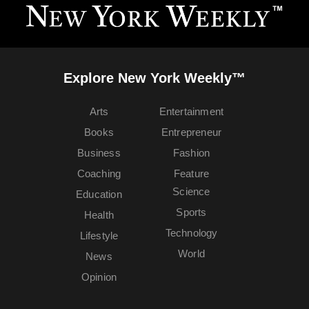
Explore New York Weekly™
Arts
Entertainment
Books
Entrepreneur
Business
Fashion
Coaching
Feature
Science
Education
Sports
Health
Technology
Lifestyle
World
News
Opinion