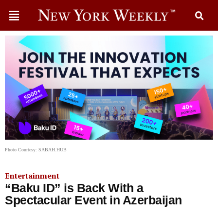
Photo Courtesy: SABAH.HUB
Entertainment
“Baku ID” is Back With a
Spectacular Event in Azerbaijan