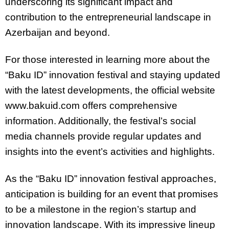
underscoring its significant impact and
contribution to the entrepreneurial landscape in
Azerbaijan and beyond.
For those interested in learning more about the
“Baku ID” innovation festival and staying updated
with the latest developments, the official website
www.bakuid.com offers comprehensive
information. Additionally, the festival’s social
media channels provide regular updates and
insights into the event’s activities and highlights.
As the “Baku ID” innovation festival approaches,
anticipation is building for an event that promises
to be a milestone in the region’s startup and
innovation landscape. With its impressive lineup