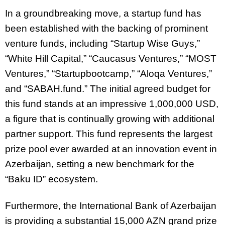
In a groundbreaking move, a startup fund has
been established with the backing of prominent
venture funds, including “Startup Wise Guys,”
“White Hill Capital,” “Caucasus Ventures,” “MOST
Ventures,” “Startupbootcamp,” “Aloqa Ventures,”
and “SABAH.fund.” The initial agreed budget for
this fund stands at an impressive 1,000,000 USD,
a figure that is continually growing with additional
partner support. This fund represents the largest
prize pool ever awarded at an innovation event in
Azerbaijan, setting a new benchmark for the
“Baku ID” ecosystem.
Furthermore, the International Bank of Azerbaijan
is providing a substantial 15,000 AZN grand prize