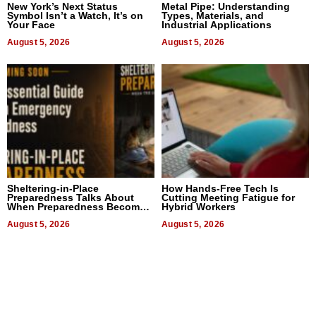
New York’s Next Status
Metal Pipe: Understanding
Symbol Isn’t a Watch, It’s on
Types, Materials, and
Your Face
Industrial Applications
August 5, 2026
August 5, 2026
Sheltering-in-Place
How Hands-Free Tech Is
Preparedness Talks About
Cutting Meeting Fatigue for
When Preparedness Becomes
Hybrid Workers
a Way of Thinking For
Uncertain Times
August 5, 2026
August 5, 2026