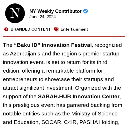
NY Weekly Contributor
June 24, 2024
BRANDED CONTENT
Entertainment
The
“Baku ID” Innovation Festival
, recognized
as Azerbaijan’s and the region’s premier startup
innovation event, is set to return for its third
edition, offering a remarkable platform for
entrepreneurs to showcase their startups and
attract significant investment. Organized with the
support of the
SABAH.HUB Innovation Center
,
this prestigious event has garnered backing from
notable entities such as the Ministry of Science
and Education, SOCAR, C4IR, PASHA Holding,