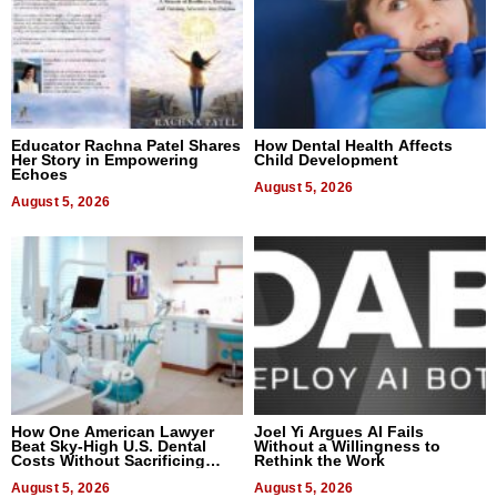
Educator Rachna Patel Shares
How Dental Health Affects
Her Story in Empowering
Child Development
Echoes
August 5, 2026
August 5, 2026
How One American Lawyer
Joel Yi Argues AI Fails
Beat Sky-High U.S. Dental
Without a Willingness to
Costs Without Sacrificing
Rethink the Work
Quality
August 5, 2026
August 5, 2026