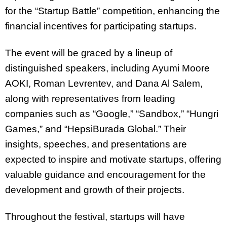
for the “Startup Battle” competition, enhancing the
financial incentives for participating startups.
The event will be graced by a lineup of
distinguished speakers, including Ayumi Moore
AOKI, Roman Levrentev, and Dana Al Salem,
along with representatives from leading
companies such as “Google,” “Sandbox,” “Hungri
Games,” and “HepsiBurada Global.” Their
insights, speeches, and presentations are
expected to inspire and motivate startups, offering
valuable guidance and encouragement for the
development and growth of their projects.
Throughout the festival, startups will have