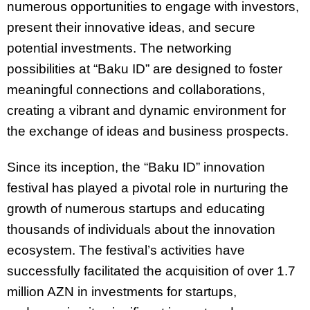
numerous opportunities to engage with investors,
present their innovative ideas, and secure
potential investments. The networking
possibilities at “Baku ID” are designed to foster
meaningful connections and collaborations,
creating a vibrant and dynamic environment for
the exchange of ideas and business prospects.
Since its inception, the “Baku ID” innovation
festival has played a pivotal role in nurturing the
growth of numerous startups and educating
thousands of individuals about the innovation
ecosystem. The festival’s activities have
successfully facilitated the acquisition of over 1.7
million AZN in investments for startups,