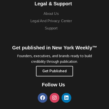
Legal & Support
About Us
Legal And Privacy Center
Support
Get published in New York Weekly™
Founders, executives, and brands ready to build
credibility through publication.
Get Published
Follow Us