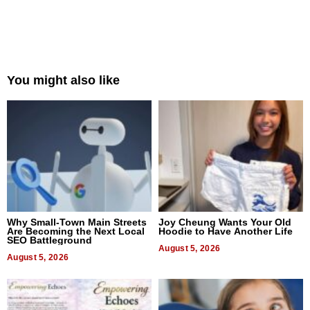
You might also like
Why Small-Town Main Streets
Joy Cheung Wants Your Old
Are Becoming the Next Local
Hoodie to Have Another Life
SEO Battleground
August 5, 2026
August 5, 2026