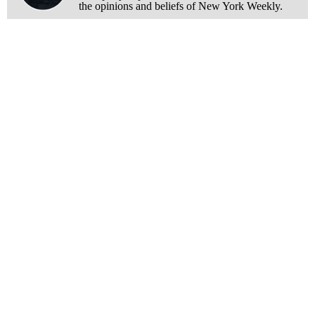
the opinions and beliefs of New York Weekly.