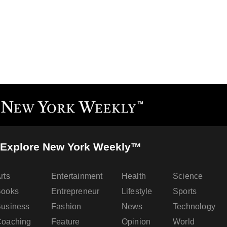
Explore New York Weekly™
rts
Entertainment
Health
Science
Books
Entrepreneur
Lifestyle
Sports
usiness
Fashion
News
Technology
oaching
Feature
Opinion
World