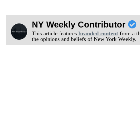
NY Weekly Contributor
This article features
branded content
from a thi
the opinions and beliefs of New York Weekly.