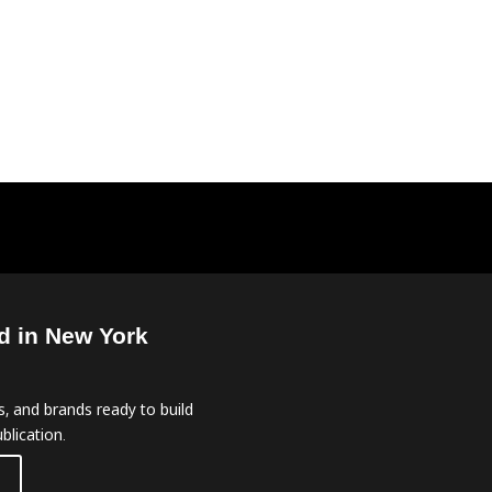
d in New York
, and brands ready to build
blication.