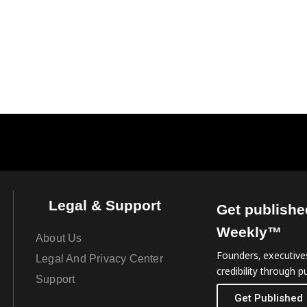
Legal & Support
Get publishe
Weekly™
About Us
Founders, executives
Legal And Privacy Center
credibility through pu
Support
Get Published