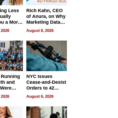
ing Less
Rich Kahn, CEO
ually
of Anura, on Why
ou a More
Marketing Data
ve Leader
Can Be
 2026
August 6, 2026
Misleading
 Running
NYC Issues
ith and
Cease-and-Desist
 Were
Orders to 42
eparate
Online Retailers
 2026
August 6, 2026
Over Illegal E-
Bike Sales