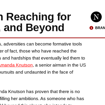
 Reaching for
n, and Beyond
BRAN
ls, adversities can become formative tools
er of fact, those who have reached the
s and hardships that eventually led them to
Amanda Knutson
, a senior airman in the US
pursuits and undaunted in the face of
da Knutson has proven that there is no
lfilling her ambitions. As someone who has