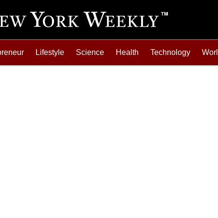
preneur
Lifestyle
Science
Health
Technology
Wor