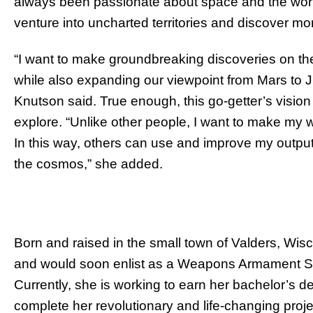
always been passionate about space and the world
venture into uncharted territories and discover m
“I want to make groundbreaking discoveries on th
while also expanding our viewpoint from Mars to 
Knutson said. True enough, this go-getter’s vision
explore. “Unlike other people, I want to make my 
In this way, others can use and improve my output
the cosmos,” she added.
Born and raised in the small town of Valders, W
and would soon enlist as a Weapons Armament Spe
Currently, she is working to earn her bachelor’s 
complete her revolutionary and life-changing proj