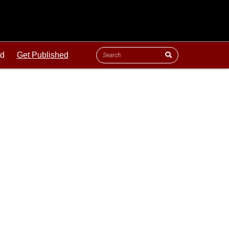
ld
Get Published