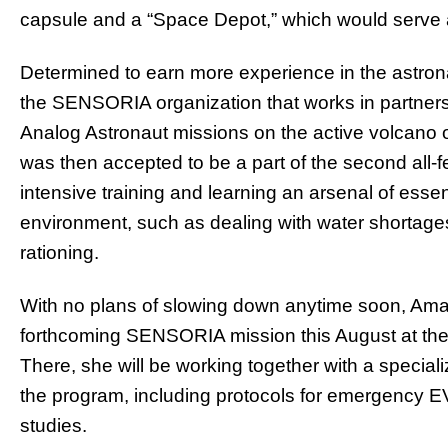
capsule and a “Space Depot,” which would serve a
Determined to earn more experience in the astr
the SENSORIA organization that works in partnersh
Analog Astronaut missions on the active volcano o
was then accepted to be a part of the second all-
intensive training and learning an arsenal of essen
environment, such as dealing with water shortages
rationing.
With no plans of slowing down anytime soon, Ama
forthcoming SENSORIA mission this August at the
There, she will be working together with a specia
the program, including protocols for emergency E
studies.