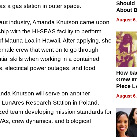
Should
s a gas station in outer space.
About B
in Dela
August 6,
onaut industry, Amanda Knutson came upon
ip with the HI-SEAS facility to perform
f Mauna Loa in Hawaii. After applying, she
female crew that went on to go through
tial skills when working in a contained
, electrical power outages, and food
How ba
Grew Int
Piece L
Collecti
nda Knutson will serve on another
August 6,
 LunAres Research Station in Poland.
lized team developing mission standards for
VAs, crew dynamics, and biological