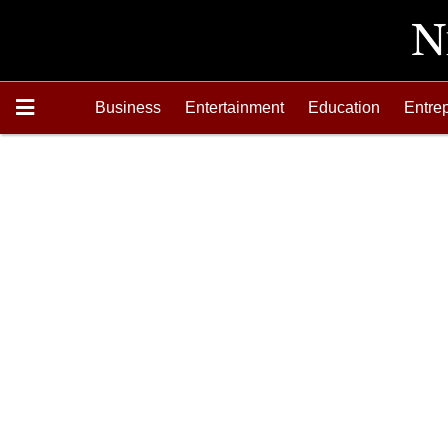
Business
Entertainment
Education
Entre