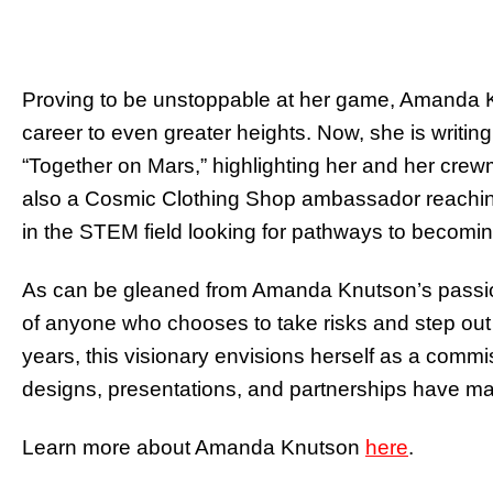
Proving to be unstoppable at her game, Amanda Kn
career to even greater heights. Now, she is writin
“Together on Mars,” highlighting her and her crew
also a Cosmic Clothing Shop ambassador reaching
in the STEM field looking for pathways to becomin
As can be gleaned from Amanda Knutson’s passion-
of anyone who chooses to take risks and step out 
years, this visionary envisions herself as a com
designs, presentations, and partnerships have mad
Learn more about Amanda Knutson
here
.