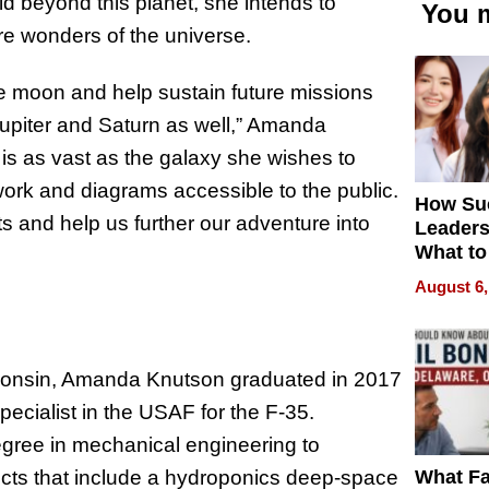
 beyond this planet, she intends to
You m
ore wonders of the universe.
e moon and help sustain future missions
Jupiter and Saturn as well,” Amanda
 is as vast as the galaxy she wishes to
work and diagrams accessible to the public.
How Su
s and help us further our adventure into
Leaders
What to
August 6,
isconsin, Amanda Knutson graduated in 2017
cialist in the USAF for the F-35.
degree in mechanical engineering to
What Fa
ects that include a hydroponics deep-space