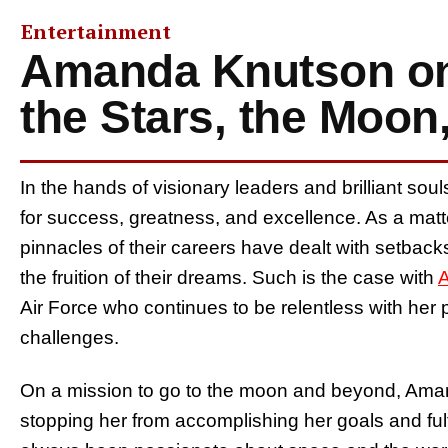
Entertainment
Amanda Knutson on
the Stars, the Moo
In the hands of visionary leaders and brilliant sou
for success, greatness, and excellence. As a matt
pinnacles of their careers have dealt with setback
the fruition of their dreams. Such is the case with
Air Force who continues to be relentless with her 
challenges.
On a mission to go to the moon and beyond, Aman
stopping her from accomplishing her goals and fu