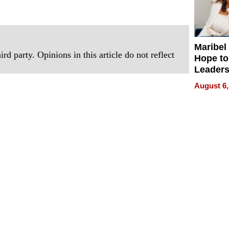
Maribel
rd party. Opinions in this article do not reflect
Hope to
Leaders
Experie
August 6,