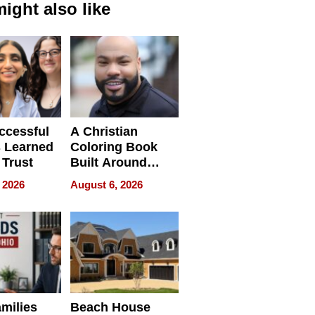
ight also like
ccessful
A Christian
 Learned
Coloring Book
 Trust
Built Around
Bible Verses
 2026
August 6, 2026
milies
Beach House