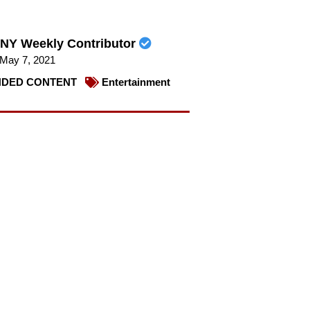
NY Weekly Contributor
May 7, 2021
DED CONTENT
Entertainment