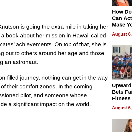
How Do
Can Act
Make Y
utson is going the extra mile in taking her
Effecti
August 6,
g a book about her mission in Hawaii called
mates’ achievements. On top of that, she is
 out to others around her age and those
g an astronaut.
filled journey, nothing can get in the way
Upward
of their comfort zones. In the coming
Bets Fa
missioned pilot, and someone whose
Fitness
e a significant impact on the world.
Never S
August 6,