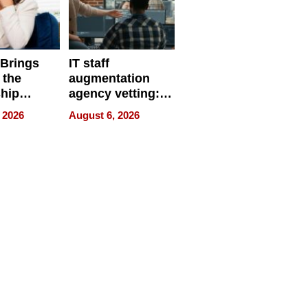
 Brings
IT staff
 the
augmentation
hip
agency vetting:
nce Tour
the 5-step
 2026
August 6, 2026
process we use