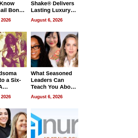
 Know
Shake® Delivers
ail Bonds
Lasting Luxury
ware, Ohio
for Long Island
 2026
August 6, 2026
Waterfront Home
dsoma
What Seasoned
o a Six-
Leaders Can
A
Teach You About
ve
Navigating
 2026
August 6, 2026
Pressure