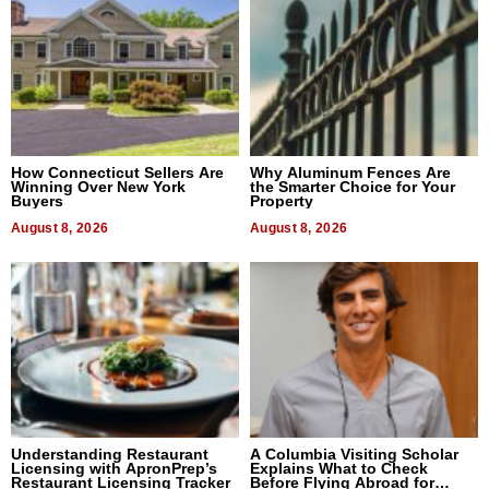
How Connecticut Sellers Are
Why Aluminum Fences Are
Winning Over New York
the Smarter Choice for Your
Buyers
Property
August 8, 2026
August 8, 2026
Understanding Restaurant
A Columbia Visiting Scholar
Licensing with ApronPrep’s
Explains What to Check
Restaurant Licensing Tracker
Before Flying Abroad for