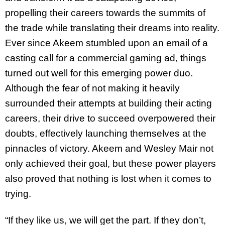
propelling their careers towards the summits of
the trade while translating their dreams into reality.
Ever since Akeem stumbled upon an email of a
casting call for a commercial gaming ad, things
turned out well for this emerging power duo.
Although the fear of not making it heavily
surrounded their attempts at building their acting
careers, their drive to succeed overpowered their
doubts, effectively launching themselves at the
pinnacles of victory. Akeem and Wesley Mair not
only achieved their goal, but these power players
also proved that nothing is lost when it comes to
trying.
“If they like us, we will get the part. If they don’t,