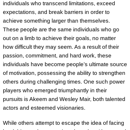
individuals who transcend limitations, exceed
expectations, and break barriers in order to
achieve something larger than themselves.
These people are the same individuals who go
out on a limb to achieve their goals, no matter
how difficult they may seem. As a result of their
passion, commitment, and hard work, these
individuals have become people’s ultimate source
of motivation, possessing the ability to strengthen
others during challenging times. One such power
players who emerged triumphantly in their
pursuits is Akeem and Wesley Mair, both talented
actors and esteemed visionaries.
While others attempt to escape the idea of facing