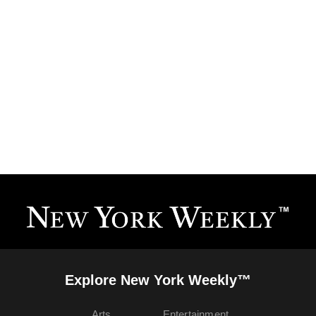
Explore New York Weekly™
Arts
Entertainment