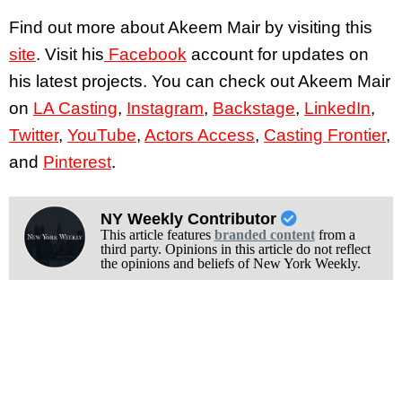
Find out more about Akeem Mair by visiting this
site
. Visit his
Facebook
account for updates on
his latest projects. You can check out Akeem Mair
on
LA Casting
,
Instagram
,
Backstage
,
LinkedIn
,
Twitter
,
YouTube
,
Actors Access
,
Casting Frontier
,
and
Pinterest
.
NY Weekly Contributor
This article features
branded content
from a
third party. Opinions in this article do not reflect
the opinions and beliefs of New York Weekly.