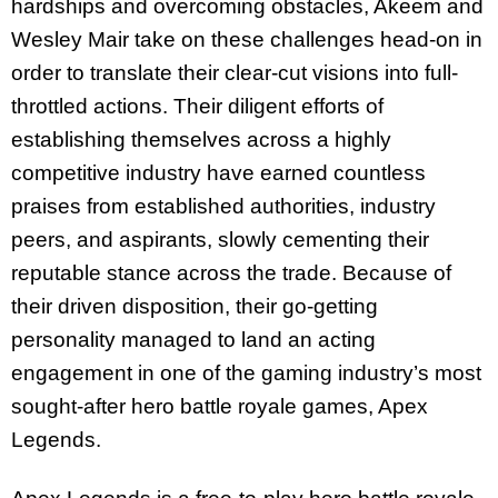
hardships and overcoming obstacles, Akeem and
Wesley Mair take on these challenges head-on in
order to translate their clear-cut visions into full-
throttled actions. Their diligent efforts of
establishing themselves across a highly
competitive industry have earned countless
praises from established authorities, industry
peers, and aspirants, slowly cementing their
reputable stance across the trade. Because of
their driven disposition, their go-getting
personality managed to land an acting
engagement in one of the gaming industry’s most
sought-after hero battle royale games, Apex
Legends.