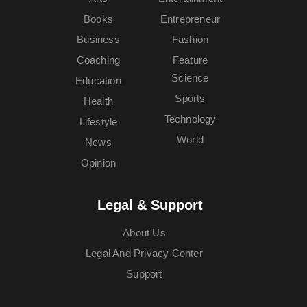
Books
Entrepreneur
Business
Fashion
Coaching
Feature
Science
Education
Sports
Health
Technology
Lifestyle
World
News
Opinion
Legal & Support
About Us
Legal And Privacy Center
Support