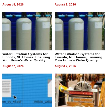
Dental Treatment
August 8, 2026
August 8, 2026
Water Filtration Systems for
Water Filtration Systems for
Lincoln, NE Homes, Ensuring
Lincoln, NE Homes, Ensuring
Your Home’s Water Quality
Your Home’s Water Quality
August 7, 2026
August 7, 2026