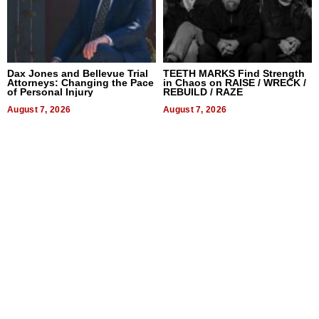
Dax Jones and Bellevue Trial
TEETH MARKS Find Strength
Attorneys: Changing the Pace
in Chaos on RAISE / WRECK /
of Personal Injury
REBUILD / RAZE
August 7, 2026
August 7, 2026