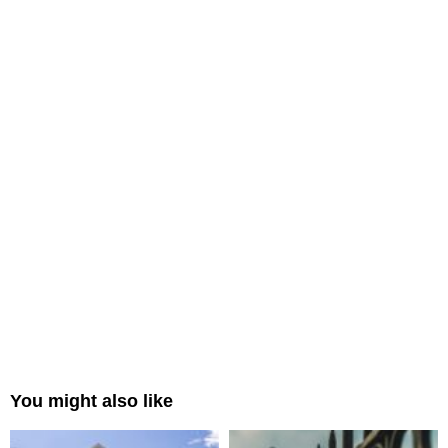
You might also like