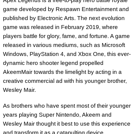
Apex Legends is a free-to-play hero battle royale
game developed by Respawn Entertainment and
published by Electronic Arts. The next evolution
game was released in February 2019, where
players battle for glory, fame, and fortune. A game
released in various mediums, such as Microsoft
Windows, PlayStation 4, and Xbox One, this ever-
dynamic hero shooter legend propelled
AkeemMair towards the limelight by acting in a
creative commercial ad with his younger brother,
Wesley Mair.
As brothers who have spent most of their younger
years playing Super Nintendo, Akeem and
Wesley Mair thought it best to use this experience
and transform it as a catapulting device,