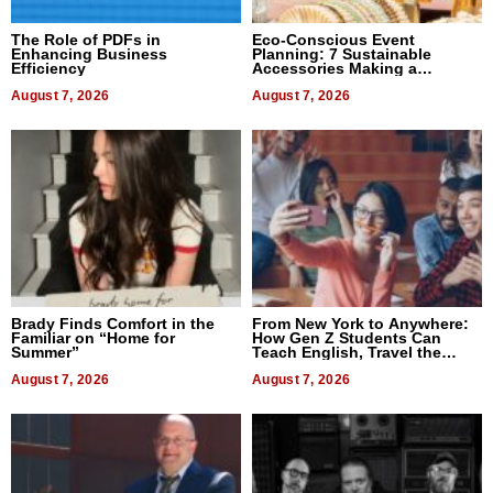
The Role of PDFs in
Eco-Conscious Event
Enhancing Business
Planning: 7 Sustainable
Efficiency
Accessories Making a
Difference in 2026
August 7, 2026
August 7, 2026
Brady Finds Comfort in the
From New York to Anywhere:
Familiar on “Home for
How Gen Z Students Can
Summer”
Teach English, Travel the
World, and Get Paid
August 7, 2026
August 7, 2026