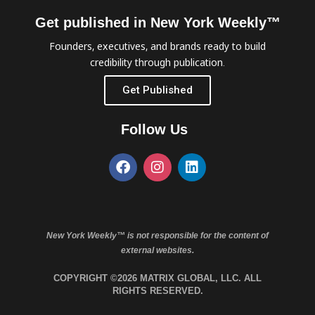
Get published in New York Weekly™
Founders, executives, and brands ready to build
credibility through publication.
Get Published
Follow Us
New York Weekly™ is not responsible for the content of
external websites.
COPYRIGHT ©2026 MATRIX GLOBAL, LLC. ALL
RIGHTS RESERVED.