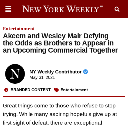
Entertainment
Akeem and Wesley Mair Defying
the Odds as Brothers to Appear in
an Upcoming Commercial Together
NY Weekly Contributor
May 31, 2021
BRANDED CONTENT
Entertainment
Great things come to those who refuse to stop
trying. While many aspiring hopefuls give up at
first sight of defeat, there are exceptional