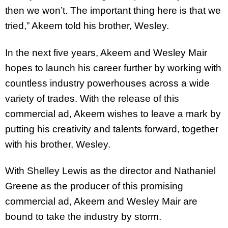
then we won’t. The important thing here is that we
tried,” Akeem told his brother, Wesley.
In the next five years, Akeem and Wesley Mair
hopes to launch his career further by working with
countless industry powerhouses across a wide
variety of trades. With the release of this
commercial ad, Akeem wishes to leave a mark by
putting his creativity and talents forward, together
with his brother, Wesley.
With Shelley Lewis as the director and Nathaniel
Greene as the producer of this promising
commercial ad, Akeem and Wesley Mair are
bound to take the industry by storm.