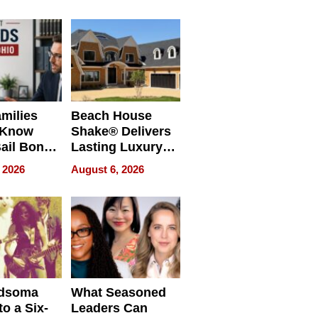
milies
Beach House
 Know
Shake® Delivers
ail Bonds
Lasting Luxury
ware, Ohio
for Long Island
 2026
August 6, 2026
Waterfront Home
dsoma
What Seasoned
o a Six-
Leaders Can