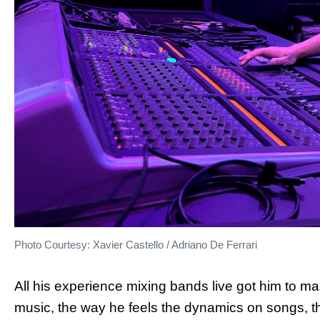
Photo Courtesy: Xavier Castello / Adriano De Ferrari
All his experience mixing bands live got him to 
music, the way he feels the dynamics on songs, t