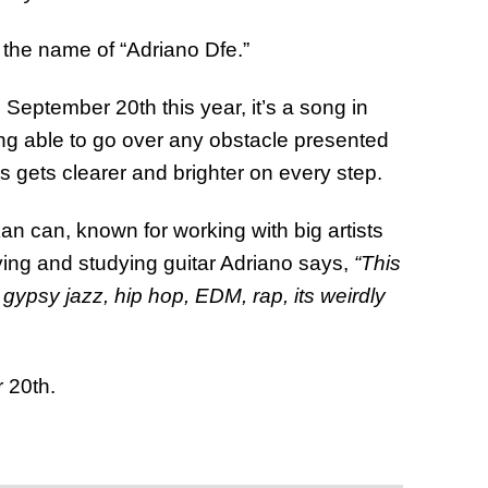
y the name of “Adriano Dfe.”
September 20th this year, it’s a song in
ing able to go over any obstacle presented
s gets clearer and brighter on every step.
n can, known for working with big artists
ying and studying guitar Adriano says,
“This
ypsy jazz, hip hop, EDM, rap, its weirdly
 20th.