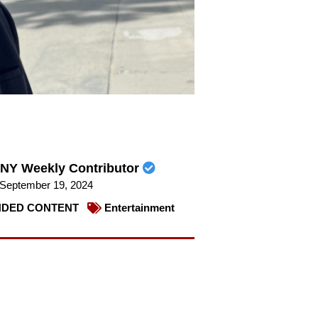
NY Weekly Contributor
September 19, 2024
DED CONTENT
Entertainment