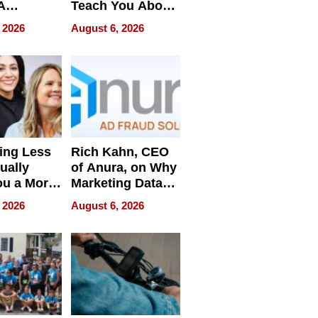
A
Teach You About
ve
Navigating
 2026
August 6, 2026
Pressure
ing Less
Rich Kahn, CEO
ually
of Anura, on Why
ou a More
Marketing Data
ve Leader
Can Be
 2026
August 6, 2026
Misleading