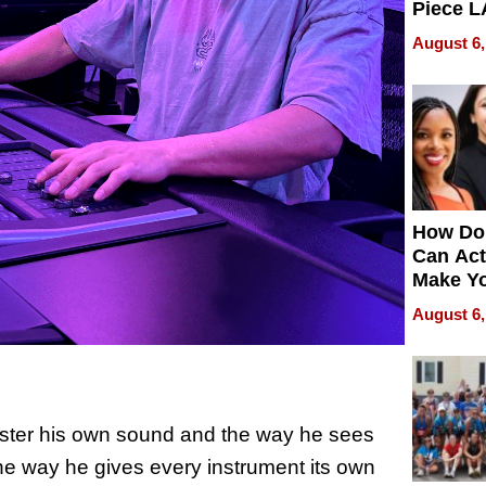
Piece L
Collecti
August 6,
How Do
Can Act
Make Y
Effecti
August 6,
master his own sound and the way he sees
he way he gives every instrument its own