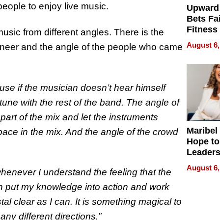
 people to enjoy live music.
Upward
Bets Fa
Fitness
usic from different angles. There is the
Never S
August 6,
gineer and the angle of the people who came
use if the musician doesn’t hear himself
 tune with the rest of the band. The angle of
art of the mix and let the instruments
Maribel
pace in the mix. And the angle of the crowd
Hope to
Leaders
Experie
August 6,
henever I understand the feeling that the
 can put my knowledge into action and work
al clear as I can. It is something magical to
ny different directions.”