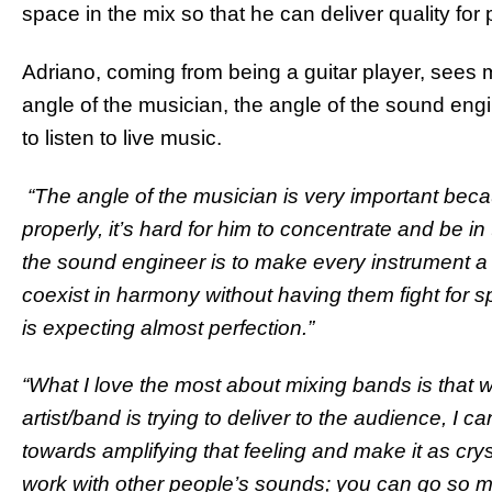
space in the mix so that he can deliver quality for
Adriano, coming from being a guitar player, sees m
angle of the musician, the angle of the sound en
to listen to live music.
“The angle of the musician is very important beca
properly, it’s hard for him to concentrate and be in
the sound engineer is to make every instrument a p
coexist in harmony without having them fight for s
is expecting almost perfection.”
“What I love the most about mixing bands is that w
artist/band is trying to deliver to the audience, I
towards amplifying that feeling and make it as cryst
work with other people’s sounds; you can go so ma