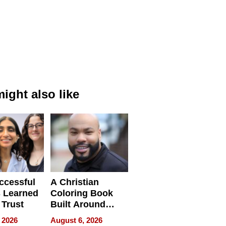
ight also like
ccessful
A Christian
 Learned
Coloring Book
 Trust
Built Around
Bible Verses
 2026
August 6, 2026