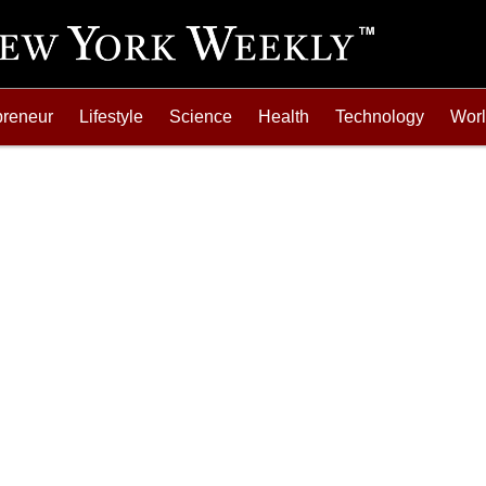
preneur
Lifestyle
Science
Health
Technology
Wor