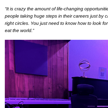
“It is crazy the amount of life-changing opportunitie
people taking huge steps in their careers just by ca
right circles. You just need to know how to look 
eat the world.”