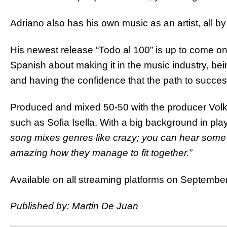
Adriano also has his own music as an artist, all b
His newest release “Todo al 100” is up to come on 
Spanish about making it in the music industry, be
and having the confidence that the path to succes
Produced and mixed 50-50 with the producer Volka
such as Sofia Isella. With a big background in pla
song mixes genres like crazy; you can hear some g
amazing how they manage to fit together.”
Available on all streaming platforms on September
Published by: Martin De Juan