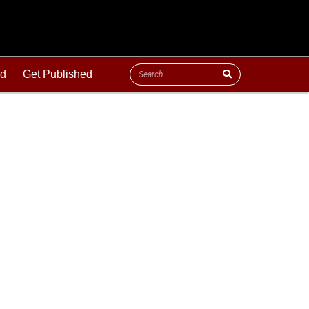
ld
Get Published