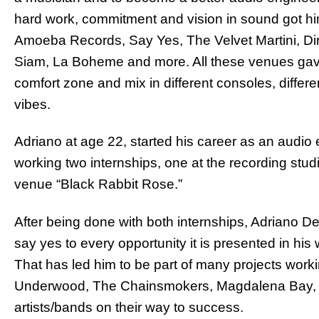
hard work, commitment and vision in sound got hi
Amoeba Records, Say Yes, The Velvet Martini, Di
Siam, La Boheme and more. All these venues gave 
comfort zone and mix in different consoles, differ
vibes.
Adriano at age 22, started his career as an audio
working two internships, one at the recording stud
venue “Black Rabbit Rose.”
After being done with both internships, Adriano D
say yes to every opportunity it is presented in hi
That has led him to be part of many projects workin
Underwood, The Chainsmokers, Magdalena Bay, E
artists/bands on their way to success.