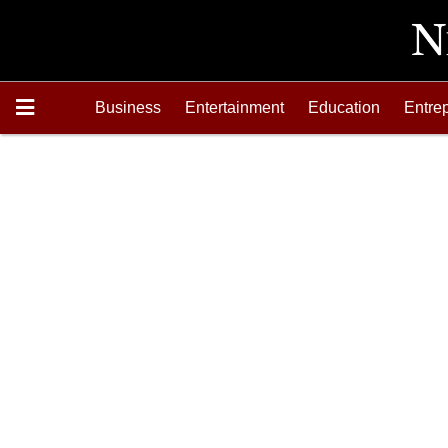
Business
Entertainment
Education
Entre