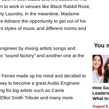
m to work in venues like Black Rabbit Rose,
rty Laundry, In the meantime, Madame
Adriano the opportunity to get out of his
ent styles of music and different rooms and
You m
 engineer by mixing artists songs and
io “sound factory” and another one at the
e Ferrari made up his mind and decided to
s way to become a great Audio Engineer.
How Su
g for big artists such as Carrie
Leaders
lliot Smith Tribute and many more
What to
August 6,