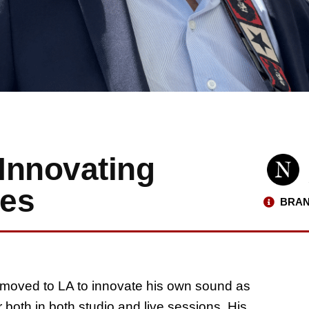
 Innovating
res
BRAN
i moved to LA to innovate his own sound as
both in both studio and live sessions. His