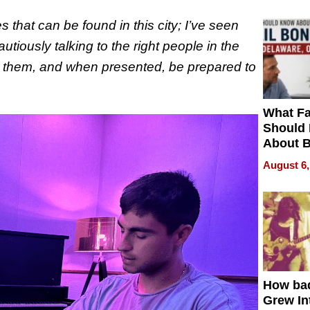
s that can be found in this city; I’ve seen
utiously talking to the right people in the
for them, and when presented, be prepared to
What Fa
Should
About B
in Dela
August 6,
How ba
Grew Int