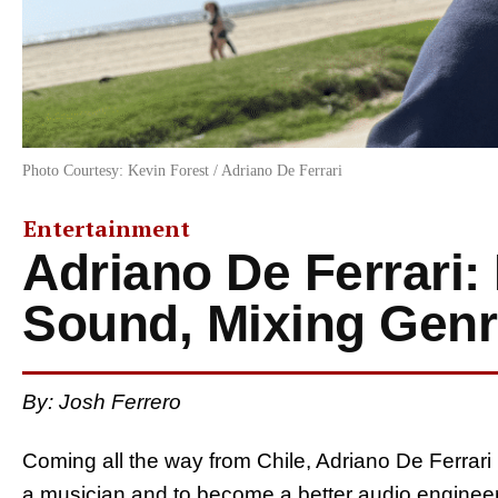
Photo Courtesy: Kevin Forest / Adriano De Ferrari
Entertainment
Adriano De Ferrari:
Sound, Mixing Gen
By: Josh Ferrero
Coming all the way from Chile, Adriano De Ferrar
a musician and to become a better audio engineer 