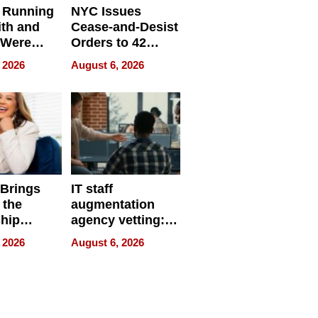
 Running
NYC Issues
ith and
Cease-and-Desist
 Were
Orders to 42
eparate
Online Retailers
 2026
August 6, 2026
Over Illegal E-
Bike Sales
 Brings
IT staff
 the
augmentation
hip
agency vetting:
nce Tour
the 5-step
 2026
August 6, 2026
process we use