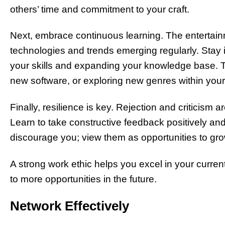
others’ time and commitment to your craft.
Next, embrace continuous learning. The entertainm
technologies and trends emerging regularly. Stay
your skills and expanding your knowledge base. 
new software, or exploring new genres within your 
Finally, resilience is key. Rejection and criticism
Learn to take constructive feedback positively and
discourage you; view them as opportunities to grow
A strong work ethic helps you excel in your current
to more opportunities in the future.
Network Effectively