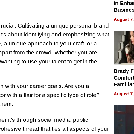
in Enha
Busine
Efficien
August 7,
 crucial. Cultivating a unique personal brand
 it’s about identifying and emphasizing what
e, a unique approach to your craft, or a
u apart from the crowd. Whether you are
nting to use your talent to get in the
Brady F
Comfort
Familia
n with your career goals. Are you a
“Home 
August 7,
with a flair for a specific type of role?
Summe
them.
r it’s through social media, public
ohesive thread that ties all aspects of your