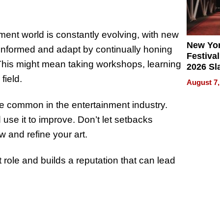
ent world is constantly evolving, with new
New Yor
 informed and adapt by continually honing
Festival
This might mean taking workshops, learning
2026 Sl
Rock, 
field.
August 7,
Haigh F
32 Title
 are common in the entertainment industry.
 use it to improve. Don’t let setbacks
 and refine your art.
 role and builds a reputation that can lead