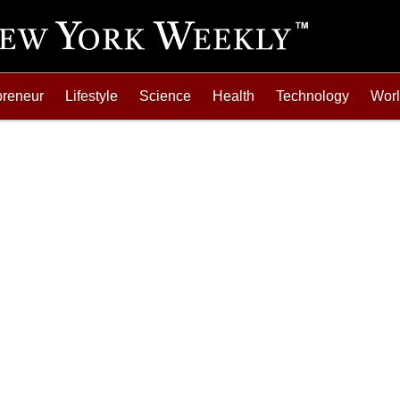
preneur
Lifestyle
Science
Health
Technology
Wor