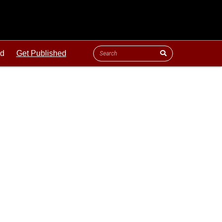
ld
Get Published