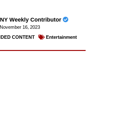
NY Weekly Contributor
November 16, 2023
DED CONTENT
Entertainment