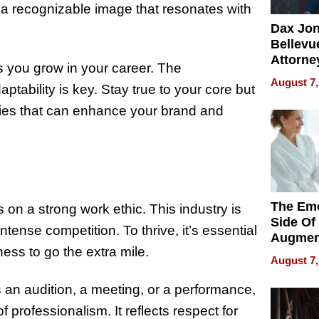
g a recognizable image that resonates with
Dax Jo
Bellevue
Attorne
s you grow in your career. The
Changin
August 7,
tability is key. Stay true to your core but
Pace of
Injury
ies that can enhance your brand and
The Emo
 on a strong work ethic. This industry is
Side Of
tense competition. To thrive, it’s essential
Augmen
ness to go the extra mile.
Recove
August 7,
What Pa
Can Exp
 an audition, a meeting, or a performance,
2026
 professionalism. It reflects respect for