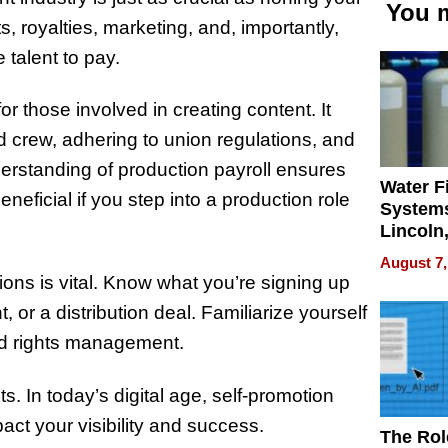
You m
s, royalties, marketing, and, importantly,
talent to pay.
for those involved in creating content. It
crew, adhering to union regulations, and
erstanding of production payroll ensures
Water Fi
eficial if you step into a production role
Systems
Lincoln
Homes,
August 7,
Your H
ions is vital. Know what you’re signing up
Water Q
 or a distribution deal. Familiarize yourself
and rights management.
s. In today’s digital age, self-promotion
act your visibility and success.
The Rol