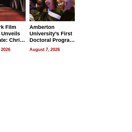
k Film
Amberton
 Unveils
University’s First
ate: Chris
Doctoral Program
Andrew
Is Here, and It’s
 2026
August 7, 2026
ilms Lead
Already
s
Redefining
Expectations