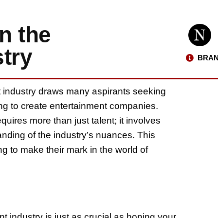
n the
try
BRAN
t industry draws many aspirants seeking
ng to create entertainment companies.
quires more than just talent; it involves
nding of the industry’s nuances. This
ming to make their mark in the world of
 industry is just as crucial as honing your