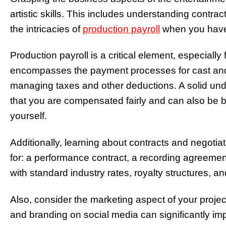
artistic skills. This includes understanding contract
the intricacies of
production payroll
when you have 
Production payroll is a critical element, especially 
encompasses the payment processes for cast and 
managing taxes and other deductions. A solid und
that you are compensated fairly and can also be ben
yourself.
Additionally, learning about contracts and negotiat
for: a performance contract, a recording agreement,
with standard industry rates, royalty structures, 
Also, consider the marketing aspect of your project
and branding on social media can significantly imp