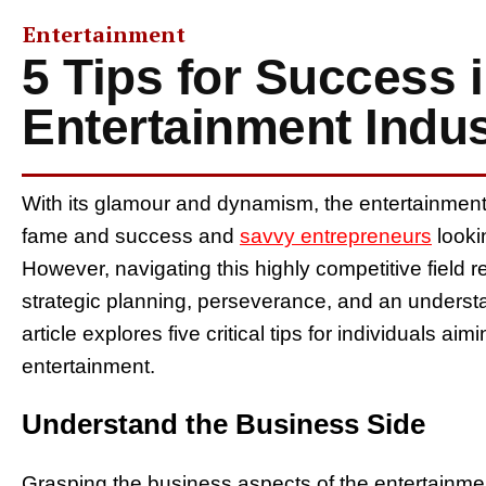
Entertainment
5 Tips for Success i
Entertainment Indus
With its glamour and dynamism, the entertainmen
fame and success and
savvy entrepreneurs
looki
However, navigating this highly competitive field re
strategic planning, perseverance, and an understa
article explores five critical tips for individuals ai
entertainment.
Understand the Business Side
Grasping the business aspects of the entertainment