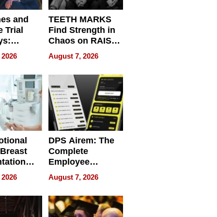
nes and
TEETH MARKS
 Trial
Find Strength in
ys:
Chaos on RAISE /
g the
WRECK /
 2026
August 7, 2026
 Personal
REBUILD / RAZE
tional
DPS Airem: The
 Breast
Complete
tation
Employee
ry And
Management
 2026
August 7, 2026
tients
Software for
ect In
Modern
Businesses