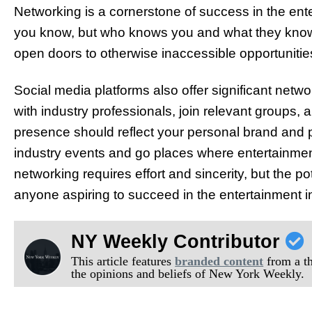
Networking is a cornerstone of success in the ente
you know, but who knows you and what they kno
open doors to otherwise inaccessible opportunitie
Social media platforms also offer significant netw
with industry professionals, join relevant groups, 
presence should reflect your personal brand and 
industry events and go places where entertainment
networking requires effort and sincerity, but the pot
anyone aspiring to succeed in the entertainment i
NY Weekly Contributor
This article features
branded content
from a thi
the opinions and beliefs of New York Weekly.