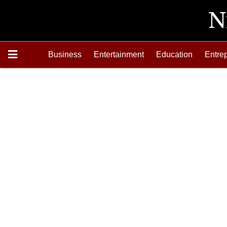
Business
Entertainment
Education
Entre