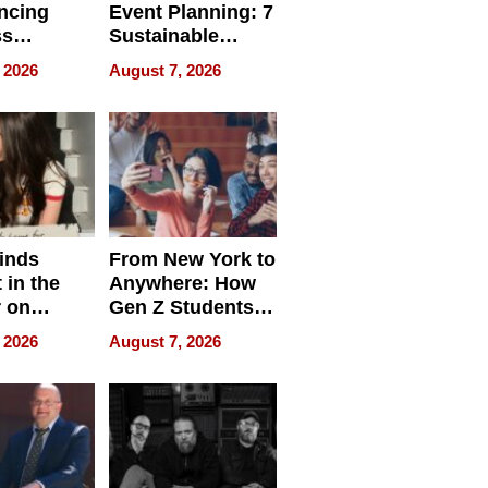
ncing
Event Planning: 7
ss
Sustainable
cy
Accessories
 2026
August 7, 2026
Making a
Difference in 2026
inds
From New York to
 in the
Anywhere: How
r on
Gen Z Students
for
Can Teach
 2026
August 7, 2026
r”
English, Travel
the World, and
Get Paid