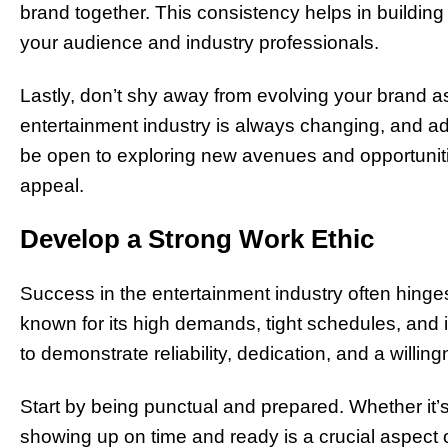
brand together. This consistency helps in buildin
your audience and industry professionals.
Lastly, don’t shy away from evolving your brand a
entertainment industry is always changing, and adap
be open to exploring new avenues and opportunit
appeal.
Develop a Strong Work Ethic
Success in the entertainment industry often hinges
known for its high demands, tight schedules, and in
to demonstrate reliability, dedication, and a willing
Start by being punctual and prepared. Whether it’s
showing up on time and ready is a crucial aspect of