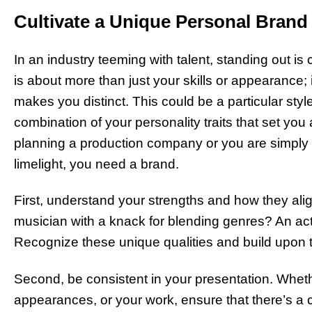
Cultivate a Unique Personal Brand
In an industry teeming with talent, standing out is
is about more than just your skills or appearance;
makes you distinct. This could be a particular styl
combination of your personality traits that set yo
planning a production company or you are simply wa
limelight, you need a brand.
First, understand your strengths and how they alig
musician with a knack for blending genres? An actor 
Recognize these unique qualities and build upon 
Second, be consistent in your presentation. Whethe
appearances, or your work, ensure that there’s a c