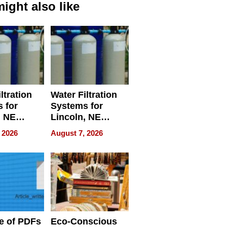
ight also like
ltration
Water Filtration
 for
Systems for
, NE
Lincoln, NE
 Ensuring
Homes, Ensuring
 2026
August 7, 2026
ome’s
Your Home’s
uality
Water Quality
e of PDFs
Eco-Conscious