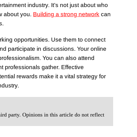
rtainment industry. It’s not just about who
w about you.
Building a strong network
can
s.
orking opportunities. Use them to connect
and participate in discussions. Your online
professionalism. You can also attend
 professionals gather. Effective
ential rewards make it a vital strategy for
ndustry.
rd party. Opinions in this article do not reflect