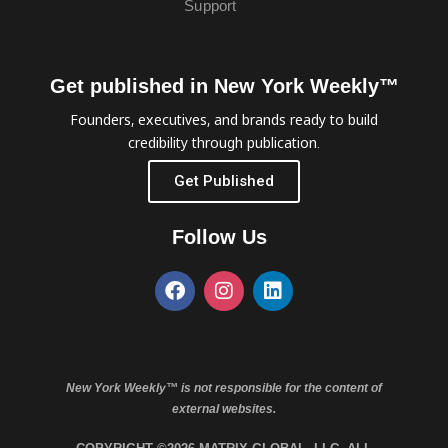
Support
Get published in New York Weekly™
Founders, executives, and brands ready to build
credibility through publication.
Get Published
Follow Us
New York Weekly™ is not responsible for the content of
external websites.