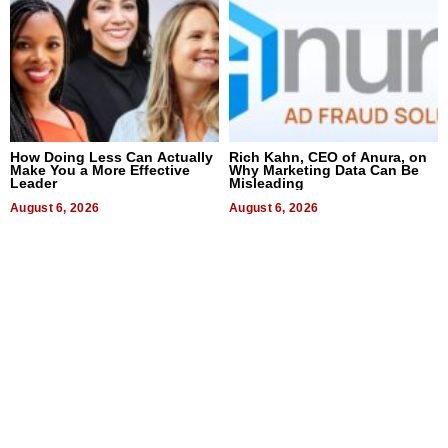
How Doing Less Can Actually
Rich Kahn, CEO of Anura, on
Make You a More Effective
Why Marketing Data Can Be
Leader
Misleading
August 6, 2026
August 6, 2026