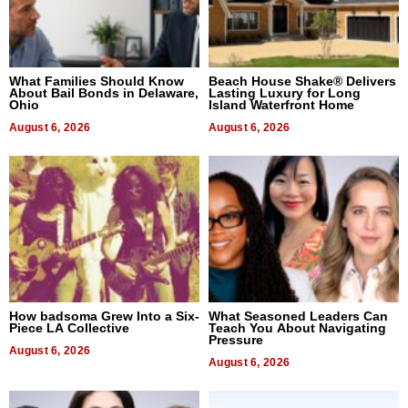
What Families Should Know
Beach House Shake® Delivers
About Bail Bonds in Delaware,
Lasting Luxury for Long
Ohio
Island Waterfront Home
August 6, 2026
August 6, 2026
How badsoma Grew Into a Six-
What Seasoned Leaders Can
Piece LA Collective
Teach You About Navigating
Pressure
August 6, 2026
August 6, 2026