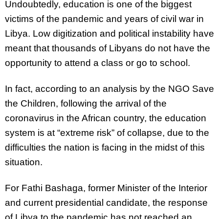
Undoubtedly, education is one of the biggest
victims of the pandemic and years of civil war in
Libya. Low digitization and political instability have
meant that thousands of Libyans do not have the
opportunity to attend a class or go to school.
In fact, according to an analysis by the NGO Save
the Children, following the arrival of the
coronavirus in the African country, the education
system is at “extreme risk” of collapse, due to the
difficulties the nation is facing in the midst of this
situation.
For Fathi Bashaga, former Minister of the Interior
and current presidential candidate, the response
of Libya to the pandemic has not reached an