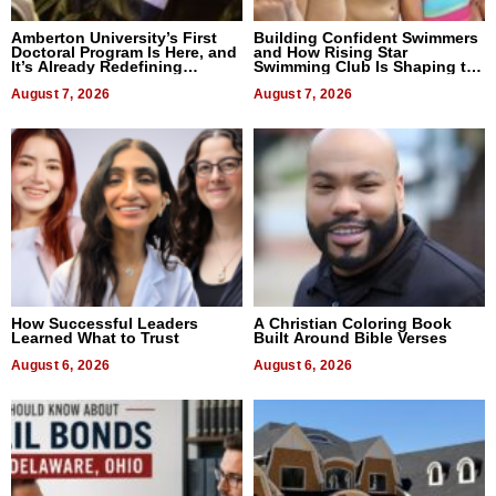
Amberton University’s First
Building Confident Swimmers
Doctoral Program Is Here, and
and How Rising Star
It’s Already Redefining
Swimming Club Is Shaping the
Expectations
Next Generation in New York
August 7, 2026
August 7, 2026
How Successful Leaders
A Christian Coloring Book
Learned What to Trust
Built Around Bible Verses
August 6, 2026
August 6, 2026