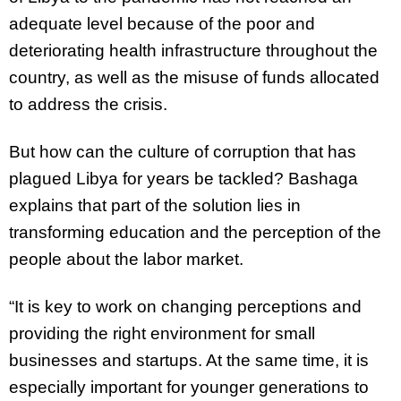
adequate level because of the poor and
deteriorating health infrastructure throughout the
country, as well as the misuse of funds allocated
to address the crisis.
But how can the culture of corruption that has
plagued Libya for years be tackled? Bashaga
explains that part of the solution lies in
transforming education and the perception of the
people about the labor market.
“It is key to work on changing perceptions and
providing the right environment for small
businesses and startups. At the same time, it is
especially important for younger generations to