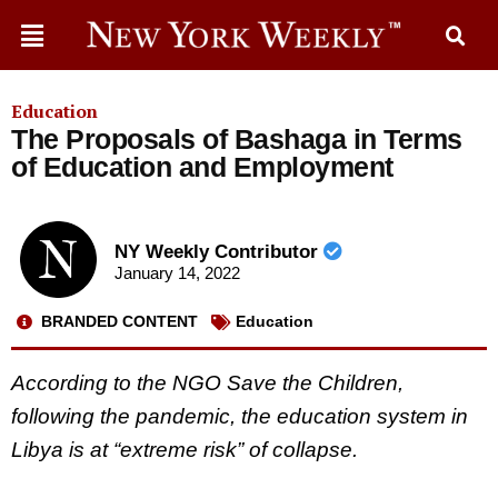
Education
The Proposals of Bashaga in Terms
of Education and Employment
NY Weekly Contributor
January 14, 2022
BRANDED CONTENT
Education
According to the NGO Save the Children,
following the pandemic, the education system in
Libya is at “extreme risk” of collapse.