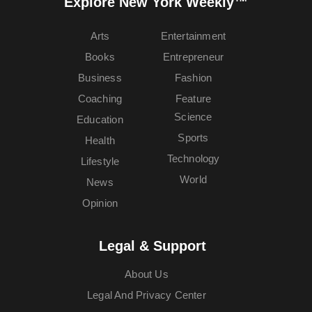
Explore New York Weekly™
Arts
Entertainment
Books
Entrepreneur
Business
Fashion
Coaching
Feature
Science
Education
Sports
Health
Technology
Lifestyle
World
News
Opinion
Legal & Support
About Us
Legal And Privacy Center