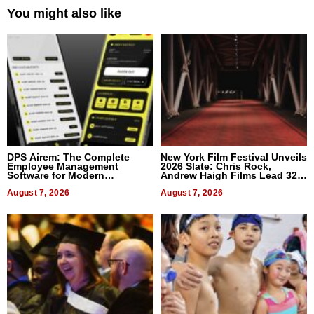
You might also like
DPS Airem: The Complete
New York Film Festival Unveils
Employee Management
2026 Slate: Chris Rock,
Software for Modern
Andrew Haigh Films Lead 32
Businesses
Titles
August 7, 2026
August 7, 2026