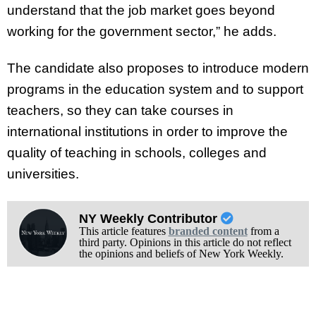
understand that the job market goes beyond
working for the government sector,” he adds.
The candidate also proposes to introduce modern
programs in the education system and to support
teachers, so they can take courses in
international institutions in order to improve the
quality of teaching in schools, colleges and
universities.
NY Weekly Contributor
This article features
branded content
from a
third party. Opinions in this article do not reflect
the opinions and beliefs of New York Weekly.