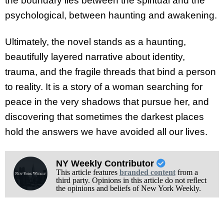
the boundary lies between the spiritual and the
psychological, between haunting and awakening.
Ultimately, the novel stands as a haunting,
beautifully layered narrative about identity,
trauma, and the fragile threads that bind a person
to reality. It is a story of a woman searching for
peace in the very shadows that pursue her, and
discovering that sometimes the darkest places
hold the answers we have avoided all our lives.
NY Weekly Contributor
This article features
branded content
from a
third party. Opinions in this article do not reflect
the opinions and beliefs of New York Weekly.