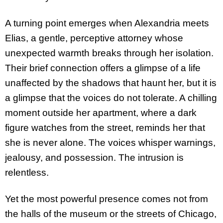
A turning point emerges when Alexandria meets
Elias, a gentle, perceptive attorney whose
unexpected warmth breaks through her isolation.
Their brief connection offers a glimpse of a life
unaffected by the shadows that haunt her, but it is
a glimpse that the voices do not tolerate. A chilling
moment outside her apartment, where a dark
figure watches from the street, reminds her that
she is never alone. The voices whisper warnings,
jealousy, and possession. The intrusion is
relentless.
Yet the most powerful presence comes not from
the halls of the museum or the streets of Chicago,