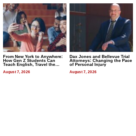
From New York to Anywhere:
Dax Jones and Bellevue Trial
How Gen Z Students Can
Attorneys: Changing the Pace
Teach English, Travel the
of Personal Injury
World, and Get Paid
August 7, 2026
August 7, 2026