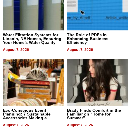
Water Filtration Systems for
The Role of PDFs in
Lincoln, NE Homes, Ensuring
Enhancing Business
Your Home’s Water Quality
Efficiency
August 7, 2026
August 7, 2026
Eco-Conscious Event
Brady Finds Comfort in the
Planning: 7 Sustainable
Familiar on “Home for
Accessories Making a
Summer”
Difference in 2026
August 7, 2026
August 7, 2026