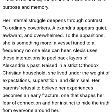
purpose and memory.
Her internal struggle deepens through contrast.
To ordinary coworkers, Alexandria appears quiet,
awkward, and overwhelmed. To the apparitions,
she is something more: a vessel tuned to a
frequency no one else can hear. Alexis uses
these interactions to peel back layers of
Alexandria’s past. Raised in a strict Orthodox
Christian household, she lived under the weight of
expectations, superstition, and dismissal. Her
parents’ refusal to believe her experiences
becomes an early fracture, one that shapes her
fear of connection and her instinct to hide the truth
from everyone around her.