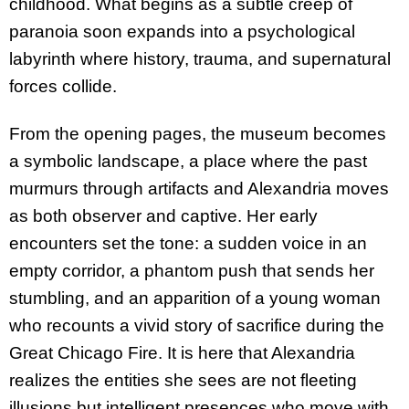
childhood. What begins as a subtle creep of
paranoia soon expands into a psychological
labyrinth where history, trauma, and supernatural
forces collide.
From the opening pages, the museum becomes
a symbolic landscape, a place where the past
murmurs through artifacts and Alexandria moves
as both observer and captive. Her early
encounters set the tone: a sudden voice in an
empty corridor, a phantom push that sends her
stumbling, and an apparition of a young woman
who recounts a vivid story of sacrifice during the
Great Chicago Fire. It is here that Alexandria
realizes the entities she sees are not fleeting
illusions but intelligent presences who move with