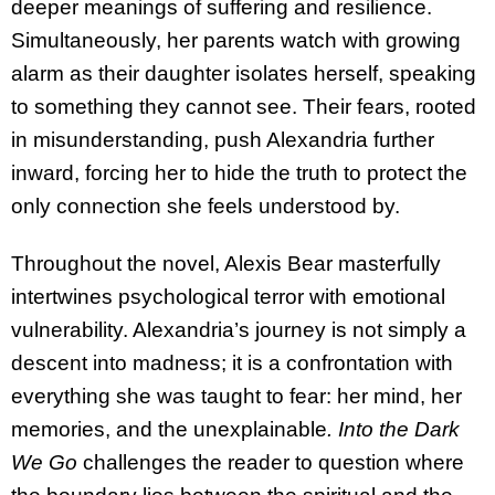
deeper meanings of suffering and resilience.
Simultaneously, her parents watch with growing
alarm as their daughter isolates herself, speaking
to something they cannot see. Their fears, rooted
in misunderstanding, push Alexandria further
inward, forcing her to hide the truth to protect the
only connection she feels understood by.
Throughout the novel, Alexis Bear masterfully
intertwines psychological terror with emotional
vulnerability. Alexandria’s journey is not simply a
descent into madness; it is a confrontation with
everything she was taught to fear: her mind, her
memories, and the unexplainable
. Into the Dark
We Go
challenges the reader to question where