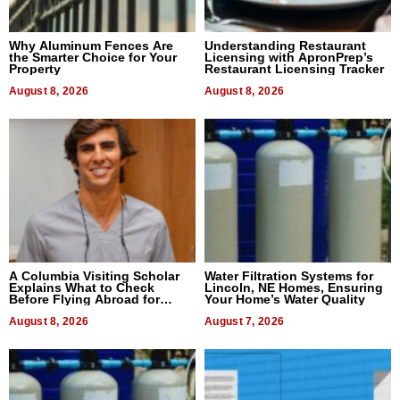
Why Aluminum Fences Are
Understanding Restaurant
the Smarter Choice for Your
Licensing with ApronPrep’s
Property
Restaurant Licensing Tracker
August 8, 2026
August 8, 2026
A Columbia Visiting Scholar
Water Filtration Systems for
Explains What to Check
Lincoln, NE Homes, Ensuring
Before Flying Abroad for
Your Home’s Water Quality
Dental Treatment
August 8, 2026
August 7, 2026