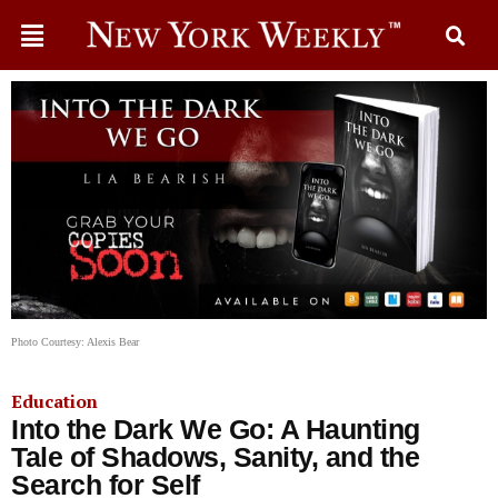
Photo Courtesy: Alexis Bear
Education
Into the Dark We Go: A Haunting
Tale of Shadows, Sanity, and the
Search for Self