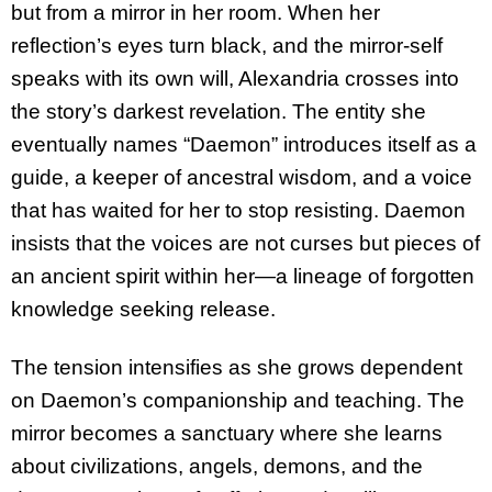
but from a mirror in her room. When her
reflection’s eyes turn black, and the mirror-self
speaks with its own will, Alexandria crosses into
the story’s darkest revelation. The entity she
eventually names “Daemon” introduces itself as a
guide, a keeper of ancestral wisdom, and a voice
that has waited for her to stop resisting. Daemon
insists that the voices are not curses but pieces of
an ancient spirit within her—a lineage of forgotten
knowledge seeking release.
The tension intensifies as she grows dependent
on Daemon’s companionship and teaching. The
mirror becomes a sanctuary where she learns
about civilizations, angels, demons, and the