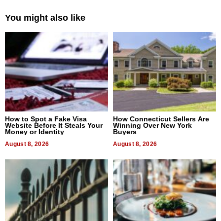
You might also like
How to Spot a Fake Visa
How Connecticut Sellers Are
Website Before It Steals Your
Winning Over New York
Money or Identity
Buyers
August 8, 2026
August 8, 2026