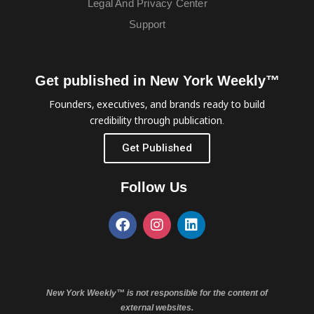
Legal And Privacy Center
Support
Get published in New York Weekly™
Founders, executives, and brands ready to build
credibility through publication.
Get Published
Follow Us
New York Weekly™ is not responsible for the content of
external websites.