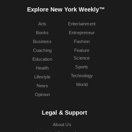
Explore New York Weekly™
Arts
Entertainment
Books
Entrepreneur
Business
Fashion
Coaching
Feature
Science
Education
Sports
Health
Technology
Lifestyle
World
News
Opinion
Legal & Support
About Us