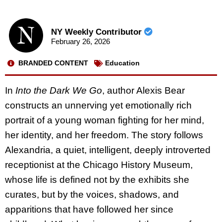
NY Weekly Contributor
February 26, 2026
BRANDED CONTENT
Education
In
Into the Dark We Go
, author Alexis Bear
constructs an unnerving yet emotionally rich
portrait of a young woman fighting for her mind,
her identity, and her freedom. The story follows
Alexandria, a quiet, intelligent, deeply introverted
receptionist at the Chicago History Museum,
whose life is defined not by the exhibits she
curates, but by the voices, shadows, and
apparitions that have followed her since