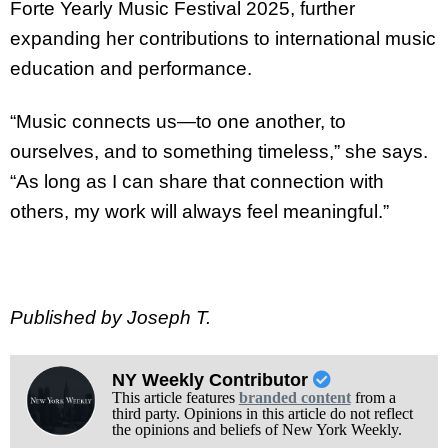
Forte Yearly Music Festival 2025, further
expanding her contributions to international music
education and performance.
“Music connects us—to one another, to
ourselves, and to something timeless,” she says.
“As long as I can share that connection with
others, my work will always feel meaningful.”
Published by Joseph T.
NY Weekly Contributor
This article features
branded content
from a
third party. Opinions in this article do not reflect
the opinions and beliefs of New York Weekly.