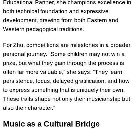
Educational Partner, she champions excellence in
both technical foundation and expressive
development, drawing from both Eastern and
Western pedagogical traditions.
For Zhu, competitions are milestones in a broader
personal journey. “Some children may not win a
prize, but what they gain through the process is
often far more valuable,” she says. “They learn
persistence, focus, delayed gratification, and how
to express something that is uniquely their own.
These traits shape not only their musicianship but
also their character.”
Music as a Cultural Bridge