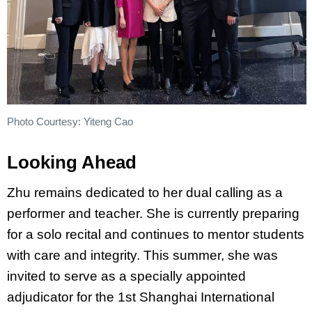
Photo Courtesy: Yiteng Cao
Looking Ahead
Zhu remains dedicated to her dual calling as a
performer and teacher. She is currently preparing
for a solo recital and continues to mentor students
with care and integrity. This summer, she was
invited to serve as a specially appointed
adjudicator for the 1st Shanghai International