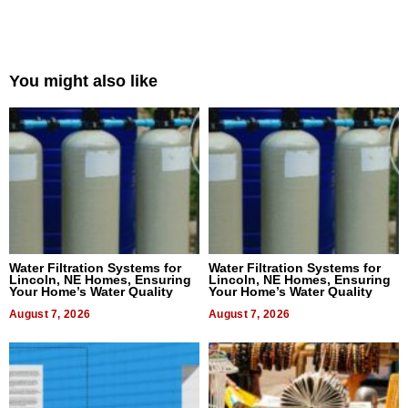
You might also like
Water Filtration Systems for
Water Filtration Systems for
Lincoln, NE Homes, Ensuring
Lincoln, NE Homes, Ensuring
Your Home’s Water Quality
Your Home’s Water Quality
August 7, 2026
August 7, 2026