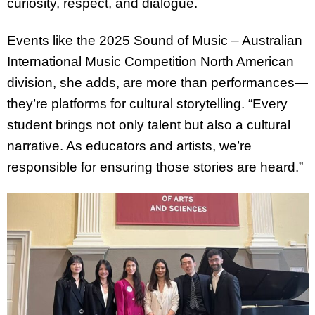
curiosity, respect, and dialogue.
Events like the 2025 Sound of Music – Australian
International Music Competition North American
division, she adds, are more than performances—
they’re platforms for cultural storytelling. “Every
student brings not only talent but also a cultural
narrative. As educators and artists, we’re
responsible for ensuring those stories are heard.”