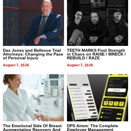
Dax Jones and Bellevue Trial
TEETH MARKS Find Strength
Attorneys: Changing the Pace
in Chaos on RAISE / WRECK /
of Personal Injury
REBUILD / RAZE
August 7, 2026
August 7, 2026
The Emotional Side Of Breast
DPS Airem: The Complete
Augmentation Recovery And
Employee Management