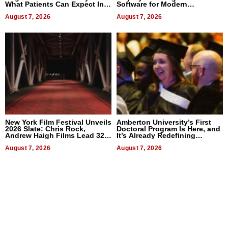
What Patients Can Expect In
Software for Modern
2026
Businesses
August 7, 2026
August 7, 2026
New York Film Festival Unveils
Amberton University’s First
2026 Slate: Chris Rock,
Doctoral Program Is Here, and
Andrew Haigh Films Lead 32
It’s Already Redefining
Titles
Expectations
August 7, 2026
August 7, 2026