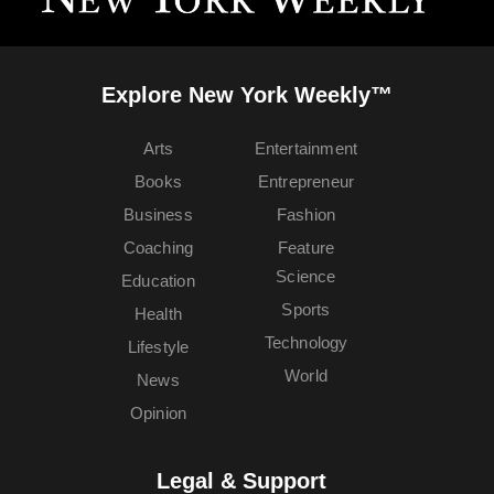
Explore New York Weekly™
Arts
Entertainment
Books
Entrepreneur
Business
Fashion
Coaching
Feature
Science
Education
Sports
Health
Technology
Lifestyle
World
News
Opinion
Legal & Support