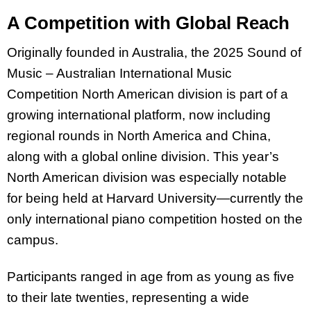
A Competition with Global Reach
Originally founded in Australia, the 2025 Sound of
Music – Australian International Music
Competition North American division is part of a
growing international platform, now including
regional rounds in North America and China,
along with a global online division. This year’s
North American division was especially notable
for being held at Harvard University—currently the
only international piano competition hosted on the
campus.
Participants ranged in age from as young as five
to their late twenties, representing a wide