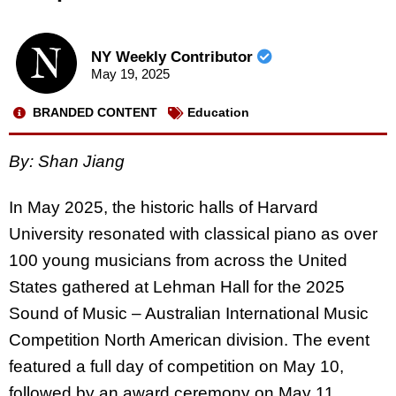
NY Weekly Contributor
May 19, 2025
BRANDED CONTENT
Education
By: Shan Jiang
In May 2025, the historic halls of Harvard
University resonated with classical piano as over
100 young musicians from across the United
States gathered at Lehman Hall for the 2025
Sound of Music – Australian International Music
Competition North American division. The event
featured a full day of competition on May 10,
followed by an award ceremony on May 11.