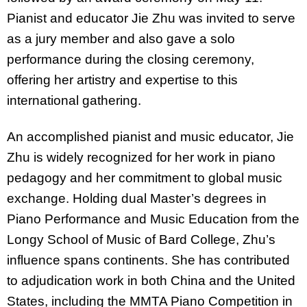
Pianist and educator Jie Zhu was invited to serve
as a jury member and also gave a solo
performance during the closing ceremony,
offering her artistry and expertise to this
international gathering.
An accomplished pianist and music educator, Jie
Zhu is widely recognized for her work in piano
pedagogy and her commitment to global music
exchange. Holding dual Master’s degrees in
Piano Performance and Music Education from the
Longy School of Music of Bard College, Zhu’s
influence spans continents. She has contributed
to adjudication work in both China and the United
States, including the MMTA Piano Competition in