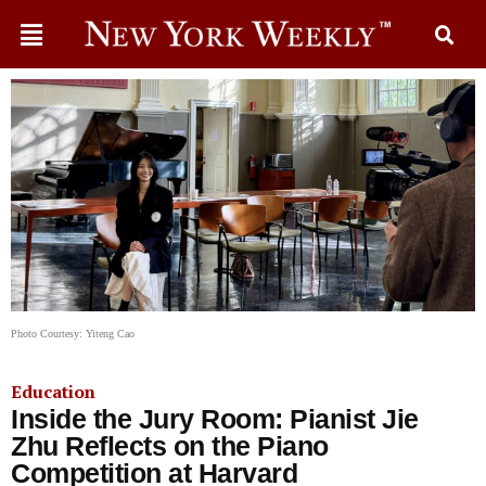
Photo Courtesy: Yiteng Cao
Education
Inside the Jury Room: Pianist Jie
Zhu Reflects on the Piano
Competition at Harvard