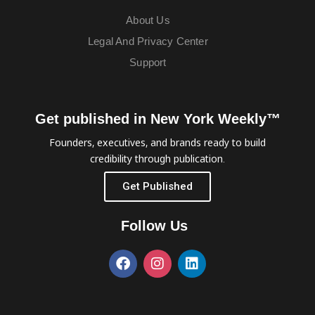
About Us
Legal And Privacy Center
Support
Get published in New York Weekly™
Founders, executives, and brands ready to build
credibility through publication.
Get Published
Follow Us