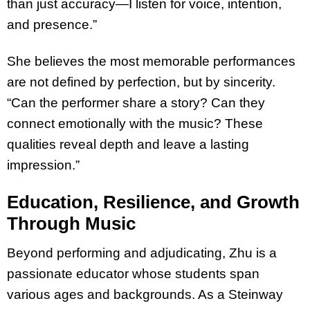
than just accuracy—I listen for voice, intention,
and presence.”
She believes the most memorable performances
are not defined by perfection, but by sincerity.
“Can the performer share a story? Can they
connect emotionally with the music? These
qualities reveal depth and leave a lasting
impression.”
Education, Resilience, and Growth
Through Music
Beyond performing and adjudicating, Zhu is a
passionate educator whose students span
various ages and backgrounds. As a Steinway