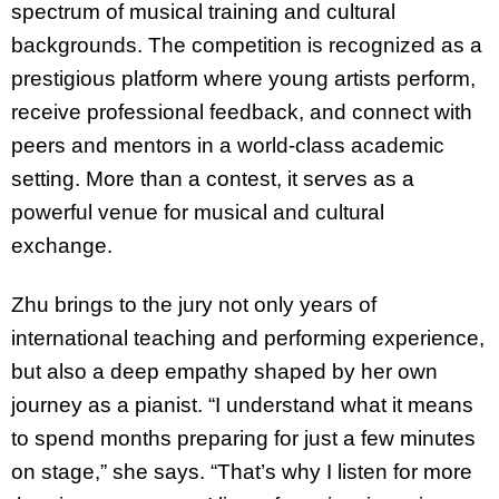
spectrum of musical training and cultural
backgrounds. The competition is recognized as a
prestigious platform where young artists perform,
receive professional feedback, and connect with
peers and mentors in a world-class academic
setting. More than a contest, it serves as a
powerful venue for musical and cultural
exchange.
Zhu brings to the jury not only years of
international teaching and performing experience,
but also a deep empathy shaped by her own
journey as a pianist. “I understand what it means
to spend months preparing for just a few minutes
on stage,” she says. “That’s why I listen for more