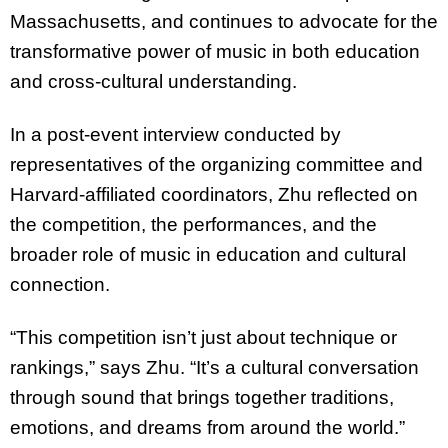
Massachusetts, and continues to advocate for the
transformative power of music in both education
and cross-cultural understanding.
In a post-event interview conducted by
representatives of the organizing committee and
Harvard-affiliated coordinators, Zhu reflected on
the competition, the performances, and the
broader role of music in education and cultural
connection.
“This competition isn’t just about technique or
rankings,” says Zhu. “It’s a cultural conversation
through sound that brings together traditions,
emotions, and dreams from around the world.”