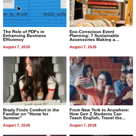
The Role of PDFs in
Eco-Conscious Event
Enhancing Business
Planning: 7 Sustainable
Efficiency
Accessories Making a
Difference in 2026
August 7, 2026
August 7, 2026
Brady Finds Comfort in the
From New York to Anywhere:
Familiar on “Home for
How Gen Z Students Can
Summer”
Teach English, Travel the
World, and Get Paid
August 7, 2026
August 7, 2026