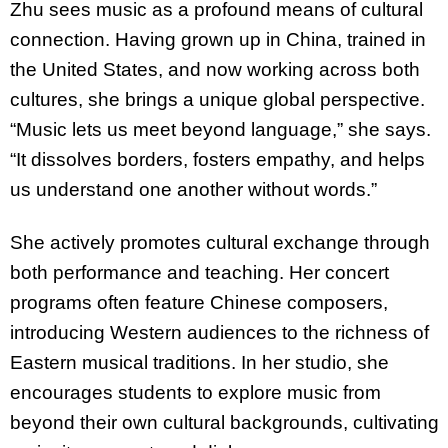
Zhu sees music as a profound means of cultural
connection. Having grown up in China, trained in
the United States, and now working across both
cultures, she brings a unique global perspective.
“Music lets us meet beyond language,” she says.
“It dissolves borders, fosters empathy, and helps
us understand one another without words.”
She actively promotes cultural exchange through
both performance and teaching. Her concert
programs often feature Chinese composers,
introducing Western audiences to the richness of
Eastern musical traditions. In her studio, she
encourages students to explore music from
beyond their own cultural backgrounds, cultivating