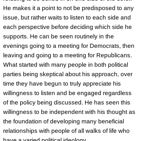
He makes it a point to not be predisposed to any
issue, but rather waits to listen to each side and
each perspective before deciding which side he
supports. He can be seen routinely in the
evenings going to a meeting for Democrats, then
leaving and going to a meeting for Republicans.
What started with many people in both political
parties being skeptical about his approach, over
time they have begun to truly appreciate his
willingness to listen and be engaged regardless
of the policy being discussed. He has seen this
willingness to be independent with his thought as
the foundation of developing many beneficial
relationships with people of all walks of life who
have a varied political ideology.