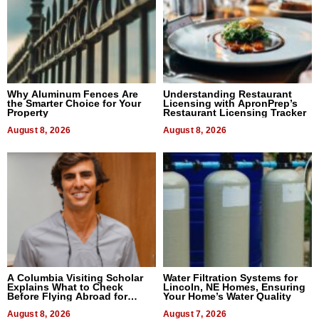
Why Aluminum Fences Are
Understanding Restaurant
the Smarter Choice for Your
Licensing with ApronPrep’s
Property
Restaurant Licensing Tracker
August 8, 2026
August 8, 2026
A Columbia Visiting Scholar
Water Filtration Systems for
Explains What to Check
Lincoln, NE Homes, Ensuring
Before Flying Abroad for
Your Home’s Water Quality
Dental Treatment
August 8, 2026
August 7, 2026