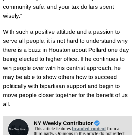
community safe, and your tax dollars spent
wisely.”
With such a positive attitude and a passion to
serve all people, it is not hard to understand why
there is a buzz in Houston about Pollard one day
being elected to higher office. If he continues to
win people over with his centrist approach, he
may be able to show others how to succeed
politically with bipartisan support and begin to
move people closer together for the benefit of us
all.
NY Weekly Contributor
This article features
branded content
from a
third party. Opinions in this article do not reflect