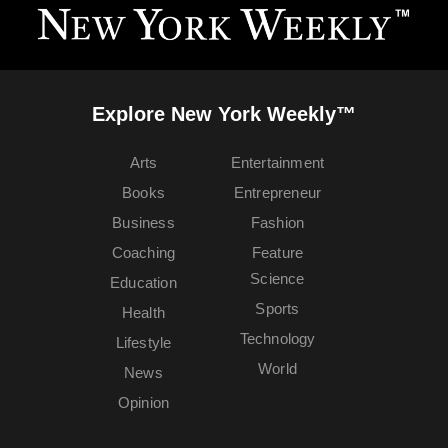
Explore New York Weekly™
Arts
Entertainment
Books
Entrepreneur
Business
Fashion
Coaching
Feature
Science
Education
Sports
Health
Technology
Lifestyle
World
News
Opinion