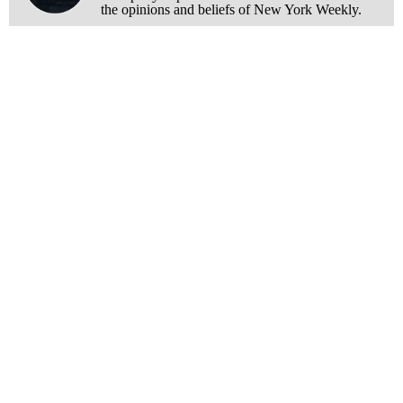
the opinions and beliefs of New York Weekly.