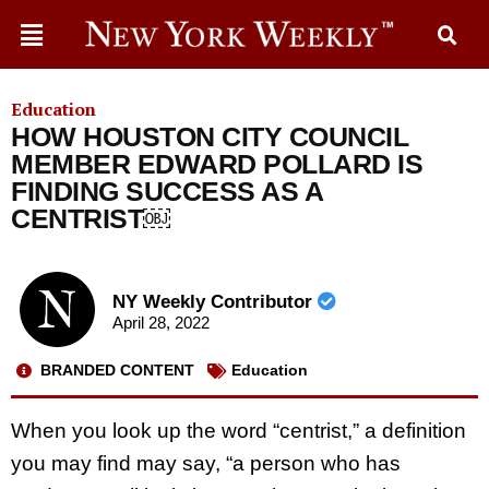
Education
HOW HOUSTON CITY COUNCIL
MEMBER EDWARD POLLARD IS
FINDING SUCCESS AS A
CENTRIST￼
NY Weekly Contributor
April 28, 2022
BRANDED CONTENT
Education
When you look up the word “centrist,” a definition
you may find may say, “a person who has