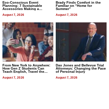
Eco-Conscious Event
Brady Finds Comfort in the
Planning: 7 Sustainable
Familiar on “Home for
Accessories Making a
Summer”
Difference in 2026
August 7, 2026
August 7, 2026
From New York to Anywhere:
Dax Jones and Bellevue Trial
How Gen Z Students Can
Attorneys: Changing the Pace
Teach English, Travel the
of Personal Injury
World, and Get Paid
August 7, 2026
August 7, 2026