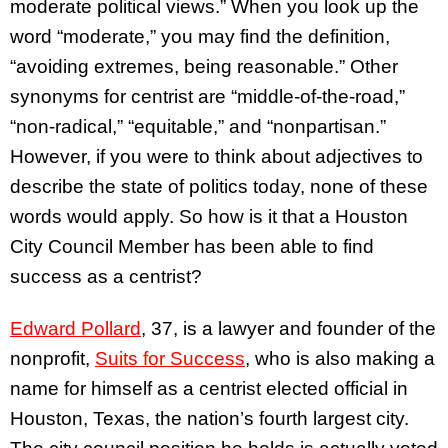
moderate political views.” When you look up the
word “moderate,” you may find the definition,
“avoiding extremes, being reasonable.” Other
synonyms for centrist are “middle-of-the-road,”
“non-radical,” “equitable,” and “nonpartisan.”
However, if you were to think about adjectives to
describe the state of politics today, none of these
words would apply. So how is it that a Houston
City Council Member has been able to find
success as a centrist?
Edward Pollard
, 37, is a lawyer and founder of the
nonprofit,
Suits for Success
, who is also making a
name for himself as a centrist elected official in
Houston, Texas, the nation’s fourth largest city.