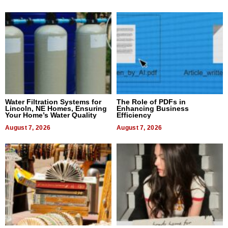
Water Filtration Systems for
The Role of PDFs in
Lincoln, NE Homes, Ensuring
Enhancing Business
Your Home’s Water Quality
Efficiency
August 7, 2026
August 7, 2026