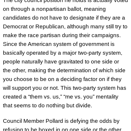
The city council position he holds is actually voted
on through a nonpartisan ballot, meaning
candidates do not have to designate if they are a
Democrat or Republican, although many still try to
make the race partisan during their campaigns.
Since the American system of government is
basically operated by a major two-party system,
people naturally have gravitated to one side or
the other, making the determination of which side
you choose to be on a deciding factor on if they
will support you or not. This two-party system has
created a “them vs. us,” “me vs. you” mentality
that seems to do nothing but divide.
Council Member Pollard is defying the odds by
refusing to be boxed in on one side or the other.