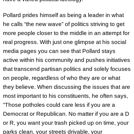
Pollard prides himself as being a leader in what
he calls “the new wave” of politics striving to get
more people closer to the middle in an attempt for
real progress. With just one glimpse at his social
media pages you can see that Pollard stays
active within his community and pushes initiatives
that transcend partisan politics and solely focuses
on people, regardless of who they are or what
they believe. When discussing the issues that are
most important to his constituents, he often says,
“Those potholes could care less if you are a
Democrat or Republican. No matter if you are a D
or R, you want your trash picked up on time, your
parks clean, your streets drivable, your