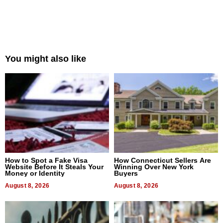
You might also like
How to Spot a Fake Visa
How Connecticut Sellers Are
Website Before It Steals Your
Winning Over New York
Money or Identity
Buyers
August 8, 2026
August 8, 2026