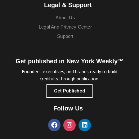
Legal & Support
About Us
Legal And Privacy Center
Support
Get published in New York Weekly™
Founders, executives, and brands ready to build
credibility through publication.
Get Published
Follow Us