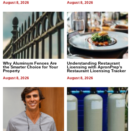
August 8, 2026
August 8, 2026
Why Aluminum Fences Are
Understanding Restaurant
the Smarter Choice for Your
Licensing with ApronPrep’s
Property
Restaurant Licensing Tracker
August 8, 2026
August 8, 2026