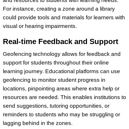
and resources to students with learning needs.
For instance, creating a zone around a library
could provide tools and materials for learners with
visual or hearing impairments.
Real-time Feedback and Support
Geofencing technology allows for feedback and
support for students throughout their online
learning journey. Educational platforms can use
geofencing to monitor student progress in
locations, pinpointing areas where extra help or
resources are needed. This enables institutions to
send suggestions, tutoring opportunities, or
reminders to students who may be struggling or
lagging behind in the zones.