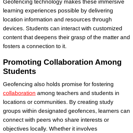
Geofencing technology makes these immersive
learning experiences possible by delivering
location information and resources through
devices. Students can interact with customized
content that deepens their grasp of the matter and
fosters a connection to it.
Promoting Collaboration Among
Students
Geofencing also holds promise for fostering
collaboration
among teachers and students in
locations or communities. By creating study
groups within designated geofences, learners can
connect with peers who share interests or
objectives locally. Whether it involves