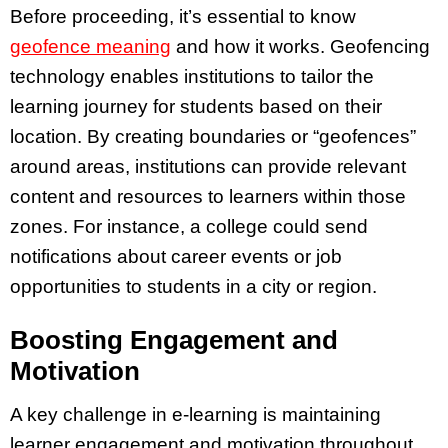
Before proceeding, it’s essential to know
geofence meaning
and how it works. Geofencing
technology enables institutions to tailor the
learning journey for students based on their
location. By creating boundaries or “geofences”
around areas, institutions can provide relevant
content and resources to learners within those
zones. For instance, a college could send
notifications about career events or job
opportunities to students in a city or region.
Boosting Engagement and
Motivation
A key challenge in e-learning is maintaining
learner engagement and motivation throughout