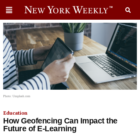
Photo: Unsplash.com
Education
How Geofencing Can Impact the
Future of E-Learning