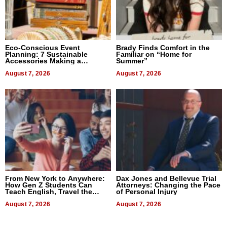
Eco-Conscious Event
Brady Finds Comfort in the
Planning: 7 Sustainable
Familiar on “Home for
Accessories Making a
Summer”
Difference in 2026
August 7, 2026
August 7, 2026
From New York to Anywhere:
Dax Jones and Bellevue Trial
How Gen Z Students Can
Attorneys: Changing the Pace
Teach English, Travel the
of Personal Injury
World, and Get Paid
August 7, 2026
August 7, 2026