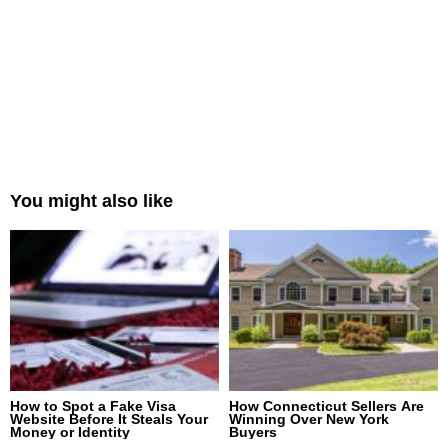
You might also like
How to Spot a Fake Visa
How Connecticut Sellers Are
Website Before It Steals Your
Winning Over New York
Money or Identity
Buyers