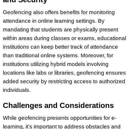
Geofencing also offers benefits for monitoring
attendance in online learning settings. By
mandating that students are physically present
within areas during classes or exams, educational
institutions can keep better track of attendance
than traditional online systems. Moreover, for
institutions utilizing hybrid models involving
locations like labs or libraries, geofencing ensures
added security by restricting access to authorized
individuals.
Challenges and Considerations
While geofencing presents opportunities for e-
learning, it’s important to address obstacles and