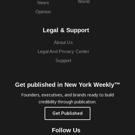
World
News
Opinion
Legal & Support
About Us
Legal And Privacy Center
Support
Get published in New York Weekly™
Founders, executives, and brands ready to build
credibility through publication.
Get Published
Follow Us