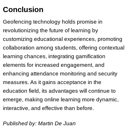
Conclusion
Geofencing technology holds promise in
revolutionizing the future of learning by
customizing educational experiences, promoting
collaboration among students, offering contextual
learning chances, integrating gamification
elements for increased engagement, and
enhancing attendance monitoring and security
measures. As it gains acceptance in the
education field, its advantages will continue to
emerge, making online learning more dynamic,
interactive, and effective than before.
Published by: Martin De Juan