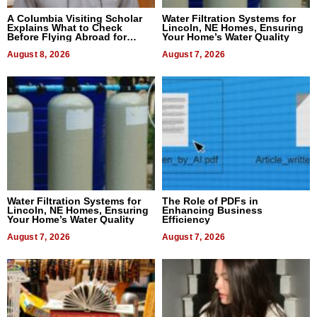
A Columbia Visiting Scholar
Water Filtration Systems for
Explains What to Check
Lincoln, NE Homes, Ensuring
Before Flying Abroad for
Your Home’s Water Quality
Dental Treatment
August 8, 2026
August 7, 2026
Water Filtration Systems for
The Role of PDFs in
Lincoln, NE Homes, Ensuring
Enhancing Business
Your Home’s Water Quality
Efficiency
August 7, 2026
August 7, 2026