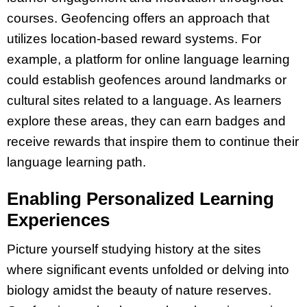
courses. Geofencing offers an approach that
utilizes location-based reward systems. For
example, a platform for online language learning
could establish geofences around landmarks or
cultural sites related to a language. As learners
explore these areas, they can earn badges and
receive rewards that inspire them to continue their
language learning path.
Enabling Personalized Learning
Experiences
Picture yourself studying history at the sites
where significant events unfolded or delving into
biology amidst the beauty of nature reserves.