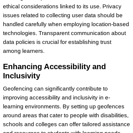
ethical considerations linked to its use. Privacy
issues related to collecting user data should be
handled carefully when employing location-based
technologies. Transparent communication about
data policies is crucial for establishing trust
among learners.
Enhancing Accessibility and
Inclusivity
Geofencing can significantly contribute to
improving accessibility and inclusivity in e-
learning environments. By setting up geofences
around areas that cater to people with disabilities,
schools and colleges can offer tailored assistance