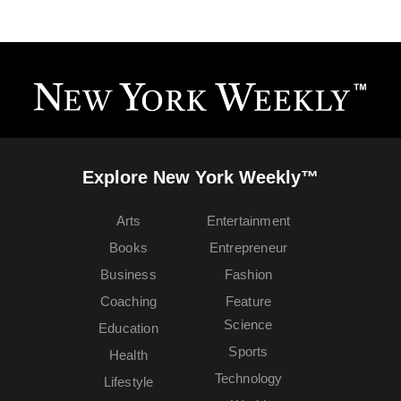
Explore New York Weekly™
Arts
Entertainment
Books
Entrepreneur
Business
Fashion
Coaching
Feature
Science
Education
Sports
Health
Technology
Lifestyle