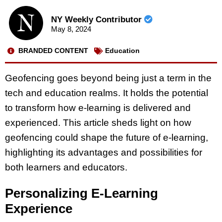
NY Weekly Contributor
May 8, 2024
BRANDED CONTENT
Education
Geofencing goes beyond being just a term in the
tech and education realms. It holds the potential
to transform how e-learning is delivered and
experienced. This article sheds light on how
geofencing could shape the future of e-learning,
highlighting its advantages and possibilities for
both learners and educators.
Personalizing E-Learning
Experience