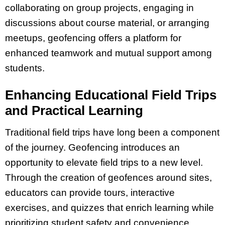
collaborating on group projects, engaging in
discussions about course material, or arranging
meetups, geofencing offers a platform for
enhanced teamwork and mutual support among
students.
Enhancing Educational Field Trips
and Practical Learning
Traditional field trips have long been a component
of the journey. Geofencing introduces an
opportunity to elevate field trips to a new level.
Through the creation of geofences around sites,
educators can provide tours, interactive
exercises, and quizzes that enrich learning while
prioritizing student safety and convenience.