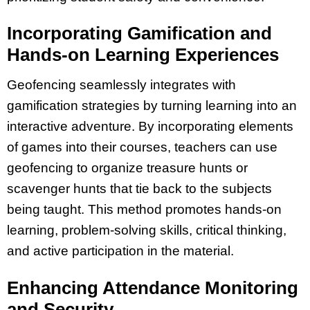
Incorporating Gamification and
Hands-on Learning Experiences
Geofencing seamlessly integrates with
gamification strategies by turning learning into an
interactive adventure. By incorporating elements
of games into their courses, teachers can use
geofencing to organize treasure hunts or
scavenger hunts that tie back to the subjects
being taught. This method promotes hands-on
learning, problem-solving skills, critical thinking,
and active participation in the material.
Enhancing Attendance Monitoring
and Security