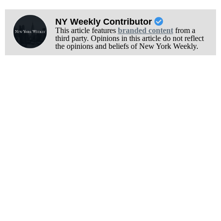
NY Weekly Contributor
This article features
branded content
from a
third party. Opinions in this article do not reflect
the opinions and beliefs of New York Weekly.