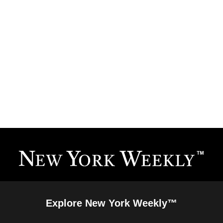
Explore New York Weekly™