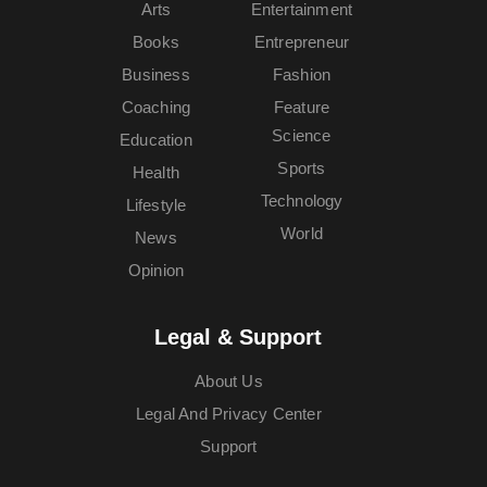
Arts
Entertainment
Books
Entrepreneur
Business
Fashion
Coaching
Feature
Science
Education
Sports
Health
Technology
Lifestyle
World
News
Opinion
Legal & Support
About Us
Legal And Privacy Center
Support