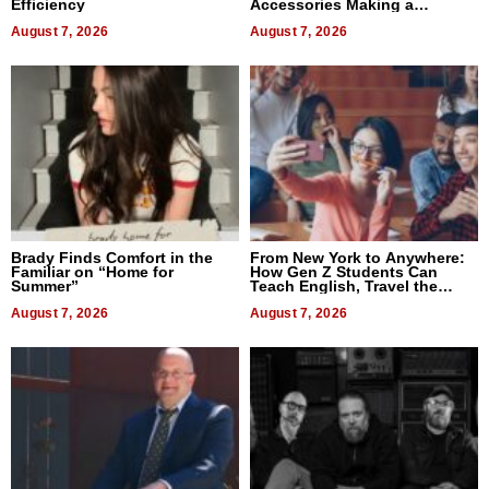
Efficiency
Accessories Making a
Difference in 2026
August 7, 2026
August 7, 2026
Brady Finds Comfort in the
From New York to Anywhere:
Familiar on “Home for
How Gen Z Students Can
Summer”
Teach English, Travel the
World, and Get Paid
August 7, 2026
August 7, 2026