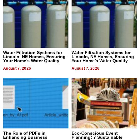
Water Filtration Systems for
Water Filtration Systems for
Lincoln, NE Homes, Ensuring
Lincoln, NE Homes, Ensuring
Your Home’s Water Quality
Your Home’s Water Quality
August 7, 2026
August 7, 2026
The Role of PDFs in
Eco-Conscious Event
Enhancing Business
Planning: 7 Sustainable