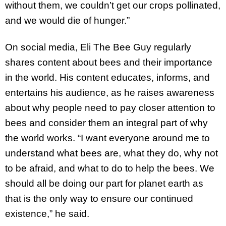
without them, we couldn’t get our crops pollinated,
and we would die of hunger.”
On social media, Eli The Bee Guy regularly
shares content about bees and their importance
in the world. His content educates, informs, and
entertains his audience, as he raises awareness
about why people need to pay closer attention to
bees and consider them an integral part of why
the world works. “I want everyone around me to
understand what bees are, what they do, why not
to be afraid, and what to do to help the bees. We
should all be doing our part for planet earth as
that is the only way to ensure our continued
existence,” he said.