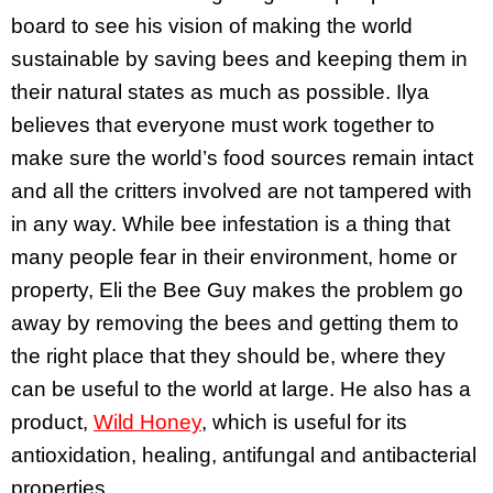
board to see his vision of making the world
sustainable by saving bees and keeping them in
their natural states as much as possible. Ilya
believes that everyone must work together to
make sure the world’s food sources remain intact
and all the critters involved are not tampered with
in any way. While bee infestation is a thing that
many people fear in their environment, home or
property, Eli the Bee Guy makes the problem go
away by removing the bees and getting them to
the right place that they should be, where they
can be useful to the world at large. He also has a
product,
Wild Honey
, which is useful for its
antioxidation, healing, antifungal and antibacterial
properties.