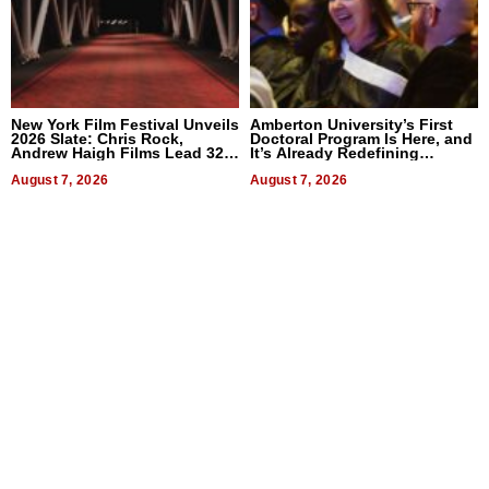
New York Film Festival Unveils
Amberton University’s First
2026 Slate: Chris Rock,
Doctoral Program Is Here, and
Andrew Haigh Films Lead 32
It’s Already Redefining
Titles
Expectations
August 7, 2026
August 7, 2026