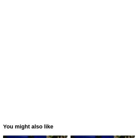
You might also like