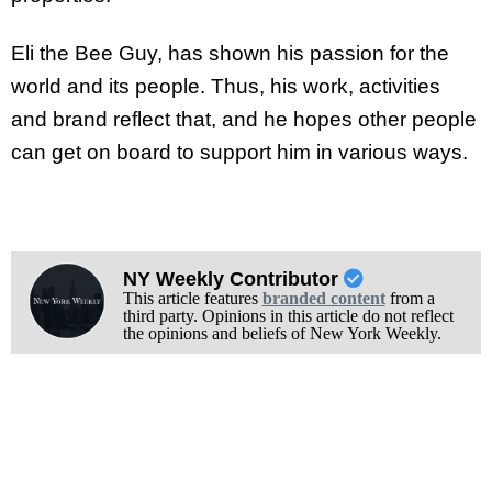
Eli the Bee Guy, has shown his passion for the
world and its people. Thus, his work, activities
and brand reflect that, and he hopes other people
can get on board to support him in various ways.
NY Weekly Contributor
This article features
branded content
from a
third party. Opinions in this article do not reflect
the opinions and beliefs of New York Weekly.