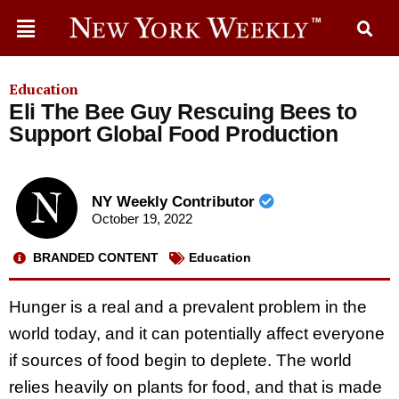
Education
Eli The Bee Guy Rescuing Bees to
Support Global Food Production
NY Weekly Contributor
October 19, 2022
BRANDED CONTENT
Education
Hunger is a real and a prevalent problem in the
world today, and it can potentially affect everyone
if sources of food begin to deplete. The world
relies heavily on plants for food, and that is made