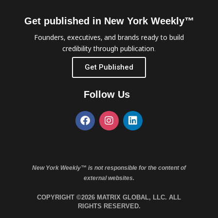
Get published in New York Weekly™
Founders, executives, and brands ready to build
credibility through publication.
Get Published
Follow Us
New York Weekly™ is not responsible for the content of
external websites.
COPYRIGHT ©2026 MATRIX GLOBAL, LLC. ALL
RIGHTS RESERVED.