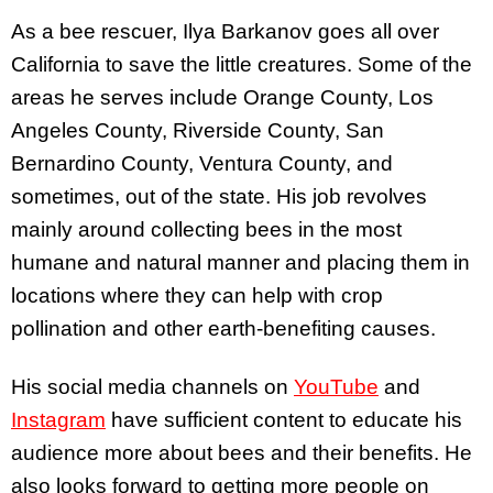
As a bee rescuer, Ilya Barkanov goes all over
California to save the little creatures. Some of the
areas he serves include Orange County, Los
Angeles County, Riverside County, San
Bernardino County, Ventura County, and
sometimes, out of the state. His job revolves
mainly around collecting bees in the most
humane and natural manner and placing them in
locations where they can help with crop
pollination and other earth-benefiting causes.
His social media channels on
YouTube
and
Instagram
have sufficient content to educate his
audience more about bees and their benefits. He
also looks forward to getting more people on