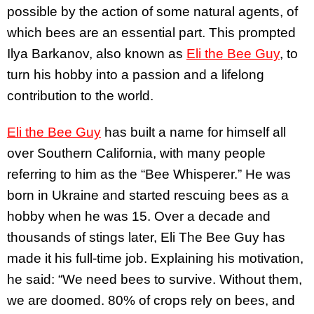
possible by the action of some natural agents, of
which bees are an essential part. This prompted
Ilya Barkanov, also known as
Eli the Bee Guy
, to
turn his hobby into a passion and a lifelong
contribution to the world.
Eli the Bee Guy
has built a name for himself all
over Southern California, with many people
referring to him as the “Bee Whisperer.” He was
born in Ukraine and started rescuing bees as a
hobby when he was 15. Over a decade and
thousands of stings later, Eli The Bee Guy has
made it his full-time job. Explaining his motivation,
he said: “We need bees to survive. Without them,
we are doomed. 80% of crops rely on bees, and