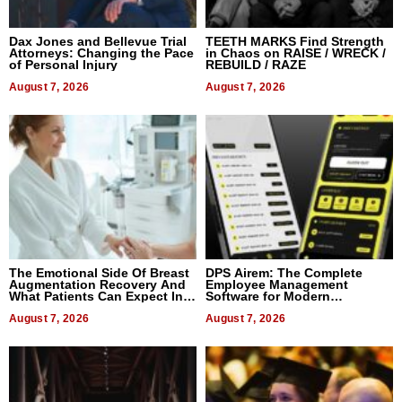
Dax Jones and Bellevue Trial
TEETH MARKS Find Strength
Attorneys: Changing the Pace
in Chaos on RAISE / WRECK /
of Personal Injury
REBUILD / RAZE
August 7, 2026
August 7, 2026
The Emotional Side Of Breast
DPS Airem: The Complete
Augmentation Recovery And
Employee Management
What Patients Can Expect In
Software for Modern
2026
Businesses
August 7, 2026
August 7, 2026