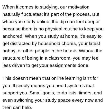
When it comes to studying, our motivation
naturally fluctuates; it’s part of the process. But
when you study online, the dip can feel deeper
because there is no physical routine to keep you
anchored. When you study at home, it’s easy to
get distracted by household chores, your latest
hobby, or other people in the house. Without the
structure of being in a classroom, you may feel
less driven to get your assignments done.
This doesn’t mean that online learning isn’t for
you. It simply means you need systems that
support you. Small goals, to-do lists, timers, and
even switching your study space every now and
then can help.