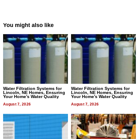
You might also like
Water Filtration Systems for
Water Filtration Systems for
Lincoln, NE Homes, Ensuring
Lincoln, NE Homes, Ensuring
Your Home’s Water Quality
Your Home’s Water Quality
August 7, 2026
August 7, 2026