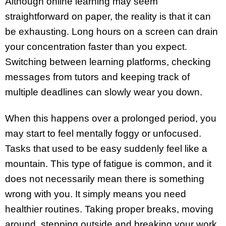
Although online learning may seem
straightforward on paper, the reality is that it can
be exhausting. Long hours on a screen can drain
your concentration faster than you expect.
Switching between learning platforms, checking
messages from tutors and keeping track of
multiple deadlines can slowly wear you down.
When this happens over a prolonged period, you
may start to feel mentally foggy or unfocused.
Tasks that used to be easy suddenly feel like a
mountain. This type of fatigue is common, and it
does not necessarily mean there is something
wrong with you. It simply means you need
healthier routines. Taking proper breaks, moving
around, stepping outside and breaking your work