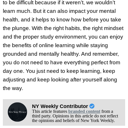
to be difficult because if it weren’t, we wouldn’t
learn much. But it can also impact your mental
health, and it helps to know how before you take
the plunge. With the right habits, the right mindset
and the proper study environment, you can enjoy
the benefits of online learning while staying
grounded and mentally healthy. And remember,
you do not need to have everything perfect from
day one. You just need to keep learning, keep
adjusting and keep looking after yourself along
the way.
NY Weekly Contributor
This article features
branded content
from a
third party. Opinions in this article do not reflect
the opinions and beliefs of New York Weekly.