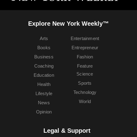
Explore New York Weekly™
Arts
Entertainment
Books
Entrepreneur
Business
Fashion
Coaching
Feature
Science
Education
Sports
Health
Technology
Lifestyle
World
News
Opinion
Legal & Support