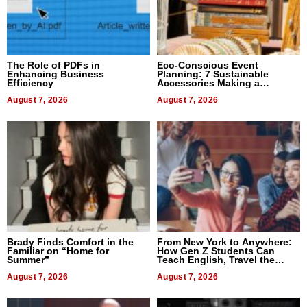
The Role of PDFs in
Eco-Conscious Event
Enhancing Business
Planning: 7 Sustainable
Efficiency
Accessories Making a
Difference in 2026
August 7, 2026
August 7, 2026
Brady Finds Comfort in the
From New York to Anywhere:
Familiar on “Home for
How Gen Z Students Can
Summer”
Teach English, Travel the
World, and Get Paid
August 7, 2026
August 7, 2026