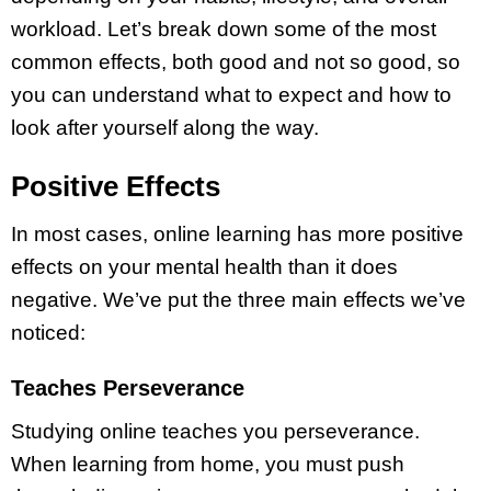
workload. Let’s break down some of the most
common effects, both good and not so good, so
you can understand what to expect and how to
look after yourself along the way.
Positive Effects
In most cases, online learning has more positive
effects on your mental health than it does
negative. We’ve put the three main effects we’ve
noticed:
Teaches Perseverance
Studying online teaches you perseverance.
When learning from home, you must push