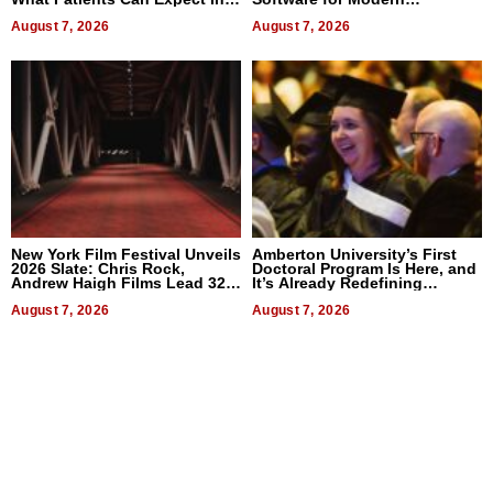
2026
Businesses
August 7, 2026
August 7, 2026
New York Film Festival Unveils
Amberton University’s First
2026 Slate: Chris Rock,
Doctoral Program Is Here, and
Andrew Haigh Films Lead 32
It’s Already Redefining
Titles
Expectations
August 7, 2026
August 7, 2026