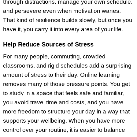
through distractions, manage your own schedule,
and persevere even when motivation wanes.
That kind of resilience builds slowly, but once you
have it, you carry it into every area of your life.
Help Reduce Sources of Stress
For many people, commuting, crowded
classrooms, and rigid schedules add a surprising
amount of stress to their day. Online learning
removes many of those pressure points. You get
to study in a space that feels safe and familiar,
you avoid travel time and costs, and you have
more freedom to structure your day in a way that
supports your wellbeing. When you have more
control over your routine, it is easier to balance