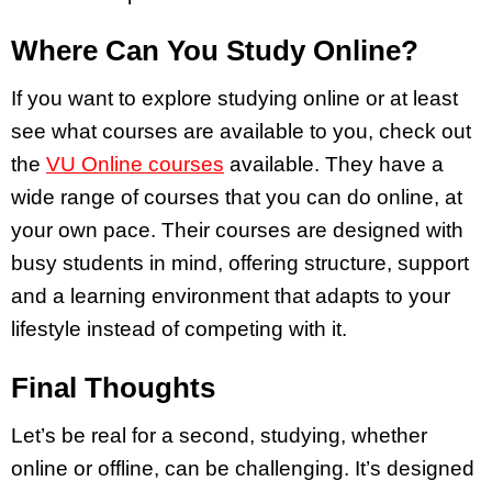
Where Can You Study Online?
If you want to explore studying online or at least
see what courses are available to you, check out
the
VU Online courses
available. They have a
wide range of courses that you can do online, at
your own pace. Their courses are designed with
busy students in mind, offering structure, support
and a learning environment that adapts to your
lifestyle instead of competing with it.
Final Thoughts
Let’s be real for a second, studying, whether
online or offline, can be challenging. It’s designed