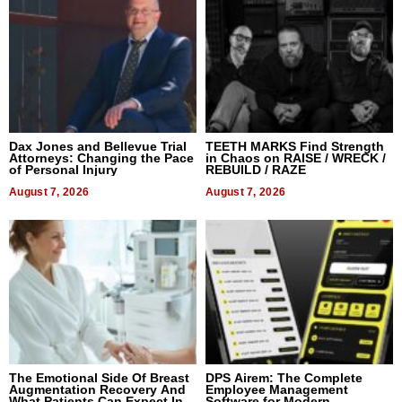
Dax Jones and Bellevue Trial
TEETH MARKS Find Strength
Attorneys: Changing the Pace
in Chaos on RAISE / WRECK /
of Personal Injury
REBUILD / RAZE
August 7, 2026
August 7, 2026
The Emotional Side Of Breast
DPS Airem: The Complete
Augmentation Recovery And
Employee Management
What Patients Can Expect In
Software for Modern