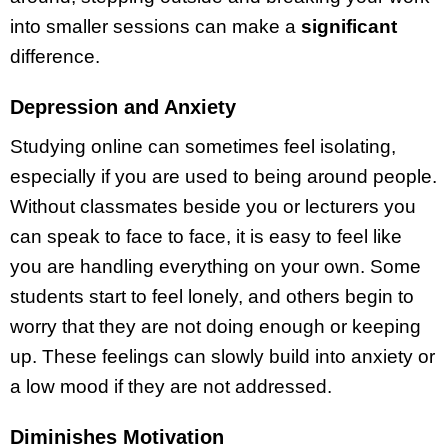
into smaller sessions can make a
significant
difference.
Depression and Anxiety
Studying online can sometimes feel isolating,
especially if you are used to being around people.
Without classmates beside you or lecturers you
can speak to face to face, it is easy to feel like
you are handling everything on your own. Some
students start to feel lonely, and others begin to
worry that they are not doing enough or keeping
up. These feelings can slowly build into anxiety or
a low mood if they are not addressed.
Diminishes Motivation