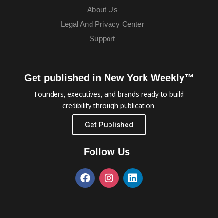
About Us
Legal And Privacy Center
Support
Get published in New York Weekly™
Founders, executives, and brands ready to build
credibility through publication.
Get Published
Follow Us