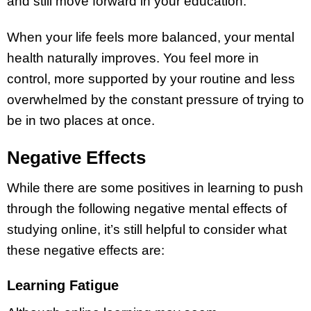
and still move forward in your education.
When your life feels more balanced, your mental
health naturally improves. You feel more in
control, more supported by your routine and less
overwhelmed by the constant pressure of trying to
be in two places at once.
Negative Effects
While there are some positives in learning to push
through the following negative mental effects of
studying online, it’s still helpful to consider what
these negative effects are:
Learning Fatigue