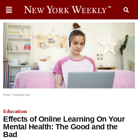
Photo: Unsplash.com
Education
Effects of Online Learning On Your
Mental Health: The Good and the
Bad