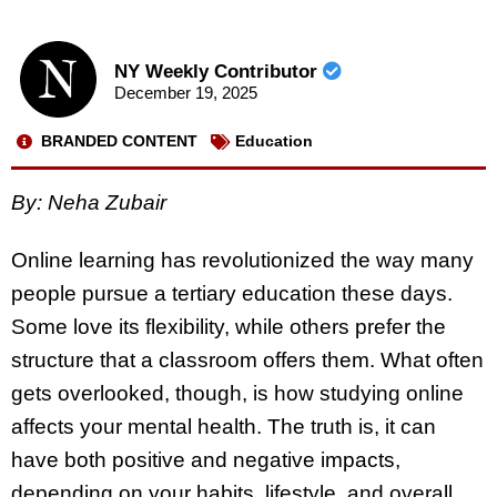
NY Weekly Contributor
December 19, 2025
BRANDED CONTENT
Education
By: Neha Zubair
Online learning has revolutionized the way many
people pursue a tertiary education these days.
Some love its flexibility, while others prefer the
structure that a classroom offers them. What often
gets overlooked, though, is how studying online
affects your mental health. The truth is, it can
have both positive and negative impacts,
depending on your habits, lifestyle, and overall