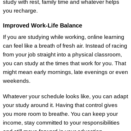
study with rest, family time and whatever helps
you recharge.
Improved Work-Life Balance
If you are studying while working, online learning
can feel like a breath of fresh air. Instead of racing
from your job straight into a physical classroom,
you can study at the times that work for you. That
might mean early mornings, late evenings or even
weekends.
Whatever your schedule looks like, you can adapt
your study around it. Having that control gives
you more room to breathe. You can keep your
income, stay committed to your responsibilities