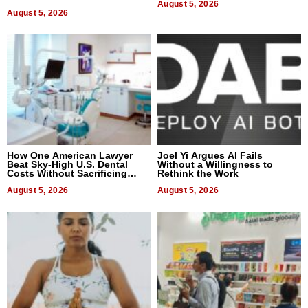
August 5, 2026
August 5, 2026
How One American Lawyer
Joel Yi Argues AI Fails
Beat Sky-High U.S. Dental
Without a Willingness to
Costs Without Sacrificing
Rethink the Work
Quality
August 5, 2026
August 5, 2026