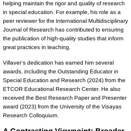
helping maintain the rigor and quality of research
in special education. For example, his role as a
peer reviewer for the International Multidisciplinary
Journal of Research has contributed to ensuring
the publication of high-quality studies that inform
great practices in teaching.
Villaver’s dedication has earned him several
awards, including the Outstanding Educator in
Special Education and Research (2024) from the
ETCOR Educational Research Center. He also
received the Best Research Paper and Presenter
award (2023) from the University of the Visayas
Research Colloquium.
A Contrasting Viewpoint: Broader