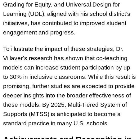
Grading for Equity, and Universal Design for
Learning (UDL), aligned with his school district’s
initiatives, has contributed to improved student
engagement and progress.
To illustrate the impact of these strategies, Dr.
Villaver’s research has shown that co-teaching
models can increase student participation by up
to 30% in inclusive classrooms. While this result is
promising, further studies are expected to provide
deeper insights into the broader effectiveness of
these models. By 2025, Multi-Tiered System of
Supports (MTSS) is anticipated to become a
standard practice in many U.S. schools.