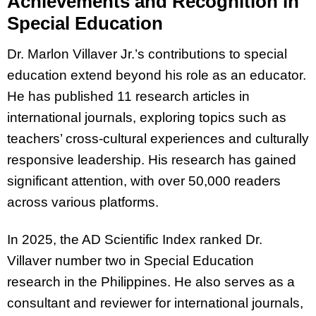
Achievements and Recognition in
Special Education
Dr. Marlon Villaver Jr.’s contributions to special
education extend beyond his role as an educator.
He has published 11 research articles in
international journals, exploring topics such as
teachers’ cross-cultural experiences and culturally
responsive leadership. His research has gained
significant attention, with over 50,000 readers
across various platforms.
In 2025, the AD Scientific Index ranked Dr.
Villaver number two in Special Education
research in the Philippines. He also serves as a
consultant and reviewer for international journals,