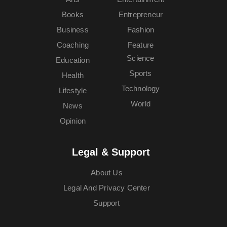
Books
Entrepreneur
Business
Fashion
Coaching
Feature
Science
Education
Sports
Health
Technology
Lifestyle
World
News
Opinion
Legal & Support
About Us
Legal And Privacy Center
Support