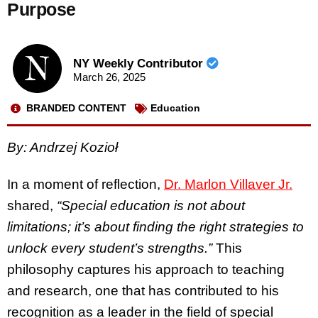
Purpose
NY Weekly Contributor
March 26, 2025
BRANDED CONTENT
Education
By: Andrzej Kozioł
In a moment of reflection,
Dr. Marlon Villaver Jr.
shared,
“Special education is not about
limitations; it’s about finding the right strategies to
unlock every student’s strengths.”
This
philosophy captures his approach to teaching
and research, one that has contributed to his
recognition as a leader in the field of special