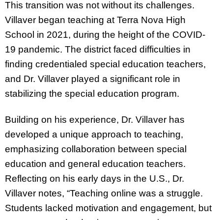
This transition was not without its challenges.
Villaver began teaching at Terra Nova High
School in 2021, during the height of the COVID-
19 pandemic. The district faced difficulties in
finding credentialed special education teachers,
and Dr. Villaver played a significant role in
stabilizing the special education program.
Building on his experience, Dr. Villaver has
developed a unique approach to teaching,
emphasizing collaboration between special
education and general education teachers.
Reflecting on his early days in the U.S., Dr.
Villaver notes, “Teaching online was a struggle.
Students lacked motivation and engagement, but