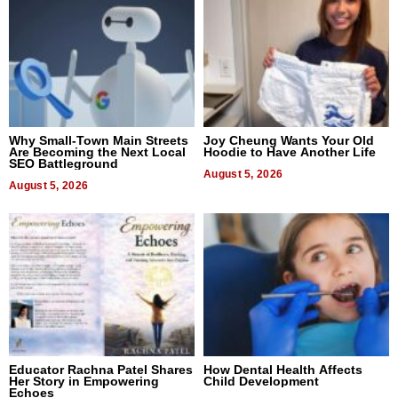
Why Small-Town Main Streets
Joy Cheung Wants Your Old
Are Becoming the Next Local
Hoodie to Have Another Life
SEO Battleground
August 5, 2026
August 5, 2026
Educator Rachna Patel Shares
How Dental Health Affects
Her Story in Empowering
Child Development
Echoes