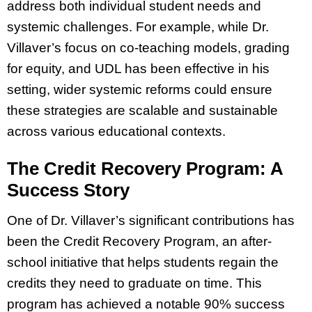
address both individual student needs and
systemic challenges. For example, while Dr.
Villaver’s focus on co-teaching models, grading
for equity, and UDL has been effective in his
setting, wider systemic reforms could ensure
these strategies are scalable and sustainable
across various educational contexts.
The Credit Recovery Program: A
Success Story
One of Dr. Villaver’s significant contributions has
been the Credit Recovery Program, an after-
school initiative that helps students regain the
credits they need to graduate on time. This
program has achieved a notable 90% success