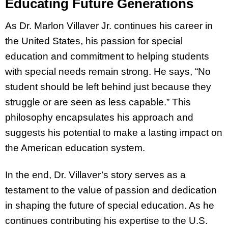
Educating Future Generations
As Dr. Marlon Villaver Jr. continues his career in
the United States, his passion for special
education and commitment to helping students
with special needs remain strong. He says, “No
student should be left behind just because they
struggle or are seen as less capable.” This
philosophy encapsulates his approach and
suggests his potential to make a lasting impact on
the American education system.
In the end, Dr. Villaver’s story serves as a
testament to the value of passion and dedication
in shaping the future of special education. As he
continues contributing his expertise to the U.S.