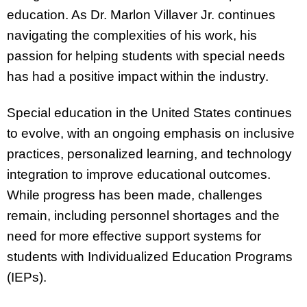
education. As Dr. Marlon Villaver Jr. continues
navigating the complexities of his work, his
passion for helping students with special needs
has had a positive impact within the industry.
Special education in the United States continues
to evolve, with an ongoing emphasis on inclusive
practices, personalized learning, and technology
integration to improve educational outcomes.
While progress has been made, challenges
remain, including personnel shortages and the
need for more effective support systems for
students with Individualized Education Programs
(IEPs).