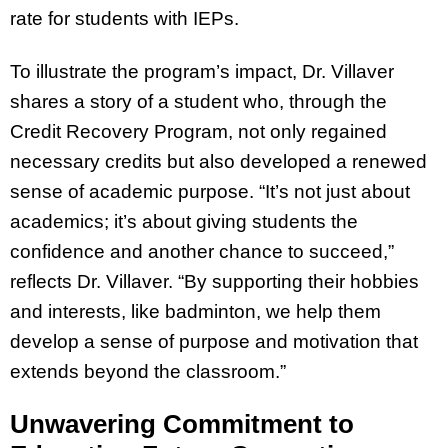
rate for students with IEPs.
To illustrate the program’s impact, Dr. Villaver
shares a story of a student who, through the
Credit Recovery Program, not only regained
necessary credits but also developed a renewed
sense of academic purpose. “It’s not just about
academics; it’s about giving students the
confidence and another chance to succeed,”
reflects Dr. Villaver. “By supporting their hobbies
and interests, like badminton, we help them
develop a sense of purpose and motivation that
extends beyond the classroom.”
Unwavering Commitment to