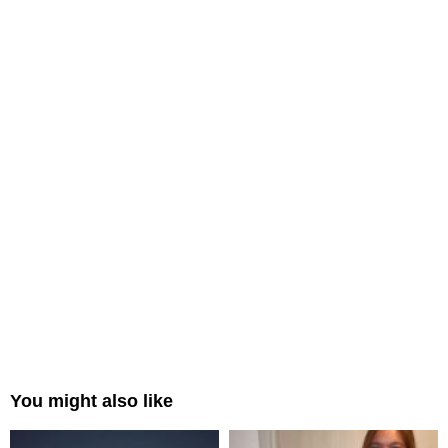
You might also like