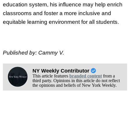
education system, his influence may help enrich
classrooms and foster a more inclusive and
equitable learning environment for all students.
Published by: Cammy V.
NY Weekly Contributor
This article features
branded content
from a
third party. Opinions in this article do not reflect
the opinions and beliefs of New York Weekly.