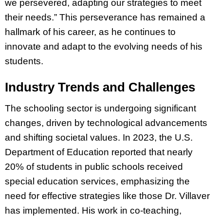
we persevered, adapting our strategies to meet
their needs.” This perseverance has remained a
hallmark of his career, as he continues to
innovate and adapt to the evolving needs of his
students.
Industry Trends and Challenges
The schooling sector is undergoing significant
changes, driven by technological advancements
and shifting societal values. In 2023, the U.S.
Department of Education reported that nearly
20% of students in public schools received
special education services, emphasizing the
need for effective strategies like those Dr. Villaver
has implemented. His work in co-teaching,