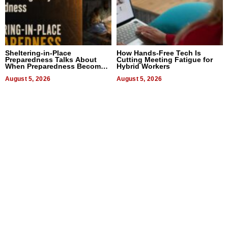
Sheltering-in-Place
How Hands-Free Tech Is
Preparedness Talks About
Cutting Meeting Fatigue for
When Preparedness Becomes
Hybrid Workers
a Way of Thinking For
Uncertain Times
August 5, 2026
August 5, 2026