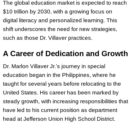
The global education market is expected to reach
$10 trillion by 2030, with a growing focus on
digital literacy and personalized learning. This
shift underscores the need for new strategies,
such as those Dr. Villaver practices.
A Career of Dedication and Growth
Dr. Marlon Villaver Jr.’s journey in special
education began in the Philippines, where he
taught for several years before relocating to the
United States. His career has been marked by
steady growth, with increasing responsibilities that
have led to his current position as department
head at Jefferson Union High School District.