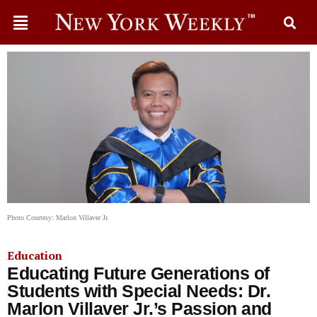
Photo Courtesy: Marlon Villaver Jr.
Education
Educating Future Generations of
Students with Special Needs: Dr.
Marlon Villaver Jr.’s Passion and