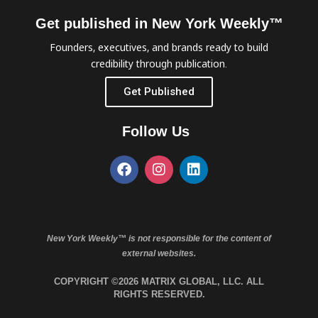
Get published in New York Weekly™
Founders, executives, and brands ready to build
credibility through publication.
Get Published
Follow Us
New York Weekly™ is not responsible for the content of
external websites.
COPYRIGHT ©2026 MATRIX GLOBAL, LLC. ALL
RIGHTS RESERVED.