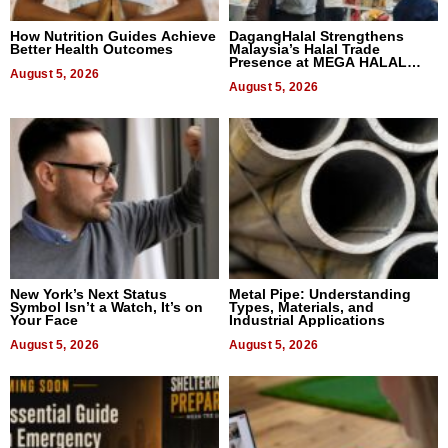
How Nutrition Guides Achieve
DagangHalal Strengthens
Better Health Outcomes
Malaysia’s Halal Trade
Presence at MEGA HALAL
August 5, 2026
Bangkok 2026
August 5, 2026
New York’s Next Status
Metal Pipe: Understanding
Symbol Isn’t a Watch, It’s on
Types, Materials, and
Your Face
Industrial Applications
August 5, 2026
August 5, 2026