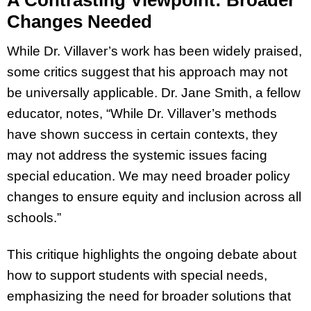
Changes Needed
While Dr. Villaver’s work has been widely praised,
some critics suggest that his approach may not
be universally applicable. Dr. Jane Smith, a fellow
educator, notes, “While Dr. Villaver’s methods
have shown success in certain contexts, they
may not address the systemic issues facing
special education. We may need broader policy
changes to ensure equity and inclusion across all
schools.”
This critique highlights the ongoing debate about
how to support students with special needs,
emphasizing the need for broader solutions that