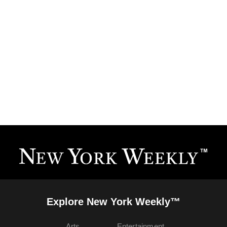
Explore New York Weekly™
Arts
Entertainment