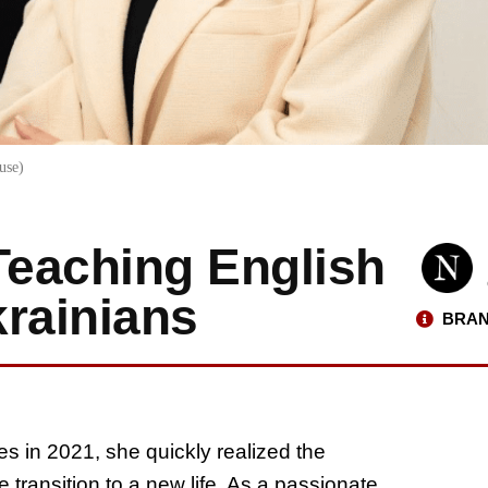
use)
Teaching English
rainians
BRAN
s in 2021, she quickly realized the
transition to a new life. As a passionate