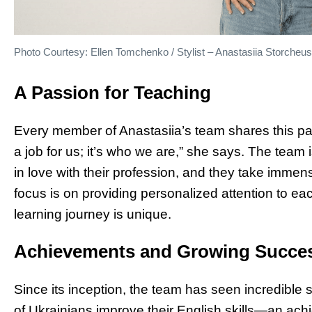
Photo Courtesy: Ellen Tomchenko / Stylist – Anastasiia Storcheu
A Passion for Teaching
Every member of Anastasiia’s team shares this pass
a job for us; it’s who we are,” she says. The tea
in love with their profession, and they take immens
focus is on providing personalized attention to e
learning journey is unique.
Achievements and Growing Succe
Since its inception, the team has seen incredible
of Ukrainians improve their English skills—an ach