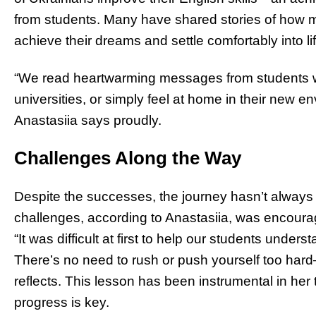
from students. Many have shared stories of how 
achieve their dreams and settle comfortably into lif
“We read heartwarming messages from students wh
universities, or simply feel at home in their new en
Anastasiia says proudly.
Challenges Along the Way
Despite the successes, the journey hasn’t always
challenges, according to Anastasiia, was encourag
“It was difficult at first to help our students under
There’s no need to rush or push yourself too hard
reflects. This lesson has been instrumental in he
progress is key.