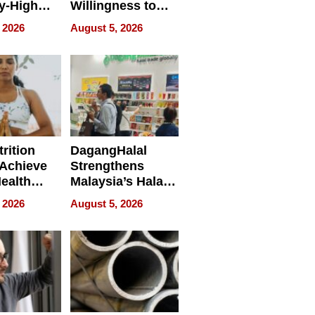
y-High
Willingness to
ntal Costs
Rethink the Work
 2026
August 5, 2026
ing
rition
DagangHalal
Achieve
Strengthens
Health
Malaysia’s Halal
es
Trade Presence at
 2026
August 5, 2026
MEGA HALAL
Bangkok 2026