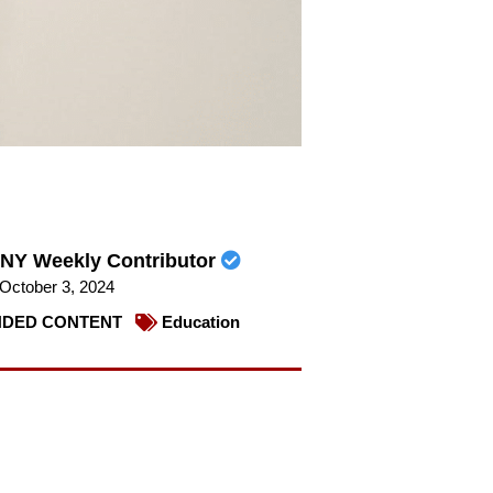
NY Weekly Contributor
October 3, 2024
DED CONTENT
Education