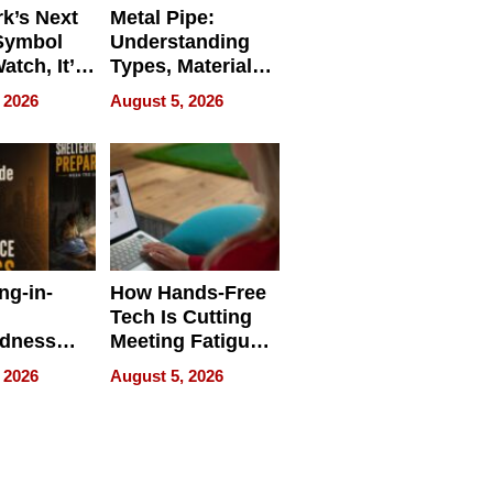
k’s Next
Metal Pipe:
Symbol
Understanding
Watch, It’s
Types, Materials,
 Face
and Industrial
 2026
August 5, 2026
Applications
ng-in-
How Hands-Free
Tech Is Cutting
edness
Meeting Fatigue
bout
for Hybrid
 2026
August 5, 2026
Workers
edness
s a Way
king For
in Times