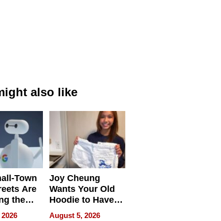
ight also like
all-Town
Joy Cheung
reets Are
Wants Your Old
ng the
Hoodie to Have
cal SEO
Another Life
 2026
August 5, 2026