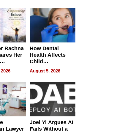
round
or Rachna
How Dental
hares Her
Health Affects
Child
ring
Development
 2026
August 5, 2026
e
Joel Yi Argues AI
an Lawyer
Fails Without a