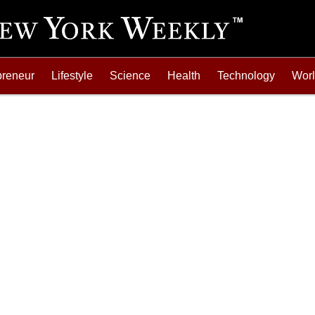
preneur
Lifestyle
Science
Health
Technology
Wor