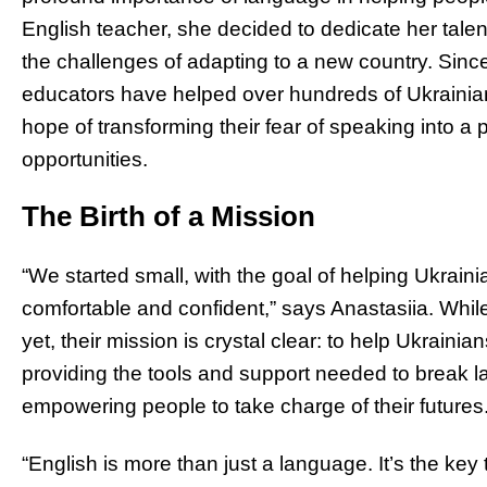
English teacher, she decided to dedicate her talen
the challenges of adapting to a new country. Sinc
educators have helped over hundreds of Ukrainians
hope of transforming their fear of speaking into a
opportunities.
The Birth of a Mission
“We started small, with the goal of helping Ukraini
comfortable and confident,” says Anastasiia. Whil
yet, their mission is crystal clear: to help Ukraini
providing the tools and support needed to break l
empowering people to take charge of their futures
“English is more than just a language. It’s the key