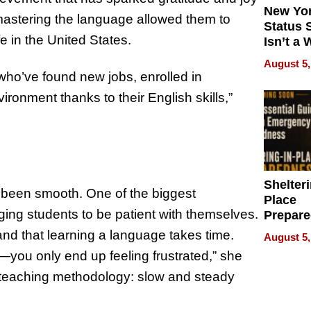
New Yor
mastering the language allowed them to
Status 
e in the United States.
Isn’t a 
on Your
August 5,
o’ve found new jobs, enrolled in
vironment thanks to their English skills,”
Shelteri
 been smooth. One of the biggest
Place
ing students to be patient with themselves.
Prepar
Talks A
stand that learning a language takes time.
August 5,
When
—you only end up feeling frustrated,” she
Prepar
r teaching methodology: slow and steady
Become
of Thin
Uncerta