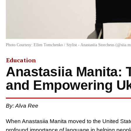
Photo Courtesy: Ellen Tomchenko / Stylist - Anastasiia Storcheus (@siia.m
Education
Anastasiia Manita: 
and Empowering Uk
By:
Alva Ree
When Anastasiia Manita moved to the United State
profound importance of language in helping people 