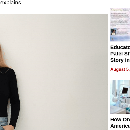
Battleg
 explains.
Educat
Patel S
Story in
Empowe
August 5,
Echoes
How On
Americ