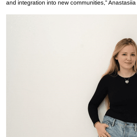
and integration into new communities,” Anastasiia