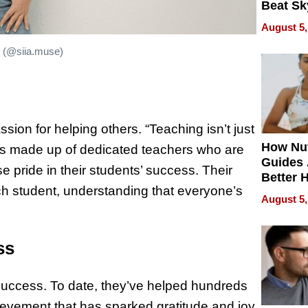
Beat Sk
U.S. De
August 5,
Without
Sacrific
s (@siia.muse)
Quality
ion for helping others. “Teaching isn’t just
How Nut
m is made up of dedicated teachers who are
Guides 
e pride in their students’ success. Their
Better 
ach student, understanding that everyone’s
Outcom
August 5,
ss
 success. To date, they’ve helped hundreds
ievement that has sparked gratitude and joy