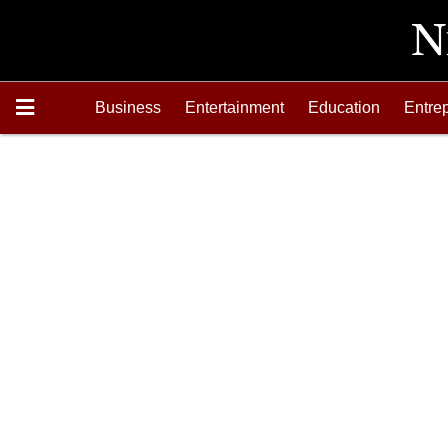
Business
Entertainment
Education
Entre