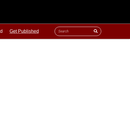
ld
Get Published