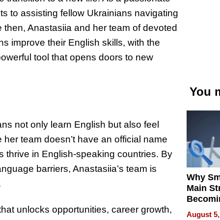
ts to assisting fellow Ukrainians navigating
e then, Anastasiia and her team of devoted
 improve their English skills, with the
 powerful tool that opens doors to new
You m
ans not only learn English but also feel
e her team doesn’t have an official name
ans thrive in English-speaking countries. By
anguage barriers, Anastasiia’s team is
Why Sm
.
Main St
Becomi
 that unlocks opportunities, career growth,
Next Lo
August 5,