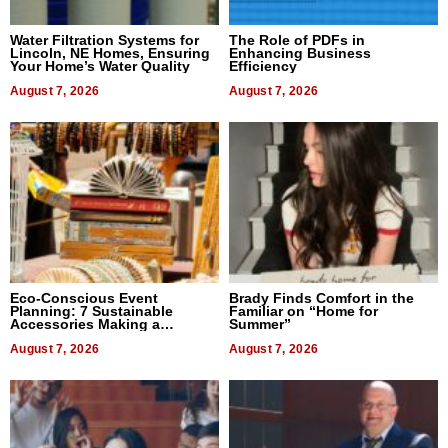
Water Filtration Systems for
The Role of PDFs in
Lincoln, NE Homes, Ensuring
Enhancing Business
Your Home’s Water Quality
Efficiency
August 7, 2026
August 7, 2026
Eco-Conscious Event
Brady Finds Comfort in the
Planning: 7 Sustainable
Familiar on “Home for
Accessories Making a
Summer”
Difference in 2026
August 7, 2026
August 7, 2026