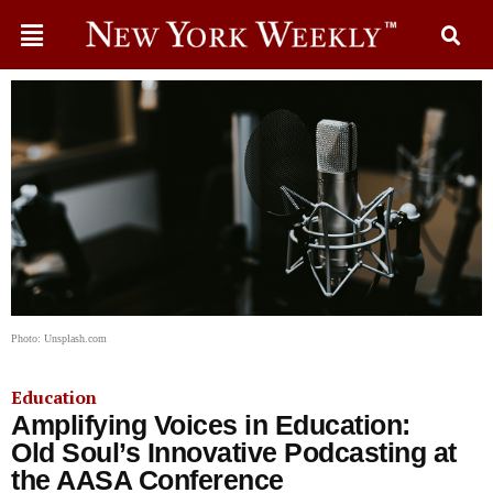
Photo: Unsplash.com
Education
Amplifying Voices in Education:
Old Soul’s Innovative Podcasting at
the AASA Conference