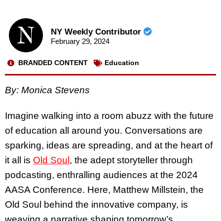
NY Weekly Contributor
February 29, 2024
BRANDED CONTENT
Education
By:
Monica Stevens
Imagine walking into a room abuzz with the future
of education all around you. Conversations are
sparking, ideas are spreading, and at the heart of
it all is
Old Soul
, the adept storyteller through
podcasting, enthralling audiences at the 2024
AASA Conference. Here, Matthew Millstein, the
Old Soul behind the innovative company, is
weaving a narrative shaping tomorrow’s