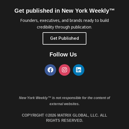
Get published in New York Weekly™
Founders, executives, and brands ready to build
credibility through publication.
Get Published
Follow Us
New York Weekly™ is not responsible for the content of
external websites.
COPYRIGHT ©2026 MATRIX GLOBAL, LLC. ALL
RIGHTS RESERVED.