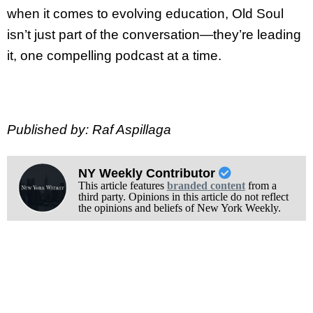
when it comes to evolving education, Old Soul
isn’t just part of the conversation—they’re leading
it, one compelling podcast at a time.
Published by: Raf Aspillaga
NY Weekly Contributor
This article features
branded content
from a
third party. Opinions in this article do not reflect
the opinions and beliefs of New York Weekly.