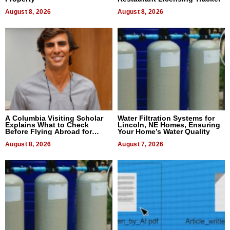
August 8, 2026
August 8, 2026
A Columbia Visiting Scholar
Water Filtration Systems for
Explains What to Check
Lincoln, NE Homes, Ensuring
Before Flying Abroad for
Your Home’s Water Quality
Dental Treatment
August 8, 2026
August 7, 2026