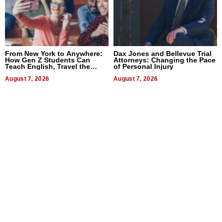
From New York to Anywhere:
Dax Jones and Bellevue Trial
How Gen Z Students Can
Attorneys: Changing the Pace
Teach English, Travel the
of Personal Injury
World, and Get Paid
August 7, 2026
August 7, 2026