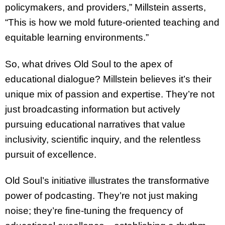
policymakers, and providers,” Millstein asserts,
“This is how we mold future-oriented teaching and
equitable learning environments.”
So, what drives Old Soul to the apex of
educational dialogue? Millstein believes it’s their
unique mix of passion and expertise. They’re not
just broadcasting information but actively
pursuing educational narratives that value
inclusivity, scientific inquiry, and the relentless
pursuit of excellence.
Old Soul’s initiative illustrates the transformative
power of podcasting. They’re not just making
noise; they’re fine-tuning the frequency of