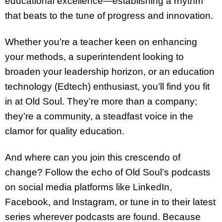
educational excellence—establishing a rhythm
that beats to the tune of progress and innovation.
Whether you’re a teacher keen on enhancing
your methods, a superintendent looking to
broaden your leadership horizon, or an education
technology (Edtech) enthusiast, you’ll find you fit
in at Old Soul. They’re more than a company;
they’re a community, a steadfast voice in the
clamor for quality education.
And where can you join this crescendo of
change? Follow the echo of Old Soul’s podcasts
on social media platforms like LinkedIn,
Facebook, and Instagram, or tune in to their latest
series wherever podcasts are found. Because