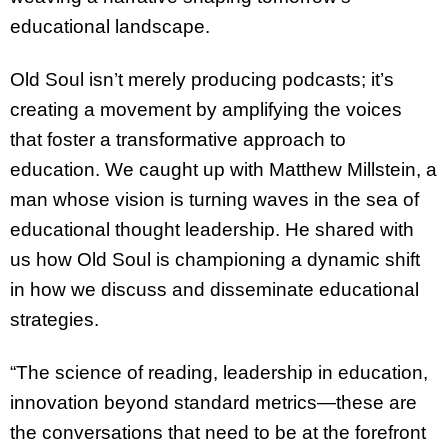
educational landscape.
Old Soul isn’t merely producing podcasts; it’s
creating a movement by amplifying the voices
that foster a transformative approach to
education. We caught up with Matthew Millstein, a
man whose vision is turning waves in the sea of
educational thought leadership. He shared with
us how Old Soul is championing a dynamic shift
in how we discuss and disseminate educational
strategies.
“The science of reading, leadership in education,
innovation beyond standard metrics—these are
the conversations that need to be at the forefront