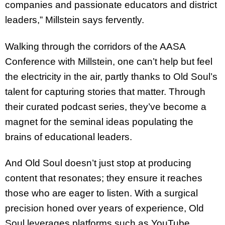
companies and passionate educators and district
leaders,” Millstein says fervently.
Walking through the corridors of the AASA
Conference with Millstein, one can’t help but feel
the electricity in the air, partly thanks to Old Soul’s
talent for capturing stories that matter. Through
their curated podcast series, they’ve become a
magnet for the seminal ideas populating the
brains of educational leaders.
And Old Soul doesn’t just stop at producing
content that resonates; they ensure it reaches
those who are eager to listen. With a surgical
precision honed over years of experience, Old
Soul leverages platforms such as YouTube,