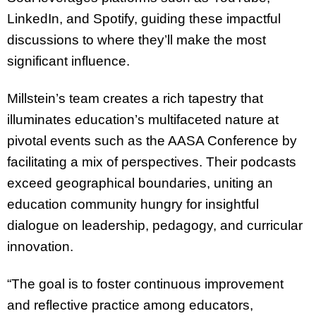
LinkedIn, and Spotify, guiding these impactful
discussions to where they’ll make the most
significant influence.
Millstein’s team creates a rich tapestry that
illuminates education’s multifaceted nature at
pivotal events such as the AASA Conference by
facilitating a mix of perspectives. Their podcasts
exceed geographical boundaries, uniting an
education community hungry for insightful
dialogue on leadership, pedagogy, and curricular
innovation.
“The goal is to foster continuous improvement
and reflective practice among educators,