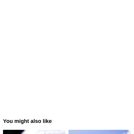
You might also like