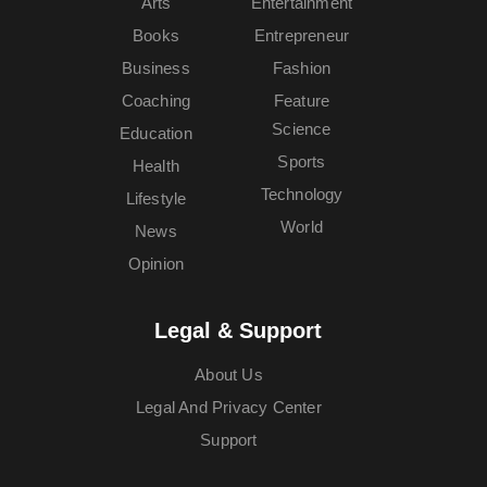
Arts
Entertainment
Books
Entrepreneur
Business
Fashion
Coaching
Feature
Science
Education
Sports
Health
Technology
Lifestyle
World
News
Opinion
Legal & Support
About Us
Legal And Privacy Center
Support