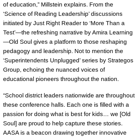
of education,” Millstein explains. From the
‘Science of Reading Leadership’ discussions
initiated by Just Right Reader to ‘More Than a
Test’—the refreshing narrative by Amira Learning
—Old Soul gives a platform to those reshaping
pedagogy and leadership. Not to mention the
‘Superintendents Unplugged’ series by Strategos
Group, echoing the nuanced voices of
educational pioneers throughout the nation.
“School district leaders nationwide are throughout
these conference halls. Each one is filled with a
passion for doing what is best for kids… we [Old
Soul] are proud to help capture these stories.
AASA is a beacon drawing together innovative