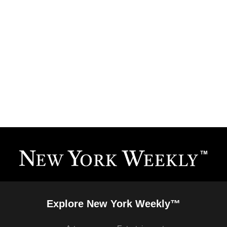
Explore New York Weekly™