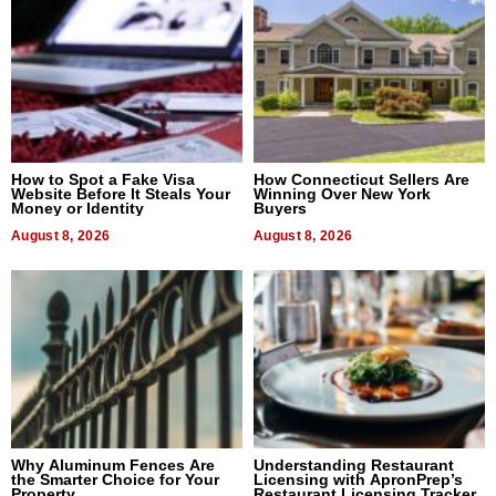
How to Spot a Fake Visa
How Connecticut Sellers Are
Website Before It Steals Your
Winning Over New York
Money or Identity
Buyers
August 8, 2026
August 8, 2026
Why Aluminum Fences Are
Understanding Restaurant
the Smarter Choice for Your
Licensing with ApronPrep’s
Property
Restaurant Licensing Tracker