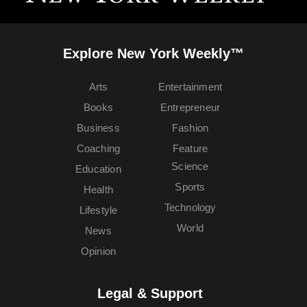
Explore New York Weekly™
Arts
Entertainment
Books
Entrepreneur
Business
Fashion
Coaching
Feature
Science
Education
Sports
Health
Technology
Lifestyle
World
News
Opinion
Legal & Support