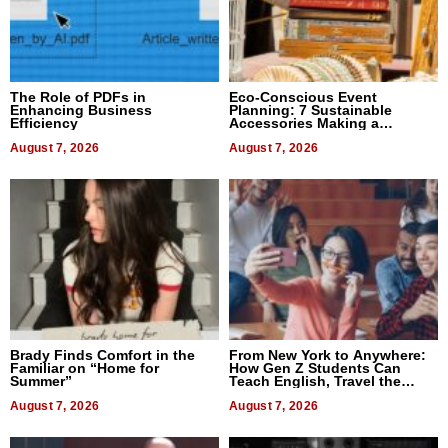
The Role of PDFs in
Eco-Conscious Event
Enhancing Business
Planning: 7 Sustainable
Efficiency
Accessories Making a
Difference in 2026
August 7, 2026
August 7, 2026
Brady Finds Comfort in the
From New York to Anywhere:
Familiar on “Home for
How Gen Z Students Can
Summer”
Teach English, Travel the
World, and Get Paid
August 7, 2026
August 7, 2026