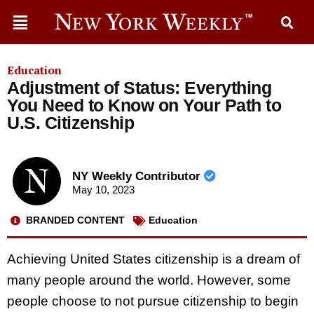
Education
Adjustment of Status: Everything
You Need to Know on Your Path to
U.S. Citizenship
NY Weekly Contributor
May 10, 2023
BRANDED CONTENT
Education
Achieving United States citizenship is a dream of
many people around the world. However, some
people choose to not pursue citizenship to begin