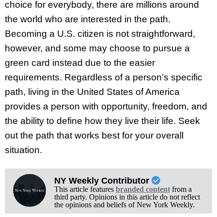
choice for everybody, there are millions around
the world who are interested in the path.
Becoming a U.S. citizen is not straightforward,
however, and some may choose to pursue a
green card instead due to the easier
requirements. Regardless of a person’s specific
path, living in the United States of America
provides a person with opportunity, freedom, and
the ability to define how they live their life. Seek
out the path that works best for your overall
situation.
NY Weekly Contributor
This article features
branded content
from a
third party. Opinions in this article do not reflect
the opinions and beliefs of New York Weekly.