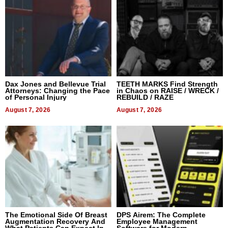
Dax Jones and Bellevue Trial
TEETH MARKS Find Strength
Attorneys: Changing the Pace
in Chaos on RAISE / WRECK /
of Personal Injury
REBUILD / RAZE
August 7, 2026
August 7, 2026
The Emotional Side Of Breast
DPS Airem: The Complete
Augmentation Recovery And
Employee Management