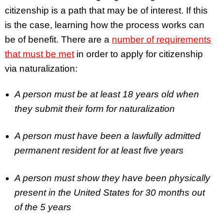
citizenship is a path that may be of interest. If this
is the case, learning how the process works can
be of benefit. There are a
number of requirements
that must be met
in order to apply for citizenship
via naturalization:
A person must be at least 18 years old when
they submit their form for naturalization
A person must have been a lawfully admitted
permanent resident for at least five years
A person must show they have been physically
present in the United States for 30 months out
of the 5 years