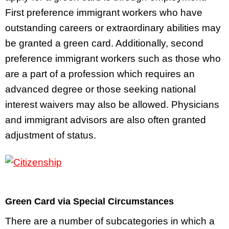
First preference immigrant workers who have
outstanding careers or extraordinary abilities may
be granted a green card. Additionally, second
preference immigrant workers such as those who
are a part of a profession which requires an
advanced degree or those seeking national
interest waivers may also be allowed. Physicians
and immigrant advisors are also often granted
adjustment of status.
Green Card via Special Circumstances
There are a number of subcategories in which a