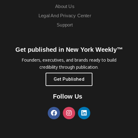
About Us
Legal And Privacy Center
Support
Get published in New York Weekly™
Founders, executives, and brands ready to build
credibility through publication.
Get Published
Follow Us