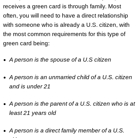
receives a green card is through family. Most
often, you will need to have a direct relationship
with someone who is already a U.S. citizen, with
the most common requirements for this type of
green card being:
A person is the spouse of a U.S citizen
A person is an unmarried child of a U.S. citizen
and is under 21
A person is the parent of a U.S. citizen who is at
least 21 years old
A person is a direct family member of a U.S.