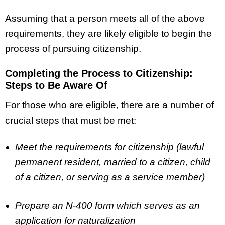
Assuming that a person meets all of the above
requirements, they are likely eligible to begin the
process of pursuing citizenship.
Completing the Process to Citizenship:
Steps to Be Aware Of
For those who are eligible, there are a number of
crucial steps that must be met:
Meet the requirements for citizenship (lawful
permanent resident, married to a citizen, child
of a citizen, or serving as a service member)
Prepare an N-400 form which serves as an
application for naturalization