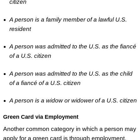
citizen
A person is a family member of a lawful U.S.
resident
A person was admitted to the U.S. as the fiancé
of a U.S. citizen
A person was admitted to the U.S. as the child
of a fiancé of a U.S. citizen
A person is a widow or widower of a U.S. citizen
Green Card via Employment
Another common category in which a person may
apply for a green card is through employment.