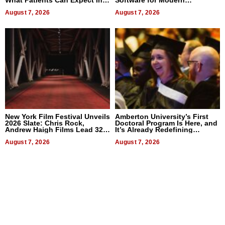
What Patients Can Expect In
Software for Modern
2026
Businesses
August 7, 2026
August 7, 2026
New York Film Festival Unveils
Amberton University’s First
2026 Slate: Chris Rock,
Doctoral Program Is Here, and
Andrew Haigh Films Lead 32
It’s Already Redefining
Titles
Expectations
August 7, 2026
August 7, 2026