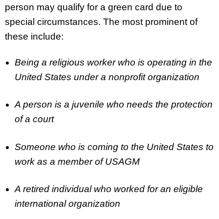
person may qualify for a green card due to
special circumstances. The most prominent of
these include:
Being a religious worker who is operating in the
United States under a nonprofit organization
A person is a juvenile who needs the protection
of a court
Someone who is coming to the United States to
work as a member of USAGM
A retired individual who worked for an eligible
international organization