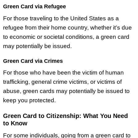
Green Card via Refugee
For those traveling to the United States as a
refugee from their home country, whether it’s due
to economic or societal conditions, a green card
may potentially be issued.
Green Card via Crimes
For those who have been the victim of human
trafficking, general crime victims, or victims of
abuse, green cards may potentially be issued to
keep you protected.
Green Card to Citizenship: What You Need
to Know
For some individuals, going from a green card to