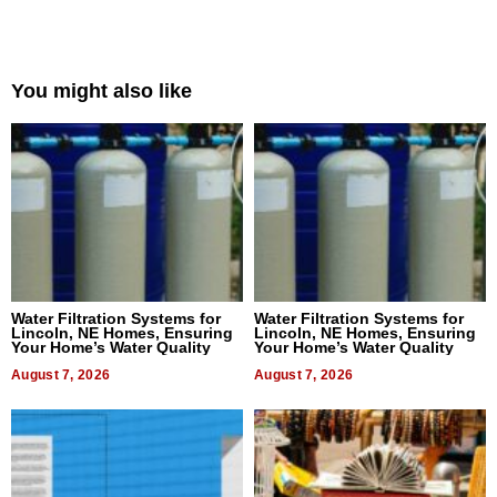
You might also like
Water Filtration Systems for
Water Filtration Systems for
Lincoln, NE Homes, Ensuring
Lincoln, NE Homes, Ensuring
Your Home’s Water Quality
Your Home’s Water Quality
August 7, 2026
August 7, 2026