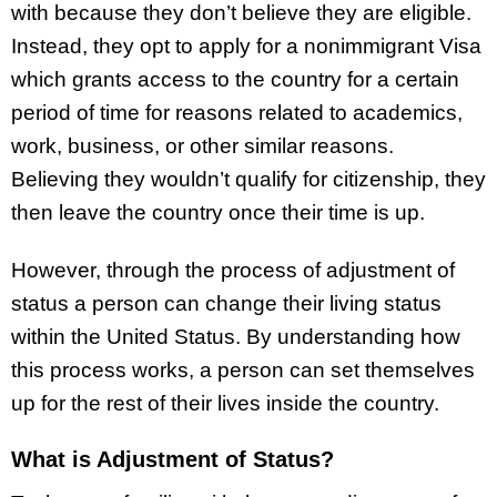
with because they don’t believe they are eligible.
Instead, they opt to apply for a nonimmigrant Visa
which grants access to the country for a certain
period of time for reasons related to academics,
work, business, or other similar reasons.
Believing they wouldn’t qualify for citizenship, they
then leave the country once their time is up.
However, through the process of adjustment of
status a person can change their living status
within the United Status. By understanding how
this process works, a person can set themselves
up for the rest of their lives inside the country.
What is Adjustment of Status?