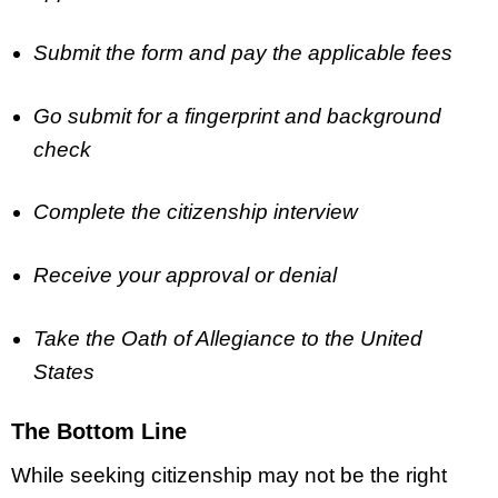
Submit the form and pay the applicable fees
Go submit for a fingerprint and background
check
Complete the citizenship interview
Receive your approval or denial
Take the Oath of Allegiance to the United
States
The Bottom Line
While seeking citizenship may not be the right