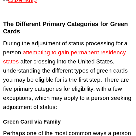
The Different Primary Categories for Green
Cards
During the adjustment of status processing for a
person
attempting to gain permanent residency
states
after crossing into the United States,
understanding the different types of green cards
you may be eligible for is the first step. There are
five primary categories for eligibility, with a few
exceptions, which may apply to a person seeking
adjustment of status:
Green Card via Family
Perhaps one of the most common ways a person