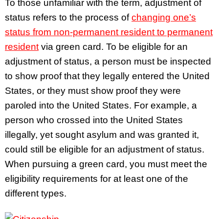
To those unfamiliar with the term, adjustment of
status refers to the process of
changing one’s
status from non-permanent resident to permanent
resident
via green card. To be eligible for an
adjustment of status, a person must be inspected
to show proof that they legally entered the United
States, or they must show proof they were
paroled into the United States. For example, a
person who crossed into the United States
illegally, yet sought asylum and was granted it,
could still be eligible for an adjustment of status.
When pursuing a green card, you must meet the
eligibility requirements for at least one of the
different types.