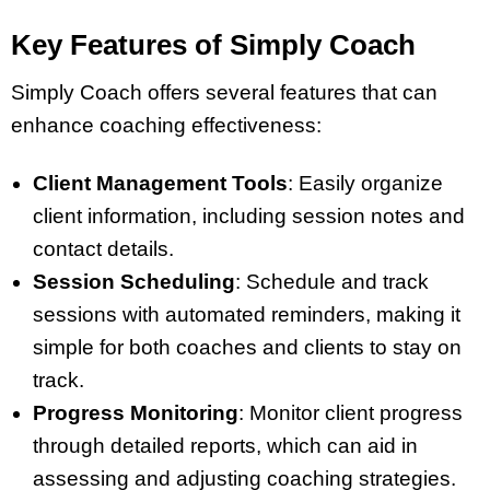
Key Features of Simply Coach
Simply Coach offers several features that can
enhance coaching effectiveness:
Client Management Tools
: Easily organize
client information, including session notes and
contact details.
Session Scheduling
: Schedule and track
sessions with automated reminders, making it
simple for both coaches and clients to stay on
track.
Progress Monitoring
: Monitor client progress
through detailed reports, which can aid in
assessing and adjusting coaching strategies.