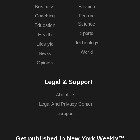
Business
Fashion
Coaching
Feature
Science
Education
Sports
Health
Technology
Lifestyle
World
News
Opinion
Legal & Support
About Us
Legal And Privacy Center
Support
Get published in New York Weekly™