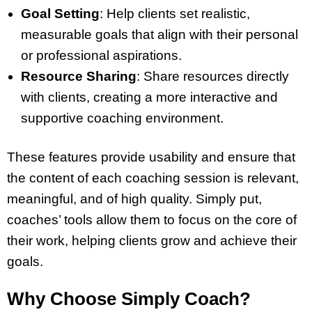
Goal Setting
: Help clients set realistic,
measurable goals that align with their personal
or professional aspirations.
Resource Sharing
: Share resources directly
with clients, creating a more interactive and
supportive coaching environment.
These features provide usability and ensure that
the content of each coaching session is relevant,
meaningful, and of high quality. Simply put,
coaches’ tools allow them to focus on the core of
their work, helping clients grow and achieve their
goals.
Why Choose Simply Coach?