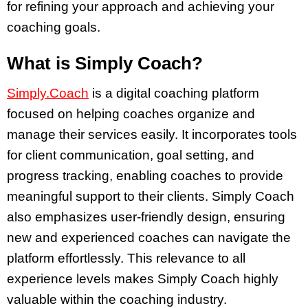
for refining your approach and achieving your
coaching goals.
What is Simply Coach?
Simply.Coach
is a digital coaching platform
focused on helping coaches organize and
manage their services easily. It incorporates tools
for client communication, goal setting, and
progress tracking, enabling coaches to provide
meaningful support to their clients. Simply Coach
also emphasizes user-friendly design, ensuring
new and experienced coaches can navigate the
platform effortlessly. This relevance to all
experience levels makes Simply Coach highly
valuable within the coaching industry.