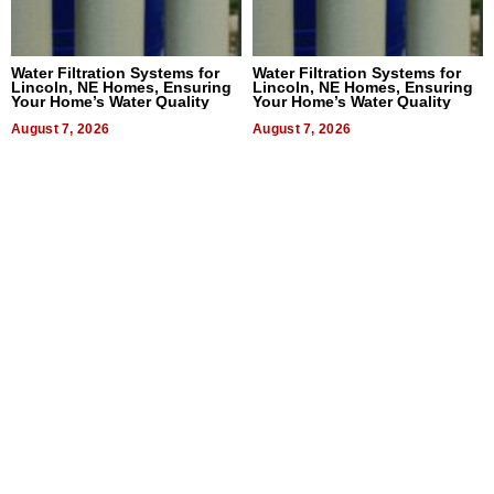
Water Filtration Systems for
Water Filtration Systems for
Lincoln, NE Homes, Ensuring
Lincoln, NE Homes, Ensuring
Your Home’s Water Quality
Your Home’s Water Quality
August 7, 2026
August 7, 2026