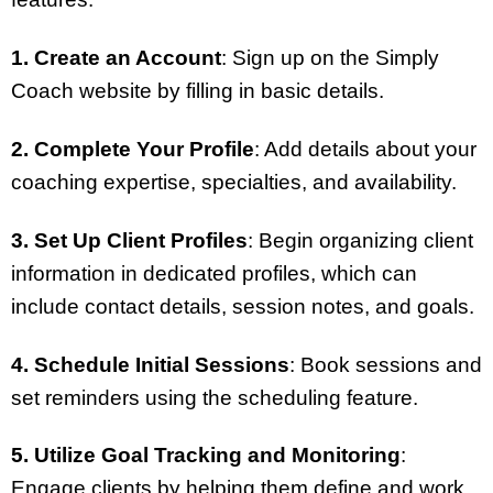
1. Create an Account
: Sign up on the Simply
Coach website by filling in basic details.
2. Complete Your Profile
: Add details about your
coaching expertise, specialties, and availability.
3. Set Up Client Profiles
: Begin organizing client
information in dedicated profiles, which can
include contact details, session notes, and goals.
4. Schedule Initial Sessions
: Book sessions and
set reminders using the scheduling feature.
5. Utilize Goal Tracking and Monitoring
:
Engage clients by helping them define and work