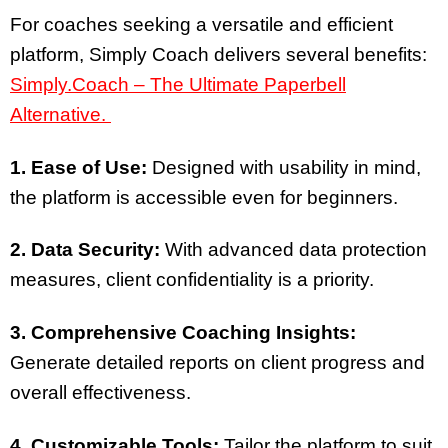
For coaches seeking a versatile and efficient
platform, Simply Coach delivers several benefits:
Simply.Coach – The Ultimate Paperbell
Alternative.
1. Ease of Use:
Designed with usability in mind,
the platform is accessible even for beginners.
2. Data Security:
With advanced data protection
measures, client confidentiality is a priority.
3. Comprehensive Coaching Insights:
Generate detailed reports on client progress and
overall effectiveness.
4. Customizable Tools:
Tailor the platform to suit