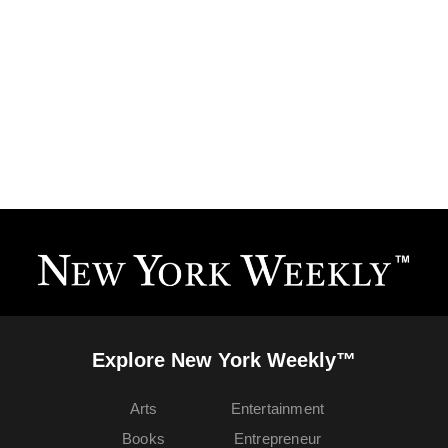
Explore New York Weekly™
Arts
Entertainment
Books
Entrepreneur