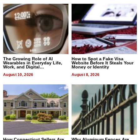
The Growing Role of AI
How to Spot a Fake Visa
Wearables in Everyday Life,
Website Before It Steals Your
Work, and Digital
Money or Identity
Communication
August 10, 2026
August 8, 2026
How Connecticut Sellers Are
Why Aluminum Fences Are