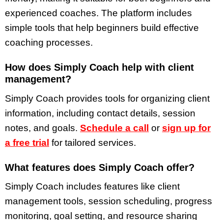
experienced coaches. The platform includes
simple tools that help beginners build effective
coaching processes.
How does Simply Coach help with client
management?
Simply Coach provides tools for organizing client
information, including contact details, session
notes, and goals.
Schedule a call
or
sign up for
a free trial
for tailored services.
What features does Simply Coach offer?
Simply Coach includes features like client
management tools, session scheduling, progress
monitoring, goal setting, and resource sharing