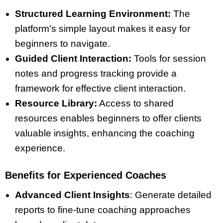
Structured Learning Environment:
The
platform’s simple layout makes it easy for
beginners to navigate.
Guided Client Interaction:
Tools for session
notes and progress tracking provide a
framework for effective client interaction.
Resource Library:
Access to shared
resources enables beginners to offer clients
valuable insights, enhancing the coaching
experience.
Benefits for Experienced Coaches
Advanced Client Insights
: Generate detailed
reports to fine-tune coaching approaches