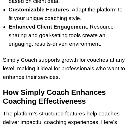
based on client data.
Customizable Features
: Adapt the platform to
fit your unique coaching style.
Enhanced Client Engagement
: Resource-
sharing and goal-setting tools create an
engaging, results-driven environment.
Simply Coach supports growth for coaches at any
level, making it ideal for professionals who want to
enhance their services.
How Simply Coach Enhances
Coaching Effectiveness
The platform’s structured features help coaches
deliver impactful coaching experiences. Here’s