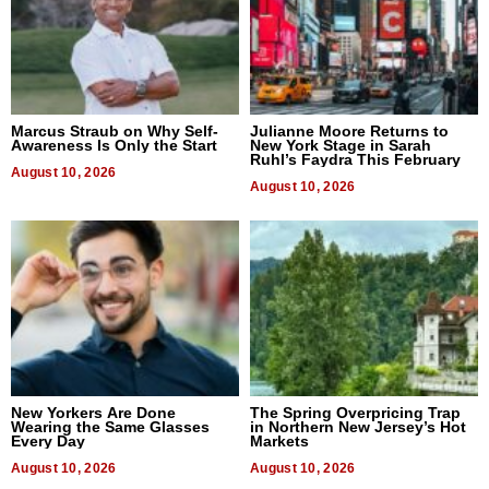
Marcus Straub on Why Self-
Julianne Moore Returns to
Awareness Is Only the Start
New York Stage in Sarah
Ruhl’s Faydra This February
August 10, 2026
August 10, 2026
New Yorkers Are Done
The Spring Overpricing Trap
Wearing the Same Glasses
in Northern New Jersey’s Hot
Every Day
Markets
August 10, 2026
August 10, 2026