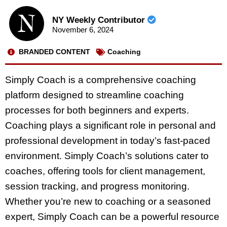
NY Weekly Contributor
November 6, 2024
BRANDED CONTENT
Coaching
Simply Coach is a comprehensive coaching
platform designed to streamline coaching
processes for both beginners and experts.
Coaching plays a significant role in personal and
professional development in today’s fast-paced
environment. Simply Coach’s solutions cater to
coaches, offering tools for client management,
session tracking, and progress monitoring.
Whether you’re new to coaching or a seasoned
expert, Simply Coach can be a powerful resource