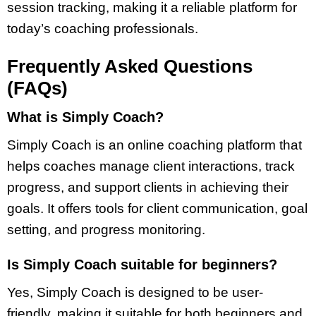
session tracking, making it a reliable platform for
today’s coaching professionals.
Frequently Asked Questions
(FAQs)
What is Simply Coach?
Simply Coach is an online coaching platform that
helps coaches manage client interactions, track
progress, and support clients in achieving their
goals. It offers tools for client communication, goal
setting, and progress monitoring.
Is Simply Coach suitable for beginners?
Yes, Simply Coach is designed to be user-
friendly, making it suitable for both beginners and