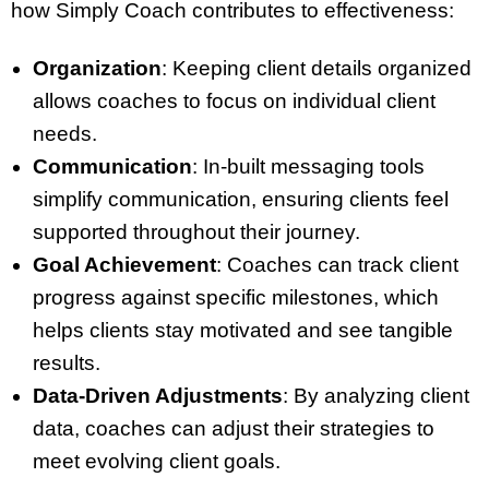
how Simply Coach contributes to effectiveness:
Organization
: Keeping client details organized
allows coaches to focus on individual client
needs.
Communication
: In-built messaging tools
simplify communication, ensuring clients feel
supported throughout their journey.
Goal Achievement
: Coaches can track client
progress against specific milestones, which
helps clients stay motivated and see tangible
results.
Data-Driven Adjustments
: By analyzing client
data, coaches can adjust their strategies to
meet evolving client goals.