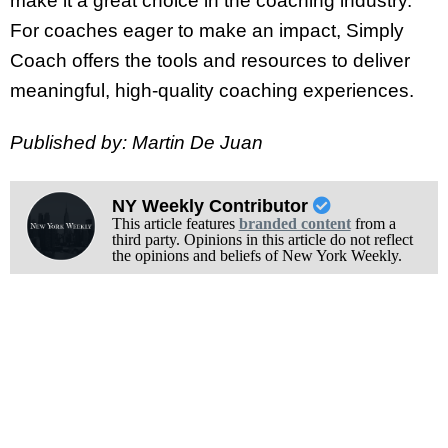
make it a great choice in the coaching industry.
For coaches eager to make an impact, Simply
Coach offers the tools and resources to deliver
meaningful, high-quality coaching experiences.
Published by: Martin De Juan
NY Weekly Contributor
This article features
branded content
from a
third party. Opinions in this article do not reflect
the opinions and beliefs of New York Weekly.