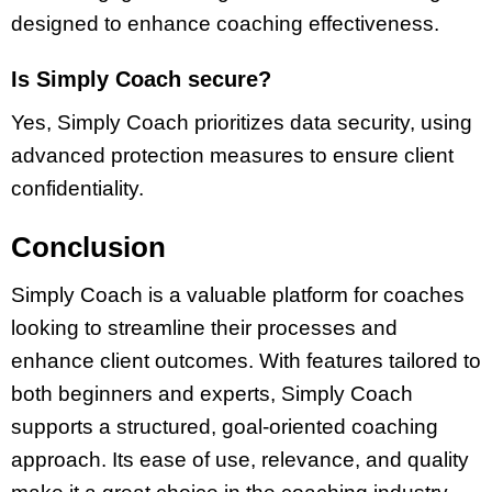
designed to enhance coaching effectiveness.
Is Simply Coach secure?
Yes, Simply Coach prioritizes data security, using
advanced protection measures to ensure client
confidentiality.
Conclusion
Simply Coach is a valuable platform for coaches
looking to streamline their processes and
enhance client outcomes. With features tailored to
both beginners and experts, Simply Coach
supports a structured, goal-oriented coaching
approach. Its ease of use, relevance, and quality