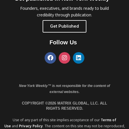
Founders, executives, and brands ready to build
credibility through publication.
Get Published
Follow Us
New York Weekly™ is not responsible for the content of
external websites.
COPYRIGHT ©2026 MATRIX GLOBAL, LLC. ALL
RIGHTS RESERVED.
Use of any part of this site implies acceptance of our
Terms of
Use
and
Privacy Policy
. The content on this site may not be reproduced,