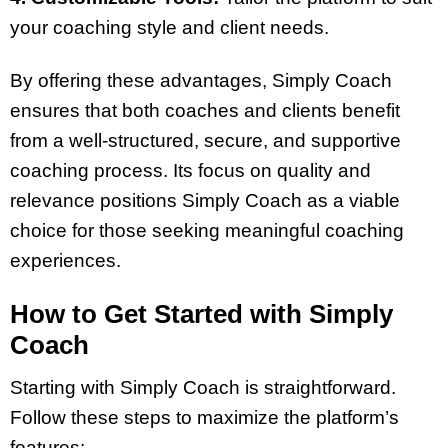
your coaching style and client needs.
By offering these advantages, Simply Coach
ensures that both coaches and clients benefit
from a well-structured, secure, and supportive
coaching process. Its focus on quality and
relevance positions Simply Coach as a viable
choice for those seeking meaningful coaching
experiences.
How to Get Started with Simply
Coach
Starting with Simply Coach is straightforward.
Follow these steps to maximize the platform’s
features: