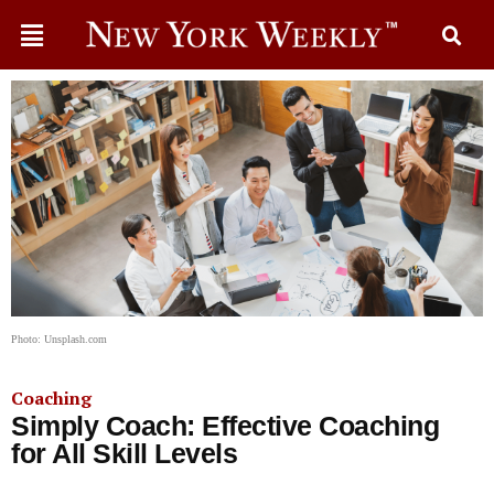
Photo: Unsplash.com
Coaching
Simply Coach: Effective Coaching
for All Skill Levels