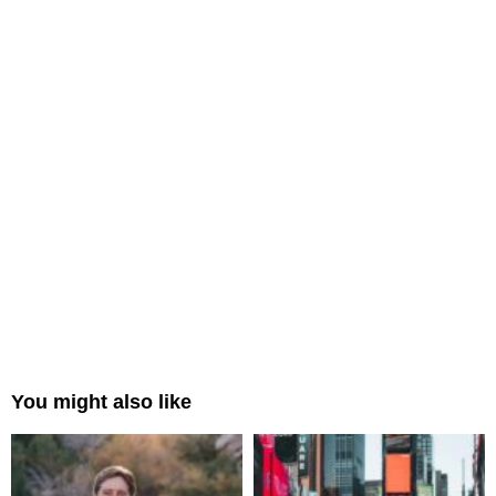
You might also like