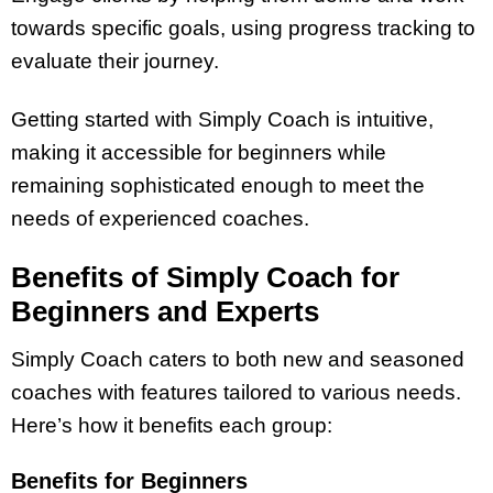
towards specific goals, using progress tracking to
evaluate their journey.
Getting started with Simply Coach is intuitive,
making it accessible for beginners while
remaining sophisticated enough to meet the
needs of experienced coaches.
Benefits of Simply Coach for
Beginners and Experts
Simply Coach caters to both new and seasoned
coaches with features tailored to various needs.
Here’s how it benefits each group:
Benefits for Beginners