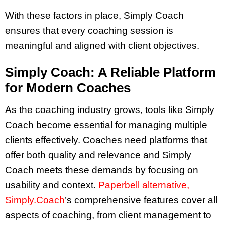
With these factors in place, Simply Coach
ensures that every coaching session is
meaningful and aligned with client objectives.
Simply Coach: A Reliable Platform
for Modern Coaches
As the coaching industry grows, tools like Simply
Coach become essential for managing multiple
clients effectively. Coaches need platforms that
offer both quality and relevance and Simply
Coach meets these demands by focusing on
usability and context.
Paperbell alternative,
Simply.Coach
’s comprehensive features cover all
aspects of coaching, from client management to