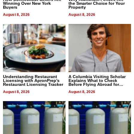
Winning Over New York
the Smarter Choice for Your
Buyers
Property
August 8, 2026
August 8, 2026
Understanding Restaurant
A Columbia Visiting Scholar
Licensing with ApronPrep’s
Explains What to Check
Restaurant Licensing Tracker
Before Flying Abroad for
Dental Treatment
August 8, 2026
August 8, 2026