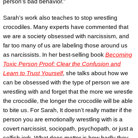
person’s bad behavior.”
Sarah’s work also teaches to stop wrestling
crocodiles. Many experts have commented that
we are a society obsessed with narcissism, and
far too many of us are labeling those around us
as narcissists. In her best-selling book
Becoming
Toxic Person Proof: Clear the Confusion and
Learn to Trust Yourself
, she talks about how we
can be obsessed with the type of person we are
wrestling with and forget that the more we wrestle
the crocodile, the longer the crocodile will be able
to bite us. For Sarah, It doesn’t really matter if the
person you are emotionally wrestling with is a
covert narcissist, sociopath, psychopath, or just a
selfish jerk. What does matter is how badly they