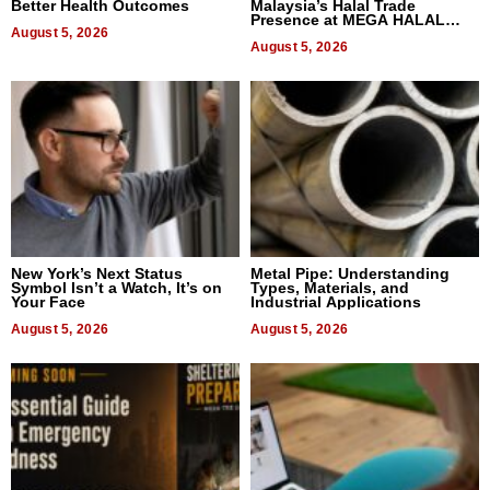
Better Health Outcomes
Malaysia’s Halal Trade
Presence at MEGA HALAL
August 5, 2026
Bangkok 2026
August 5, 2026
New York’s Next Status
Metal Pipe: Understanding
Symbol Isn’t a Watch, It’s on
Types, Materials, and
Your Face
Industrial Applications
August 5, 2026
August 5, 2026