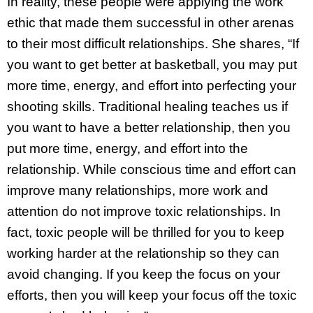
In reality, these people were applying the work
ethic that made them successful in other arenas
to their most difficult relationships. She shares, “If
you want to get better at basketball, you may put
more time, energy, and effort into perfecting your
shooting skills. Traditional healing teaches us if
you want to have a better relationship, then you
put more time, energy, and effort into the
relationship. While conscious time and effort can
improve many relationships, more work and
attention do not improve toxic relationships. In
fact, toxic people will be thrilled for you to keep
working harder at the relationship so they can
avoid changing. If you keep the focus on your
efforts, then you will keep your focus off the toxic