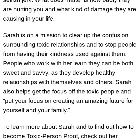
are hurting you and what kind of damage they are
causing in your life.
Sarah is on a mission to clear up the confusion
surrounding toxic relationships and to stop people
from having their kindness used against them.
People who work with her learn they can be both
sweet and savvy, as they develop healthy
relationships with themselves and others. Sarah
also helps get the focus off the toxic people and
“put your focus on creating an amazing future for
yourself and your family.“
To learn more about Sarah and to find out how to
become Toxic-Person Proof, check out her