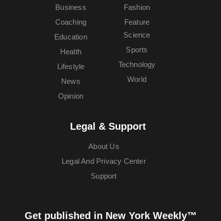
Business
Fashion
Coaching
Feature
Science
Education
Sports
Health
Technology
Lifestyle
World
News
Opinion
Legal & Support
About Us
Legal And Privacy Center
Support
Get published in New York Weekly™