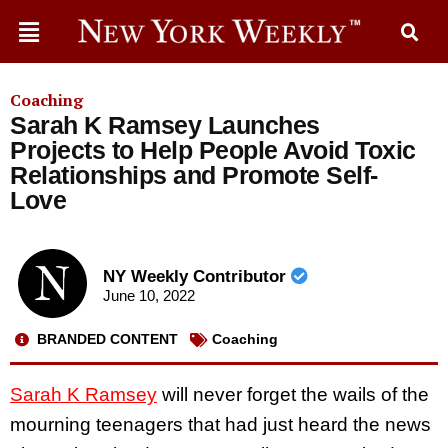
Coaching
Sarah K Ramsey Launches
Projects to Help People Avoid Toxic
Relationships and Promote Self-
Love
NY Weekly Contributor
June 10, 2022
BRANDED CONTENT
Coaching
Sarah K Ramsey
will never forget the wails of the
mourning teenagers that had just heard the news