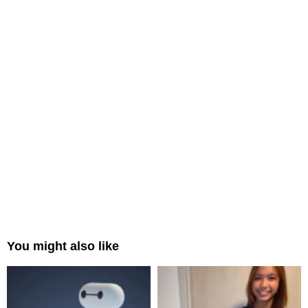
You might also like