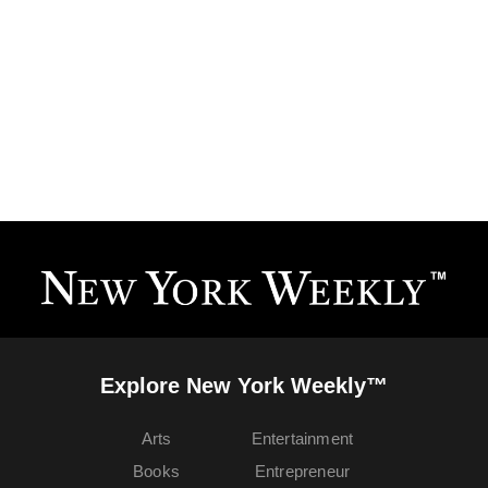
Explore New York Weekly™
Arts
Entertainment
Books
Entrepreneur