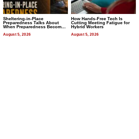
Sheltering-in-Place
How Hands-Free Tech Is
Preparedness Talks About
Cutting Meeting Fatigue for
When Preparedness Becomes
Hybrid Workers
a Way of Thinking For
Uncertain Times
August 5, 2026
August 5, 2026