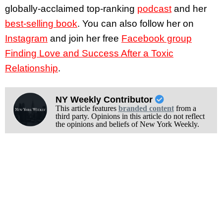
globally-acclaimed top-ranking
podcast
and her
best-selling book
. You can also follow her on
Instagram
and join her free
Facebook group
Finding Love and Success After a Toxic
Relationship
.
NY Weekly Contributor
This article features
branded content
from a
third party. Opinions in this article do not reflect
the opinions and beliefs of New York Weekly.