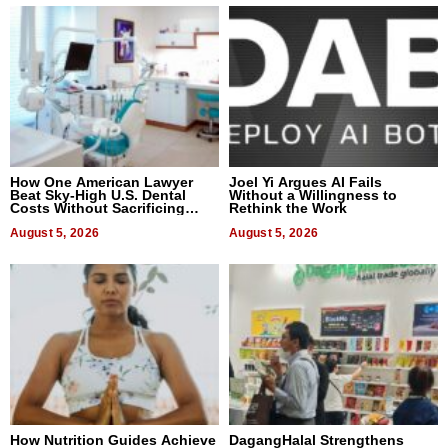
How One American Lawyer
Joel Yi Argues AI Fails
Beat Sky-High U.S. Dental
Without a Willingness to
Costs Without Sacrificing
Rethink the Work
Quality
August 5, 2026
August 5, 2026
How Nutrition Guides Achieve
DagangHalal Strengthens