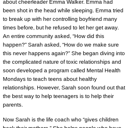
about cheerleader Emma Walker. Emma had
been shot in the head while sleeping. Emma tried
to break up with her controlling boyfriend many
times before, but he refused to let her get away.
An entire community asked, “How did this
happen?” Sarah asked, “How do we make sure
this never happens again?” She began diving into
the complicated nature of toxic relationships and
soon developed a program called Mental Health
Mondays to teach teens about healthy
relationships. However, Sarah soon found out that
the best way to help teenagers is to help their
parents.
Now Sarah is the life coach who “gives children