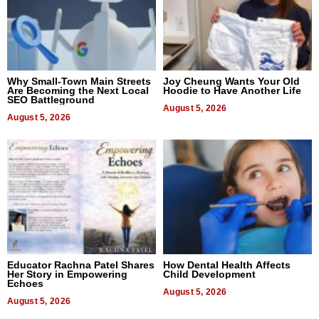
Why Small-Town Main Streets
Joy Cheung Wants Your Old
Are Becoming the Next Local
Hoodie to Have Another Life
SEO Battleground
August 5, 2026
August 5, 2026
Educator Rachna Patel Shares
How Dental Health Affects
Her Story in Empowering
Child Development
Echoes
August 5, 2026
August 5, 2026