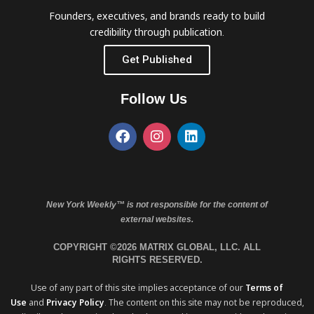
Founders, executives, and brands ready to build
credibility through publication.
Get Published
Follow Us
New York Weekly™ is not responsible for the content of
external websites.
COPYRIGHT ©2026 MATRIX GLOBAL, LLC. ALL
RIGHTS RESERVED.
Use of any part of this site implies acceptance of our
Terms of
Use
and
Privacy Policy
. The content on this site may not be reproduced,