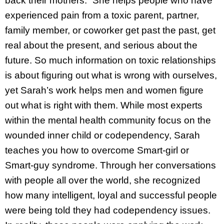
back their mothers.” She helps people who have
experienced pain from a toxic parent, partner,
family member, or coworker get past the past, get
real about the present, and serious about the
future. So much information on toxic relationships
is about figuring out what is wrong with ourselves,
yet Sarah’s work helps men and women figure
out what is right with them. While most experts
within the mental health community focus on the
wounded inner child or codependency, Sarah
teaches you how to overcome Smart-girl or
Smart-guy syndrome. Through her conversations
with people all over the world, she recognized
how many intelligent, loyal and successful people
were being told they had codependency issues.