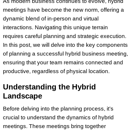
As modern business continues to evolve, hybrid
meetings have become the new norm, offering a
dynamic blend of in-person and virtual
interactions. Navigating this unique terrain
requires careful planning and strategic execution.
In this post, we will delve into the key components
of planning a successful hybrid business meeting,
ensuring that your team remains connected and
productive, regardless of physical location.
Understanding the Hybrid
Landscape
Before delving into the planning process, it’s
crucial to understand the dynamics of hybrid
meetings. These meetings bring together