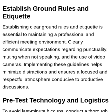
Establish Ground Rules and
Etiquette
Establishing clear ground rules and etiquette is
essential to maintaining a professional and
efficient meeting environment. Clearly
communicate expectations regarding punctuality,
muting when not speaking, and the use of video
cameras. Implementing these guidelines helps
minimize distractions and ensures a focused and
respectful atmosphere conducive to productive
discussions.
Pre-Test Technology and Logistics
To avoid last-minute hiccups, conduct a thorough