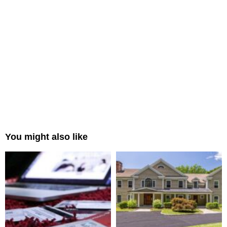
You might also like