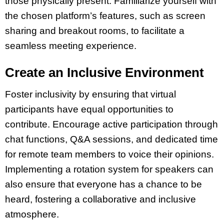
those physically present. Familiarize yourself with
the chosen platform’s features, such as screen
sharing and breakout rooms, to facilitate a
seamless meeting experience.
Create an Inclusive Environment
Foster inclusivity by ensuring that virtual
participants have equal opportunities to
contribute. Encourage active participation through
chat functions, Q&A sessions, and dedicated time
for remote team members to voice their opinions.
Implementing a rotation system for speakers can
also ensure that everyone has a chance to be
heard, fostering a collaborative and inclusive
atmosphere.