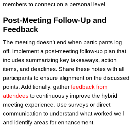
members to connect on a personal level.
Post-Meeting Follow-Up and
Feedback
The meeting doesn’t end when participants log
off. Implement a post-meeting follow-up plan that
includes summarizing key takeaways, action
items, and deadlines. Share these notes with all
participants to ensure alignment on the discussed
points. Additionally, gather
feedback from
attendees
to continuously improve the hybrid
meeting experience. Use surveys or direct
communication to understand what worked well
and identify areas for enhancement.