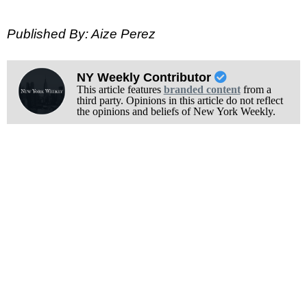
Published By: Aize Perez
NY Weekly Contributor
This article features
branded content
from a
third party. Opinions in this article do not reflect
the opinions and beliefs of New York Weekly.