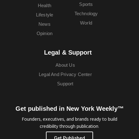
Sports
Health
Technology
Lifestyle
World
News
Opinion
Legal & Support
About Us
Legal And Privacy Center
Support
Get published in New York Weekly™
Founders, executives, and brands ready to build
credibility through publication.
Get Published