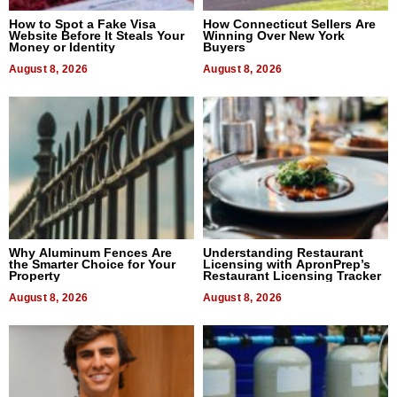
How to Spot a Fake Visa
How Connecticut Sellers Are
Website Before It Steals Your
Winning Over New York
Money or Identity
Buyers
August 8, 2026
August 8, 2026
Why Aluminum Fences Are
Understanding Restaurant
the Smarter Choice for Your
Licensing with ApronPrep’s
Property
Restaurant Licensing Tracker
August 8, 2026
August 8, 2026