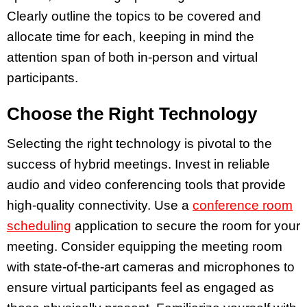
Clearly outline the topics to be covered and
allocate time for each, keeping in mind the
attention span of both in-person and virtual
participants.
Choose the Right Technology
Selecting the right technology is pivotal to the
success of hybrid meetings. Invest in reliable
audio and video conferencing tools that provide
high-quality connectivity. Use a
conference room
scheduling
application to secure the room for your
meeting. Consider equipping the meeting room
with state-of-the-art cameras and microphones to
ensure virtual participants feel as engaged as