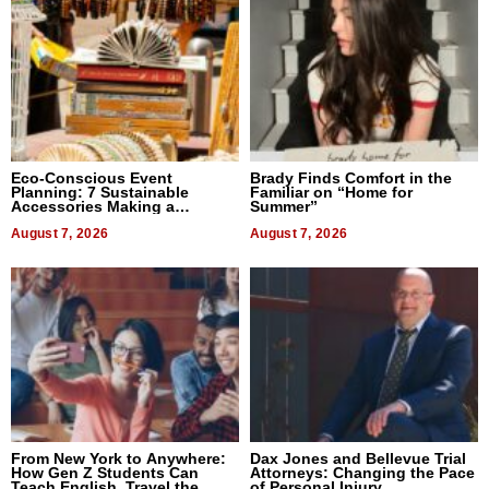
Eco-Conscious Event
Brady Finds Comfort in the
Planning: 7 Sustainable
Familiar on “Home for
Accessories Making a
Summer”
Difference in 2026
August 7, 2026
August 7, 2026
From New York to Anywhere:
Dax Jones and Bellevue Trial
How Gen Z Students Can
Attorneys: Changing the Pace
Teach English, Travel the
of Personal Injury