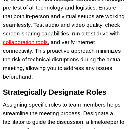
pre-test of all technology and logistics. Ensure
that both in-person and virtual setups are working
seamlessly. Test audio and video quality, check
screen-sharing capabilities, run a test drive with
collaboration tools
, and verify internet
connectivity. This proactive approach minimizes
the risk of technical disruptions during the actual
meeting, allowing you to address any issues
beforehand.
Strategically Designate Roles
Assigning specific roles to team members helps
streamline the meeting process. Designate a
facilitator to guide the discussion, a timekeeper to