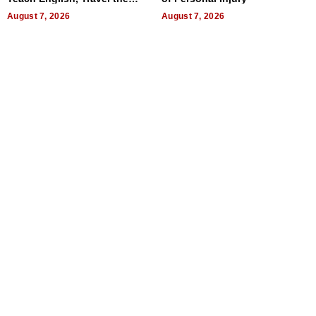
World, and Get Paid
August 7, 2026
August 7, 2026