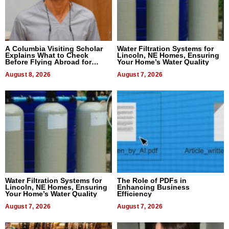
A Columbia Visiting Scholar
Water Filtration Systems for
Explains What to Check
Lincoln, NE Homes, Ensuring
Before Flying Abroad for
Your Home’s Water Quality
Dental Treatment
August 8, 2026
August 7, 2026
Water Filtration Systems for
The Role of PDFs in
Lincoln, NE Homes, Ensuring
Enhancing Business
Your Home’s Water Quality
Efficiency
August 7, 2026
August 7, 2026