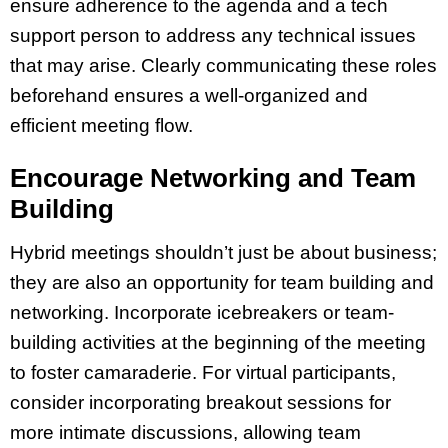
ensure adherence to the agenda and a tech
support person to address any technical issues
that may arise. Clearly communicating these roles
beforehand ensures a well-organized and
efficient meeting flow.
Encourage Networking and Team
Building
Hybrid meetings shouldn’t just be about business;
they are also an opportunity for team building and
networking. Incorporate icebreakers or team-
building activities at the beginning of the meeting
to foster camaraderie. For virtual participants,
consider incorporating breakout sessions for
more intimate discussions, allowing team