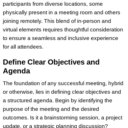
participants from diverse locations, some
physically present in a meeting room and others
joining remotely. This blend of in-person and
virtual elements requires thoughtful consideration
to ensure a seamless and inclusive experience
for all attendees.
Define Clear Objectives and
Agenda
The foundation of any successful meeting, hybrid
or otherwise, lies in defining clear objectives and
a structured agenda. Begin by identifying the
purpose of the meeting and the desired
outcomes. Is it a brainstorming session, a project
update, or a strategic planning discussion?