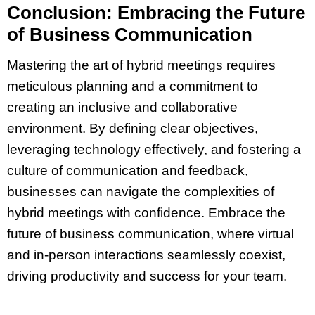
Conclusion: Embracing the Future
of Business Communication
Mastering the art of hybrid meetings requires
meticulous planning and a commitment to
creating an inclusive and collaborative
environment. By defining clear objectives,
leveraging technology effectively, and fostering a
culture of communication and feedback,
businesses can navigate the complexities of
hybrid meetings with confidence. Embrace the
future of business communication, where virtual
and in-person interactions seamlessly coexist,
driving productivity and success for your team.