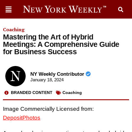
Coaching
Mastering the Art of Hybrid
Meetings: A Comprehensive Guide
for Business Success
NY Weekly Contributor
January 18, 2024
BRANDED CONTENT
Coaching
Image Commercially Licensed from:
DepositPhotos