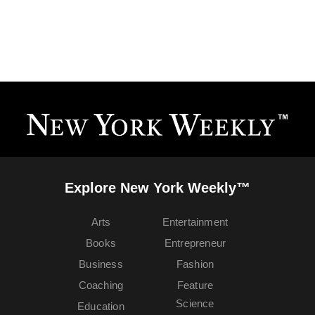
Explore New York Weekly™
Arts
Entertainment
Books
Entrepreneur
Business
Fashion
Coaching
Feature
Science
Education