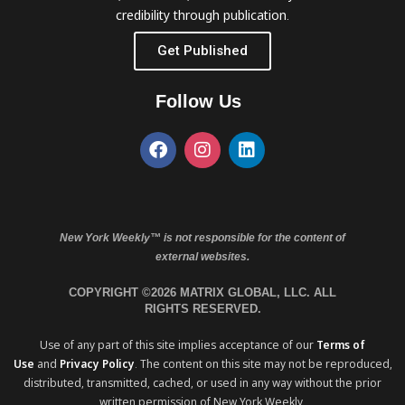
credibility through publication.
Get Published
Follow Us
New York Weekly™ is not responsible for the content of
external websites.
COPYRIGHT ©2026 MATRIX GLOBAL, LLC. ALL
RIGHTS RESERVED.
Use of any part of this site implies acceptance of our
Terms of
Use
and
Privacy Policy
. The content on this site may not be reproduced,
distributed, transmitted, cached, or used in any way without the prior
written permission of New York Weekly.