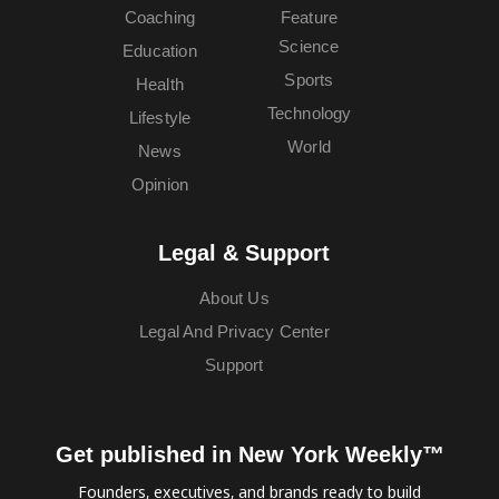
Coaching
Feature
Science
Education
Sports
Health
Technology
Lifestyle
World
News
Opinion
Legal & Support
About Us
Legal And Privacy Center
Support
Get published in New York Weekly™
Founders, executives, and brands ready to build