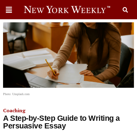
Photo: Unsplash.com
Coaching
A Step-by-Step Guide to Writing a
Persuasive Essay