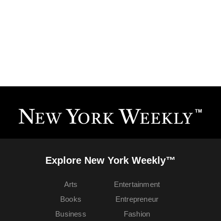
Explore New York Weekly™
Arts
Entertainment
Books
Entrepreneur
Business
Fashion