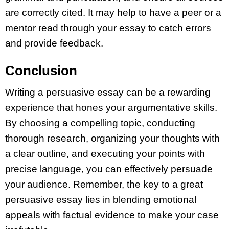
are correctly cited. It may help to have a peer or a
mentor read through your essay to catch errors
and provide feedback.
Conclusion
Writing a persuasive essay can be a rewarding
experience that hones your argumentative skills.
By choosing a compelling topic, conducting
thorough research, organizing your thoughts with
a clear outline, and executing your points with
precise language, you can effectively persuade
your audience. Remember, the key to a great
persuasive essay lies in blending emotional
appeals with factual evidence to make your case