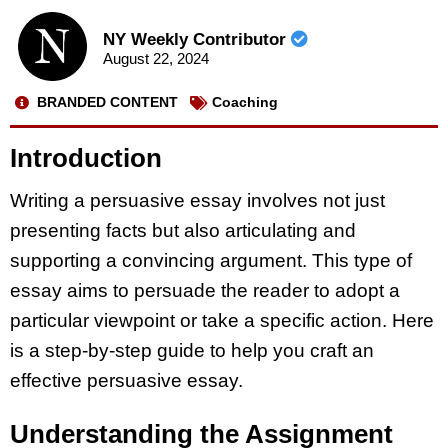
NY Weekly Contributor
August 22, 2024
BRANDED CONTENT
Coaching
Introduction
Writing a persuasive essay involves not just
presenting facts but also articulating and
supporting a convincing argument. This type of
essay aims to persuade the reader to adopt a
particular viewpoint or take a specific action. Here
is a step-by-step guide to help you craft an
effective persuasive essay.
Understanding the Assignment