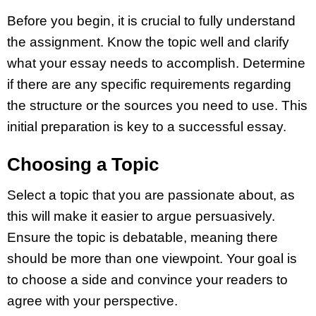
Before you begin, it is crucial to fully understand
the assignment. Know the topic well and clarify
what your essay needs to accomplish. Determine
if there are any specific requirements regarding
the structure or the sources you need to use. This
initial preparation is key to a successful essay.
Choosing a Topic
Select a topic that you are passionate about, as
this will make it easier to argue persuasively.
Ensure the topic is debatable, meaning there
should be more than one viewpoint. Your goal is
to choose a side and convince your readers to
agree with your perspective.