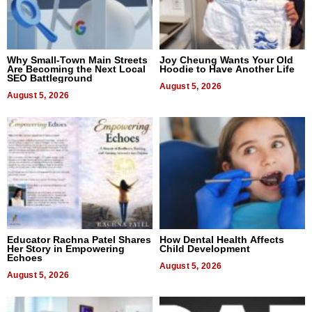
Why Small-Town Main Streets
Joy Cheung Wants Your Old
Are Becoming the Next Local
Hoodie to Have Another Life
SEO Battleground
August 5, 2026
August 5, 2026
Educator Rachna Patel Shares
How Dental Health Affects
Her Story in Empowering
Child Development
Echoes
August 5, 2026
August 5, 2026