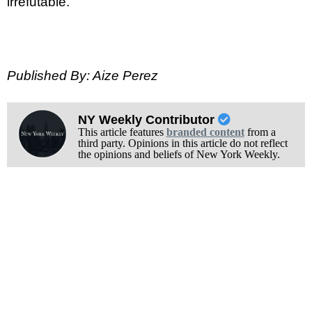
irrefutable.
Published By: Aize Perez
NY Weekly Contributor
This article features
branded content
from a
third party. Opinions in this article do not reflect
the opinions and beliefs of New York Weekly.