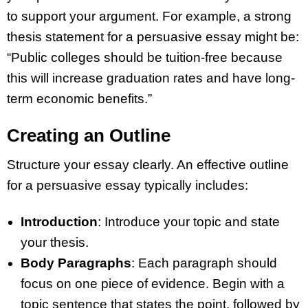
to support your argument. For example, a strong
thesis statement for a persuasive essay might be:
“Public colleges should be tuition-free because
this will increase graduation rates and have long-
term economic benefits.”
Creating an Outline
Structure your essay clearly. An effective outline
for a persuasive essay typically includes:
Introduction
: Introduce your topic and state
your thesis.
Body Paragraphs
: Each paragraph should
focus on one piece of evidence. Begin with a
topic sentence that states the point, followed by