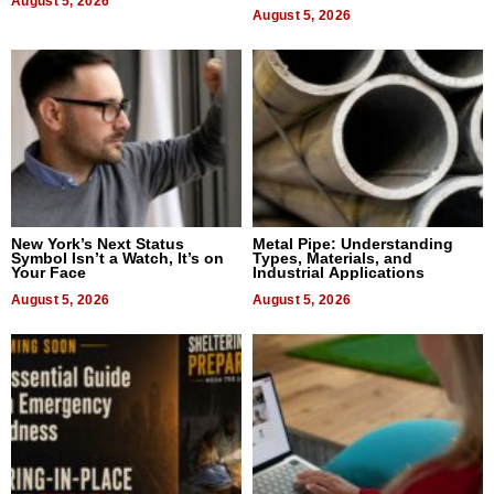
August 5, 2026
Bangkok 2026
August 5, 2026
New York’s Next Status
Metal Pipe: Understanding
Symbol Isn’t a Watch, It’s on
Types, Materials, and
Your Face
Industrial Applications
August 5, 2026
August 5, 2026