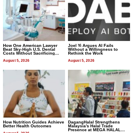
How One American Lawyer
Joel Yi Argues AI Fails
Beat Sky-High U.S. Dental
Without a Willingness to
Costs Without Sacrificing
Rethink the Work
Quality
August 5, 2026
August 5, 2026
How Nutrition Guides Achieve
DagangHalal Strengthens
Better Health Outcomes
Malaysia’s Halal Trade
Presence at MEGA HALAL