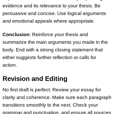
evidence and its relevance to your thesis. Be
persuasive and concise. Use logical arguments
and emotional appeals where appropriate.
Conclusion
: Reinforce your thesis and
summarize the main arguments you made in the
body. End with a strong closing statement that
either suggests further reflection or calls for
action.
Revision and Editing
No first draft is perfect. Review your essay for
clarity and coherence. Make sure each paragraph
transitions smoothly to the next. Check your
grammar and punctuation, and ensure all sources