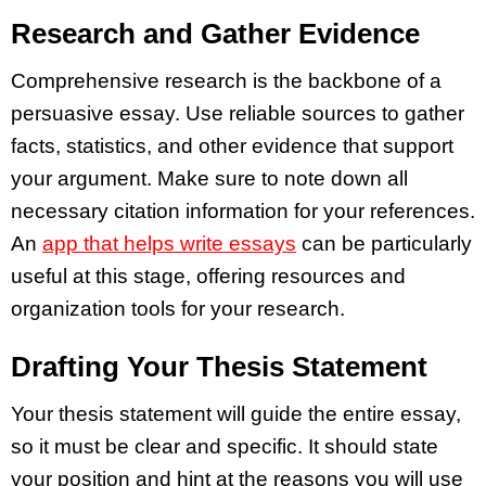
Research and Gather Evidence
Comprehensive research is the backbone of a
persuasive essay. Use reliable sources to gather
facts, statistics, and other evidence that support
your argument. Make sure to note down all
necessary citation information for your references.
An
app that helps write essays
can be particularly
useful at this stage, offering resources and
organization tools for your research.
Drafting Your Thesis Statement
Your thesis statement will guide the entire essay,
so it must be clear and specific. It should state
your position and hint at the reasons you will use