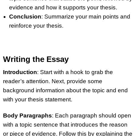
evidence and how it supports your thesis.
Conclusion
: Summarize your main points and
reinforce your thesis.
Writing the Essay
Introduction
: Start with a hook to grab the
reader’s attention. Next, provide some
background information about the topic and end
with your thesis statement.
Body Paragraphs
: Each paragraph should open
with a topic sentence that introduces the reason
or piece of evidence. Follow this by explaining the