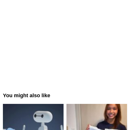
You might also like