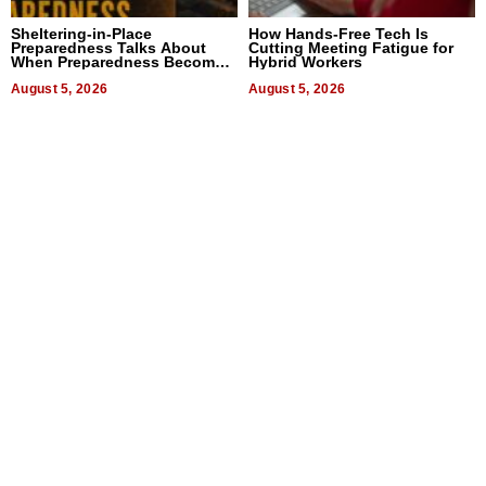
Sheltering-in-Place
How Hands-Free Tech Is
Preparedness Talks About
Cutting Meeting Fatigue for
When Preparedness Becomes
Hybrid Workers
a Way of Thinking For
Uncertain Times
August 5, 2026
August 5, 2026