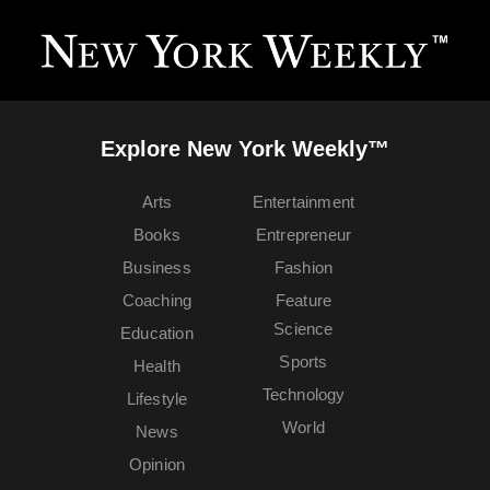
Explore New York Weekly™
Arts
Entertainment
Books
Entrepreneur
Business
Fashion
Coaching
Feature
Science
Education
Sports
Health
Technology
Lifestyle
World
News
Opinion