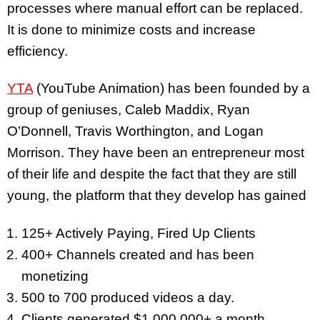
processes where manual effort can be replaced.
It is done to minimize costs and increase
efficiency.
YTA
(YouTube Animation) has been founded by a
group of geniuses, Caleb Maddix, Ryan
O’Donnell, Travis Worthington, and Logan
Morrison. They have been an entrepreneur most
of their life and despite the fact that they are still
young, the platform that they develop has gained
125+ Actively Paying, Fired Up Clients
400+ Channels created and has been
monetizing
500 to 700 produced videos a day.
Clients generated $1,000,000+ a month