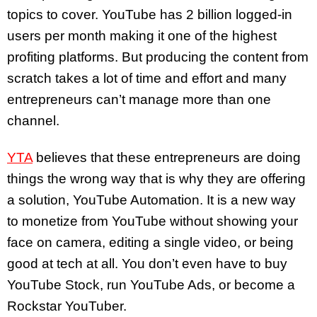
topics to cover. YouTube has 2 billion logged-in
users per month making it one of the highest
profiting platforms. But producing the content from
scratch takes a lot of time and effort and many
entrepreneurs can’t manage more than one
channel.
YTA
believes that these entrepreneurs are doing
things the wrong way that is why they are offering
a solution, YouTube Automation. It is a new way
to monetize from YouTube without showing your
face on camera, editing a single video, or being
good at tech at all. You don’t even have to buy
YouTube Stock, run YouTube Ads, or become a
Rockstar YouTuber.