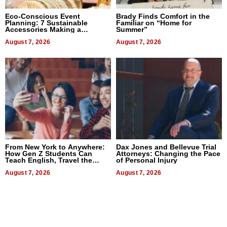
Eco-Conscious Event
Brady Finds Comfort in the
Planning: 7 Sustainable
Familiar on “Home for
Accessories Making a
Summer”
Difference in 2026
August 7, 2026
August 7, 2026
From New York to Anywhere:
Dax Jones and Bellevue Trial
How Gen Z Students Can
Attorneys: Changing the Pace
Teach English, Travel the
of Personal Injury
World, and Get Paid
August 7, 2026
August 7, 2026