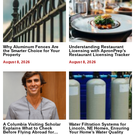
Why Aluminum Fences Are
Understanding Restaurant
the Smarter Choice for Your
Licensing with ApronPrep’s
Property
Restaurant Licensing Tracker
August 8, 2026
August 8, 2026
A Columbia Visiting Scholar
Water Filtration Systems for
Explains What to Check
Lincoln, NE Homes, Ensuring
Before Flying Abroad for
Your Home’s Water Quality