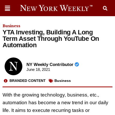
Business
YTA Investing, Building A Long
Term Asset Through YouTube On
Automation
NY Weekly Contributor
June 18, 2021
BRANDED CONTENT
Business
With the growing technology, business, etc.,
automation has become a new trend in our daily
life. It aims to execute recurring tasks or