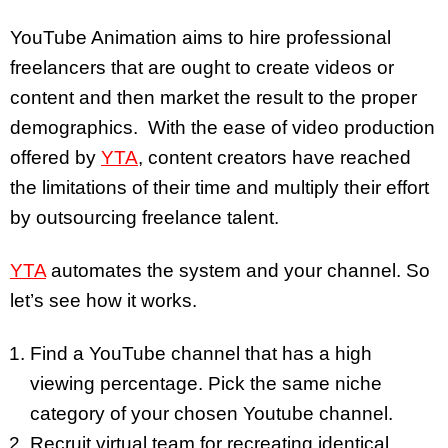
YouTube Animation aims to hire professional
freelancers that are ought to create videos or
content and then market the result to the proper
demographics. With the ease of video production
offered by
YTA
, content creators have reached
the limitations of their time and multiply their effort
by outsourcing freelance talent.
YTA
automates the system and your channel. So
let’s see how it works.
Find a YouTube channel that has a high
viewing percentage. Pick the same niche
category of your chosen Youtube channel.
Recruit virtual team for recreating identical