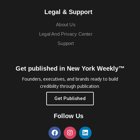
Legal & Support
About Us
Legal And Privacy Center
Support
Get published in New York Weekly™
Founders, executives, and brands ready to build
credibility through publication.
Get Published
Follow Us