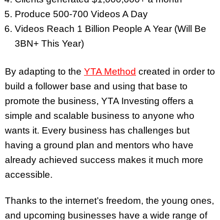
Produce 500-700 Videos A Day
Videos Reach 1 Billion People A Year (Will Be
3BN+ This Year)
By adapting to the
YTA Method
created in order to
build a follower base and using that base to
promote the business, YTA Investing offers a
simple and scalable business to anyone who
wants it. Every business has challenges but
having a ground plan and mentors who have
already achieved success makes it much more
accessible.
Thanks to the internet’s freedom, the young ones,
and upcoming businesses have a wide range of