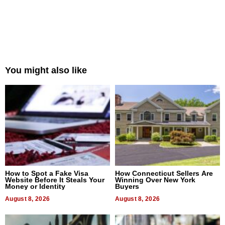
You might also like
How to Spot a Fake Visa
How Connecticut Sellers Are
Website Before It Steals Your
Winning Over New York
Money or Identity
Buyers
August 8, 2026
August 8, 2026