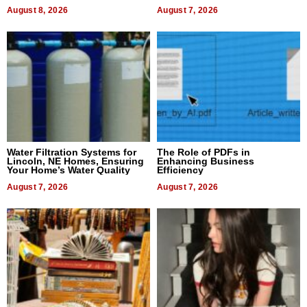
Dental Treatment
August 8, 2026
August 7, 2026
Water Filtration Systems for
The Role of PDFs in
Lincoln, NE Homes, Ensuring
Enhancing Business
Your Home’s Water Quality
Efficiency
August 7, 2026
August 7, 2026