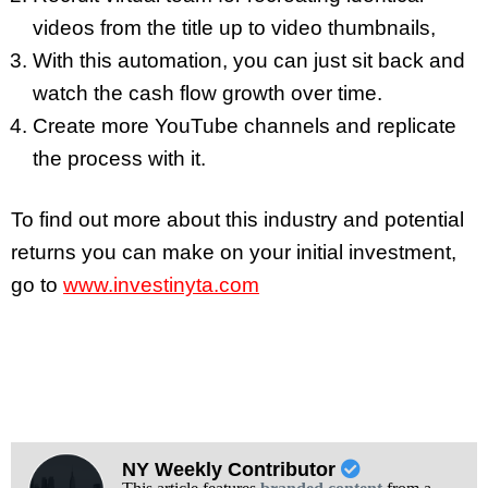
videos from the title up to video thumbnails,
With this automation, you can just sit back and
watch the cash flow growth over time.
Create more YouTube channels and replicate
the process with it.
To find out more about this industry and potential
returns you can make on your initial investment,
go to
www.investinyta.com
NY Weekly Contributor