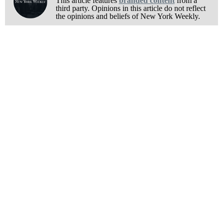
This article features
branded content
from a
third party. Opinions in this article do not reflect
the opinions and beliefs of New York Weekly.