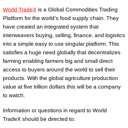
World TradeX
is a Global Commodities Trading
Platform for the world’s food supply chain. They
have created an integrated system that
interweavers buying, selling, finance, and logistics
into a simple easy to use singular platform. This
satisfies a huge need globally that decentralizes
farming enabling farmers big and small direct
access to buyers around the world to sell their
products. With the global agriculture production
value at five trillion dollars this will be a company
to watch.
Information or questions in regard to World
TradeX should be directed to: