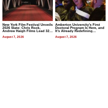
New York Film Festival Unveils
Amberton University’s First
2026 Slate: Chris Rock,
Doctoral Program Is Here, and
Andrew Haigh Films Lead 32
It’s Already Redefining
Titles
Expectations
August 7, 2026
August 7, 2026