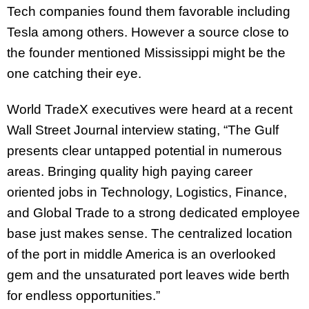
Tech companies found them favorable including
Tesla among others. However a source close to
the founder mentioned Mississippi might be the
one catching their eye.
World TradeX executives were heard at a recent
Wall Street Journal interview stating, “The Gulf
presents clear untapped potential in numerous
areas. Bringing quality high paying career
oriented jobs in Technology, Logistics, Finance,
and Global Trade to a strong dedicated employee
base just makes sense. The centralized location
of the port in middle America is an overlooked
gem and the unsaturated port leaves wide berth
for endless opportunities.”