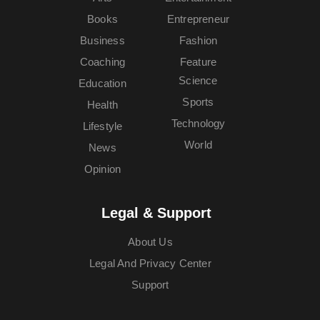
Books
Entrepreneur
Business
Fashion
Coaching
Feature
Science
Education
Sports
Health
Technology
Lifestyle
World
News
Opinion
Legal & Support
About Us
Legal And Privacy Center
Support