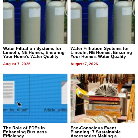
Water Filtration Systems for
Water Filtration Systems for
Lincoln, NE Homes, Ensuring
Lincoln, NE Homes, Ensuring
Your Home’s Water Quality
Your Home’s Water Quality
August 7, 2026
August 7, 2026
The Role of PDFs in
Eco-Conscious Event
Enhancing Business
Planning: 7 Sustainable
Efficiency
Accessories Making a