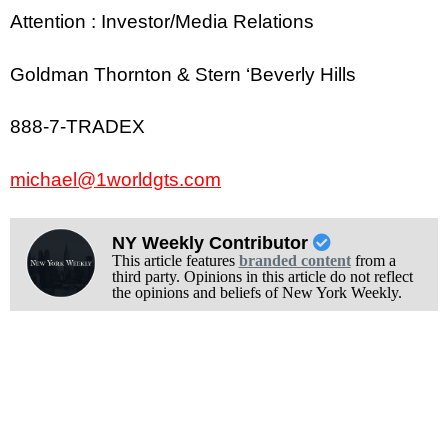
Attention : Investor/Media Relations
Goldman Thornton & Stern ‘Beverly Hills
888-7-TRADEX
michael@1worldgts.com
NY Weekly Contributor
This article features
branded content
from a
third party. Opinions in this article do not reflect
the opinions and beliefs of New York Weekly.