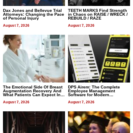
Dax Jones and Bellevue Trial
TEETH MARKS Find Strength
Attorneys: Changing the Pace
in Chaos on RAISE / WRECK /
of Personal Injury
REBUILD / RAZE
August 7, 2026
August 7, 2026
The Emotional Side Of Breast
DPS Airem: The Complete
Augmentation Recovery And
Employee Management
What Patients Can Expect In
Software for Modern
2026
Businesses
August 7, 2026
August 7, 2026