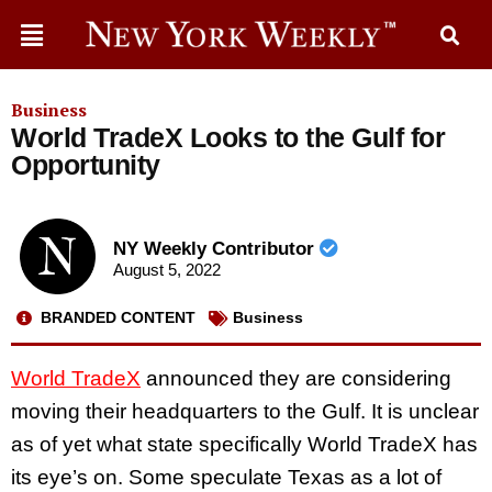
Business
World TradeX Looks to the Gulf for
Opportunity
NY Weekly Contributor
August 5, 2022
BRANDED CONTENT
Business
World TradeX
announced they are considering
moving their headquarters to the Gulf. It is unclear
as of yet what state specifically World TradeX has
its eye’s on. Some speculate Texas as a lot of