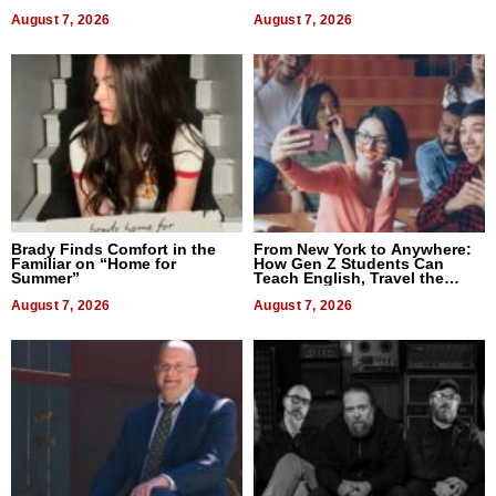
Difference in 2026
August 7, 2026
August 7, 2026
Brady Finds Comfort in the
From New York to Anywhere:
Familiar on “Home for
How Gen Z Students Can
Summer”
Teach English, Travel the
World, and Get Paid
August 7, 2026
August 7, 2026