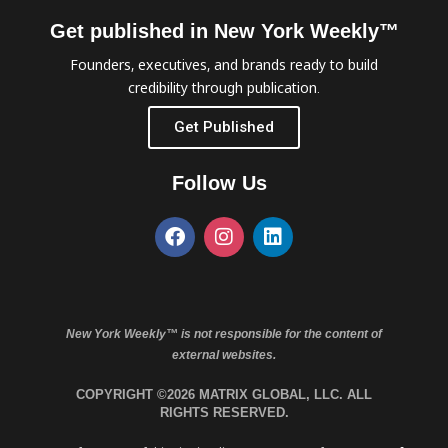
Get published in New York Weekly™
Founders, executives, and brands ready to build
credibility through publication.
Get Published
Follow Us
New York Weekly™ is not responsible for the content of
external websites.
COPYRIGHT ©2026 MATRIX GLOBAL, LLC. ALL
RIGHTS RESERVED.