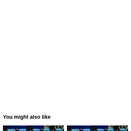
You might also like