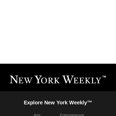
Explore New York Weekly™
Arts
Entertainment