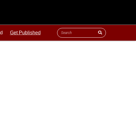
ld
Get Published