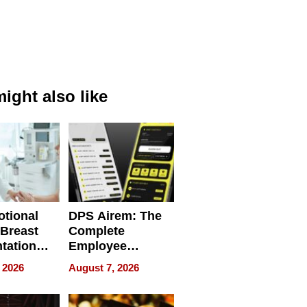
ight also like
tional
DPS Airem: The
 Breast
Complete
tation
Employee
ry And
Management
 2026
August 7, 2026
tients
Software for
ect In
Modern
Businesses