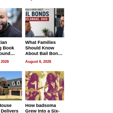
ng Club
ing the
neration
York
tian
What Families
g Book
Should Know
round
About Bail Bonds
erses
in Delaware, Ohio
 2026
August 6, 2026
House
How badsoma
Delivers
Grew Into a Six-