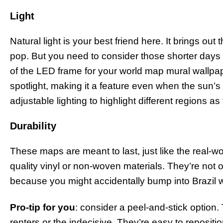
Light
Natural light is your best friend here. It brings out
pop. But you need to consider those shorter days
of the LED frame for your world map mural wallpape
spotlight, making it a feature even when the sun’
adjustable lighting to highlight different regions a
Durability
These maps are meant to last, just like the real-w
quality vinyl or non-woven materials. They’re not 
because you might accidentally bump into Brazil wh
Pro-tip for you
: consider a peel-and-stick option
renters or the indecisive. They’re easy to reposit