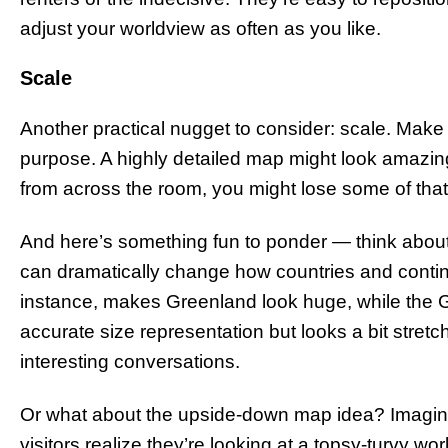
adjust your worldview as often as you like.
Scale
Another practical nugget to consider: scale. Make
purpose. A highly detailed map might look amazing
from across the room, you might lose some of that 
And here’s something fun to ponder — think about 
can dramatically change how countries and contin
instance, makes Greenland look huge, while the G
accurate size representation but looks a bit stre
interesting conversations.
Or what about the upside-down map idea? Imagine 
visitors realize they’re looking at a topsy-turvy wo