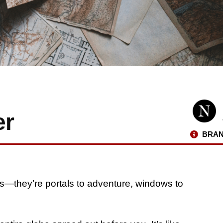
er
BRAN
ons—they’re portals to adventure, windows to