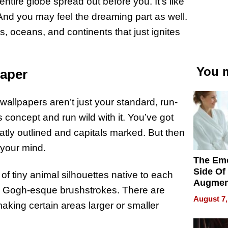
ntire globe spread out before you. It’s like
. And you may feel the dreaming part as well.
, oceans, and continents that just ignites
You m
paper
 wallpapers aren’t just your standard, run-
 concept and run wild with it. You’ve got
eatly outlined and capitals marked. But then
w your mind.
The Emo
Side Of
 tiny animal silhouettes native to each
Augmen
an Gogh-esque brushstrokes. There are
Recove
August 7,
What Pa
aking certain areas larger or smaller
Can Exp
2026