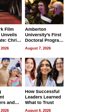
k Film
Amberton
 Unveils
University’s First
ate: Chris
Doctoral Program
Andrew
Is Here, and It’s
 2026
August 7, 2026
ilms Lead
Already
s
Redefining
Expectations
g
How Successful
nt
Leaders Learned
rs and
What to Trust
ing Star
 2026
August 6, 2026