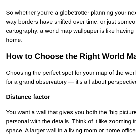
So whether you’re a globetrotter planning your next
way borders have shifted over time, or just someon
cartography, a world map wallpaper is like having 
home.
How to Choose the Right World M
Choosing the perfect spot for your map of the world
for a grand observatory — it’s all about perspective
Distance factor
You want a wall that gives you both the ‘big picture
personal with the details. Think of it like zooming
space. A larger wall in a living room or home offic