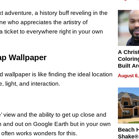
Swimmi
Is Shap
 adventure, a history buff reveling in the
Next Ge
e who appreciates the artistry of
in New 
a ticket to everywhere right in your own
A Chris
ap Wallpaper
Colorin
Built A
Bible V
 wallpaper is like finding the ideal location
August 6,
, light, and interaction.
’ view and the ability to get up close and
 in and out on Google Earth but in your own
Beach 
e often works wonders for this.
Shake® 