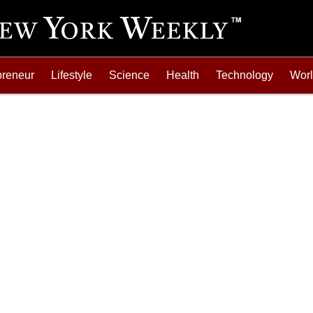
preneur
Lifestyle
Science
Health
Technology
Wor