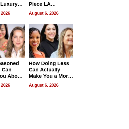
 Luxury
Piece LA
g Island
Collective
 2026
August 6, 2026
ont Home
easoned
How Doing Less
s Can
Can Actually
You About
Make You a More
ing
Effective Leader
 2026
August 6, 2026
e