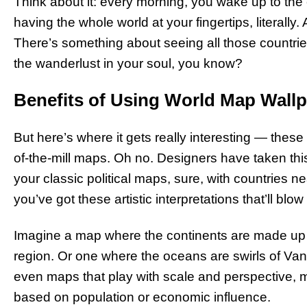
Think about it: every morning, you wake up to the e
having the whole world at your fingertips, literally
There’s something about seeing all those countries
the wanderlust in your soul, you know?
Benefits of Using World Map Wall
But here’s where it gets really interesting — these
of-the-mill maps. Oh no. Designers have taken this
your classic political maps, sure, with countries n
you’ve got these artistic interpretations that’ll blo
Imagine a map where the continents are made up of
region. Or one where the oceans are swirls of V
even maps that play with scale and perspective, m
based on population or economic influence.