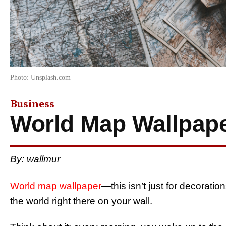
Photo: Unsplash.com
Business
World Map Wallpap
By: wallmur
World map wallpaper
—this isn’t just for decorati
the world right there on your wall.