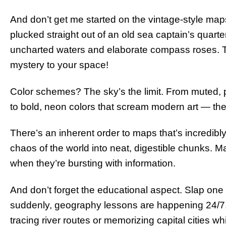
And don’t get me started on the vintage-style map
plucked straight out of an old sea captain’s quart
uncharted waters and elaborate compass roses. Ta
mystery to your space!
Color schemes? The sky’s the limit. From muted, pa
to bold, neon colors that scream modern art — the
There’s an inherent order to maps that’s incredibly s
chaos of the world into neat, digestible chunks. M
when they’re bursting with information.
And don’t forget the educational aspect. Slap one
suddenly, geography lessons are happening 24/7. 
tracing river routes or memorizing capital cities w