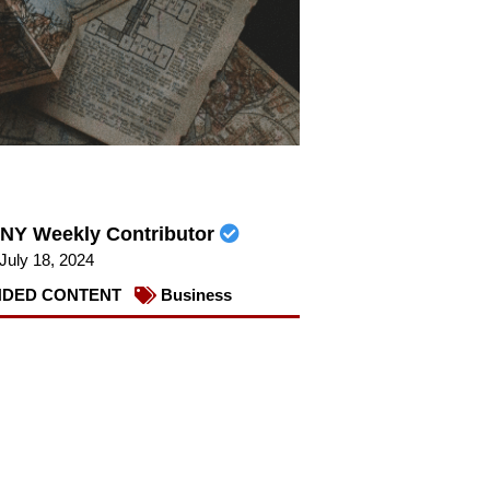
NY Weekly Contributor
July 18, 2024
DED CONTENT
Business