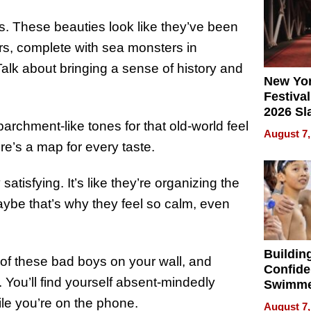
s. These beauties look like they’ve been
ers, complete with sea monsters in
lk about bringing a sense of history and
New Yor
Festival
2026 Sl
rchment-like tones for that old-world feel
Rock, 
August 7,
Haigh F
re’s a map for every taste.
32 Title
atisfying. It’s like they’re organizing the
aybe that’s why they feel so calm, even
Buildin
 of these bad boys on your wall, and
Confide
You’ll find yourself absent-mindedly
Swimme
How Ris
hile you’re on the phone.
August 7,