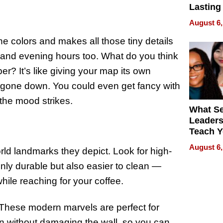
Lasting
for Lon
August 6,
Waterfr
 the colors and makes all those tiny details
 and evening hours too. What do you think
r? It’s like giving your map its own
s gone down. You could even get fancy with
s the mood strikes.
What S
Leader
Teach 
Navigat
August 6,
orld landmarks they depict. Look for high-
Pressur
only durable but also easier to clean —
ile reaching for your coffee.
. These modern marvels are perfect for
ion without damaging the wall, so you can