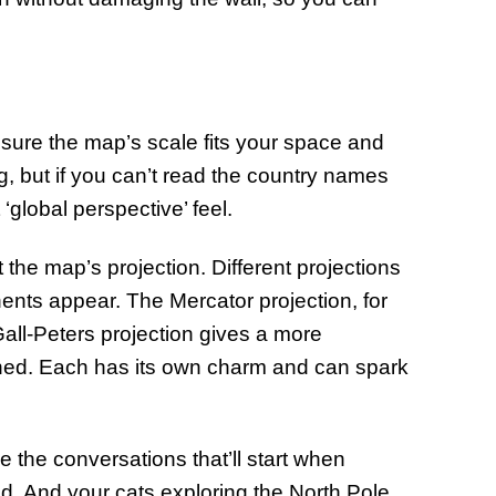
 sure the map’s scale fits your space and
, but if you can’t read the country names
‘global perspective’ feel.
the map’s projection. Different projections
ents appear. The Mercator projection, for
all-Peters projection gives a more
tched. Each has its own charm and can spark
the conversations that’ll start when
rld. And your cats exploring the North Pole