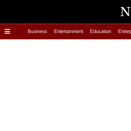
Business
Entertainment
Education
Entre