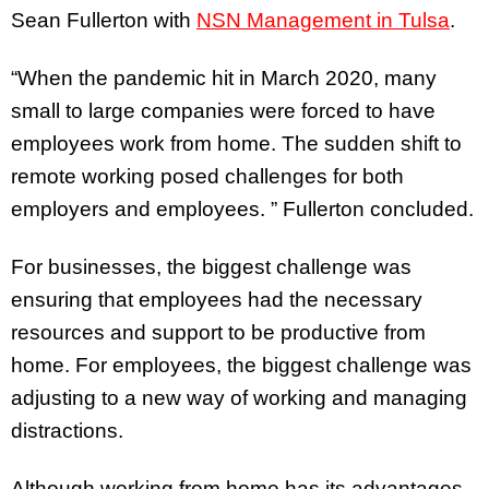
Sean Fullerton with
NSN Management in Tulsa
.
“When the pandemic hit in March 2020, many
small to large companies were forced to have
employees work from home. The sudden shift to
remote working posed challenges for both
employers and employees. ” Fullerton concluded.
For businesses, the biggest challenge was
ensuring that employees had the necessary
resources and support to be productive from
home. For employees, the biggest challenge was
adjusting to a new way of working and managing
distractions.
Although working from home has its advantages,