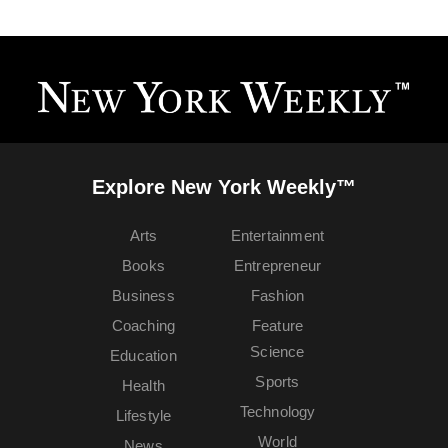
Explore New York Weekly™
Arts
Entertainment
Books
Entrepreneur
Business
Fashion
Coaching
Feature
Science
Education
Sports
Health
Technology
Lifestyle
World
News