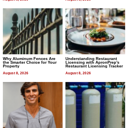
Why Aluminum Fences Are
Understanding Restaurant
the Smarter Choice for Your
Licensing with ApronPrep’s
Property
Restaurant Licensing Tracker
August 8, 2026
August 8, 2026