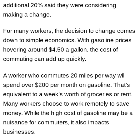
additional 20% said they were considering
making a change.
For many workers, the decision to change comes
down to simple economics. With gasoline prices
hovering around $4.50 a gallon, the cost of
commuting can add up quickly.
A worker who commutes 20 miles per way will
spend over $200 per month on gasoline. That’s
equivalent to a week’s worth of groceries or rent.
Many workers choose to work remotely to save
money. While the high cost of gasoline may be a
nuisance for commuters, it also impacts
businesses.