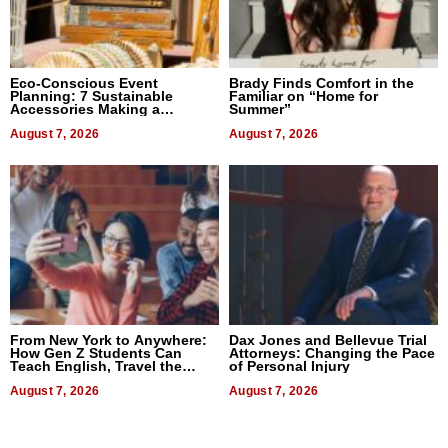
Eco-Conscious Event
Brady Finds Comfort in the
Planning: 7 Sustainable
Familiar on “Home for
Accessories Making a
Summer”
Difference in 2026
August 7, 2026
August 7, 2026
From New York to Anywhere:
Dax Jones and Bellevue Trial
How Gen Z Students Can
Attorneys: Changing the Pace
Teach English, Travel the
of Personal Injury
World, and Get Paid
August 7, 2026
August 7, 2026