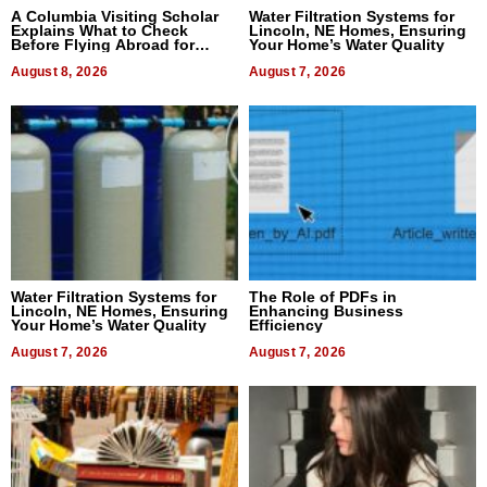
A Columbia Visiting Scholar
Water Filtration Systems for
Explains What to Check
Lincoln, NE Homes, Ensuring
Before Flying Abroad for
Your Home’s Water Quality
Dental Treatment
August 8, 2026
August 7, 2026
Water Filtration Systems for
The Role of PDFs in
Lincoln, NE Homes, Ensuring
Enhancing Business
Your Home’s Water Quality
Efficiency
August 7, 2026
August 7, 2026