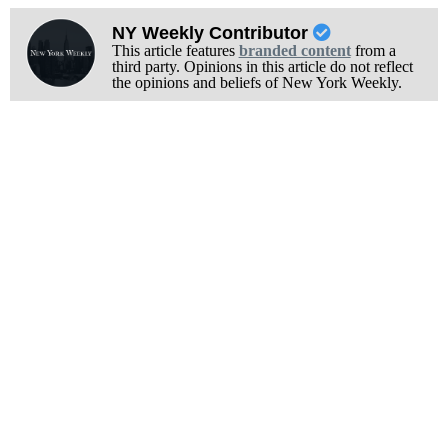
NY Weekly Contributor
This article features
branded content
from a
third party. Opinions in this article do not reflect
the opinions and beliefs of New York Weekly.