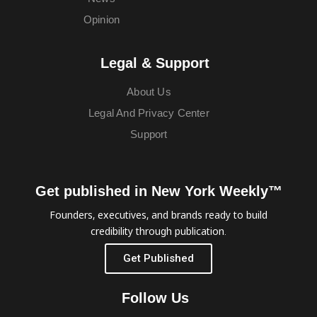
Opinion
Legal & Support
About Us
Legal And Privacy Center
Support
Get published in New York Weekly™
Founders, executives, and brands ready to build
credibility through publication.
Get Published
Follow Us