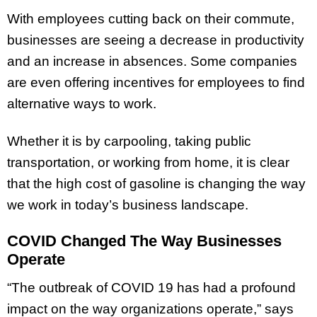
With employees cutting back on their commute,
businesses are seeing a decrease in productivity
and an increase in absences. Some companies
are even offering incentives for employees to find
alternative ways to work.
Whether it is by carpooling, taking public
transportation, or working from home, it is clear
that the high cost of gasoline is changing the way
we work in today’s business landscape.
COVID Changed The Way Businesses
Operate
“The outbreak of COVID 19 has had a profound
impact on the way organizations operate,” says