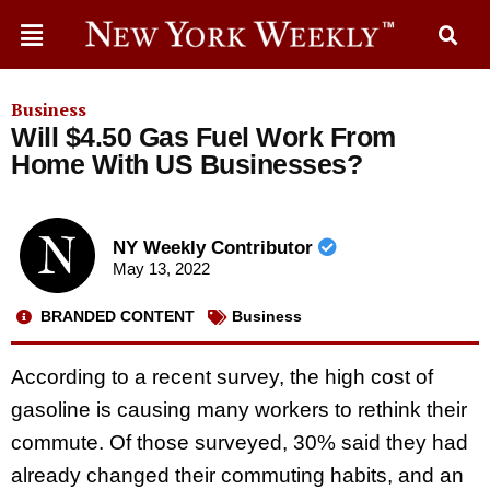
Business
Will $4.50 Gas Fuel Work From
Home With US Businesses?
NY Weekly Contributor
May 13, 2022
BRANDED CONTENT
Business
According to a recent survey, the high cost of
gasoline is causing many workers to rethink their
commute. Of those surveyed, 30% said they had
already changed their commuting habits, and an