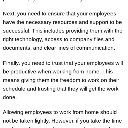
Next, you need to ensure that your employees
have the necessary resources and support to be
successful. This includes providing them with the
right technology, access to company files and
documents, and clear lines of communication.
Finally, you need to trust that your employees will
be productive when working from home. This
means giving them the freedom to work on their
schedule and trusting that they will get the work
done.
Allowing employees to work from home should
not be taken lightly. However, if you take the time