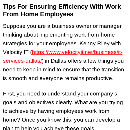
Tips For Ensuring Efficiency With Work
From Home Employees
Suppose you are a business owner or manager
thinking about implementing work-from-home
strategies for your employees. Kenny Riley with
Velocity IT (
https://www.velocityit.net/business/it-
services-dallas/
) in Dallas offers a few things you
need to keep in mind to ensure that the transition
is smooth and everyone remains productive.
First, you need to understand your company’s
goals and objectives clearly. What are you trying
to achieve by having employees work from
home? Once you know this, you can develop a
plan to help you achieve these goals.