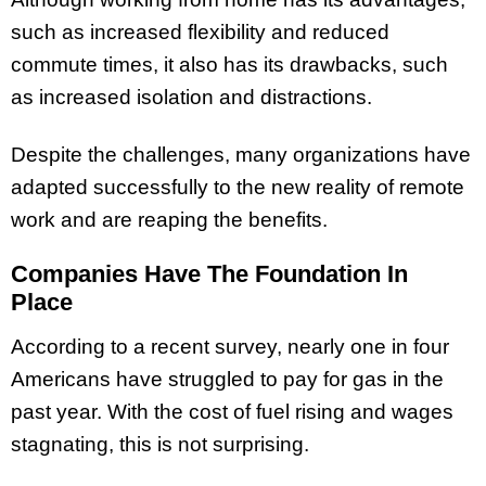
such as increased flexibility and reduced
commute times, it also has its drawbacks, such
as increased isolation and distractions.
Despite the challenges, many organizations have
adapted successfully to the new reality of remote
work and are reaping the benefits.
Companies Have The Foundation In
Place
According to a recent survey, nearly one in four
Americans have struggled to pay for gas in the
past year. With the cost of fuel rising and wages
stagnating, this is not surprising.