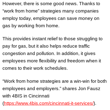
However, there is some good news. Thanks to
“work from home” strategies many companies
employ today, employees can save money on
gas by working from home.
This provides instant relief to those struggling to
pay for gas, but it also helps reduce traffic
congestion and pollution. In addition, it gives
employees more flexibility and freedom when it
comes to their work schedules.
“Work from home strategies are a win-win for both
employees and employers.” shares Jon Fausz
with 4BIS in Cincinnati
(
https://www.4bis.com/cincinnati-it-services/
).