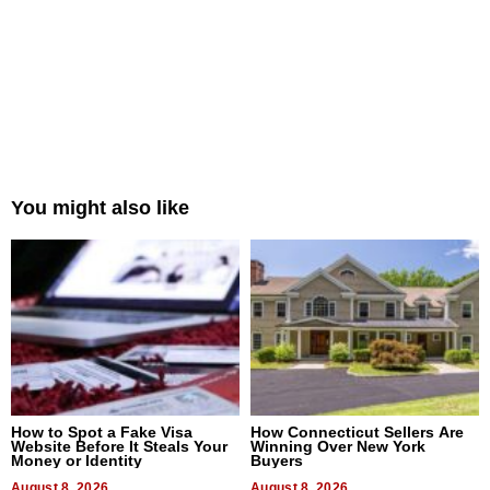
You might also like
How to Spot a Fake Visa
How Connecticut Sellers Are
Website Before It Steals Your
Winning Over New York
Money or Identity
Buyers
August 8, 2026
August 8, 2026