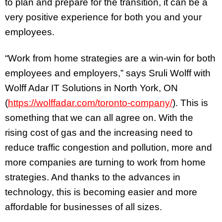
to plan and prepare for the transition, it can be a
very positive experience for both you and your
employees.
“Work from home strategies are a win-win for both
employees and employers,” says Sruli Wolff with
Wolff Adar IT Solutions in North York, ON
(
https://wolffadar.com/toronto-company/
). This is
something that we can all agree on. With the
rising cost of gas and the increasing need to
reduce traffic congestion and pollution, more and
more companies are turning to work from home
strategies. And thanks to the advances in
technology, this is becoming easier and more
affordable for businesses of all sizes.