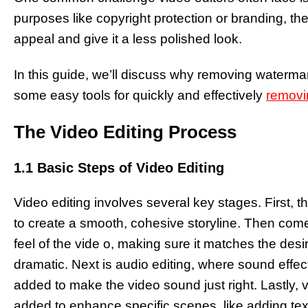
purposes like copyright protection or branding, th
appeal and give it a less polished look.
In this guide, we’ll discuss why removing watermar
some easy tools for quickly and effectively
removi
The Video Editing Process
1.1 Basic Steps of Video Editing
Video editing involves several key stages. First, t
to create a smooth, cohesive storyline. Then comes
feel of the vide o, making sure it matches the des
dramatic. Next is audio editing, where sound effe
added to make the video sound just right. Lastly,
added to enhance specific scenes, like adding text 