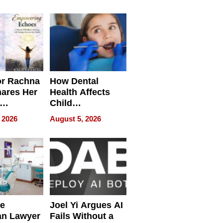
round
or Rachna
How Dental
hares Her
Health Affects
Child
ring
Development
 2026
August 5, 2026
e
Joel Yi Argues AI
an Lawyer
Fails Without a