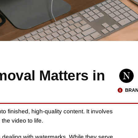
oval Matters in
BRAN
to finished, high-quality content. It involves
the video to life.
 dealing with watermarks. While they serve