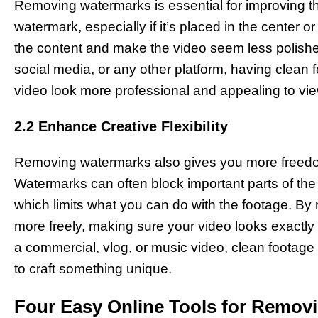
Removing watermarks is essential for improving the
watermark, especially if it’s placed in the center o
the content and make the video seem less polished
social media, or any other platform, having clea
video look more professional and appealing to vi
2.2 Enhance Creative Flexibility
Removing watermarks also gives you more freedom 
Watermarks can often block important parts of the v
which limits what you can do with the footage. B
more freely, making sure your video looks exactly 
a commercial, vlog, or music video, clean footage 
to craft something unique.
Four Easy Online Tools for Remov