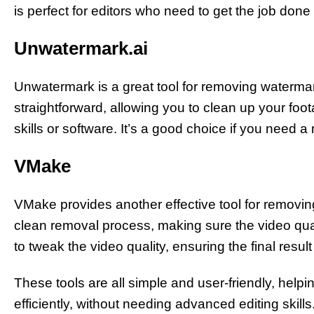
is perfect for editors who need to get the job done
Unwatermark.ai
Unwatermark is a great tool for removing watermark
straightforward, allowing you to clean up your foo
skills or software. It’s a good choice if you need a 
VMake
VMake provides another effective tool for removin
clean removal process, making sure the video qua
to tweak the video quality, ensuring the final resul
These tools are all simple and user-friendly, help
efficiently, without needing advanced editing skills