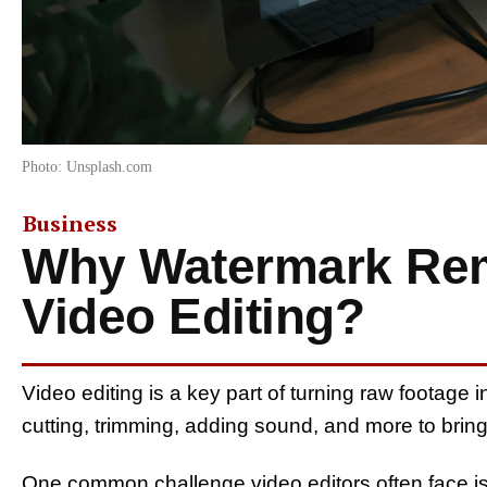
Photo: Unsplash.com
Business
Why Watermark Rem
Video Editing?
Video editing is a key part of turning raw footage in
cutting, trimming, adding sound, and more to bring 
One common challenge video editors often face is