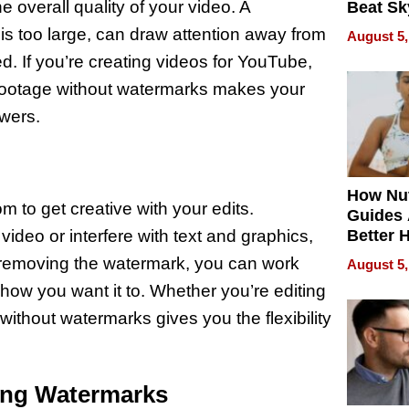
 overall quality of your video. A
Beat Sk
U.S. De
r is too large, can draw attention away from
August 5,
Without
. If you’re creating videos for YouTube,
Sacrific
Quality
n footage without watermarks makes your
ewers.
How Nut
to get creative with your edits.
Guides 
ideo or interfere with text and graphics,
Better 
Outcom
y removing the watermark, you can work
August 5,
how you want it to. Whether you’re editing
without watermarks gives you the flexibility
ing Watermarks