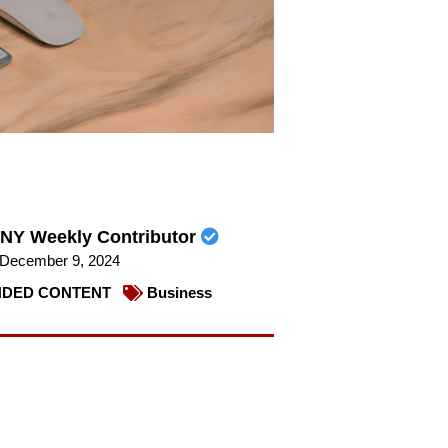
NY Weekly Contributor
December 9, 2024
DED CONTENT
Business