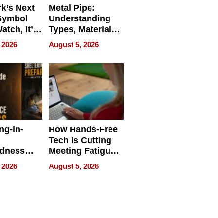
k’s Next
Metal Pipe:
Symbol
Understanding
Watch, It’s
Types, Materials,
 Face
and Industrial
 2026
August 5, 2026
Applications
ng-in-
How Hands-Free
Tech Is Cutting
edness
Meeting Fatigue
bout
for Hybrid
 2026
August 5, 2026
Workers
edness
s a Way
king For
in Times