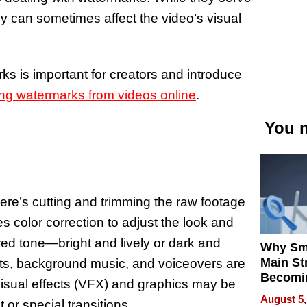
ey can sometimes affect the video’s visual
ks is important for creators and introduce
ng watermarks from videos online
.
You m
here’s cutting and trimming the raw footage
 color correction to adjust the look and
ired tone—bright and lively or dark and
Why Sm
Main St
cts, background music, and voiceovers are
Becomi
 visual effects (VFX) and graphics may be
Next Lo
August 5,
or special transitions.