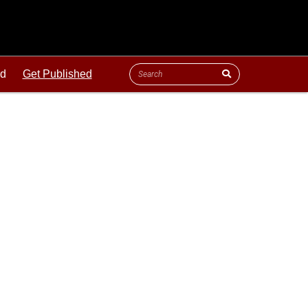
ld
Get Published