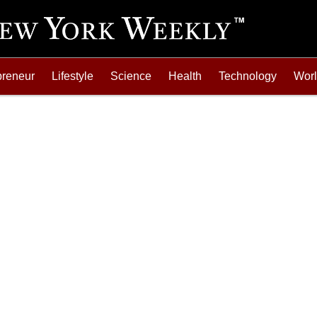
preneur
Lifestyle
Science
Health
Technology
Wor