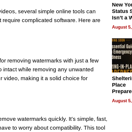
New Yor
ideos, several simple online tools can
Status 
Isn’t a 
t require complicated software. Here are
on Your
August 5,
 for removing watermarks with just a few
deo intact while removing any unwanted
r video, making it a solid choice for
Shelteri
Place
Prepar
Talks A
August 5,
When
Prepar
Become
emove watermarks quickly. It’s simple, fast,
of Thin
ave to worry about compatibility. This tool
Uncerta