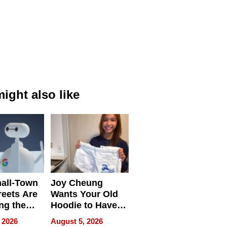
ight also like
all-Town
Joy Cheung
reets Are
Wants Your Old
ng the
Hoodie to Have
cal SEO
Another Life
 2026
August 5, 2026