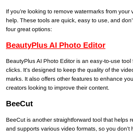
If you’re looking to remove watermarks from your v
help. These tools are quick, easy to use, and don’
four great options:
BeautyPlus AI Photo Editor
BeautyPlus AI Photo Editor is an easy-to-use tool
clicks. It’s designed to keep the quality of the vi
marks. It also offers other features to enhance you
creators looking to improve their content.
BeeCut
BeeCut is another straightforward tool that helps r
and supports various video formats, so you don’t h