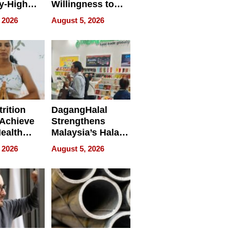
y-High
Willingness to
ntal Costs
Rethink the Work
 2026
August 5, 2026
ing
rition
DagangHalal
Achieve
Strengthens
Health
Malaysia’s Halal
es
Trade Presence at
 2026
August 5, 2026
MEGA HALAL
Bangkok 2026