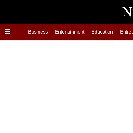
Business
Entertainment
Education
Entre