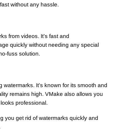
 fast without any hassle.
s from videos. It’s fast and
tage quickly without needing any special
no-fuss solution.
g watermarks. It’s known for its smooth and
lity remains high. VMake also allows you
t looks professional.
ing you get rid of watermarks quickly and
.