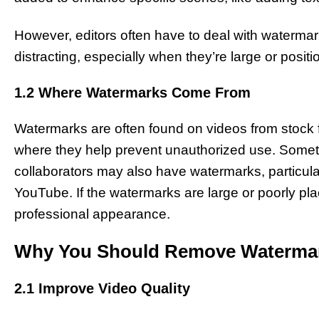
However, editors often have to deal with watermar
distracting, especially when they’re large or posit
1.2 Where Watermarks Come From
Watermarks are often found on videos from stock f
where they help prevent unauthorized use. Sometim
collaborators may also have watermarks, particularl
YouTube. If the watermarks are large or poorly pla
professional appearance.
Why You Should Remove Waterma
2.1 Improve Video Quality