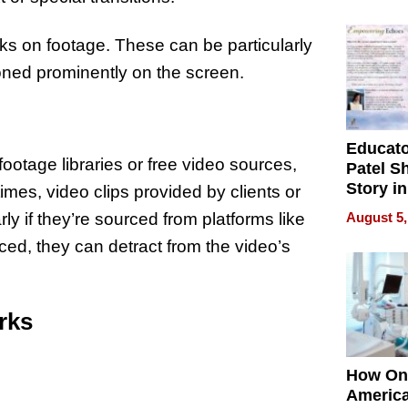
Battleg
ks on footage. These can be particularly
ioned prominently on the screen.
Educat
ootage libraries or free video sources,
Patel S
Story in
es, video clips provided by clients or
Empowe
August 5,
y if they’re sourced from platforms like
Echoes
ced, they can detract from the video’s
rks
How On
Americ