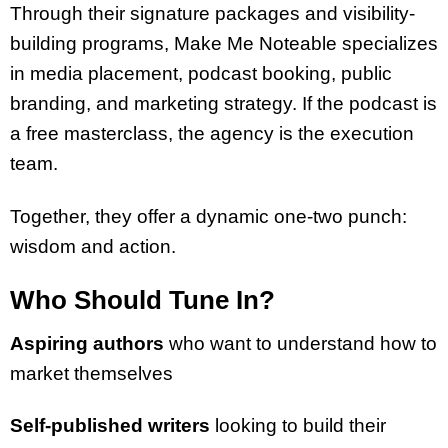
Through their signature packages and visibility-
building programs, Make Me Noteable specializes
in media placement, podcast booking, public
branding, and marketing strategy. If the podcast is
a free masterclass, the agency is the execution
team.
Together, they offer a dynamic one-two punch:
wisdom and action.
Who Should Tune In?
Aspiring authors
who want to understand how to
market themselves
Self-published writers
looking to build their