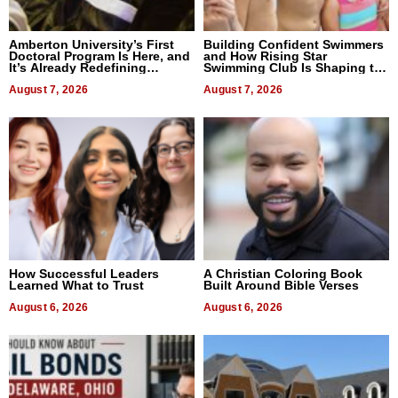
Amberton University’s First
Building Confident Swimmers
Doctoral Program Is Here, and
and How Rising Star
It’s Already Redefining
Swimming Club Is Shaping the
Expectations
Next Generation in New York
August 7, 2026
August 7, 2026
How Successful Leaders
A Christian Coloring Book
Learned What to Trust
Built Around Bible Verses
August 6, 2026
August 6, 2026