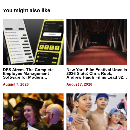
You might also like
DPS Airem: The Complete
New York Film Festival Unveils
Employee Management
2026 Slate: Chris Rock,
Software for Modern
Andrew Haigh Films Lead 32
Businesses
Titles
August 7, 2026
August 7, 2026