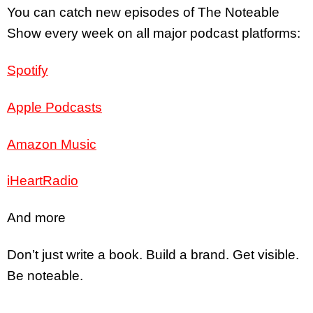
You can catch new episodes of The Noteable
Show every week on all major podcast platforms:
Spotify
Apple Podcasts
Amazon Music
iHeartRadio
And more
Don’t just write a book. Build a brand. Get visible.
Be noteable.