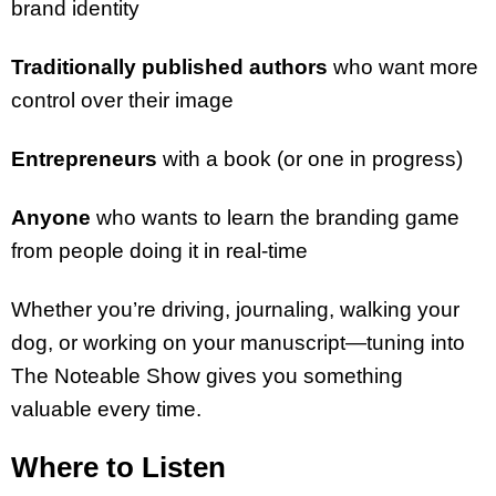
brand identity
Traditionally published authors
who want more
control over their image
Entrepreneurs
with a book (or one in progress)
Anyone
who wants to learn the branding game
from people doing it in real-time
Whether you’re driving, journaling, walking your
dog, or working on your manuscript—tuning into
The Noteable Show gives you something
valuable every time.
Where to Listen