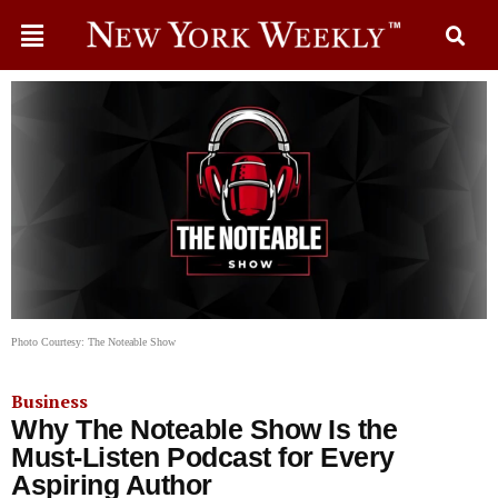
Photo Courtesy: The Noteable Show
Business
Why The Noteable Show Is the
Must-Listen Podcast for Every
Aspiring Author