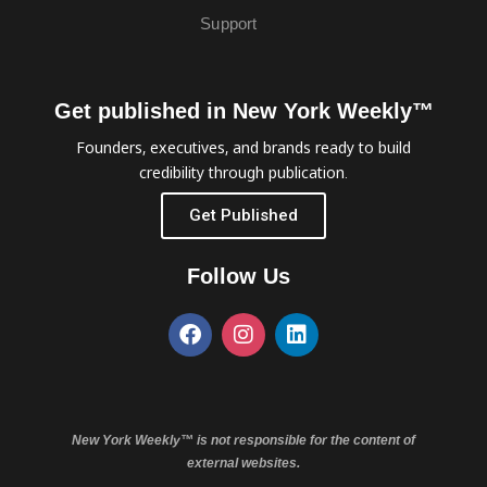
Support
Get published in New York Weekly™
Founders, executives, and brands ready to build
credibility through publication.
Get Published
Follow Us
New York Weekly™ is not responsible for the content of
external websites.