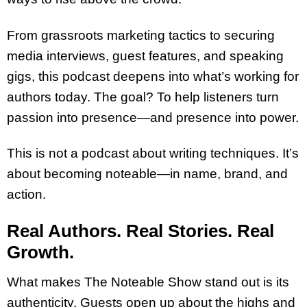
From grassroots marketing tactics to securing
media interviews, guest features, and speaking
gigs, this podcast deepens into what’s working for
authors today. The goal? To help listeners turn
passion into presence—and presence into power.
This is not a podcast about writing techniques. It’s
about becoming noteable—in name, brand, and
action.
Real Authors. Real Stories. Real
Growth.
What makes The Noteable Show stand out is its
authenticity. Guests open up about the highs and