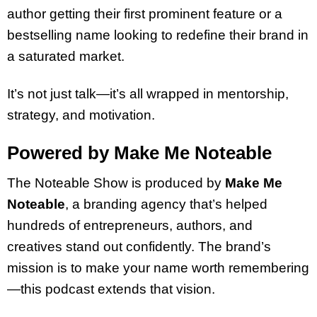
author getting their first prominent feature or a
bestselling name looking to redefine their brand in
a saturated market.
It’s not just talk—it’s all wrapped in mentorship,
strategy, and motivation.
Powered by Make Me Noteable
The Noteable Show is produced by
Make Me
Noteable
, a branding agency that’s helped
hundreds of entrepreneurs, authors, and
creatives stand out confidently. The brand’s
mission is to make your name worth remembering
—this podcast extends that vision.