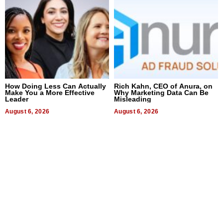
How Doing Less Can Actually
Rich Kahn, CEO of Anura, on
Make You a More Effective
Why Marketing Data Can Be
Leader
Misleading
August 6, 2026
August 6, 2026