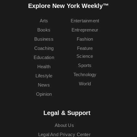
Explore New York Weekly™
Arts
Entertainment
Books
Entrepreneur
Business
Fashion
Coaching
Feature
Science
Education
Sports
Health
Technology
Lifestyle
World
News
Opinion
Legal & Support
About Us
Legal And Privacy Center