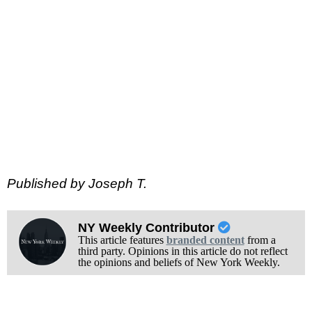
Published by Joseph T.
NY Weekly Contributor
This article features
branded content
from a
third party. Opinions in this article do not reflect
the opinions and beliefs of New York Weekly.