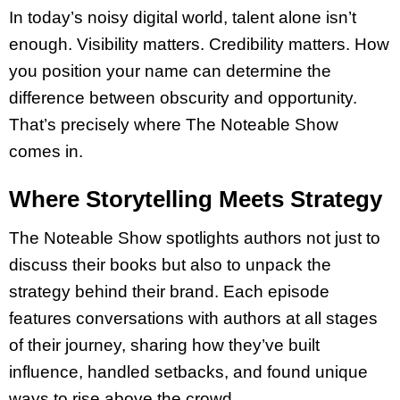
In today’s noisy digital world, talent alone isn’t
enough. Visibility matters. Credibility matters. How
you position your name can determine the
difference between obscurity and opportunity.
That’s precisely where The Noteable Show
comes in.
Where Storytelling Meets Strategy
The Noteable Show spotlights authors not just to
discuss their books but also to unpack the
strategy behind their brand. Each episode
features conversations with authors at all stages
of their journey, sharing how they’ve built
influence, handled setbacks, and found unique
ways to rise above the crowd.