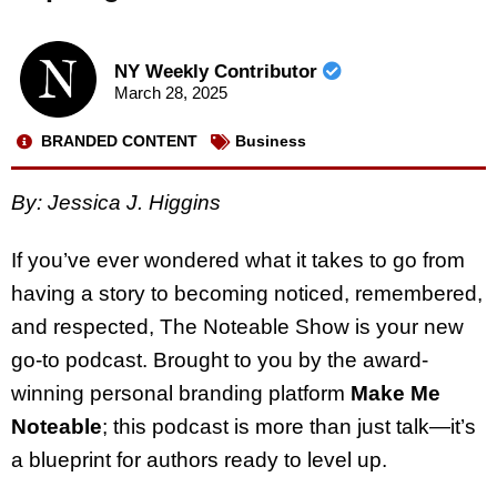
NY Weekly Contributor
March 28, 2025
BRANDED CONTENT
Business
By: Jessica J. Higgins
If you’ve ever wondered what it takes to go from
having a story to becoming noticed, remembered,
and respected, The Noteable Show is your new
go-to podcast. Brought to you by the award-
winning personal branding platform
Make Me
Noteable
; this podcast is more than just talk—it’s
a blueprint for authors ready to level up.