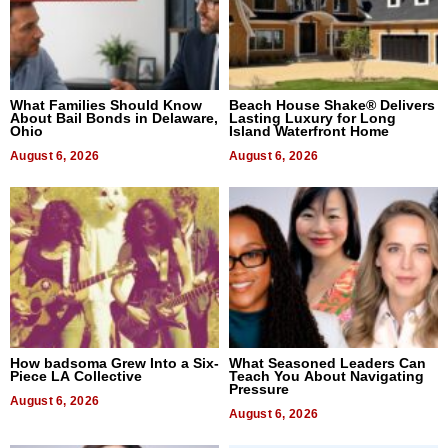
What Families Should Know
Beach House Shake® Delivers
About Bail Bonds in Delaware,
Lasting Luxury for Long
Ohio
Island Waterfront Home
August 6, 2026
August 6, 2026
How badsoma Grew Into a Six-
What Seasoned Leaders Can
Piece LA Collective
Teach You About Navigating
Pressure
August 6, 2026
August 6, 2026