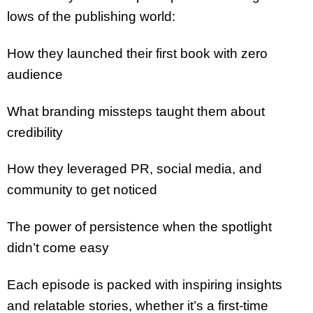
lows of the publishing world:
How they launched their first book with zero
audience
What branding missteps taught them about
credibility
How they leveraged PR, social media, and
community to get noticed
The power of persistence when the spotlight
didn’t come easy
Each episode is packed with inspiring insights
and relatable stories, whether it’s a first-time