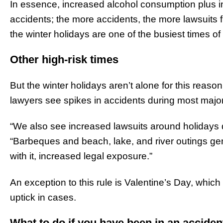
In essence, increased alcohol consumption plus i
accidents; the more accidents, the more lawsuits
the winter holidays are one of the busiest times of
Other high-risk times
But the winter holidays aren’t alone for this reason
lawyers see spikes in accidents during most major
“We also see increased lawsuits around holidays 
“Barbeques and beach, lake, and river outings g
with it, increased legal exposure.”
An exception to this rule is Valentine’s Day, which
uptick in cases.
What to do if you have been in an acciden