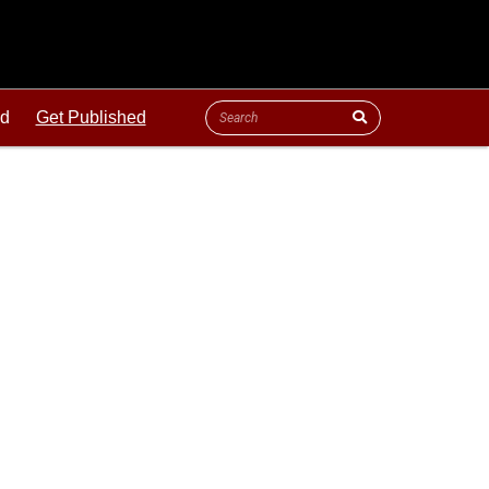
ld
Get Published