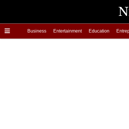
Business
Entertainment
Education
Entre