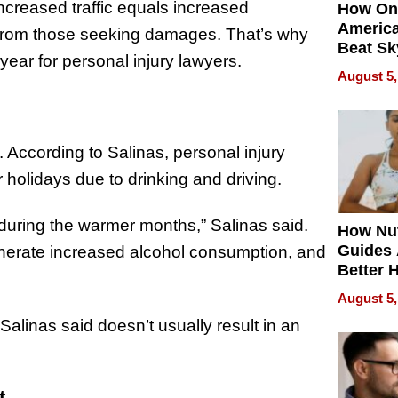
ncreased traffic equals increased
How On
Americ
 from those seeking damages. That’s why
Beat Sk
 year for personal injury lawyers.
U.S. De
August 5,
Without
Sacrific
Quality
. According to Salinas, personal injury
 holidays due to drinking and driving.
during the warmer months,” Salinas said.
How Nut
Guides 
enerate increased alcohol consumption, and
Better 
Outcom
August 5,
 Salinas said doesn’t usually result in an
t