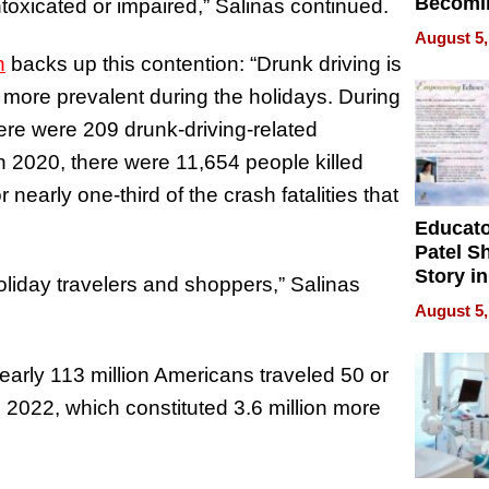
Becomi
intoxicated or impaired,” Salinas continued.
Next Lo
August 5,
Battleg
n
backs up this contention: “Drunk driving is
s more prevalent during the holidays. During
ere were 209 drunk-driving-related
n 2020, there were 11,654 people killed
r nearly one-third of the crash fatalities that
Educat
Patel S
Story in
oliday travelers and shoppers,” Salinas
Empowe
August 5,
Echoes
early 113 million Americans traveled 50 or
022, which constituted 3.6 million more