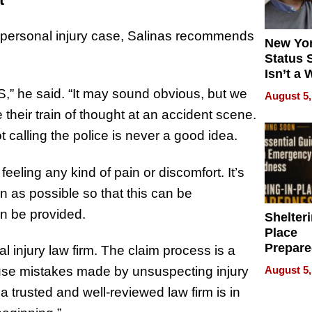
 personal injury case, Salinas recommends
New Yor
Status 
Isn’t a 
on Your
MS,” he said. “It may sound obvious, but we
August 5,
heir train of thought at an accident scene.
 calling the police is never a good idea.
eeling any kind of pain or discomfort. It’s
n as possible so that this can be
an be provided.
Shelteri
Place
Prepar
al injury law firm. The claim process is a
Talks A
August 5,
use mistakes made by unsuspecting injury
When
 trusted and well-reviewed law firm is in
Prepar
Become