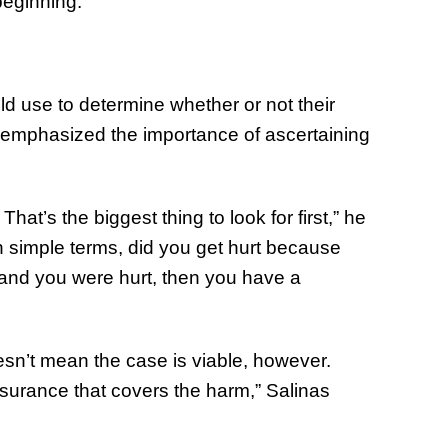
beginning.”
of Thin
Uncerta
d use to determine whether or not their
s emphasized the importance of ascertaining
hat’s the biggest thing to look for first,” he
 In simple terms, did you get hurt because
 and you were hurt, then you have a
sn’t mean the case is viable, however.
nsurance that covers the harm,” Salinas