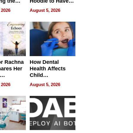
ng the
Hoodie to Have
cal SEO
Another Life
 2026
August 5, 2026
round
or Rachna
How Dental
hares Her
Health Affects
Child
ring
Development
 2026
August 5, 2026