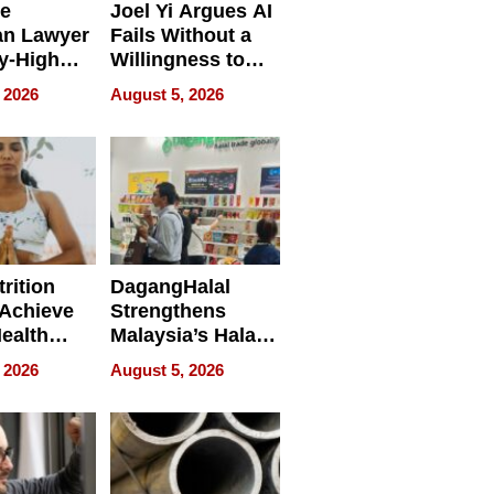
e
Joel Yi Argues AI
an Lawyer
Fails Without a
y-High
Willingness to
ntal Costs
Rethink the Work
 2026
August 5, 2026
ing
rition
DagangHalal
Achieve
Strengthens
Health
Malaysia’s Halal
es
Trade Presence at
 2026
August 5, 2026
MEGA HALAL
Bangkok 2026