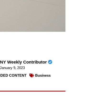
NY Weekly Contributor
January 9, 2023
DED CONTENT
Business