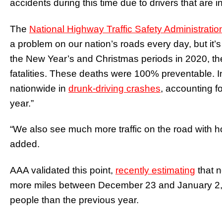
accidents during this time due to drivers that are 
The
National Highway Traffic Safety Administratio
a problem on our nation’s roads every day, but it’
the New Year’s and Christmas periods in 2020, th
fatalities. These deaths were 100% preventable. I
nationwide in
drunk-driving crashes
, accounting fo
year.”
“We also see much more traffic on the road with h
added.
AAA validated this point,
recently estimating
that n
more miles between December 23 and January 2, 2
people than the previous year.