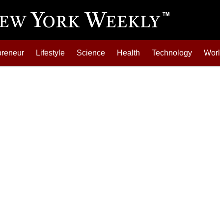
preneur
Lifestyle
Science
Health
Technology
Wor