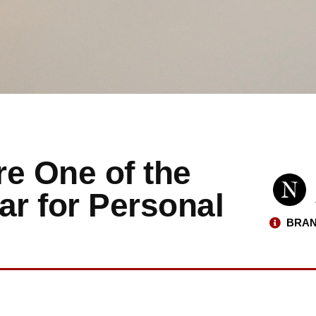
re One of the
ar for Personal
BRAN