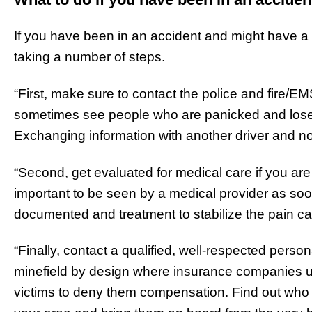
If you have been in an accident and might have a
taking a number of steps.
“First, make sure to contact the police and fire/E
sometimes see people who are panicked and lose t
Exchanging information with another driver and not
“Second, get evaluated for medical care if you are f
important to be seen by a medical provider as soo
documented and treatment to stabilize the pain c
“Finally, contact a qualified, well-respected person
minefield by design where insurance companies 
victims to deny them compensation. Find out who a