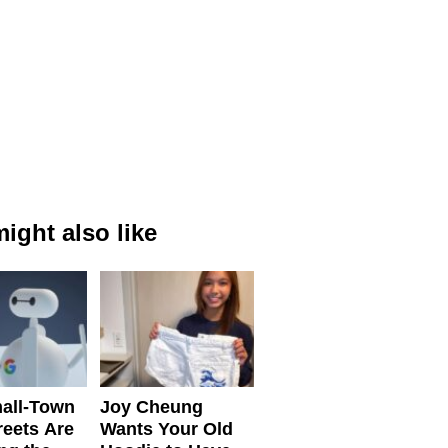
ight also like
all-Town
Joy Cheung
reets Are
Wants Your Old