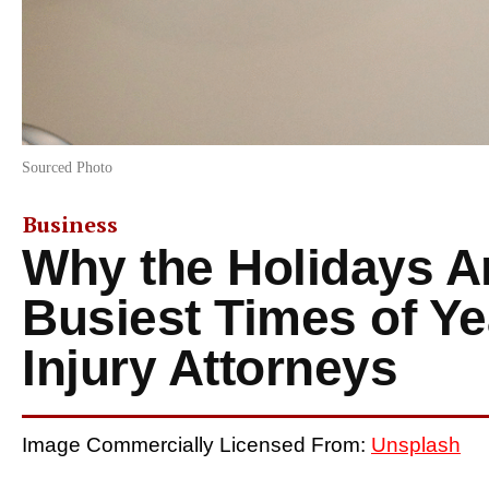
Sourced Photo
Business
Why the Holidays A
Busiest Times of Ye
Injury Attorneys
Image Commercially Licensed From:
Unsplash