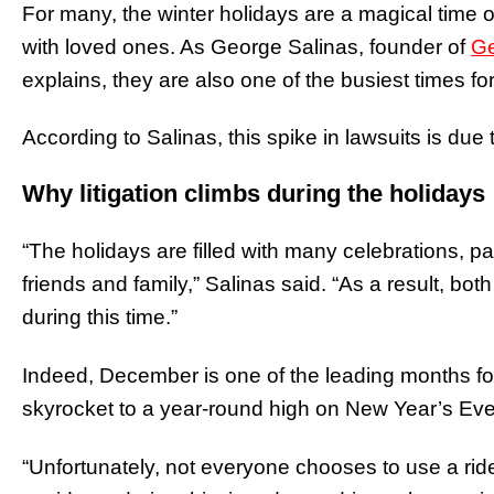
For many, the winter holidays are a magical time of
with loved ones. As George Salinas, founder of
Ge
explains, they are also one of the busiest times for
According to Salinas, this spike in lawsuits is due t
Why litigation climbs during the holidays
“The holidays are filled with many celebrations, pa
friends and family,” Salinas said. “As a result, b
during this time.”
Indeed, December is one of the leading months f
skyrocket to a year-round high on New Year’s Eve
“Unfortunately, not everyone chooses to use a ri