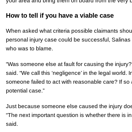
your area and bring them on board from the very 
How to tell if you have a viable case
When asked what criteria possible claimants shoul
personal injury case could be successful, Salina
who was to blame.
“Was someone else at fault for causing the injury? T
said. “We call this ‘negligence’ in the legal world.
someone failed to act with reasonable care? If so
potential case.”
Just because someone else caused the injury doe
“The next important question is whether there is i
said.