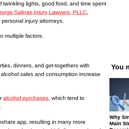
 twinkling lights, good food, and time spent
orge Salinas Injury Lawyers, PLLC
,
 personal injury attorneys.
o multiple factors.
rties, dinners, and get-togethers with
You m
oth alcohol sales and consumption increase
or
alcohol purchases
, which tend to
.
Why Sm
deshare app, resulting in many more
Main St