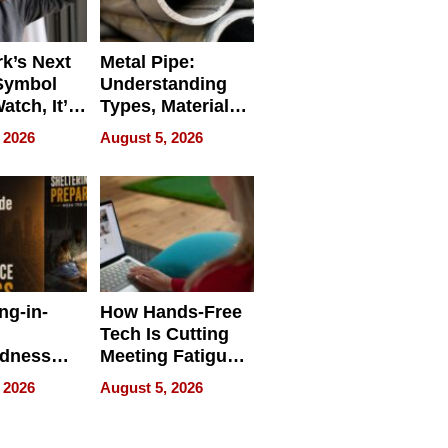
k’s Next
Metal Pipe:
Symbol
Understanding
Watch, It’s
Types, Materials,
 Face
and Industrial
 2026
August 5, 2026
Applications
ng-in-
How Hands-Free
Tech Is Cutting
edness
Meeting Fatigue
bout
for Hybrid
 2026
August 5, 2026
Workers
edness
s a Way