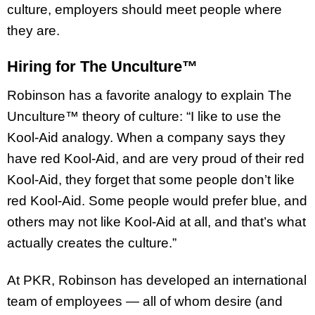
culture, employers should meet people where
they are.
Hiring for The Unculture™
Robinson has a favorite analogy to explain The
Unculture™ theory of culture: “I like to use the
Kool-Aid analogy. When a company says they
have red Kool-Aid, and are very proud of their red
Kool-Aid, they forget that some people don’t like
red Kool-Aid. Some people would prefer blue, and
others may not like Kool-Aid at all, and that’s what
actually creates the culture.”
At PKR, Robinson has developed an international
team of employees — all of whom desire (and