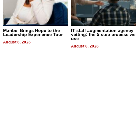
Maribel Brings Hope to the
IT staff augmentation agency
Leadership Experience Tour
vetting: the 5-step process we
use
August 6, 2026
August 6, 2026