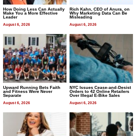
How Doing Less Can Actually
Rich Kahn, CEO of Anura, on
Make You a More Effective
Why Marketing Data Can Be
Leader
Misleading
August 6, 2026
August 6, 2026
Upward Running Bets Faith
NYC Issues Cease-and-Desist
and Fitness Were Never
Orders to 42 Online Retailers
Separate
Over Illegal E-Bike Sales
August 6, 2026
August 6, 2026