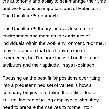
the autonomy and ability to self-manage their time
and workload is an important part of Robinson’s
The Unculture™ approach.
The Unculture™ theory focuses less on the
environment and more on the attributes of
individuals within the work environment. “For me, I
may hire people that don’t have a ton of
experience, but I’m more focused on their core
attributes and their aptitude,” says Robinson.
Focusing on the best fit for positions over fitting
into a predetermined set of values is how a
company begins to redefine the entire idea of
culture. Instead of telling employees what they
need to prepare themselves to “come into,”