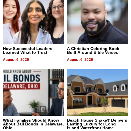
How Successful Leaders
A Christian Coloring Book
Learned What to Trust
Built Around Bible Verses
August 6, 2026
August 6, 2026
What Families Should Know
Beach House Shake® Delivers
About Bail Bonds in Delaware,
Lasting Luxury for Long
Ohio
Island Waterfront Home