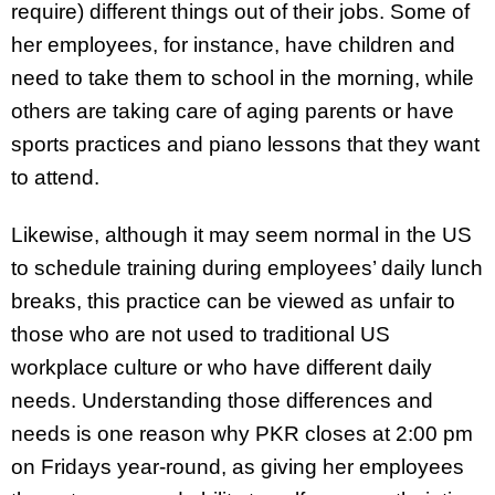
require) different things out of their jobs. Some of
her employees, for instance, have children and
need to take them to school in the morning, while
others are taking care of aging parents or have
sports practices and piano lessons that they want
to attend.
Likewise, although it may seem normal in the US
to schedule training during employees’ daily lunch
breaks, this practice can be viewed as unfair to
those who are not used to traditional US
workplace culture or who have different daily
needs. Understanding those differences and
needs is one reason why PKR closes at 2:00 pm
on Fridays year-round, as giving her employees