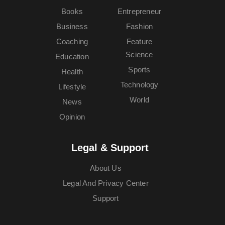
Books
Entrepreneur
Business
Fashion
Coaching
Feature
Science
Education
Sports
Health
Technology
Lifestyle
World
News
Opinion
Legal & Support
About Us
Legal And Privacy Center
Support