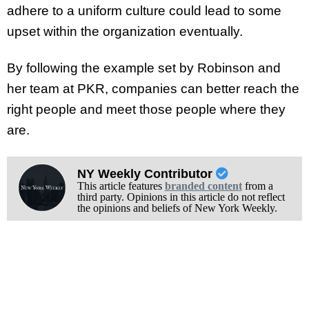
adhere to a uniform culture could lead to some
upset within the organization eventually.
By following the example set by Robinson and
her team at PKR, companies can better reach the
right people and meet those people where they
are.
NY Weekly Contributor
This article features
branded content
from a
third party. Opinions in this article do not reflect
the opinions and beliefs of New York Weekly.