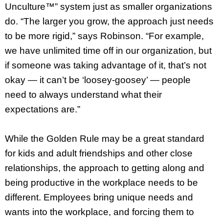
Unculture™” system just as smaller organizations
do. “The larger you grow, the approach just needs
to be more rigid,” says Robinson. “For example,
we have unlimited time off in our organization, but
if someone was taking advantage of it, that’s not
okay — it can’t be ‘loosey-goosey’ — people
need to always understand what their
expectations are.”
While the Golden Rule may be a great standard
for kids and adult friendships and other close
relationships, the approach to getting along and
being productive in the workplace needs to be
different. Employees bring unique needs and
wants into the workplace, and forcing them to