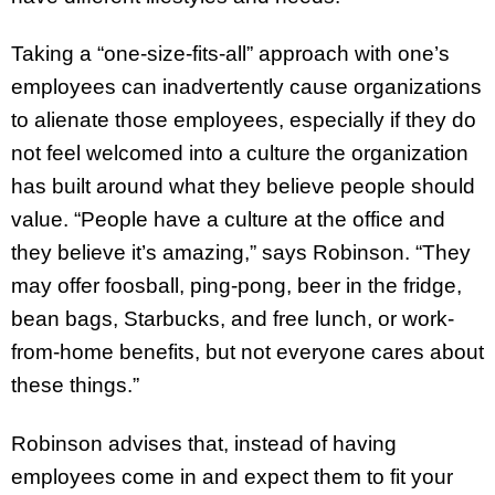
Taking a “one-size-fits-all” approach with one’s
employees can inadvertently cause organizations
to alienate those employees, especially if they do
not feel welcomed into a culture the organization
has built around what they believe people should
value. “People have a culture at the office and
they believe it’s amazing,” says Robinson. “They
may offer foosball, ping-pong, beer in the fridge,
bean bags, Starbucks, and free lunch, or work-
from-home benefits, but not everyone cares about
these things.”
Robinson advises that, instead of having
employees come in and expect them to fit your