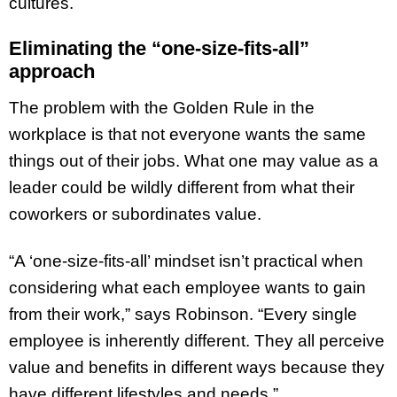
cultures.
Eliminating the “one-size-fits-all”
approach
The problem with the Golden Rule in the
workplace is that not everyone wants the same
things out of their jobs. What one may value as a
leader could be wildly different from what their
coworkers or subordinates value.
“A ‘one-size-fits-all’ mindset isn’t practical when
considering what each employee wants to gain
from their work,” says Robinson. “Every single
employee is inherently different. They all perceive
value and benefits in different ways because they
have different lifestyles and needs.”