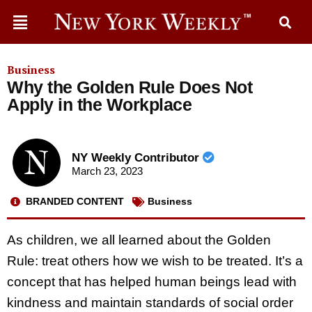
Business
Why the Golden Rule Does Not
Apply in the Workplace
NY Weekly Contributor
March 23, 2023
BRANDED CONTENT
Business
As children, we all learned about the Golden
Rule: treat others how we wish to be treated. It’s a
concept that has helped human beings lead with
kindness and maintain standards of social order