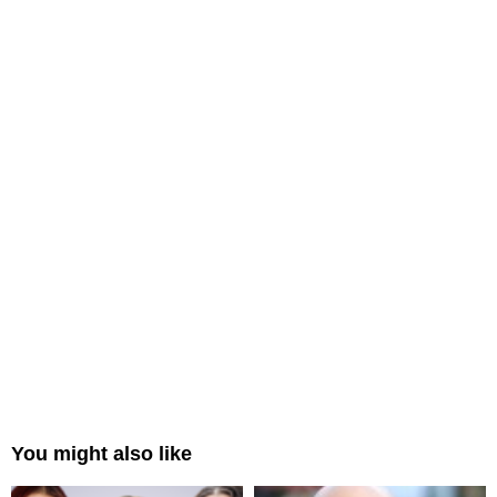
You might also like