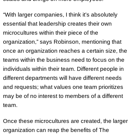
“With larger companies, I think it’s absolutely
essential that leadership creates their own
microcultures within their piece of the
organization,” says Robinson, mentioning that
once an organization reaches a certain size, the
teams within the business need to focus on the
individuals within their team. Different people in
different departments will have different needs
and requests; what values one team prioritizes
may be of no interest to members of a different
team.
Once these microcultures are created, the larger
organization can reap the benefits of The