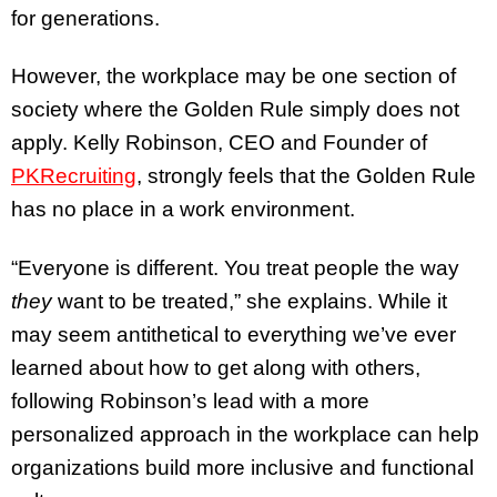
for generations.
However, the workplace may be one section of
society where the Golden Rule simply does not
apply. Kelly Robinson, CEO and Founder of
PKRecruiting
, strongly feels that the Golden Rule
has no place in a work environment.
“Everyone is different. You treat people the way
they
want to be treated,” she explains. While it
may seem antithetical to everything we’ve ever
learned about how to get along with others,
following Robinson’s lead with a more
personalized approach in the workplace can help
organizations build more inclusive and functional