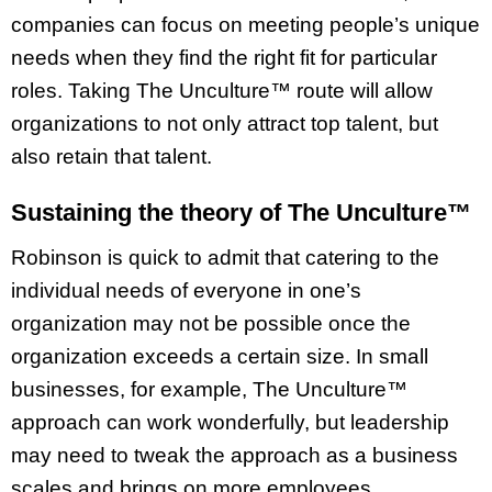
companies can focus on meeting people’s unique
needs when they find the right fit for particular
roles. Taking The Unculture™ route will allow
organizations to not only attract top talent, but
also retain that talent.
Sustaining the theory of The Unculture™
Robinson is quick to admit that catering to the
individual needs of everyone in one’s
organization may not be possible once the
organization exceeds a certain size. In small
businesses, for example, The Unculture™
approach can work wonderfully, but leadership
may need to tweak the approach as a business
scales and brings on more employees.