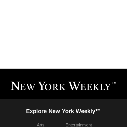
Explore New York Weekly™
Arts
Entertainment