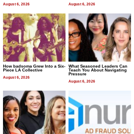
August 6, 2026
August 6, 2026
How badsoma Grew Into a Six-
What Seasoned Leaders Can
Piece LA Collective
Teach You About Navigating
Pressure
August 6, 2026
August 6, 2026