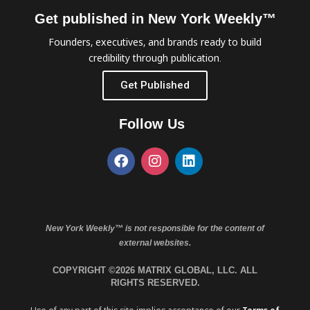
Get published in New York Weekly™
Founders, executives, and brands ready to build
credibility through publication.
Get Published
Follow Us
New York Weekly™ is not responsible for the content of
external websites.
COPYRIGHT ©2026 MATRIX GLOBAL, LLC. ALL
RIGHTS RESERVED.