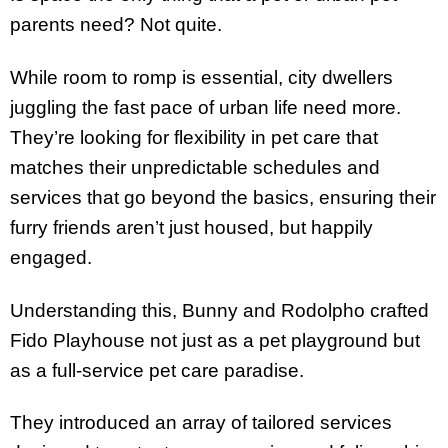
parents need? Not quite.
While room to romp is essential, city dwellers
juggling the fast pace of urban life need more.
They’re looking for flexibility in pet care that
matches their unpredictable schedules and
services that go beyond the basics, ensuring their
furry friends aren’t just housed, but happily
engaged.
Understanding this, Bunny and Rodolpho crafted
Fido Playhouse not just as a pet playground but
as a full-service pet care paradise.
They introduced an array of tailored services