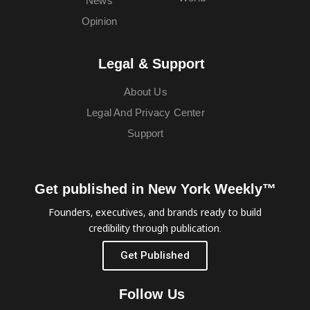
News
Opinion
Legal & Support
About Us
Legal And Privacy Center
Support
Get published in New York Weekly™
Founders, executives, and brands ready to build
credibility through publication.
Get Published
Follow Us