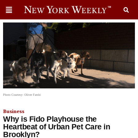
Photo Courtesy: Oliver Farshi
Business
Why is Fido Playhouse the
Heartbeat of Urban Pet Care in
Brooklyn?