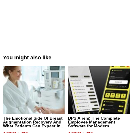
You might also like
The Emotional Side Of Breast
DPS Airem: The Complete
Augmentation Recovery And
Employee Management
What Patients Can Expect In
Software for Modern
2026
Businesses