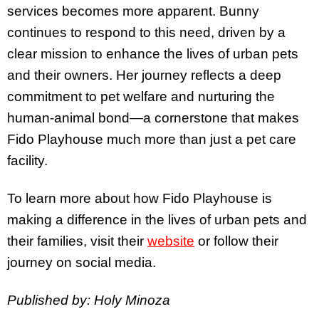
services becomes more apparent. Bunny
continues to respond to this need, driven by a
clear mission to enhance the lives of urban pets
and their owners. Her journey reflects a deep
commitment to pet welfare and nurturing the
human-animal bond—a cornerstone that makes
Fido Playhouse much more than just a pet care
facility.
To learn more about how Fido Playhouse is
making a difference in the lives of urban pets and
their families, visit their
website
or follow their
journey on social media.
Published by: Holy Minoza