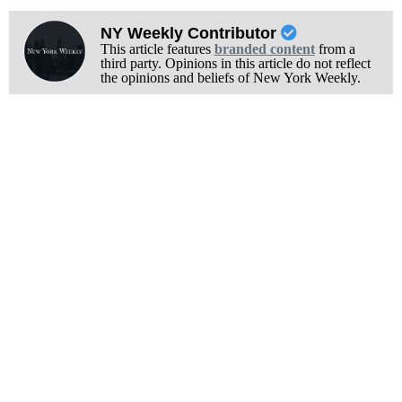
NY Weekly Contributor
This article features
branded content
from a
third party. Opinions in this article do not reflect
the opinions and beliefs of New York Weekly.