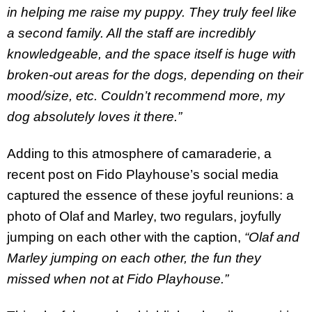
in helping me raise my puppy. They truly feel like
a second family. All the staff are incredibly
knowledgeable, and the space itself is huge with
broken-out areas for the dogs, depending on their
mood/size, etc. Couldn’t recommend more, my
dog absolutely loves it there.”
Adding to this atmosphere of camaraderie, a
recent post on Fido Playhouse’s social media
captured the essence of these joyful reunions: a
photo of Olaf and Marley, two regulars, joyfully
jumping on each other with the caption,
“Olaf and
Marley jumping on each other, the fun they
missed when not at Fido Playhouse.”