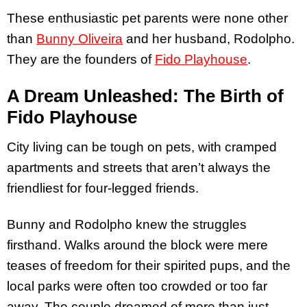
These enthusiastic pet parents were none other
than
Bunny Oliveira
and her husband, Rodolpho.
They are the founders of
Fido Playhouse
.
A Dream Unleashed: The Birth of
Fido Playhouse
City living can be tough on pets, with cramped
apartments and streets that aren’t always the
friendliest for four-legged friends.
Bunny and Rodolpho knew the struggles
firsthand. Walks around the block were mere
teases of freedom for their spirited pups, and the
local parks were often too crowded or too far
away. The couple dreamed of more than just