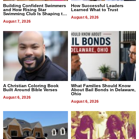
Building Confident Swimmers
How Successful Leaders
and How Rising Star
Learned What to Trust
Swimming Club Is Shaping the
Next Generation in New York
August 6, 2026
August 7, 2026
A Christian Coloring Book
What Families Should Know
Built Around Bible Verses
About Bail Bonds in Delaware,
Ohio
August 6, 2026
August 6, 2026