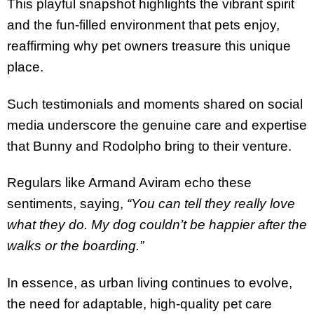
This playful snapshot highlights the vibrant spirit
and the fun-filled environment that pets enjoy,
reaffirming why pet owners treasure this unique
place.
Such testimonials and moments shared on social
media underscore the genuine care and expertise
that Bunny and Rodolpho bring to their venture.
Regulars like Armand Aviram echo these
sentiments, saying,
“You can tell they really love
what they do. My dog couldn’t be happier after the
walks or the boarding.”
In essence, as urban living continues to evolve,
the need for adaptable, high-quality pet care