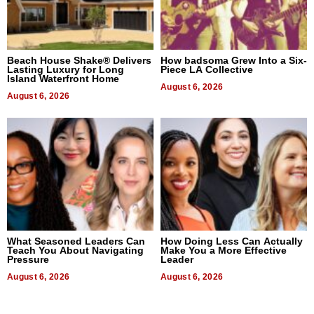
Beach House Shake® Delivers
How badsoma Grew Into a Six-
Lasting Luxury for Long
Piece LA Collective
Island Waterfront Home
August 6, 2026
August 6, 2026
What Seasoned Leaders Can
How Doing Less Can Actually
Teach You About Navigating
Make You a More Effective
Pressure
Leader
August 6, 2026
August 6, 2026