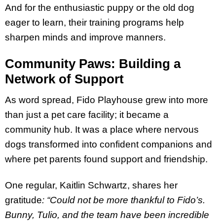
And for the enthusiastic puppy or the old dog
eager to learn, their training programs help
sharpen minds and improve manners.
Community Paws: Building a
Network of Support
As word spread, Fido Playhouse grew into more
than just a pet care facility; it became a
community hub. It was a place where nervous
dogs transformed into confident companions and
where pet parents found support and friendship.
One regular, Kaitlin Schwartz, shares her
gratitude
: “Could not be more thankful to Fido’s.
Bunny, Tulio, and the team have been incredible