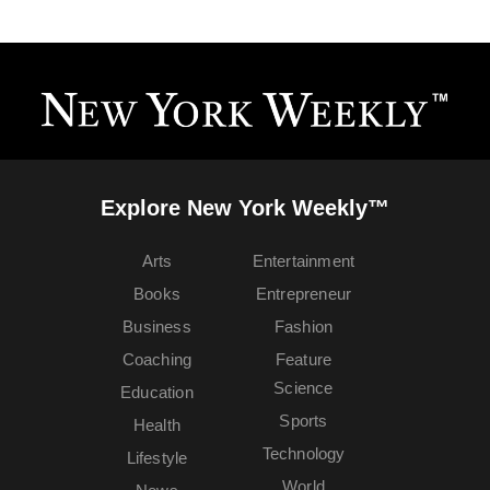
Explore New York Weekly™
Arts
Entertainment
Books
Entrepreneur
Business
Fashion
Coaching
Feature
Science
Education
Sports
Health
Technology
Lifestyle
World