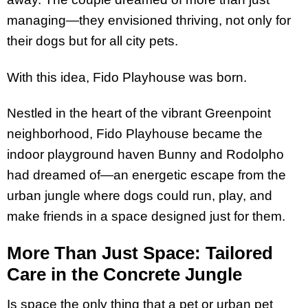
managing—they envisioned thriving, not only for
their dogs but for all city pets.
With this idea, Fido Playhouse was born.
Nestled in the heart of the vibrant Greenpoint
neighborhood, Fido Playhouse became the
indoor playground haven Bunny and Rodolpho
had dreamed of—an energetic escape from the
urban jungle where dogs could run, play, and
make friends in a space designed just for them.
More Than Just Space: Tailored
Care in the Concrete Jungle
Is space the only thing that a pet or urban pet