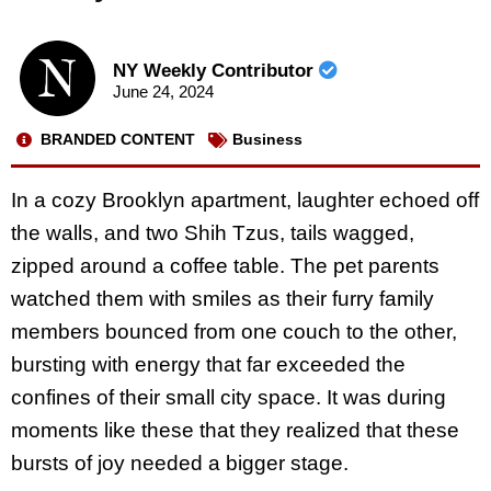
NY Weekly Contributor
June 24, 2024
BRANDED CONTENT
Business
In a cozy Brooklyn apartment, laughter echoed off
the walls, and two Shih Tzus, tails wagged,
zipped around a coffee table. The pet parents
watched them with smiles as their furry family
members bounced from one couch to the other,
bursting with energy that far exceeded the
confines of their small city space. It was during
moments like these that they realized that these
bursts of joy needed a bigger stage.