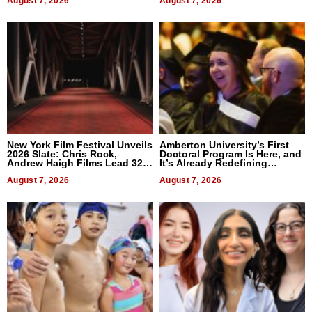
August 7, 2026
August 7, 2026
New York Film Festival Unveils
Amberton University’s First
2026 Slate: Chris Rock,
Doctoral Program Is Here, and
Andrew Haigh Films Lead 32
It’s Already Redefining
Titles
Expectations
August 7, 2026
August 7, 2026