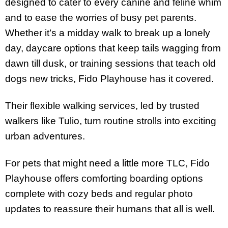
designed to cater to every canine and feline whim
and to ease the worries of busy pet parents.
Whether it’s a midday walk to break up a lonely
day, daycare options that keep tails wagging from
dawn till dusk, or training sessions that teach old
dogs new tricks, Fido Playhouse has it covered.
Their flexible walking services, led by trusted
walkers like Tulio, turn routine strolls into exciting
urban adventures.
For pets that might need a little more TLC, Fido
Playhouse offers comforting boarding options
complete with cozy beds and regular photo
updates to reassure their humans that all is well.