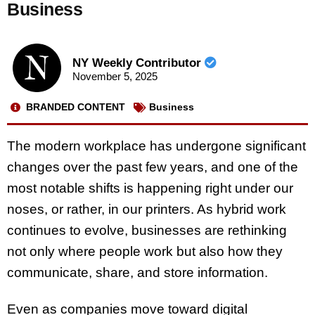
Business
NY Weekly Contributor
November 5, 2025
BRANDED CONTENT
Business
The modern workplace has undergone significant
changes over the past few years, and one of the
most notable shifts is happening right under our
noses, or rather, in our printers. As hybrid work
continues to evolve, businesses are rethinking
not only where people work but also how they
communicate, share, and store information.
Even as companies move toward digital