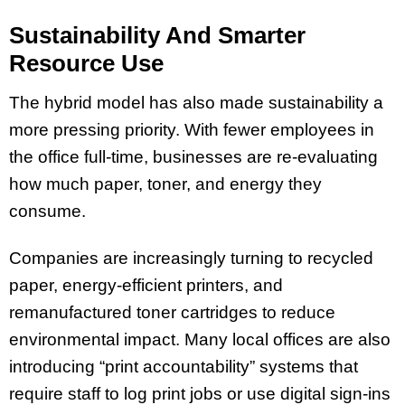
Sustainability And Smarter
Resource Use
The hybrid model has also made sustainability a
more pressing priority. With fewer employees in
the office full-time, businesses are re-evaluating
how much paper, toner, and energy they
consume.
Companies are increasingly turning to recycled
paper, energy-efficient printers, and
remanufactured toner cartridges to reduce
environmental impact. Many local offices are also
introducing “print accountability” systems that
require staff to log print jobs or use digital sign-ins