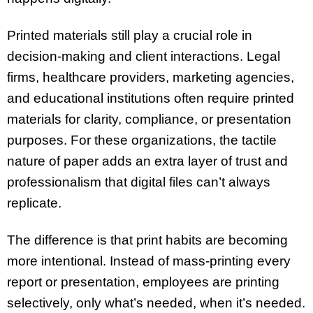
Printed materials still play a crucial role in
decision-making and client interactions. Legal
firms, healthcare providers, marketing agencies,
and educational institutions often require printed
materials for clarity, compliance, or presentation
purposes. For these organizations, the tactile
nature of paper adds an extra layer of trust and
professionalism that digital files can’t always
replicate.
The difference is that print habits are becoming
more intentional. Instead of mass-printing every
report or presentation, employees are printing
selectively, only what’s needed, when it’s needed.