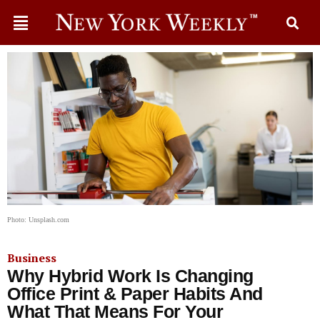
Photo: Unsplash.com
Business
Why Hybrid Work Is Changing
Office Print & Paper Habits And
What That Means For Your