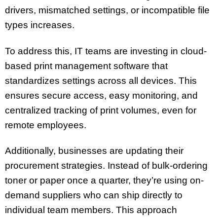
drivers, mismatched settings, or incompatible file
types increases.
To address this, IT teams are investing in cloud-
based print management software that
standardizes settings across all devices. This
ensures secure access, easy monitoring, and
centralized tracking of print volumes, even for
remote employees.
Additionally, businesses are updating their
procurement strategies. Instead of bulk-ordering
toner or paper once a quarter, they’re using on-
demand suppliers who can ship directly to
individual team members. This approach