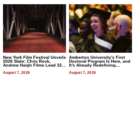
New York Film Festival Unveils
Amberton University’s First
2026 Slate: Chris Rock,
Doctoral Program Is Here, and
Andrew Haigh Films Lead 32
It’s Already Redefining
Titles
Expectations
August 7, 2026
August 7, 2026