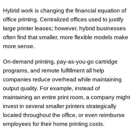
Hybrid work is changing the financial equation of
office printing. Centralized offices used to justify
large printer leases; however, hybrid businesses
often find that smaller, more flexible models make
more sense.
On-demand printing, pay-as-you-go cartridge
programs, and remote fulfillment all help
companies reduce overhead while maintaining
output quality. For example, instead of
maintaining an entire print room, a company might
invest in several smaller printers strategically
located throughout the office, or even reimburse
employees for their home printing costs.