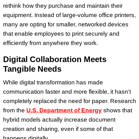
rethink how they purchase and maintain their
equipment. Instead of large-volume office printers,
many are opting for smaller, networked devices
that enable employees to print securely and
efficiently from anywhere they work.
Digital Collaboration Meets
Tangible Needs
While digital transformation has made
communication faster and more flexible, it hasn’t
completely replaced the need for paper. Research
from the
U.S. Department of Energy
shows that
hybrid models actually increase document
creation and sharing, even if some of that
happens digitally.