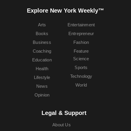
Explore New York Weekly™
Arts
Entertainment
Books
Entrepreneur
Business
Fashion
Coaching
Feature
Science
Education
Sports
Health
Technology
Lifestyle
World
News
Opinion
Legal & Support
About Us