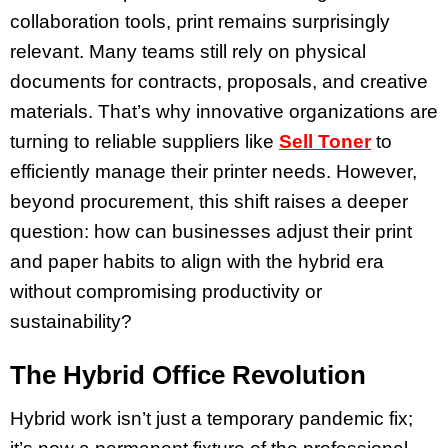
collaboration tools, print remains surprisingly
relevant. Many teams still rely on physical
documents for contracts, proposals, and creative
materials. That’s why innovative organizations are
turning to reliable suppliers like
Sell Toner
to
efficiently manage their printer needs. However,
beyond procurement, this shift raises a deeper
question: how can businesses adjust their print
and paper habits to align with the hybrid era
without compromising productivity or
sustainability?
The Hybrid Office Revolution
Hybrid work isn’t just a temporary pandemic fix;