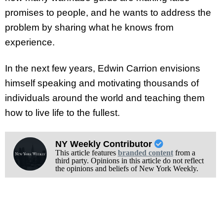
promises to people, and he wants to address the
problem by sharing what he knows from
experience.
In the next few years, Edwin Carrion envisions
himself speaking and motivating thousands of
individuals around the world and teaching them
how to live life to the fullest.
NY Weekly Contributor
This article features
branded content
from a
third party. Opinions in this article do not reflect
the opinions and beliefs of New York Weekly.