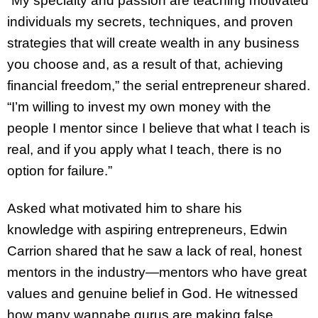
“My specialty and passion are teaching motivated
individuals my secrets, techniques, and proven
strategies that will create wealth in any business
you choose and, as a result of that, achieving
financial freedom,” the serial entrepreneur shared.
“I’m willing to invest my own money with the
people I mentor since I believe that what I teach is
real, and if you apply what I teach, there is no
option for failure.”
Asked what motivated him to share his
knowledge with aspiring entrepreneurs, Edwin
Carrion shared that he saw a lack of real, honest
mentors in the industry—mentors who have great
values and genuine belief in God. He witnessed
how many wannabe gurus are making false