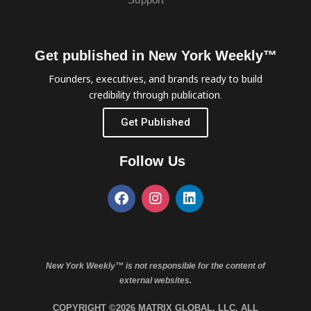
Get published in New York Weekly™
Founders, executives, and brands ready to build
credibility through publication.
Get Published
Follow Us
New York Weekly™ is not responsible for the content of
external websites.
COPYRIGHT ©2026 MATRIX GLOBAL, LLC. ALL