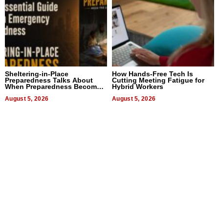
Sheltering-in-Place
How Hands-Free Tech Is
Preparedness Talks About
Cutting Meeting Fatigue for
When Preparedness Becomes
Hybrid Workers
a Way of Thinking For
Uncertain Times
August 5, 2026
August 5, 2026