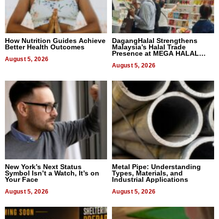
How Nutrition Guides Achieve
DagangHalal Strengthens
Better Health Outcomes
Malaysia’s Halal Trade
Presence at MEGA HALAL
August 5, 2026
Bangkok 2026
August 5, 2026
New York’s Next Status
Metal Pipe: Understanding
Symbol Isn’t a Watch, It’s on
Types, Materials, and
Your Face
Industrial Applications
August 5, 2026
August 5, 2026