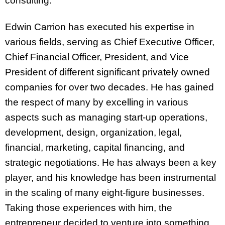
consulting.
Edwin Carrion has executed his expertise in
various fields, serving as Chief Executive Officer,
Chief Financial Officer, President, and Vice
President of different significant privately owned
companies for over two decades. He has gained
the respect of many by excelling in various
aspects such as managing start-up operations,
development, design, organization, legal,
financial, marketing, capital financing, and
strategic negotiations. He has always been a key
player, and his knowledge has been instrumental
in the scaling of many eight-figure businesses.
Taking those experiences with him, the
entrepreneur decided to venture into something