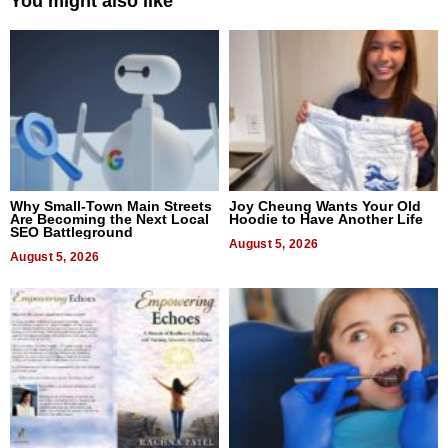
You might also like
Why Small-Town Main Streets
Joy Cheung Wants Your Old
Are Becoming the Next Local
Hoodie to Have Another Life
SEO Battleground
August 5, 2026
August 5, 2026