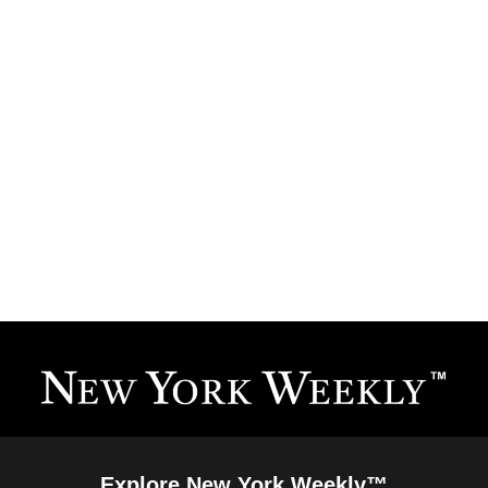
Explore New York Weekly™