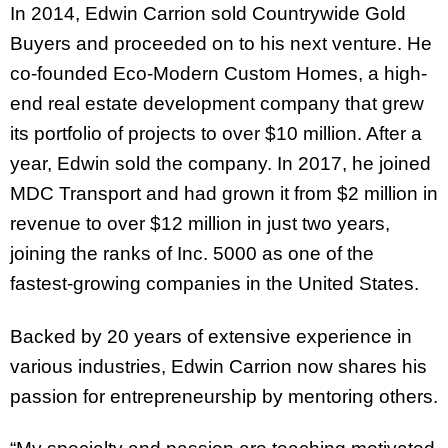
In 2014, Edwin Carrion sold Countrywide Gold
Buyers and proceeded on to his next venture. He
co-founded Eco-Modern Custom Homes, a high-
end real estate development company that grew
its portfolio of projects to over $10 million. After a
year, Edwin sold the company. In 2017, he joined
MDC Transport and had grown it from $2 million in
revenue to over $12 million in just two years,
joining the ranks of Inc. 5000 as one of the
fastest-growing companies in the United States.
Backed by 20 years of extensive experience in
various industries, Edwin Carrion now shares his
passion for entrepreneurship by mentoring others.