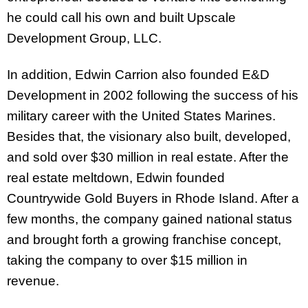
he could call his own and built Upscale
Development Group, LLC.
In addition, Edwin Carrion also founded E&D
Development in 2002 following the success of his
military career with the United States Marines.
Besides that, the visionary also built, developed,
and sold over $30 million in real estate. After the
real estate meltdown, Edwin founded
Countrywide Gold Buyers in Rhode Island. After a
few months, the company gained national status
and brought forth a growing franchise concept,
taking the company to over $15 million in
revenue.