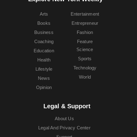
Arts
Entertainment
Books
Entrepreneur
Business
Fashion
Coaching
Feature
Science
Education
Sports
Health
Technology
Lifestyle
World
News
Opinion
Legal & Support
About Us
Legal And Privacy Center
Support