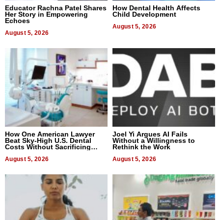
Educator Rachna Patel Shares
How Dental Health Affects
Her Story in Empowering
Child Development
Echoes
August 5, 2026
August 5, 2026
How One American Lawyer
Joel Yi Argues AI Fails
Beat Sky-High U.S. Dental
Without a Willingness to
Costs Without Sacrificing
Rethink the Work
Quality
August 5, 2026
August 5, 2026