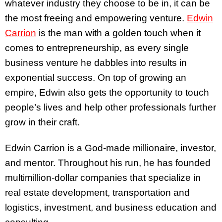
whatever industry they choose to be in, it can be
the most freeing and empowering venture.
Edwin
Carrion
is the man with a golden touch when it
comes to entrepreneurship, as every single
business venture he dabbles into results in
exponential success. On top of growing an
empire, Edwin also gets the opportunity to touch
people’s lives and help other professionals further
grow in their craft.
Edwin Carrion is a God-made millionaire, investor,
and mentor. Throughout his run, he has founded
multimillion-dollar companies that specialize in
real estate development, transportation and
logistics, investment, and business education and