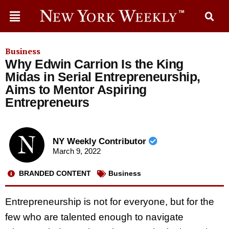
Business
Why Edwin Carrion Is the King
Midas in Serial Entrepreneurship,
Aims to Mentor Aspiring
Entrepreneurs
NY Weekly Contributor
March 9, 2022
BRANDED CONTENT
Business
Entrepreneurship is not for everyone, but for the
few who are talented enough to navigate