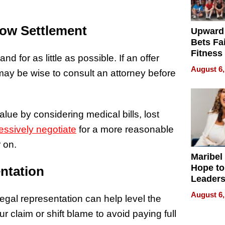
ow Settlement
Upward
Bets Fa
Fitness
nd for as little as possible. If an offer
Never S
August 6,
may be wise to consult an attorney before
lue by considering medical bills, lost
essively negotiate
for a more reasonable
r on.
Maribel
Hope to
ntation
Leaders
Experie
August 6,
legal representation can help level the
ur claim or shift blame to avoid paying full