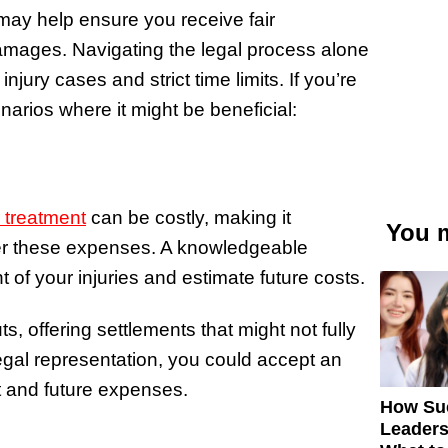
s may help ensure you receive fair
ages. Navigating the legal process alone
injury cases and strict time limits. If you’re
arios where it might be beneficial:
g treatment
can be costly, making it
You m
er these expenses. A knowledgeable
 of your injuries and estimate future costs.
 offering settlements that might not fully
egal representation, you could accept an
t and future expenses.
How Su
Leaders