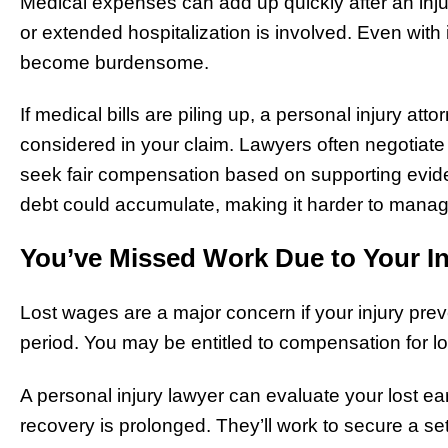
Medical expenses can add up quickly after an injury
or extended hospitalization is involved. Even with
become burdensome.
If medical bills are piling up, a personal injury 
considered in your claim. Lawyers often negotiate 
seek fair compensation based on supporting evide
debt could accumulate, making it harder to manage
You’ve Missed Work Due to Your In
Lost wages are a major concern if your injury pre
period. You may be entitled to compensation for l
A personal injury lawyer can evaluate your lost ear
recovery is prolonged. They’ll work to secure a set