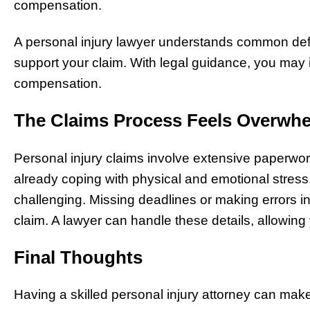
compensation.
A personal injury lawyer understands common defe
support your claim. With legal guidance, you may 
compensation.
The Claims Process Feels Overwh
Personal injury claims involve extensive paperwork
already coping with physical and emotional stres
challenging. Missing deadlines or making errors 
claim. A lawyer can handle these details, allowing
Final Thoughts
Having a skilled personal injury attorney can mak