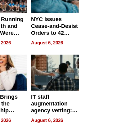
 Running
NYC Issues
ith and
Cease-and-Desist
 Were
Orders to 42
eparate
Online Retailers
 2026
August 6, 2026
Over Illegal E-
Bike Sales
 Brings
IT staff
 the
augmentation
hip
agency vetting:
nce Tour
the 5-step
 2026
August 6, 2026
process we use