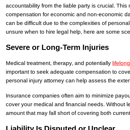
accountability from the liable party is crucial. Thi
compensation for economic and non-economic dam
can be difficult due to the complexities of personal 
unsure when to hire legal help, here are some scen
Severe or Long-Term Injuries
Medical treatment, therapy, and potentially
lifelon
important to seek adequate compensation to cov
personal injury attorney can help assess the extent
Insurance companies often aim to minimize payouts,
cover your medical and financial needs. Without l
amount that may fall short of covering both curren
Liability Is Disputed or Unclear