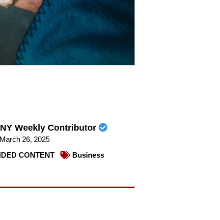
NY Weekly Contributor
March 26, 2025
DED CONTENT
Business