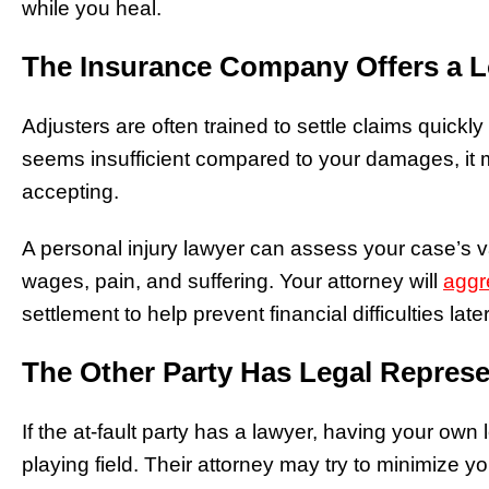
while you heal.
The Insurance Company Offers a L
Adjusters are often trained to settle claims quickly a
seems insufficient compared to your damages, it 
accepting.
A personal injury lawyer can assess your case’s va
wages, pain, and suffering.
Your attorney will
aggr
settlement to help prevent financial difficulties late
The Other Party Has Legal Represe
If the at-fault party has a lawyer, having your own 
playing field. Their attorney may try to minimize yo