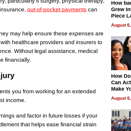
, particularly if surgery, physical therapy,
How ba
 insurance,
out-of-pocket payments
can
Grew Int
Piece L
Collecti
August 6,
attorney may help ensure these expenses are
with healthcare providers and insurers to
nce. Without legal assistance, medical
 financially.
jury
How Do
Can Act
Make Y
vents you from working for an extended
Effecti
August 6,
ost income.
nings and factor in future losses if your
tlement that helps ease financial strain