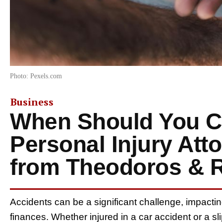
Photo: Pexels.com
Business
When Should You Co
Personal Injury Att
from Theodoros & R
Accidents can be a significant challenge, impactin
finances. Whether injured in a car accident or a s