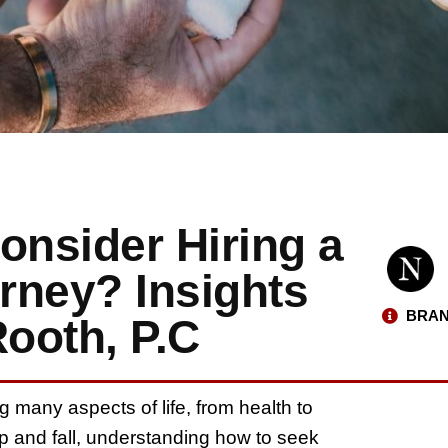
nsider Hiring a
orney? Insights
BRAN
ooth, P.C
g many aspects of life, from health to
lip and fall, understanding how to seek