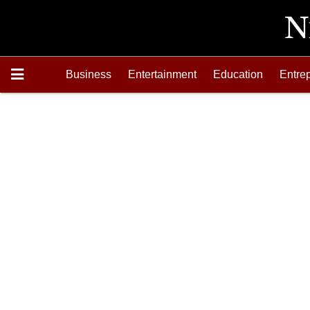
Business
Entertainment
Education
Entre