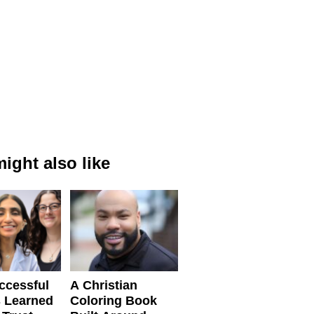
ight also like
ccessful
A Christian
 Learned
Coloring Book