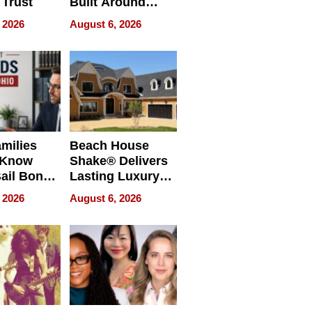
 Trust
Built Around
Bible Verses
 2026
August 6, 2026
milies
Beach House
 Know
Shake® Delivers
ail Bonds
Lasting Luxury
ware, Ohio
for Long Island
 2026
August 6, 2026
Waterfront Home