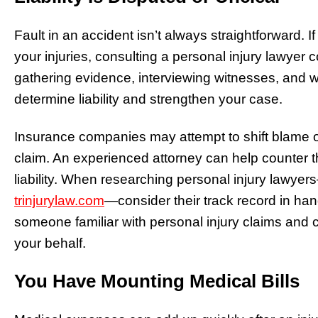
Fault in an accident isn’t always straightforward.
your injuries, consulting a personal injury lawyer 
gathering evidence, interviewing witnesses, and wo
determine liability and strengthen your case.
Insurance companies may attempt to shift blame o
claim. An experienced attorney can help counter the
liability. When researching personal injury lawyer
trinjurylaw.com
—consider their track record in hand
someone familiar with personal injury claims and 
your behalf.
You Have Mounting Medical Bills