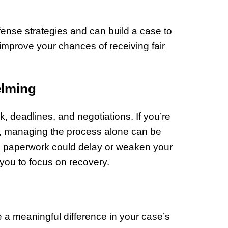
nse strategies and can build a case to
improve your chances of receiving fair
elming
, deadlines, and negotiations. If you’re
s, managing the process alone can be
in paperwork could delay or weaken your
 you to focus on recovery.
e a meaningful difference in your case’s