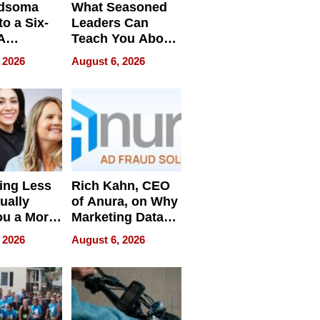
dsoma
What Seasoned
o a Six-
Leaders Can
A
Teach You About
ve
Navigating
 2026
August 6, 2026
Pressure
ing Less
Rich Kahn, CEO
ually
of Anura, on Why
ou a More
Marketing Data
ve Leader
Can Be
 2026
August 6, 2026
Misleading