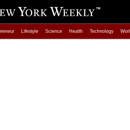
preneur
Lifestyle
Science
Health
Technology
Wor