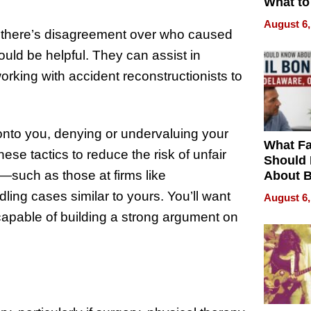
What to
August 6,
 If there’s disagreement over who caused
could be helpful. They can assist in
rking with accident reconstructionists to
nto you, denying or undervaluing your
What Fa
se tactics to reduce the risk of unfair
Should
s—such as those at firms like
About B
in Dela
ling cases similar to yours. You’ll want
August 6,
capable of building a strong argument on