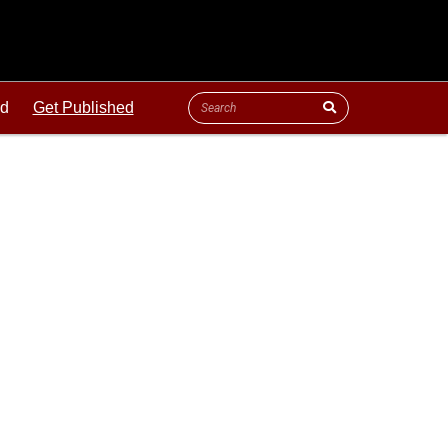
ld
Get Published